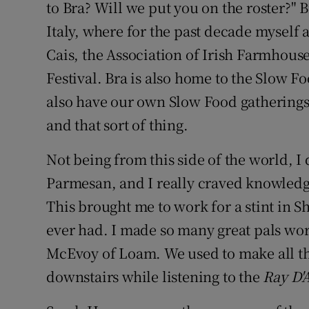
Competiti
to Bra? Will we put you on the roster?" B
Italy, where for the past decade myself
Newslette
Cais, the Association of Irish Farmhou
Weather F
Festival. Bra is also home to the Slow F
also have our own Slow Food gatherings
and that sort of thing.
Not being from this side of the world,
Parmesan, and I really craved knowledge
This brought me to work for a stint in S
ever had. I made so many great pals wor
McEvoy of Loam. We used to make all th
downstairs while listening to the
Ray D'