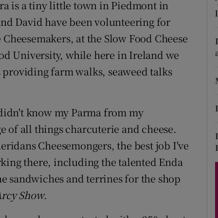
ons
ra is a tiny little town in Piedmont in
 and David have been volunteering for
rs
se Cheesemakers, at the Slow Food Cheese
orecast
ood University, while here in Ireland we
 providing farm walks, seaweed talks
 I didn't know my Parma from my
 of all things charcuterie and cheese.
heridans Cheesemongers, the best job I've
king there, including the talented Enda
e sandwiches and terrines for the shop
Arcy Show
.