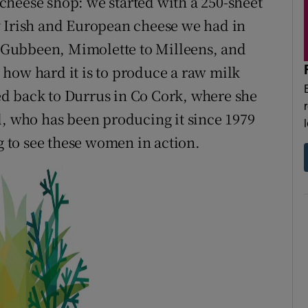
cheese shop: we started with a 250-sheet
y Irish and European cheese we had in
to Gubbeen, Mimolette to Milleens, and
how hard it is to produce a raw milk
d back to Durrus in Co Cork, where she
l, who has been producing it since 1979
ng to see these women in action.