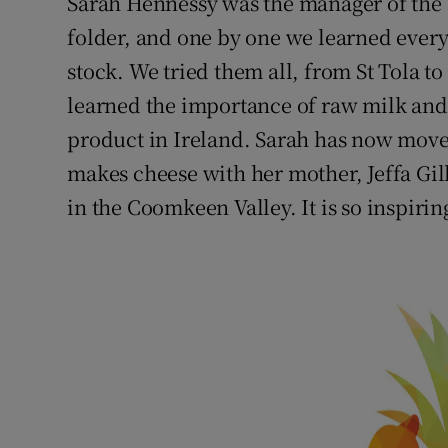
Sarah Hennessy was the manager of the 
folder, and one by one we learned ever
stock. We tried them all, from St Tola 
learned the importance of raw milk and 
product in Ireland. Sarah has now move
makes cheese with her mother, Jeffa Gil
in the Coomkeen Valley. It is so inspiri