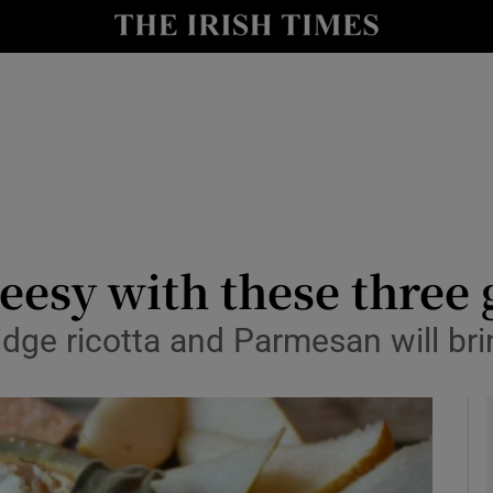
y
Show Technology sub sections
Show Science sub sections
esy with these three 
dge ricotta and Parmesan will bri
Show Motors sub sections
Show Podcasts sub sections