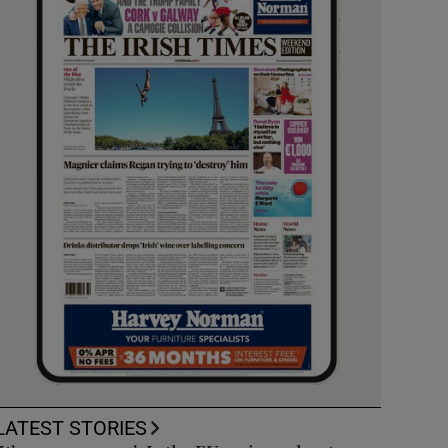
LATEST STORIES