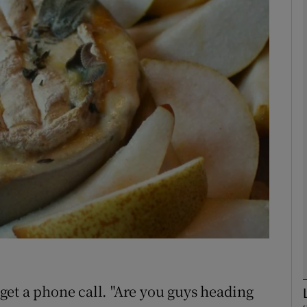
phy
Show Gaeilge sub sections
Show History sub sections
ub
tices
Opens in new window
d
Show Sponsored sub sections
r Rewards
et a phone call. "Are you guys heading