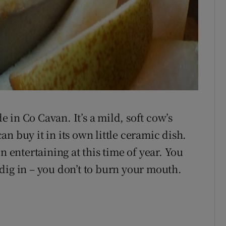
de in Co Cavan. It’s a mild, soft cow’s
n buy it in its own little ceramic dish.
n entertaining at this time of year. You
dig in – you don’t to burn your mouth.