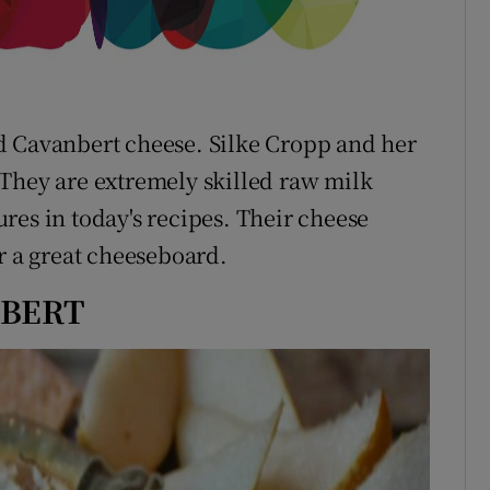
d Cavanbert cheese. Silke Cropp and her
They are extremely skilled raw milk
res in today's recipes. Their cheese
r a great cheeseboard.
NBERT