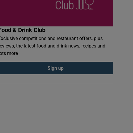
Food & Drink Club
Exclusive competitions and restaurant offers, plus
reviews, the latest food and drink news, recipes and
lots more
Sign up