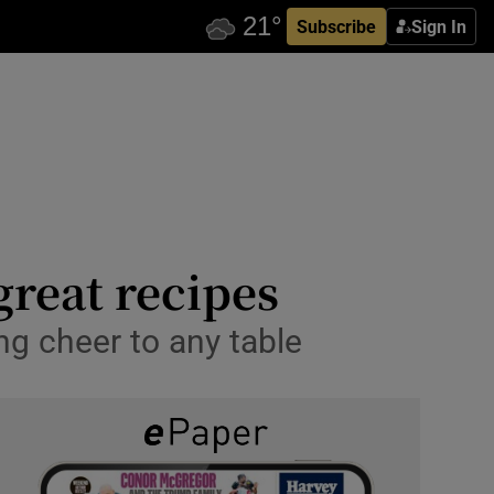
Subscribe
Sign In
great recipes
ng cheer to any table