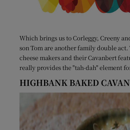
Which brings us to Corleggy, Creeny an
son Tom are another family double act. 
cheese makers and their Cavanbert featu
really provides the "tah-dah" element fo
HIGHBANK BAKED CAVA