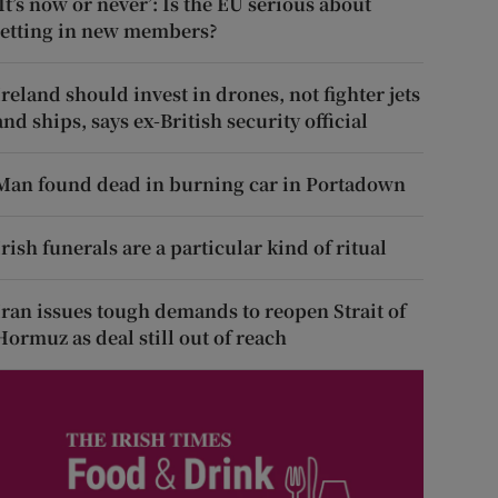
‘It’s now or never’: Is the EU serious about
letting in new members?
Ireland should invest in drones, not fighter jets
and ships, says ex-British security official
Man found dead in burning car in Portadown
Irish funerals are a particular kind of ritual
Iran issues tough demands to reopen Strait of
Hormuz as deal still out of reach