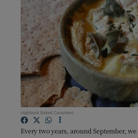
Video
Photogra
Gaeilge
History
Student H
Offbeat
Family No
Sponsore
Highbank Baked Cavanbert
Subscribe
Every two years, around September, we g