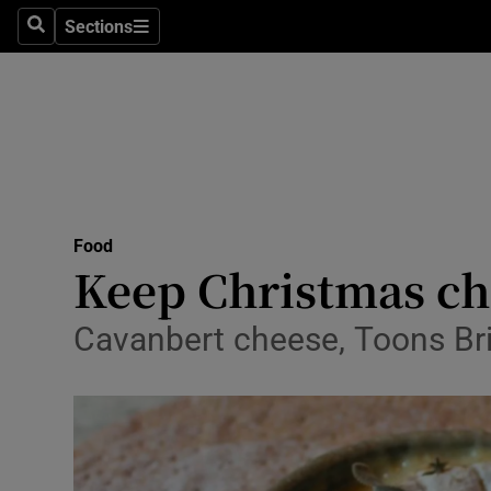
Sections
Search
Sections
Technolog
Science
Media
Abroad
Food
Obituaries
Keep Christmas che
Transport
Cavanbert cheese, Toons Bri
Motors
Listen
Podcasts