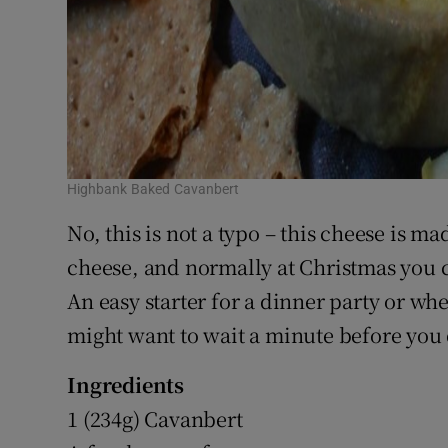
Highbank Baked Cavanbert
No, this is not a typo – this cheese is ma
cheese, and normally at Christmas you ca
An easy starter for a dinner party or whe
might want to wait a minute before you 
Ingredients
1 (234g) Cavanbert