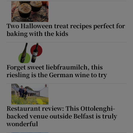
Two Halloween treat recipes perfect for
baking with the kids
Forget sweet liebfraumilch, this
riesling is the German wine to try
Restaurant review: This Ottolenghi-
backed venue outside Belfast is truly
wonderful