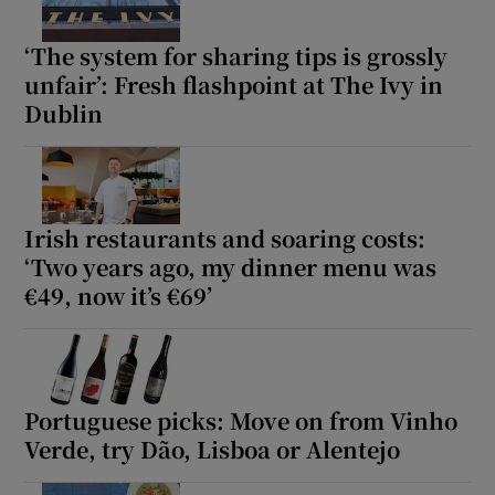
‘The system for sharing tips is grossly
unfair’: Fresh flashpoint at The Ivy in
Dublin
Irish restaurants and soaring costs:
‘Two years ago, my dinner menu was
€49, now it’s €69’
Portuguese picks: Move on from Vinho
Verde, try Dão, Lisboa or Alentejo