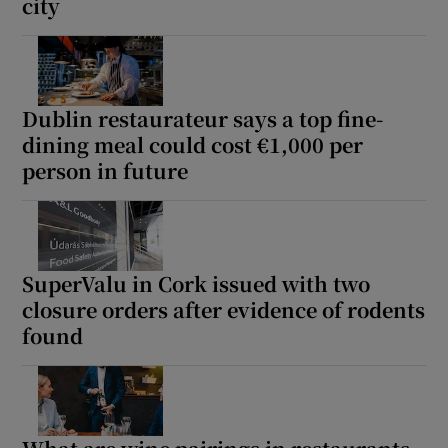
city
Dublin restaurateur says a top fine-
dining meal could cost €1,000 per
person in future
SuperValu in Cork issued with two
closure orders after evidence of rodents
found