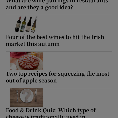
What are wine pairings in restaurants
and are they a good idea?
Four of the best wines to hit the Irish
market this autumn
Two top recipes for squeezing the most
out of apple season
Food & Drink Quiz: Which type of
cheese is traditionally used in