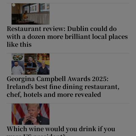
Restaurant review: Dublin could do
with a dozen more brilliant local places
like this
Georgina Campbell Awards 2025:
Ireland’s best fine dining restaurant,
chef, hotels and more revealed
Which wine would you drink if you