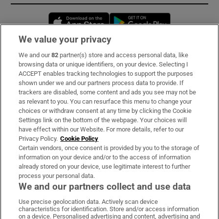
Opens in new window
Opens in new 
We value your privacy
We and our
82
partner(s) store and access personal data, like
Subscribe
browsing data or unique identifiers, on your device. Selecting I
ACCEPT enables tracking technologies to support the purposes
Support
shown under we and our partners process data to provide. If
trackers are disabled, some content and ads you see may not be
About Us
as relevant to you. You can resurface this menu to change your
choices or withdraw consent at any time by clicking the Cookie
Irish Times Products & Services
Settings link on the bottom of the webpage. Your choices will
have effect within our Website. For more details, refer to our
Privacy Policy.
Cookie Policy
OUR PARTNERS:
Certain vendors, once consent is provided by you to the storage of
information on your device and/or to the access of information
already stored on your device, use legitimate interest to further
process your personal data.
We and our partners collect and use data
Use precise geolocation data. Actively scan device
characteristics for identification. Store and/or access information
Irish Times on WhatsApp
Irish Times on Facebook
Irish Times on X
Irish Times on LinkedIn
Irish Times on Instagram
on a device. Personalised advertising and content, advertising and