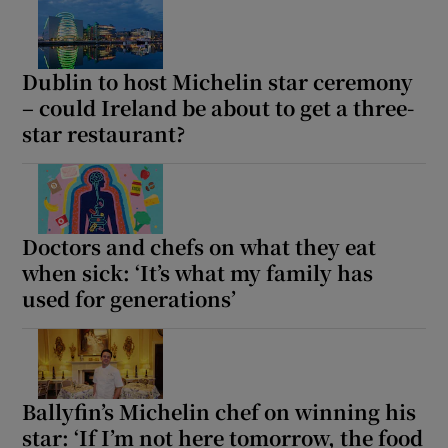
Dublin to host Michelin star ceremony
– could Ireland be about to get a three-
star restaurant?
Doctors and chefs on what they eat
when sick: ‘It’s what my family has
used for generations’
Ballyfin’s Michelin chef on winning his
star: ‘If I’m not here tomorrow, the food