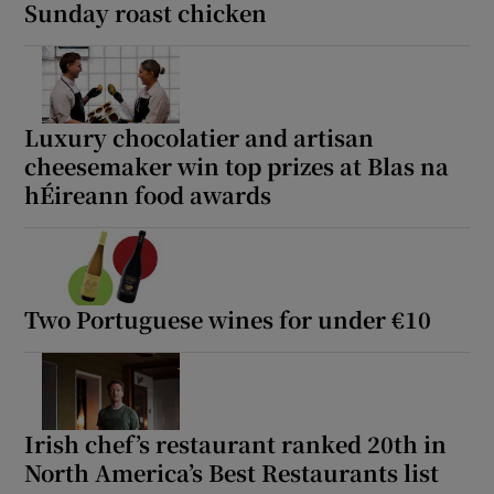
Sunday roast chicken
Luxury chocolatier and artisan
cheesemaker win top prizes at Blas na
hÉireann food awards
Two Portuguese wines for under €10
Irish chef’s restaurant ranked 20th in
North America’s Best Restaurants list