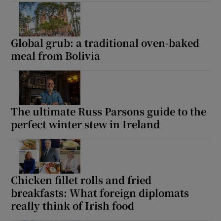
Show Motors sub sections
Global grub: a traditional oven-baked
meal from Bolivia
Show Podcasts sub sections
The ultimate Russ Parsons guide to the
perfect winter stew in Ireland
Show Gaeilge sub sections
Show History sub sections
Chicken fillet rolls and fried
breakfasts: What foreign diplomats
really think of Irish food
 window