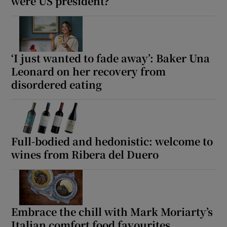
were US president?
‘I just wanted to fade away’: Baker Una
Leonard on her recovery from
disordered eating
Full-bodied and hedonistic: welcome to
wines from Ribera del Duero
Embrace the chill with Mark Moriarty’s
Italian comfort food favourites