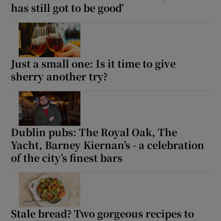
has still got to be good’
Just a small one: Is it time to give
sherry another try?
Dublin pubs: The Royal Oak, The
Yacht, Barney Kiernan’s - a celebration
of the city’s finest bars
Stale bread? Two gorgeous recipes to