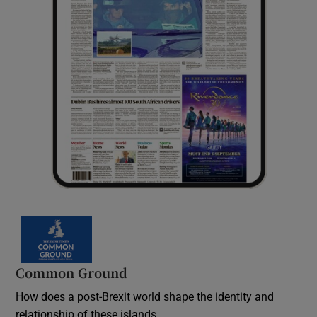
Common Ground
How does a post-Brexit world shape the identity and
relationship of these islands