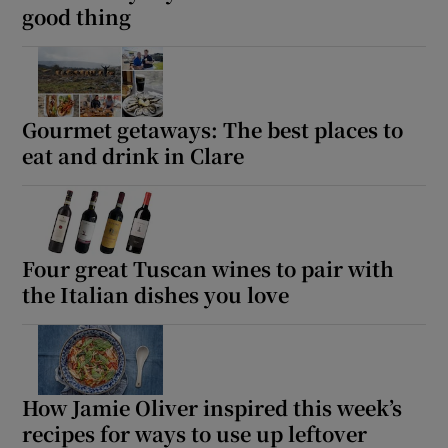
good thing
Gourmet getaways: The best places to
eat and drink in Clare
Four great Tuscan wines to pair with
the Italian dishes you love
How Jamie Oliver inspired this week’s
recipes for ways to use up leftover