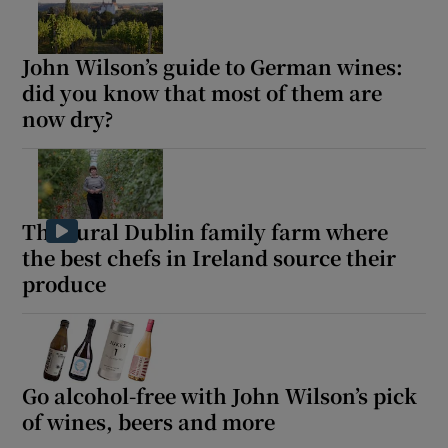
John Wilson’s guide to German wines:
did you know that most of them are
now dry?
The rural Dublin family farm where
the best chefs in Ireland source their
produce
Go alcohol-free with John Wilson’s pick
of wines, beers and more