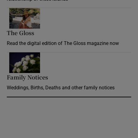
Opens in new window
The Gloss
Opens in new window
Read the digital edition of The Gloss magazine now
Opens in new window
Family Notices
Opens in new window
Weddings, Births, Deaths and other family notices