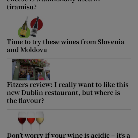
tiramisu?
Time to try these wines from Slovenia
and Moldova
Fitzers review: I really want to like this
new Dublin restaurant, but where is
the flavour?
Don’t worry if your wine is acidic – it’s a