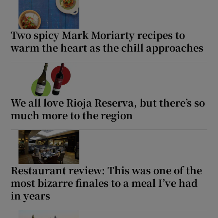
Two spicy Mark Moriarty recipes to
warm the heart as the chill approaches
We all love Rioja Reserva, but there’s so
much more to the region
Restaurant review: This was one of the
most bizarre finales to a meal I’ve had
in years