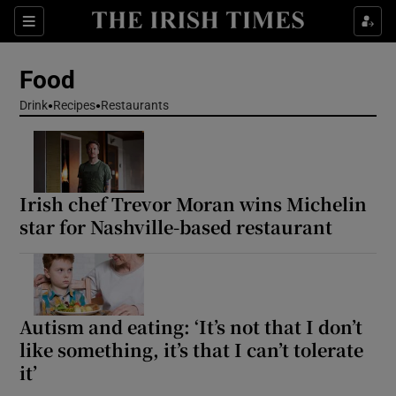
Show Life & Style sub sections
Sections
Show Culture sub sections
Food
Drink
Recipes
Restaurants
Show Environment sub sections
Show Technology sub sections
Irish chef Trevor Moran wins Michelin
Show Science sub sections
star for Nashville-based restaurant
Autism and eating: ‘It’s not that I don’t
like something, it’s that I can’t tolerate
it’