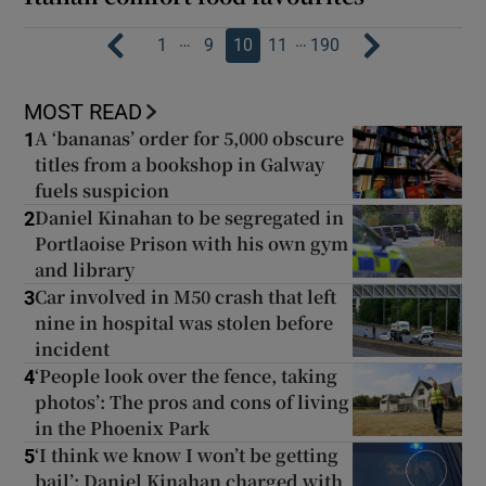
…
…
1
9
10
11
190
MOST READ
A ‘bananas’ order for 5,000 obscure
1
titles from a bookshop in Galway
fuels suspicion
Daniel Kinahan to be segregated in
2
Portlaoise Prison with his own gym
and library
Car involved in M50 crash that left
3
nine in hospital was stolen before
incident
‘People look over the fence, taking
4
photos’: The pros and cons of living
in the Phoenix Park
‘I think we know I won’t be getting
5
bail’: Daniel Kinahan charged with