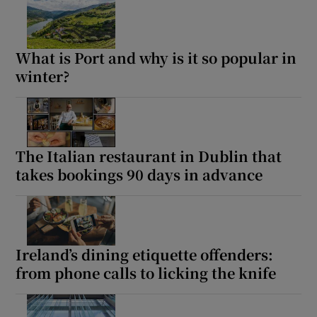
Show Sponsored sub sections
What is Port and why is it so popular in
winter?
The Italian restaurant in Dublin that
takes bookings 90 days in advance
Ireland’s dining etiquette offenders:
from phone calls to licking the knife