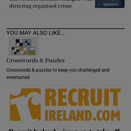
directing organised crime
YOU MAY ALSO LIKE...
Crosswords & Puzzles
Crosswords & puzzles to keep you challenged and
entertained