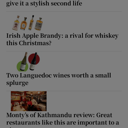
give it a stylish second life
Irish Apple Brandy: a rival for whiskey
this Christmas?
Two Languedoc wines worth a small
splurge
Monty’s of Kathmandu review: Great
restaurants like this are important to a