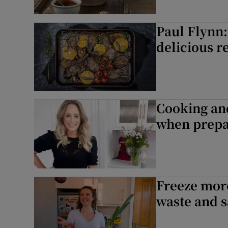
Paul Flynn:
delicious r
Cooking an
when prepa
Freeze more
waste and 