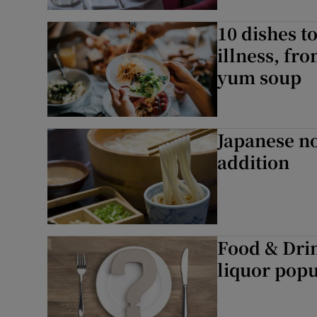
Subscribe
10 dishes to
Competiti
illness, fr
yum soup
Newslette
Weather F
Japanese no
addition
Food & Drin
liquor popu