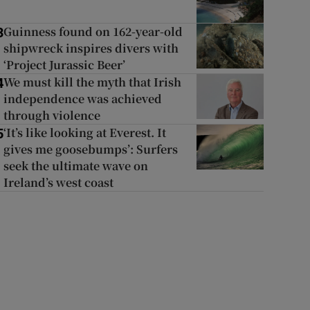
Guinness found on 162-year-old
3
shipwreck inspires divers with
‘Project Jurassic Beer’
We must kill the myth that Irish
4
independence was achieved
through violence
‘It’s like looking at Everest. It
5
gives me goosebumps’: Surfers
seek the ultimate wave on
Ireland’s west coast