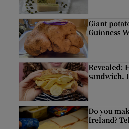
Giant potato
Guinness W
Revealed: H
sandwich, I
Do you make
Ireland? Tel