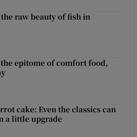
the raw beauty of fish in
s the epitome of comfort food,
ay
rrot cake: Even the classics can
m a little upgrade