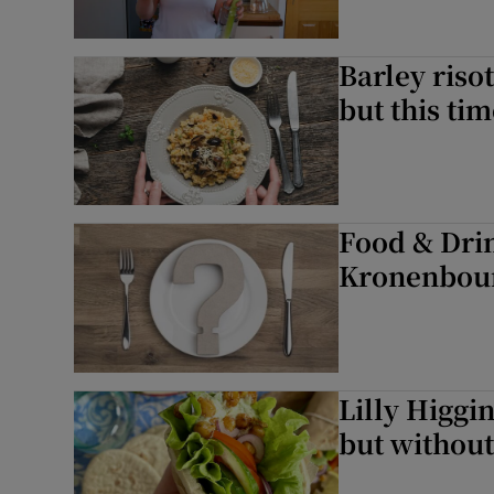
Barley riso
but this ti
Food & Dri
Kronenbour
Lilly Higgin
but without