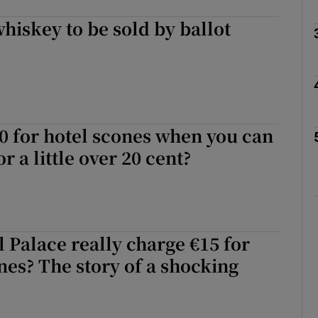
whiskey to be sold by ballot
Show Podcasts sub sections
phy
Show Gaeilge sub sections
0 for hotel scones when you can
 a little over 20 cent?
Show History sub sections
ub
 Palace really charge €15 for
tices
Opens in new window
nes? The story of a shocking
d
Show Sponsored sub sections