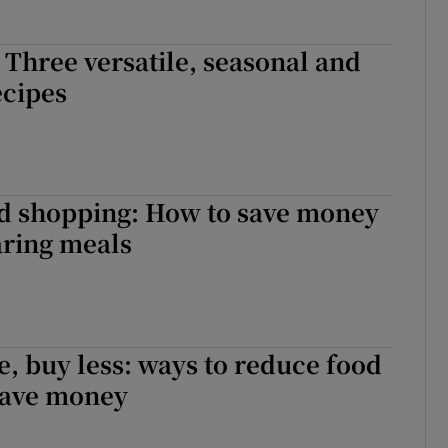
 Three versatile, seasonal and
ecipes
d shopping: How to save money
ring meals
, buy less: ways to reduce food
save money