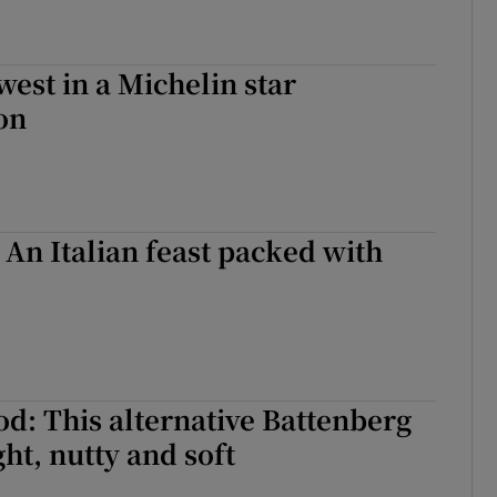
west in a Michelin star
on
 An Italian feast packed with
od: This alternative Battenberg
ight, nutty and soft