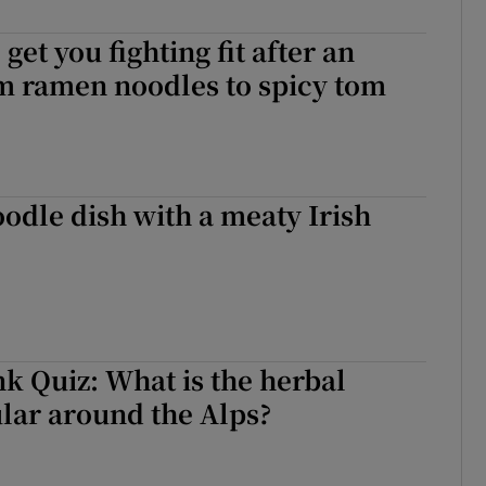
r Rewards
 get you fighting fit after an
ons
om ramen noodles to spicy tom
rs
orecast
odle dish with a meaty Irish
k Quiz: What is the herbal
lar around the Alps?