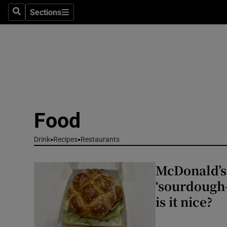
Sections
Search
Sections
Environme
Technolog
Science
Media
Food
Abroad
Drink
Recipes
Restaurants
Obituaries
McDonald’s 
Transport
‘sourdough-
Motors
is it nice?
Listen