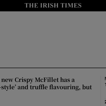
Show Culture sub sections
nt
Show Environment sub sections
y
Show Technology sub sections
Show Science sub sections
new Crispy McFillet has a
style’ and truffle flavouring, but
Show Motors sub sections