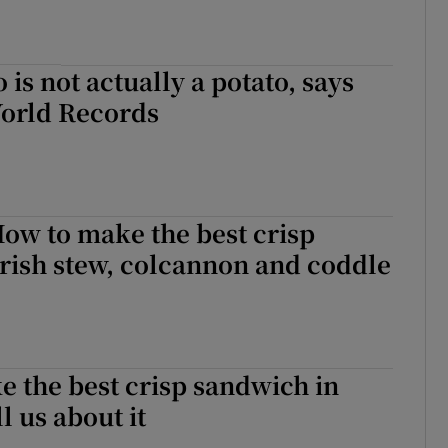
 is not actually a potato, says
orld Records
ow to make the best crisp
rish stew, colcannon and coddle
 the best crisp sandwich in
l us about it