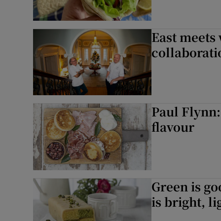
East meets 
collaborati
Paul Flynn:
flavour
Green is go
is bright, l