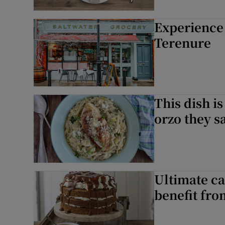
Experience 
Terenure
This dish i
orzo they s
Ultimate ca
benefit fro