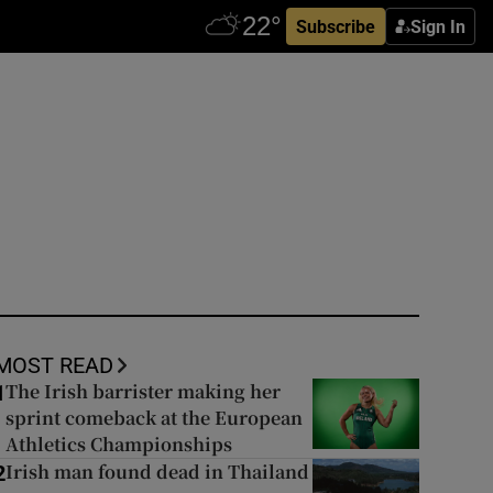
Subscribe
Sign In
MOST READ
The Irish barrister making her
1
sprint comeback at the European
Athletics Championships
Irish man found dead in Thailand
2