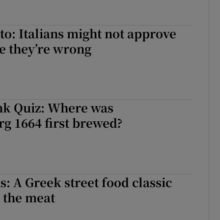
tto: Italians might not approve
me they’re wrong
nk Quiz: Where was
g 1664 first brewed?
s: A Greek street food classic
 the meat