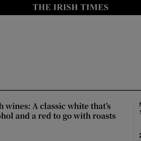
Show Culture sub sections
nt
Show Environment sub sections
y
Show Technology sub sections
Show Science sub sections
 wines: A classic white that’s
ohol and a red to go with roasts
Show Motors sub sections