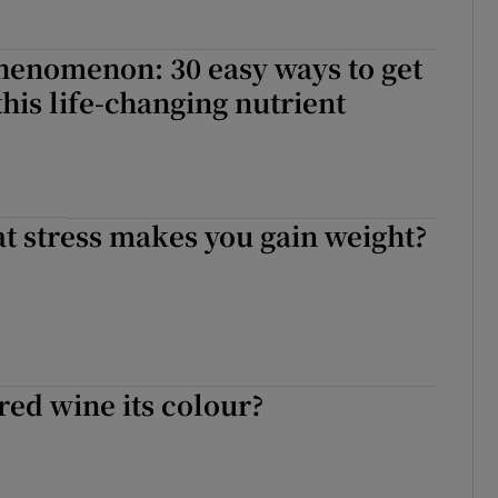
henomenon: 30 easy ways to get
 this life-changing nutrient
hat stress makes you gain weight?
red wine its colour?