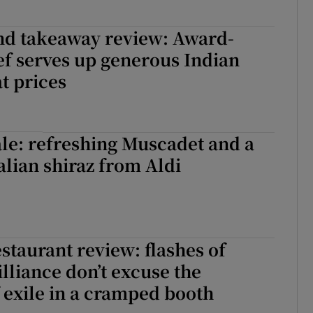
nd takeaway review: Award-
f serves up generous Indian
at prices
le: refreshing Muscadet and a
alian shiraz from Aldi
staurant review: flashes of
illiance don’t excuse the
f exile in a cramped booth