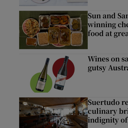
Sun and Sa
winning che
food at gre
Wines on sa
gutsy Austr
Suertudo re
culinary br
indignity o