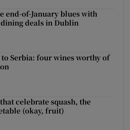
r Rewards
e end-of-January blues with
ons
 dining deals in Dublin
rs
orecast
to Serbia: four wines worthy of
ion
that celebrate squash, the
table (okay, fruit)