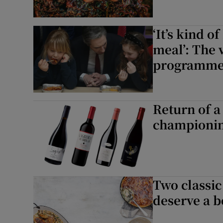
‘It’s kind 
meal’: The 
programm
Return of a
championi
Two classic
deserve a be