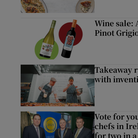
Wine sale: 
Pinot Grigio
Takeaway re
with invent
Vote for yo
chefs in Ir
for two in 