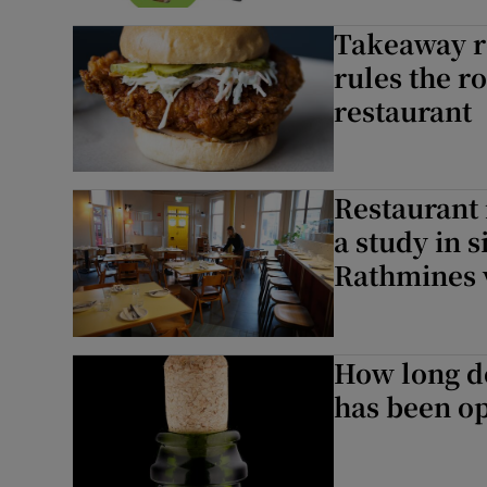
Podcasts
Takeaway re
rules the r
Video
restaurant
Photogra
Gaeilge
Restaurant 
a study in 
History
Rathmines 
Student H
Offbeat
How long do
Family No
has been o
Sponsore