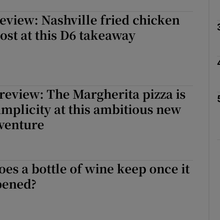
view: Nashville fried chicken
Show Podcasts sub sections
oost at this D6 takeaway
phy
Show Gaeilge sub sections
review: The Margherita pizza is
simplicity at this ambitious new
Show History sub sections
venture
ub
es a bottle of wine keep once it
tices
Opens in new window
pened?
d
Show Sponsored sub sections