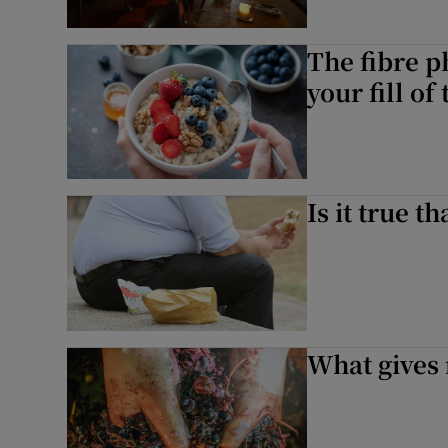
The fibre p
your fill of
Is it true t
What gives 