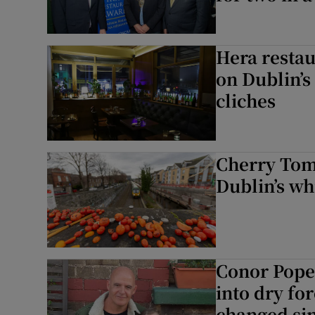
Hera restau
on Dublin’s
cliches
Cherry Tom
Dublin’s w
Conor Pope:
into dry for
changed sin