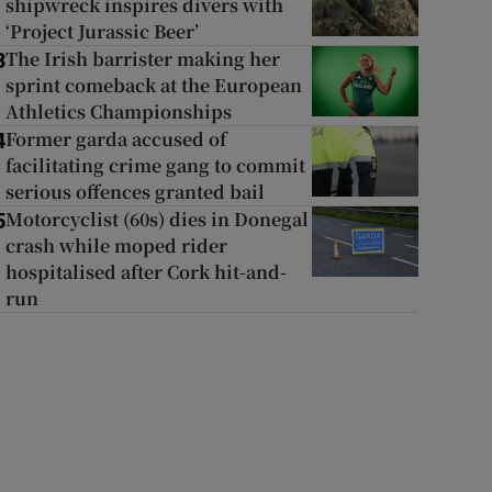
shipwreck inspires divers with
‘Project Jurassic Beer’
The Irish barrister making her
3
sprint comeback at the European
Athletics Championships
Former garda accused of
4
facilitating crime gang to commit
serious offences granted bail
Motorcyclist (60s) dies in Donegal
5
crash while moped rider
hospitalised after Cork hit-and-
run