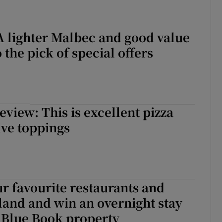
A lighter Malbec and good value
 the pick of special offers
view: This is excellent pizza
ive toppings
ur favourite restaurants and
eland and win an overnight stay
a Blue Book property