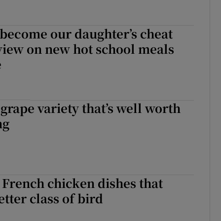
of become our daughter’s cheat
view on new hot school meals
e
 grape variety that’s well worth
ng
 French chicken dishes that
tter class of bird