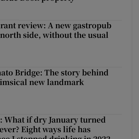
rant review: A new gastropub
 north side, without the usual
ato Bridge: The story behind
himsical new landmark
 What if dry January turned
ever? Eight ways life has
ce I stopped drinking in 2022