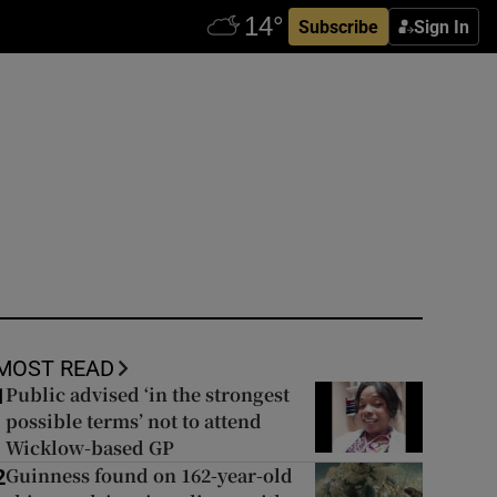
Subscribe
Sign In
MOST READ
Public advised ‘in the strongest
1
possible terms’ not to attend
Wicklow-based GP
Guinness found on 162-year-old
2