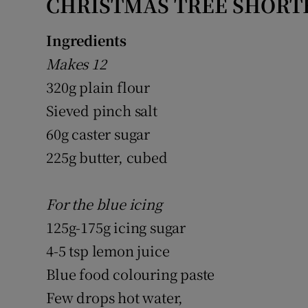
CHRISTMAS TREE SHORT
Ingredients
Makes 12
320g plain flour
Sieved pinch salt
60g caster sugar
225g butter, cubed
For the blue icing
125g-175g icing sugar
4-5 tsp lemon juice
Blue food colouring paste
Few drops hot water,