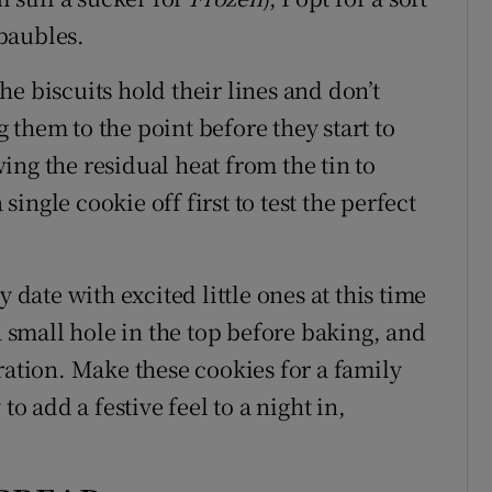
 baubles.
e biscuits hold their lines and don’t
them to the point before they start to
ng the residual heat from the tin to
 single cookie off first to test the perfect
 date with excited little ones at this time
a small hole in the top before baking, and
ration. Make these cookies for a family
to add a festive feel to a night in,