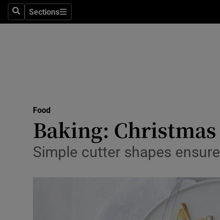
Sections
Search
Sections
Technolog
Science
Media
Abroad
Food
Obituaries
Baking: Christmas s
Transport
Simple cutter shapes ensure
Motors
Listen
Podcasts