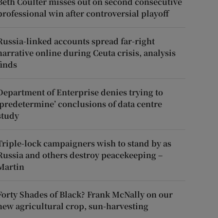
Beth Coulter misses out on second consecutive
professional win after controversial playoff
Russia-linked accounts spread far-right
narrative online during Ceuta crisis, analysis
finds
Department of Enterprise denies trying to
‘predetermine’ conclusions of data centre
study
Triple-lock campaigners wish to stand by as
Russia and others destroy peacekeeping –
Martin
Forty Shades of Black? Frank McNally on our
new agricultural crop, sun-harvesting