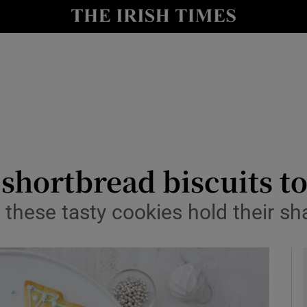
y
Show Technology sub sections
Show Science sub sections
hortbread biscuits to 
 these tasty cookies hold their s
Show Motors sub sections
Show Podcasts sub sections