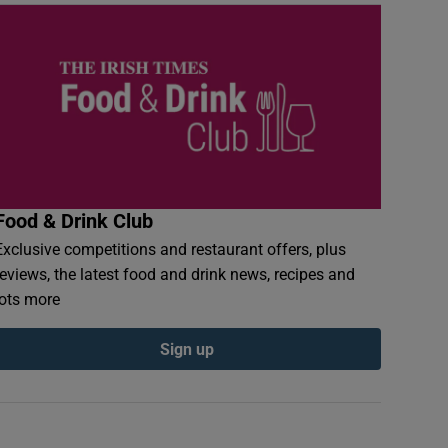
Food & Drink Club
Exclusive competitions and restaurant offers, plus
reviews, the latest food and drink news, recipes and
lots more
Sign up