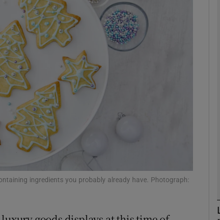
phy
Show Gaeilge sub sections
Show History sub sections
ub
tices
Opens in new window
d
Show Sponsored sub sections
containing ingredients you probably already have. Photograph:
r Rewards
luxury goods displays at this time of