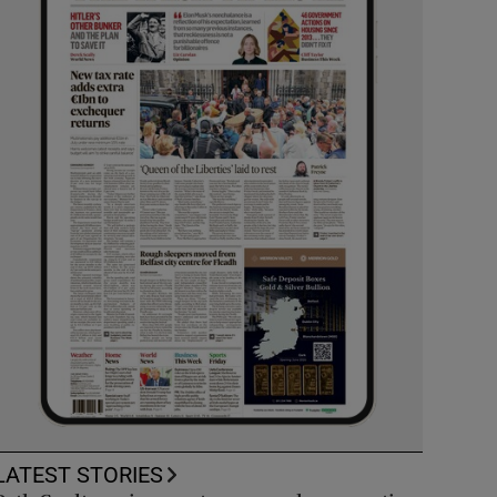
LATEST STORIES