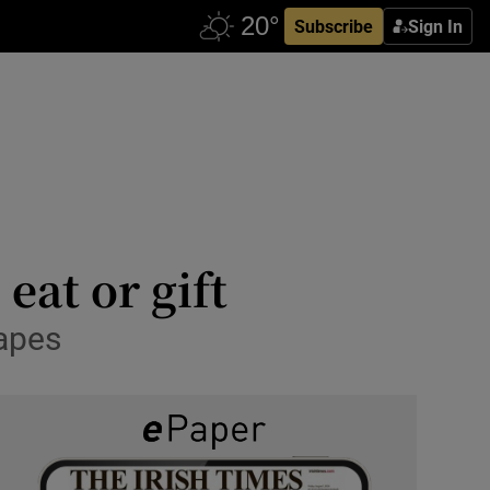
Subscribe
Sign In
eat or gift
hapes