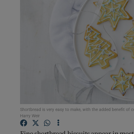
Video
Photogra
Gaeilge
History
Student H
Offbeat
Family No
Sponsore
Shortbread is very easy to make, with the added benefit of 
Harry Weir
Subscribe
Fine shortbread biscuits appear in most 