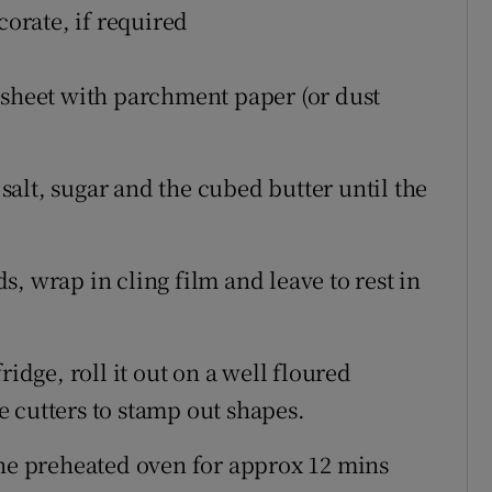
corate, if required
 sheet with parchment paper (or dust
 salt, sugar and the cubed butter until the
, wrap in cling film and leave to rest in
ridge, roll it out on a well floured
 cutters to stamp out shapes.
the preheated oven for approx 12 mins