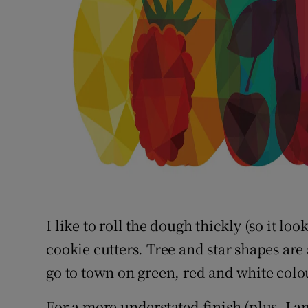
I like to roll the dough thickly (so it lo
cookie cutters. Tree and star shapes are
go to town on green, red and white colo
For a more understated finish (plus, I am