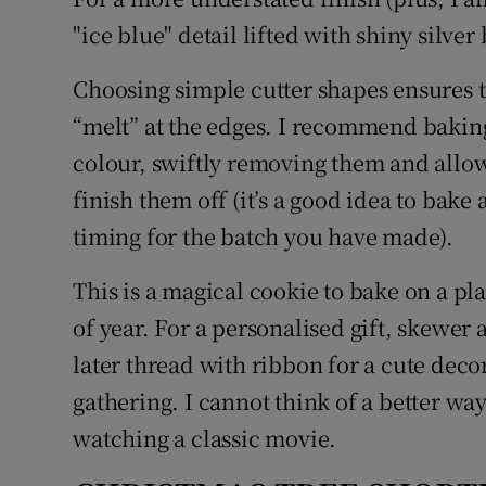
"ice blue" detail lifted with shiny silver
Choosing simple cutter shapes ensures th
“melt” at the edges. I recommend baking 
colour, swiftly removing them and allowi
finish them off (it’s a good idea to bake a
timing for the batch you have made).
This is a magical cookie to bake on a play
of year. For a personalised gift, skewer 
later thread with ribbon for a cute deco
gathering. I cannot think of a better way 
watching a classic movie.