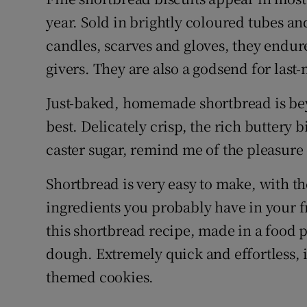
Competiti
year. Sold in brightly coloured tubes an
Newslette
candles, scarves and gloves, they endure
givers. They are also a godsend for last
Weather F
Just-baked, homemade shortbread is beyo
best. Delicately crisp, the rich buttery b
caster sugar, remind me of the pleasure
Shortbread is very easy to make, with t
ingredients you probably have in your f
this shortbread recipe, made in a food 
dough. Extremely quick and effortless, i
themed cookies.