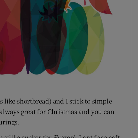
oks like shortbread) and I stick to simple
 always great for Christmas and you can
urings.
 still a sucker for
Frozen
), I opt for a soft