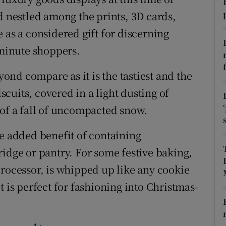
ons
d nestled among the prints, 3D cards,
rs
 as a considered gift for discerning
-minute shoppers.
orecast
nd compare as it is the tastiest and the
iscuits, covered in a light dusting of
 of a fall of uncompacted snow.
he added benefit of containing
ridge or pantry. For some festive baking,
processor, is whipped up like any cookie
t is perfect for fashioning into Christmas-