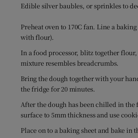
Edible silver baubles, or sprinkles to de
Preheat oven to 170C fan. Line a baking
with flour).
In a food processor, blitz together flour,
mixture resembles breadcrumbs.
Bring the dough together with your hands
the fridge for 20 minutes.
After the dough has been chilled in the f
surface to 5mm thickness and use cookie
Place on to a baking sheet and bake in 