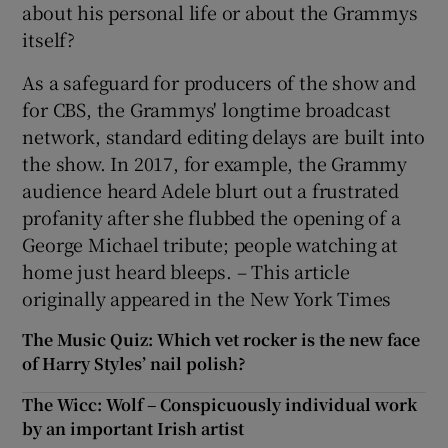
about his personal life or about the Grammys
itself?
As a safeguard for producers of the show and
for CBS, the Grammys' longtime broadcast
network, standard editing delays are built into
the show. In 2017, for example, the Grammy
audience heard Adele blurt out a frustrated
profanity after she flubbed the opening of a
George Michael tribute; people watching at
home just heard bleeps. – This article
originally appeared in the New York Times
The Music Quiz: Which vet rocker is the new face
of Harry Styles’ nail polish?
The Wicc: Wolf – Conspicuously individual work
by an important Irish artist