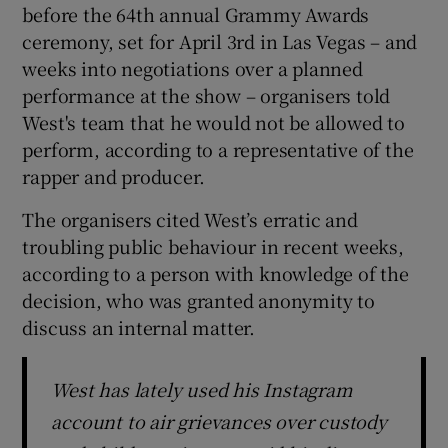
before the 64th annual Grammy Awards
ceremony, set for April 3rd in Las Vegas – and
 window
weeks into negotiations over a planned
performance at the show – organisers told
Show Sponsored sub sections
West's team that he would not be allowed to
perform, according to a representative of the
rapper and producer.
The organisers cited West’s erratic and
troubling public behaviour in recent weeks,
according to a person with knowledge of the
decision, who was granted anonymity to
discuss an internal matter.
West has lately used his Instagram
account to air grievances over custody