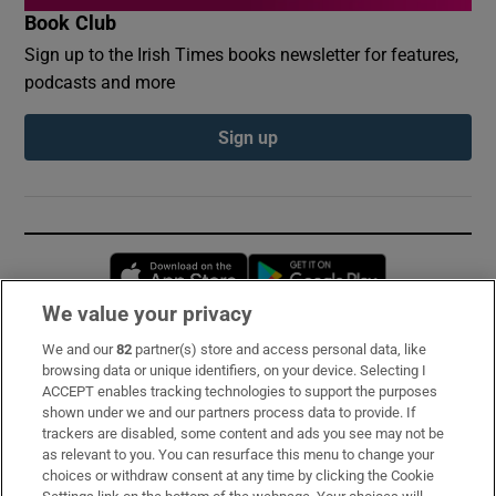
Book Club
Sign up to the Irish Times books newsletter for features,
podcasts and more
Sign up
Opens in new window
Opens in new 
We value your privacy
We and our
82
partner(s) store and access personal data, like
Subscribe
browsing data or unique identifiers, on your device. Selecting I
ACCEPT enables tracking technologies to support the purposes
Support
shown under we and our partners process data to provide. If
trackers are disabled, some content and ads you see may not be
About Us
as relevant to you. You can resurface this menu to change your
choices or withdraw consent at any time by clicking the Cookie
Irish Times Products & Services