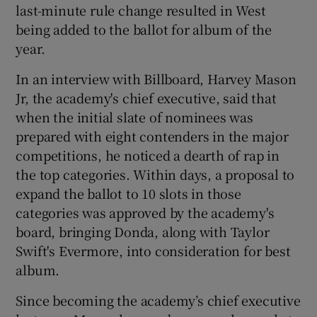
last-minute rule change resulted in West
being added to the ballot for album of the
year.
In an interview with Billboard, Harvey Mason
Jr, the academy's chief executive, said that
when the initial slate of nominees was
prepared with eight contenders in the major
competitions, he noticed a dearth of rap in
the top categories. Within days, a proposal to
expand the ballot to 10 slots in those
categories was approved by the academy's
board, bringing Donda, along with Taylor
Swift's Evermore, into consideration for best
album.
Since becoming the academy’s chief executive