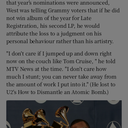
that year’s nominations were announced,
West was telling Grammy voters that if he did
not win album of the year for Late
Registration, his second LP, he would
attribute the loss to a judgment on his
personal behaviour rather than his artistry.
"I don't care if I jumped up and down right
now on the couch like Tom Cruise, " he told
MTV News at the time. "I don't care how
much I stunt; you can never take away from
the amount of work I put into it." (He lost to
U2's How to Dismantle an Atomic Bomb.)