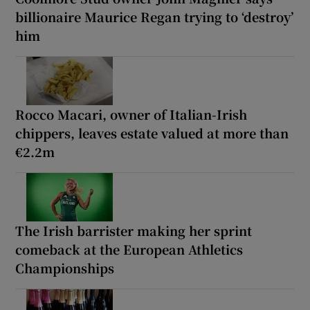
billionaire Maurice Regan trying to ‘destroy’
him
Rocco Macari, owner of Italian-Irish
chippers, leaves estate valued at more than
€2.2m
The Irish barrister making her sprint
comeback at the European Athletics
Championships