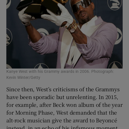
Kanye West with his Grammy awards in 2006. Photograph:
Kevin Winter/Getty
Since then, West’s criticisms of the Grammys
have been sporadic but unrelenting. In 2015,
for example, after Beck won album of the year
for Morning Phase, West demanded that the
alt-rock musician give the award to Beyoncé
instead, in an echo of his infamous moment