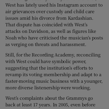
West has lately used his Instagram account to
air grievances over custody and child care
issues amid his divorce from Kardashian.
That dispute has coincided with West’s
attacks on Davidson, as well as figures like
Noah who have criticised the musician’s posts
as verging on threats and harassment.
Still, for the Recording Academy, reconciling
with West could have symbolic power,
suggesting that the institution’s efforts to
revamp its voting membership and adapt to a
faster-moving music business with a younger,
more diverse listenership were working.
West’s complaints about the Grammys go
back at least 17 years. In 2005, even before