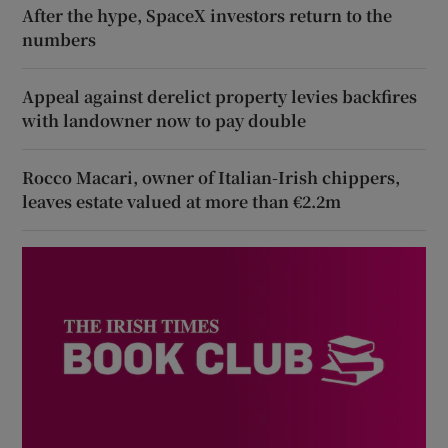
After the hype, SpaceX investors return to the
numbers
Appeal against derelict property levies backfires
with landowner now to pay double
Rocco Macari, owner of Italian-Irish chippers,
leaves estate valued at more than €2.2m