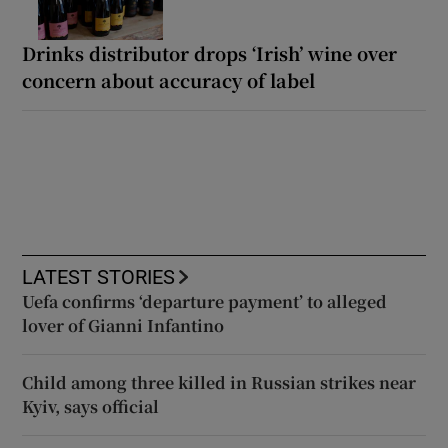
Drinks distributor drops ‘Irish’ wine over
concern about accuracy of label
LATEST STORIES
Uefa confirms ‘departure payment’ to alleged
lover of Gianni Infantino
Child among three killed in Russian strikes near
Kyiv, says official