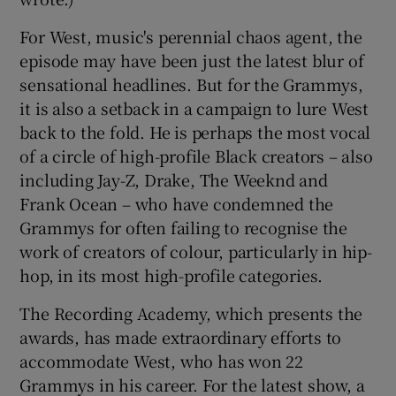
For West, music's perennial chaos agent, the
episode may have been just the latest blur of
sensational headlines. But for the Grammys,
it is also a setback in a campaign to lure West
back to the fold. He is perhaps the most vocal
of a circle of high-profile Black creators – also
including Jay-Z, Drake, The Weeknd and
Frank Ocean – who have condemned the
Grammys for often failing to recognise the
work of creators of colour, particularly in hip-
hop, in its most high-profile categories.
The Recording Academy, which presents the
awards, has made extraordinary efforts to
accommodate West, who has won 22
Grammys in his career. For the latest show, a