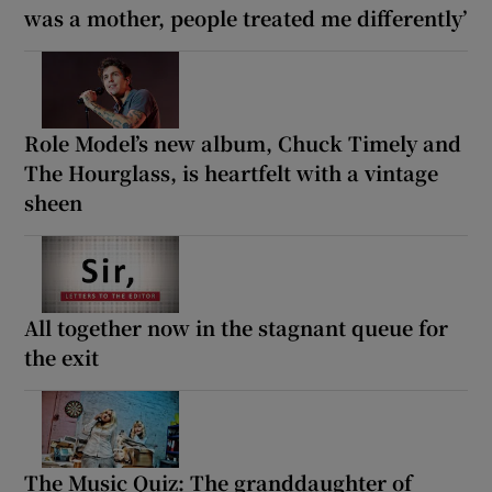
was a mother, people treated me differently’
Role Model’s new album, Chuck Timely and
The Hourglass, is heartfelt with a vintage
sheen
All together now in the stagnant queue for
the exit
The Music Quiz: The granddaughter of