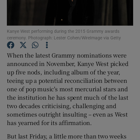
Show Motors sub sections
Kanye West performing during the 2015 Grammy awards
ceremony. Photograph: Lester Cohen/WireImage via Getty
Show Podcasts sub sections
When the latest Grammy nominations were
announced in November, Kanye West picked
up five nods, including album of the year,
teeing up a potential reconciliation between
one of pop music's most mercurial stars and
the institution he has spent much of the last
Show Gaeilge sub sections
two decades criticising, challenging and
sometimes outright insulting – even as West
Show History sub sections
has yearned for its affirmation.
But last Friday, a little more than two weeks