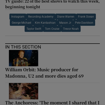
TV guide: 22 of the best shows to watch this week,
beginning tonight
Instagram
Recording Academy
Diane Warren
Frank Ocean
George Michael
Kim Kardashian
Mason Jr
Pete Davidson
Taylor Swift
Tom Cruise
Trevor Noah
IN THIS SECTION
William Orbit: Music producer for
Madonna, U2 and more dies aged 69
The Anchoress: ‘The moment I shared that I