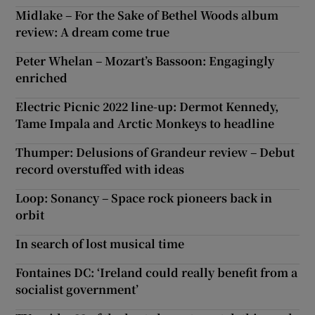
Midlake – For the Sake of Bethel Woods album
review: A dream come true
Peter Whelan – Mozart’s Bassoon: Engagingly
enriched
Electric Picnic 2022 line-up: Dermot Kennedy,
Tame Impala and Arctic Monkeys to headline
Thumper: Delusions of Grandeur review – Debut
record overstuffed with ideas
Loop: Sonancy – Space rock pioneers back in
orbit
In search of lost musical time
Fontaines DC: ‘Ireland could really benefit from a
socialist government’