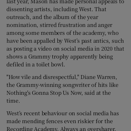
last year, Mason has made personal appeals to
dissenting artists, including West. That
outreach, and the album of the year
nomination, stirred frustration and anger
among some members of the academy, who
have been appalled by West’s past antics, such
as posting a video on social media in 2020 that
shows a Grammy trophy apparently being
defiled in a toilet bowl.
"How vile and disrespectful," Diane Warren,
the Grammy-winning songwriter of hits like
Nothing's Gonna Stop Us Now, said at the
time.
West’s recent behaviour on social media has
made mending fences even riskier for the
Recording Academy. Always an oversharer,