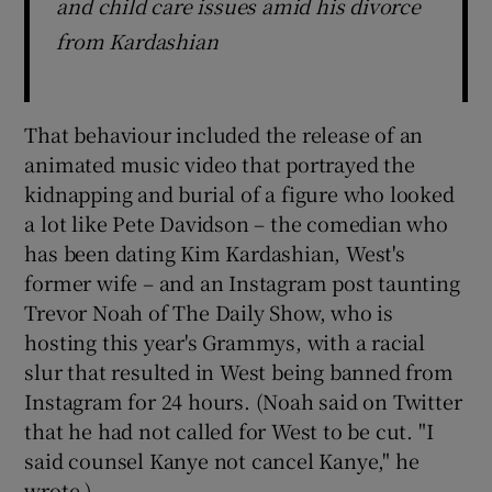
and child care issues amid his divorce
from Kardashian
That behaviour included the release of an
animated music video that portrayed the
kidnapping and burial of a figure who looked
a lot like Pete Davidson – the comedian who
has been dating Kim Kardashian, West's
former wife – and an Instagram post taunting
Trevor Noah of The Daily Show, who is
hosting this year's Grammys, with a racial
slur that resulted in West being banned from
Instagram for 24 hours. (Noah said on Twitter
that he had not called for West to be cut. "I
said counsel Kanye not cancel Kanye," he
wrote.)