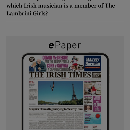
which Irish musician is a member of The
Lambrini Girls?