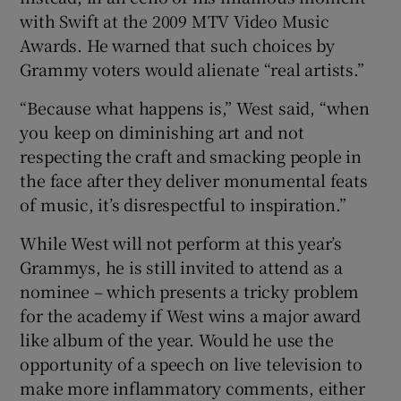
with Swift at the 2009 MTV Video Music
Awards. He warned that such choices by
Grammy voters would alienate “real artists.”
“Because what happens is,” West said, “when
you keep on diminishing art and not
respecting the craft and smacking people in
the face after they deliver monumental feats
of music, it’s disrespectful to inspiration.”
While West will not perform at this year’s
Grammys, he is still invited to attend as a
nominee – which presents a tricky problem
for the academy if West wins a major award
like album of the year. Would he use the
opportunity of a speech on live television to
make more inflammatory comments, either