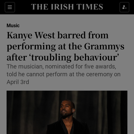
Sections
Music
Kanye West barred from
performing at the Grammys
after ‘troubling behaviour’
Show Environment sub sections
The musician, nominated for five awards,
Show Technology sub sections
told he cannot perform at the ceremony on
April 3rd
Show Science sub sections