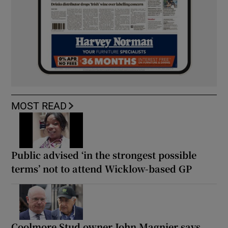
MOST READ
Public advised ‘in the strongest possible
terms’ not to attend Wicklow-based GP
Coolmore Stud owner John Magnier says