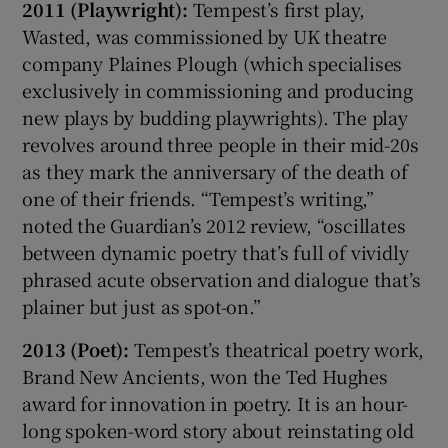
2011 (Playwright):
Tempest’s first play,
Wasted, was commissioned by UK theatre
company Plaines Plough (which specialises
exclusively in commissioning and producing
new plays by budding playwrights). The play
revolves around three people in their mid-20s
as they mark the anniversary of the death of
one of their friends. “Tempest’s writing,”
noted the Guardian’s 2012 review, “oscillates
between dynamic poetry that’s full of vividly
phrased acute observation and dialogue that’s
plainer but just as spot-on.”
2013 (Poet):
Tempest’s theatrical poetry work,
Brand New Ancients, won the Ted Hughes
award for innovation in poetry. It is an hour-
long spoken-word story about reinstating old