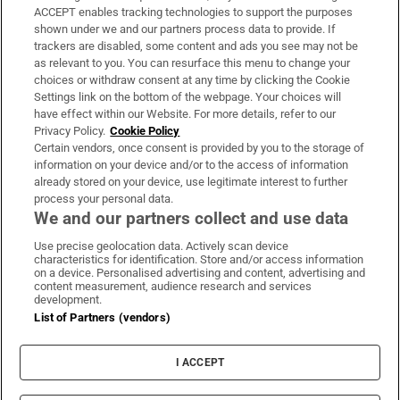
ACCEPT enables tracking technologies to support the purposes
Support
shown under we and our partners process data to provide. If
trackers are disabled, some content and ads you see may not be
About Us
as relevant to you. You can resurface this menu to change your
choices or withdraw consent at any time by clicking the Cookie
Irish Times Products & Services
Settings link on the bottom of the webpage. Your choices will
have effect within our Website. For more details, refer to our
Privacy Policy.
Cookie Policy
OUR PARTNERS:
Certain vendors, once consent is provided by you to the storage of
information on your device and/or to the access of information
already stored on your device, use legitimate interest to further
process your personal data.
We and our partners collect and use data
Use precise geolocation data. Actively scan device
characteristics for identification. Store and/or access information
Irish Times on WhatsApp
Irish Times on Facebook
Irish Times on X
Irish Times on LinkedIn
Irish Times on Instagram
on a device. Personalised advertising and content, advertising and
content measurement, audience research and services
development.
Terms & Conditions
List of Partners (vendors)
Privacy Policy
Cookie Information
Cookie Settings
I ACCEPT
Community Standards
Copyright