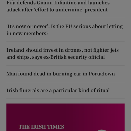
Fifa defends Gianni Infantino and launches
attack after ‘effort to undermine’ president
‘It’s now or never’: Is the EU serious about letting
in new members?
Ireland should invest in drones, not fighter jets
and ships, says ex-British security official
Man found dead in burning car in Portadown
Irish funerals are a particular kind of ritual