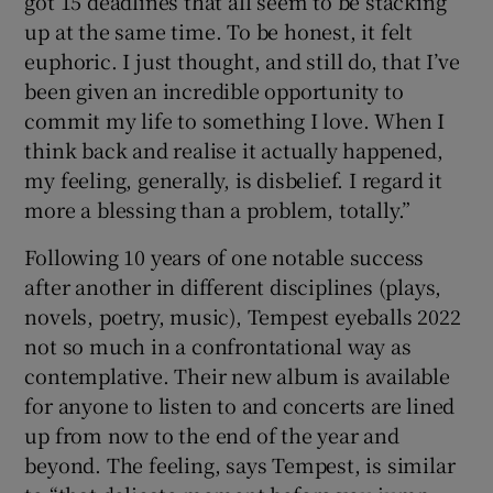
got 15 deadlines that all seem to be stacking
up at the same time. To be honest, it felt
euphoric. I just thought, and still do, that I’ve
been given an incredible opportunity to
commit my life to something I love. When I
think back and realise it actually happened,
my feeling, generally, is disbelief. I regard it
more a blessing than a problem, totally.”
Following 10 years of one notable success
after another in different disciplines (plays,
novels, poetry, music), Tempest eyeballs 2022
not so much in a confrontational way as
contemplative. Their new album is available
for anyone to listen to and concerts are lined
up from now to the end of the year and
beyond. The feeling, says Tempest, is similar