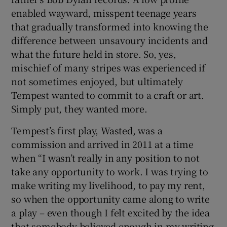
enabled wayward, misspent teenage years
that gradually transformed into knowing the
difference between unsavoury incidents and
what the future held in store. So, yes,
mischief of many stripes was experienced if
not sometimes enjoyed, but ultimately
Tempest wanted to commit to a craft or art.
Simply put, they wanted more.
Tempest’s first play, Wasted, was a
commission and arrived in 2011 at a time
when “I wasn’t really in any position to not
take any opportunity to work. I was trying to
make writing my livelihood, to pay my rent,
so when the opportunity came along to write
a play – even though I felt excited by the idea
that somebody believed enough in my writing