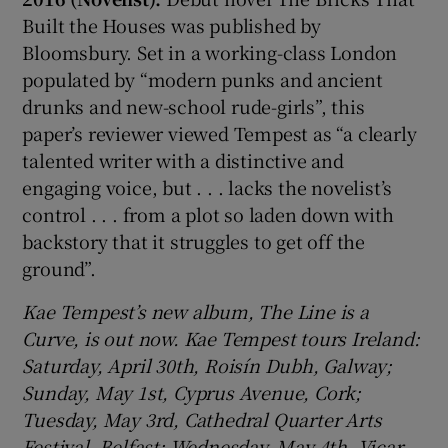
Built the Houses was published by
Bloomsbury. Set in a working-class London
populated by “modern punks and ancient
drunks and new-school rude-girls”, this
paper’s reviewer viewed Tempest as “a clearly
talented writer with a distinctive and
engaging voice, but . . . lacks the novelist’s
control . . . from a plot so laden down with
backstory that it struggles to get off the
ground”.
Kae Tempest’s new album, The Line is a
Curve, is out now. Kae Tempest tours Ireland:
Saturday, April 30th, Roisín Dubh, Galway;
Sunday, May 1st, Cyprus Avenue, Cork;
Tuesday, May 3rd, Cathedral Quarter Arts
Festival, Belfast; Wednesday, May 4th, Vicar