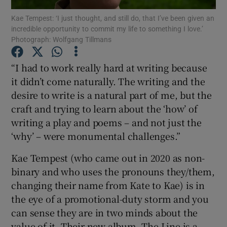
Kae Tempest: ‘I just thought, and still do, that I’ve been given an
incredible opportunity to commit my life to something I love.’
Show Motors sub sections
Photograph: Wolfgang Tillmans
“I had to work really hard at writing because
it didn’t come naturally. The writing and the
Show Podcasts sub sections
desire to write is a natural part of me, but the
craft and trying to learn about the ‘how’ of
writing a play and poems – and not just the
‘why’ – were monumental challenges.”
Kae Tempest (who came out in 2020 as non-
Show Gaeilge sub sections
binary and who uses the pronouns they/them,
Show History sub sections
changing their name from Kate to Kae) is in
the eye of a promotional-duty storm and you
can sense they are in two minds about the
value of it. Their new album, The Line is a