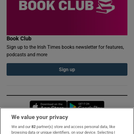
Book Club
Sign up to the Irish Times books newsletter for features,
podcasts and more
Sign up
Opens in new window
Opens in new 
We value your privacy
We and our
82
partner(s) store and access personal data, like
Subscribe
browsing data or unique identifiers, on your device. Selecting I