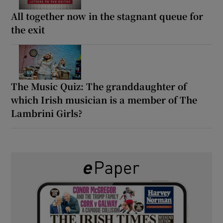
All together now in the stagnant queue for
the exit
The Music Quiz: The granddaughter of
which Irish musician is a member of The
Lambrini Girls?