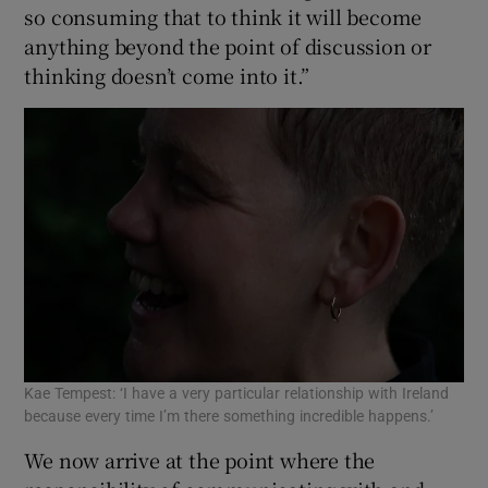
so consuming that to think it will become
anything beyond the point of discussion or
thinking doesn’t come into it.”
Kae Tempest: ‘I have a very particular relationship with Ireland
because every time I’m there something incredible happens.’
We now arrive at the point where the