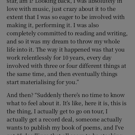
star, am I? Looking back, I was absolutely in
love with music, just crazy about it to the
extent that I was so eager to be involved with
making it, performing it. I was also
completely committed to reading and writing,
and so it was my dream to throw my whole
life into it. The way it happened was that you
work relentlessly for 10 years, every day
involved with three or four different things at
the same time, and then eventually things
start materialising for you.”
And then? “Suddenly there’s no time to know
what to feel about it. It’s like, here it is, this is
the thing, I actually get to go on tour, I
actually get a record deal, someone actually
wants to publish my book of poems, and I’ve