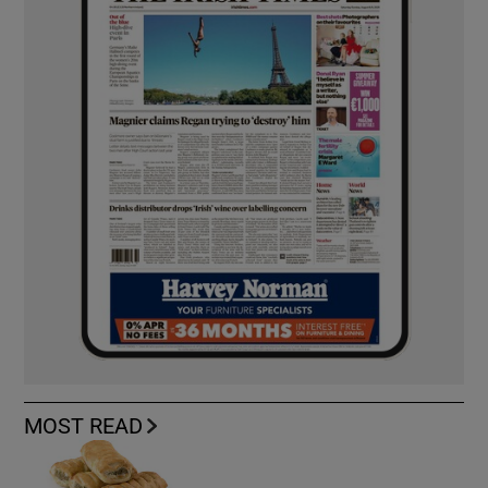
MOST READ