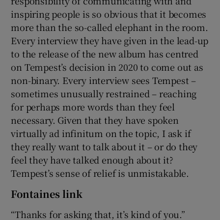
responsibility of communicating with and
inspiring people is so obvious that it becomes
more than the so-called elephant in the room.
Every interview they have given in the lead-up
to the release of the new album has centred
on Tempest’s decision in 2020 to come out as
non-binary. Every interview sees Tempest –
sometimes unusually restrained – reaching
for perhaps more words than they feel
necessary. Given that they have spoken
virtually ad infinitum on the topic, I ask if
they really want to talk about it – or do they
feel they have talked enough about it?
Tempest’s sense of relief is unmistakable.
Fontaines link
“Thanks for asking that, it’s kind of you.”