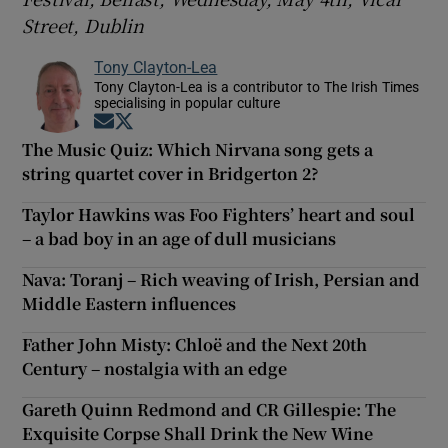
Street, Dublin
Tony Clayton-Lea
Tony Clayton-Lea is a contributor to The Irish Times
specialising in popular culture
Opens in new window
Opens in new window
The Music Quiz: Which Nirvana song gets a
string quartet cover in Bridgerton 2?
Taylor Hawkins was Foo Fighters’ heart and soul
– a bad boy in an age of dull musicians
Nava: Toranj – Rich weaving of Irish, Persian and
Middle Eastern influences
Father John Misty: Chloë and the Next 20th
Century – nostalgia with an edge
Gareth Quinn Redmond and CR Gillespie: The
Exquisite Corpse Shall Drink the New Wine