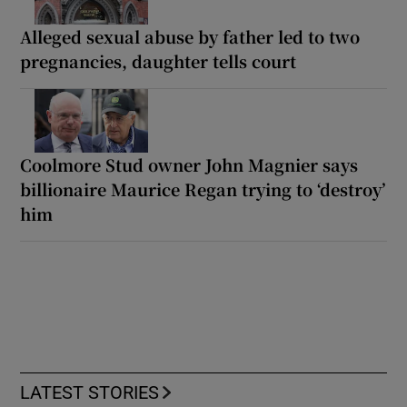
Alleged sexual abuse by father led to two
pregnancies, daughter tells court
Coolmore Stud owner John Magnier says
billionaire Maurice Regan trying to ‘destroy’
him
LATEST STORIES