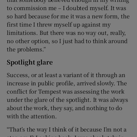
to commission me – I doubted myself. It was
so hard because for me it was a new form, the
first time I threw myself up against my
limitations. But there was no way out, really,
no other option, so I just had to think around
the problems.”
Spotlight glare
Success, or at least a variant of it through an
increase in public profile, arrived slowly. The
conflict for Tempest was assessing the work
under the glare of the spotlight. It was always
about the work, they say, and nothing to do
with the attention.
“That’s the way I think of it because I’m not a