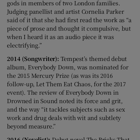
gods in members of two London families.
Judging panellist and artist Cornelia Parker
said of it that she had first read the work as “a
piece of prose and thought it compulsive, but
when I heard it as an audio piece it was
electrifying.”
2014 (Songwriter):
Tempest’s themed debut
album, Everybody Down, was nominated for
the 2015 Mercury Prize (as was its 2016
follow-up, Let Them Eat Chaos, for the 2017
event). The review of Everybody Down in
Drowned in Sound noted its force and grit,
and the way “it tackles subjects such as sex
work and drug deals with wit and subtlety
beyond measure.”
2016 (Novelist):
Debut novel The Bricks That