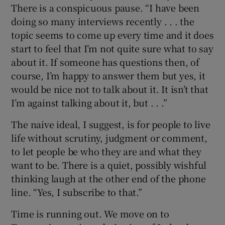
There is a conspicuous pause. “I have been
doing so many interviews recently . . . the
topic seems to come up every time and it does
start to feel that I’m not quite sure what to say
about it. If someone has questions then, of
course, I’m happy to answer them but yes, it
would be nice not to talk about it. It isn’t that
I’m against talking about it, but . . .”
The naive ideal, I suggest, is for people to live
life without scrutiny, judgment or comment,
to let people be who they are and what they
want to be. There is a quiet, possibly wishful
thinking laugh at the other end of the phone
line. “Yes, I subscribe to that.”
Time is running out. We move on to