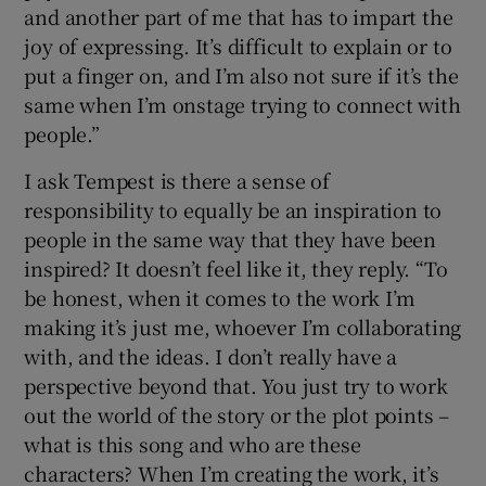
and another part of me that has to impart the
joy of expressing. It’s difficult to explain or to
put a finger on, and I’m also not sure if it’s the
same when I’m onstage trying to connect with
people.”
I ask Tempest is there a sense of
responsibility to equally be an inspiration to
people in the same way that they have been
inspired? It doesn’t feel like it, they reply. “To
be honest, when it comes to the work I’m
making it’s just me, whoever I’m collaborating
with, and the ideas. I don’t really have a
perspective beyond that. You just try to work
out the world of the story or the plot points –
what is this song and who are these
characters? When I’m creating the work, it’s