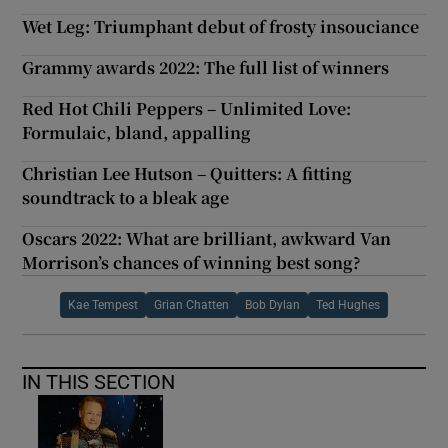
Wet Leg: Triumphant debut of frosty insouciance
Grammy awards 2022: The full list of winners
Red Hot Chili Peppers – Unlimited Love:
Formulaic, bland, appalling
Christian Lee Hutson – Quitters: A fitting
soundtrack to a bleak age
Oscars 2022: What are brilliant, awkward Van
Morrison’s chances of winning best song?
Kae Tempest
Grian Chatten
Bob Dylan
Ted Hughes
IN THIS SECTION