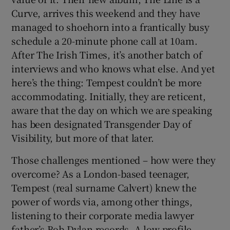
Curve, arrives this weekend and they have
 window
managed to shoehorn into a frantically busy
schedule a 20-minute phone call at 10am.
After The Irish Times, it’s another batch of
Show Sponsored sub sections
interviews and who knows what else. And yet
here’s the thing: Tempest couldn’t be more
accommodating. Initially, they are reticent,
aware that the day on which we are speaking
has been designated Transgender Day of
Visibility, but more of that later.
Those challenges mentioned – how were they
overcome? As a London-based teenager,
Tempest (real surname Calvert) knew the
power of words via, among other things,
listening to their corporate media lawyer
father’s Bob Dylan records. A low profile