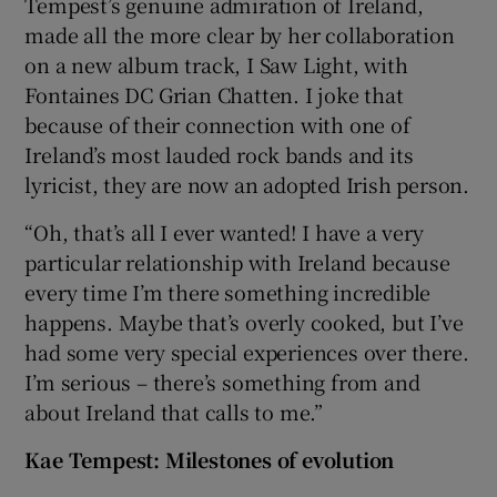
Tempest’s genuine admiration of Ireland,
made all the more clear by her collaboration
on a new album track, I Saw Light, with
Fontaines DC Grian Chatten. I joke that
because of their connection with one of
Ireland’s most lauded rock bands and its
lyricist, they are now an adopted Irish person.
“Oh, that’s all I ever wanted! I have a very
particular relationship with Ireland because
every time I’m there something incredible
happens. Maybe that’s overly cooked, but I’ve
had some very special experiences over there.
I’m serious – there’s something from and
about Ireland that calls to me.”
Kae Tempest: Milestones of evolution