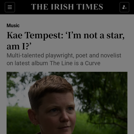
Sections
Music
Kae Tempest: ‘I’m not a star,
am I?’
Multi-talented playwright, poet and novelist
Show Environment sub sections
on latest album The Line is a Curve
Show Technology sub sections
Show Science sub sections