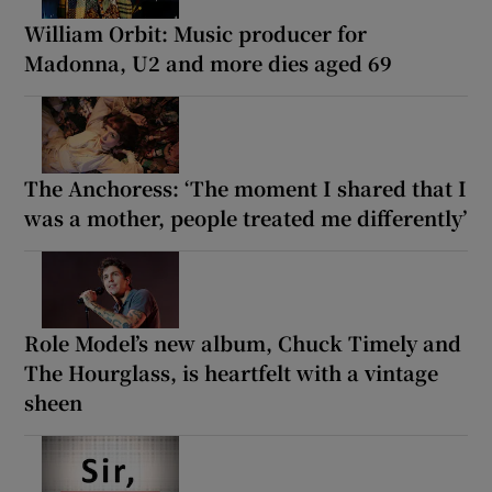
William Orbit: Music producer for
Madonna, U2 and more dies aged 69
The Anchoress: ‘The moment I shared that I
was a mother, people treated me differently’
Role Model’s new album, Chuck Timely and
The Hourglass, is heartfelt with a vintage
sheen