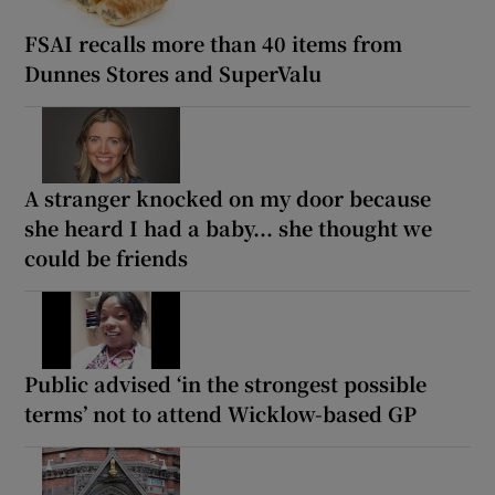
FSAI recalls more than 40 items from
Dunnes Stores and SuperValu
A stranger knocked on my door because
she heard I had a baby... she thought we
could be friends
Public advised ‘in the strongest possible
terms’ not to attend Wicklow-based GP