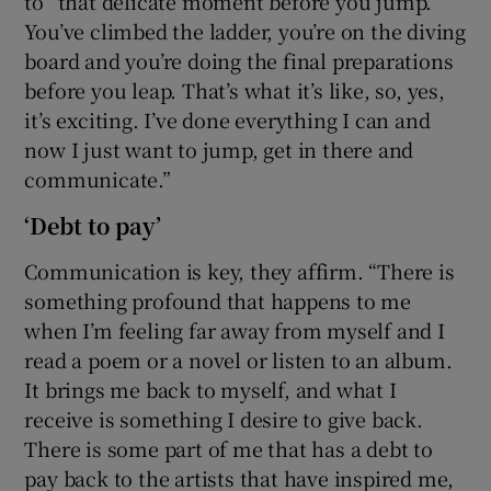
to “that delicate moment before you jump.
You’ve climbed the ladder, you’re on the diving
board and you’re doing the final preparations
before you leap. That’s what it’s like, so, yes,
it’s exciting. I’ve done everything I can and
now I just want to jump, get in there and
communicate.”
‘Debt to pay’
Communication is key, they affirm. “There is
something profound that happens to me
when I’m feeling far away from myself and I
read a poem or a novel or listen to an album.
It brings me back to myself, and what I
receive is something I desire to give back.
There is some part of me that has a debt to
pay back to the artists that have inspired me,