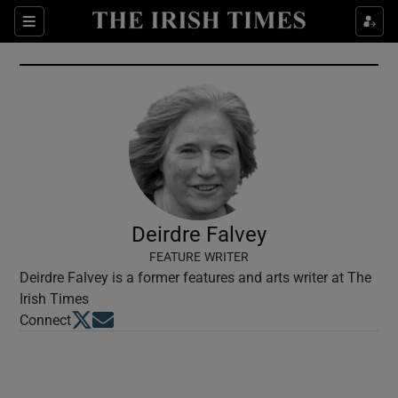
Show Culture sub sections
Sections
Show Environment sub sections
Show Technology sub sections
Show Science sub sections
Deirdre Falvey
FEATURE WRITER
Deirdre Falvey is a former features and arts writer at The
Irish Times
Opens in new window
Opens in new window
Connect
Show Motors sub sections