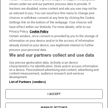
Support
shown under we and our partners process data to provide. If
trackers are disabled, some content and ads you see may not be
About Us
as relevant to you. You can resurface this menu to change your
choices or withdraw consent at any time by clicking the Cookie
Irish Times Products & Services
Settings link on the bottom of the webpage. Your choices will
have effect within our Website. For more details, refer to our
Privacy Policy.
Cookie Policy
OUR PARTNERS:
Certain vendors, once consent is provided by you to the storage of
information on your device and/or to the access of information
already stored on your device, use legitimate interest to further
process your personal data.
We and our partners collect and use data
Use precise geolocation data. Actively scan device
characteristics for identification. Store and/or access information
Irish Times on WhatsApp
Irish Times on Facebook
Irish Times on X
Irish Times on LinkedIn
Irish Times on Instagram
on a device. Personalised advertising and content, advertising and
content measurement, audience research and services
development.
Terms & Conditions
List of Partners (vendors)
Privacy Policy
Cookie Information
Cookie Settings
I ACCEPT
Community Standards
Copyright
© 2026 The Irish Times DAC
MANAGE SETTINGS