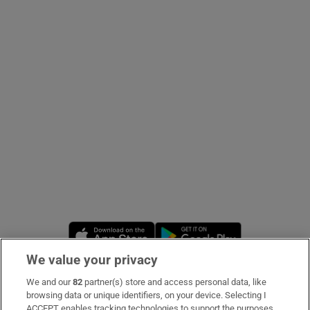
Show Podcasts sub sections
Show Gaeilge sub sections
Show History sub sections
Opens in new window
Opens in new 
We value your privacy
 window
We and our
82
partner(s) store and access personal data, like
Subscribe
browsing data or unique identifiers, on your device. Selecting I
Show Sponsored sub sections
ACCEPT enables tracking technologies to support the purposes