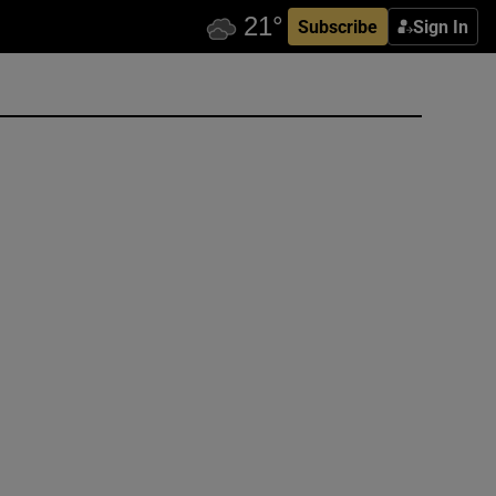
Subscribe
Sign In