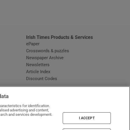
window
Irish Times Products & Services
ePaper
Crosswords & puzzles
Newspaper Archive
Newsletters
Opens in new window
Article Index
Opens in new window
Discount Codes
data
racteristics for identification.
lised advertising and content,
arch and services development.
I ACCEPT