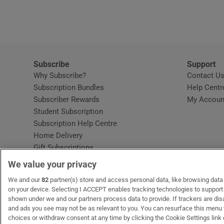
Video
Photogra
Gaeilge
Subscribe
Support
Why Subscribe?
Contact U
History
Subscription Bundles
Help Centr
Subscriber Rewards
My Accoun
Student H
Student Subscription
Opens in new window
Subscription Help Centre
Offbeat
Opens in new window
Home Delivery
Gift Subscriptions
Family No
We value your privacy
Sponsore
OUR PARTNERS:
We and our
82
partner(s) store and access personal data, like browsing data o
MyHome.ie
Opens in new window
The Gloss
Opens in new win
Recruit Ireland
Ope
RIP
on your device. Selecting I ACCEPT enables tracking technologies to suppor
shown under we and our partners process data to provide. If trackers are di
Subscribe
and ads you see may not be as relevant to you. You can resurface this menu
choices or withdraw consent at any time by clicking the Cookie Settings link 