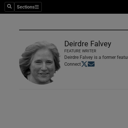
Sections
Search
Sections
Technolog
Science
Media
Deirdre Falvey
FEATURE WRITER
Abroad
Deirdre Falvey is a former featu
Opens in new window
Opens in new windo
Connect
Obituaries
Transport
Motors
Listen
Podcasts