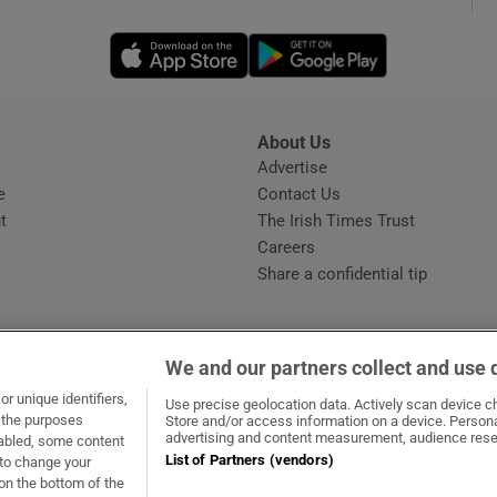
Opens in new window
Opens in new 
phy
Show Gaeilge sub sections
About Us
s
Advertise
Opens in new window
Show History sub sections
e
Contact Us
t
The Irish Times Trust
ub
Careers
Share a confidential tip
tices
Opens in new window
We and our partners collect and use 
d
r unique identifiers,
dow
ns in new window
.ie
Opens in new window
Use precise geolocation data. Actively scan device cha
Show Sponsored sub sections
t the purposes
Store and/or access information on a device. Persona
advertising and content measurement, audience rese
sabled, some content
r Rewards
List of Partners (vendors)
 to change your
on the bottom of the