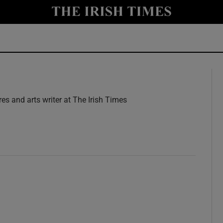
y
Show Technology sub sections
Show Science sub sections
res and arts writer at The Irish Times
w
Show Motors sub sections
Show Podcasts sub sections