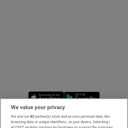
Show Podcasts sub sections
Show Gaeilge sub sections
Show History sub sections
Opens in new window
Opens in new 
We value your privacy
 window
We and our
82
partner(s) store and access personal data, like
Subscribe
browsing data or unique identifiers, on your device. Selecting I
Show Sponsored sub sections
ACCEPT enables tracking technologies to support the purposes