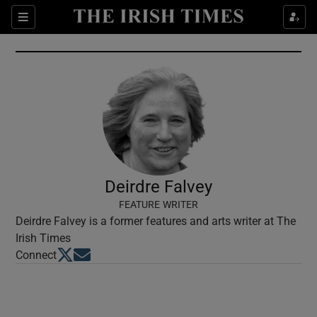
Show Culture sub sections
Sections
Show Environment sub sections
Show Technology sub sections
Show Science sub sections
Deirdre Falvey
FEATURE WRITER
Deirdre Falvey is a former features and arts writer at The
Irish Times
Opens in new window
Opens in new window
Connect
Show Motors sub sections