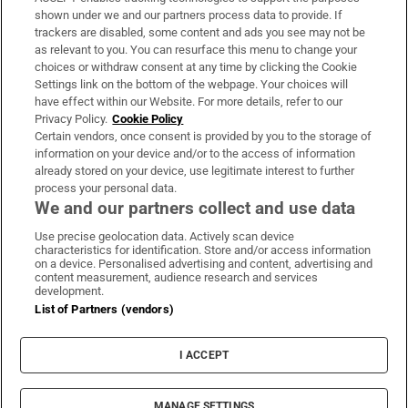
Support
shown under we and our partners process data to provide. If
trackers are disabled, some content and ads you see may not be
About Us
as relevant to you. You can resurface this menu to change your
choices or withdraw consent at any time by clicking the Cookie
Irish Times Products & Services
Settings link on the bottom of the webpage. Your choices will
have effect within our Website. For more details, refer to our
Privacy Policy.
Cookie Policy
OUR PARTNERS:
Certain vendors, once consent is provided by you to the storage of
information on your device and/or to the access of information
already stored on your device, use legitimate interest to further
process your personal data.
We and our partners collect and use data
Use precise geolocation data. Actively scan device
characteristics for identification. Store and/or access information
Irish Times on WhatsApp
Irish Times on Facebook
Irish Times on X
Irish Times on LinkedIn
Irish Times on Instagram
on a device. Personalised advertising and content, advertising and
content measurement, audience research and services
development.
Terms & Conditions
List of Partners (vendors)
Privacy Policy
Cookie Information
Cookie Settings
I ACCEPT
Community Standards
Copyright
© 2026 The Irish Times DAC
MANAGE SETTINGS