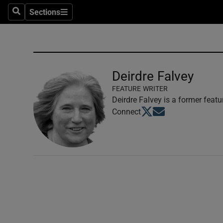
Sections
Search
Sections
Technolog
Science
Media
Deirdre Falvey
FEATURE WRITER
Abroad
Deirdre Falvey is a former featu
Opens in new window
Opens in new windo
Connect
Obituaries
Transport
Motors
Listen
Podcasts