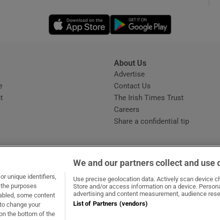
Opens in new window
Opens in new 
phy
Show Gaeilge sub sections
About Us
s
Advertise
Opens in new window
Show History sub sections
e
Contact Us
t
The Irish Times Trust
ub
Careers
Share a confidential tip
tices
Opens in new window
We and our partners collect and use 
d
r unique identifiers,
dow
ns in new window
.ie
Opens in new window
Use precise geolocation data. Actively scan device cha
Show Sponsored sub sections
t the purposes
Store and/or access information on a device. Persona
advertising and content measurement, audience rese
sabled, some content
r Rewards
List of Partners (vendors)
 to change your
on the bottom of the