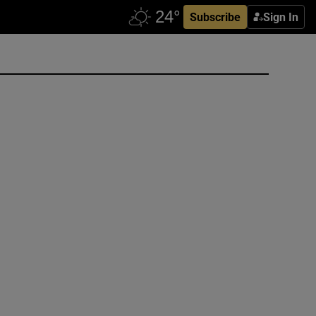
Subscribe
Sign In