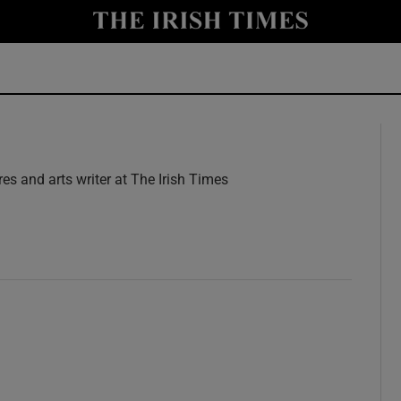
y
Show Technology sub sections
Show Science sub sections
res and arts writer at The Irish Times
w
Show Motors sub sections
Show Podcasts sub sections