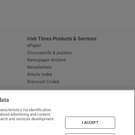
window
Irish Times Products & Services
ePaper
Crosswords & puzzles
Newspaper Archive
Newsletters
Opens in new window
Article Index
Opens in new window
Discount Codes
data
racteristics for identification.
lised advertising and content,
arch and services development.
I ACCEPT