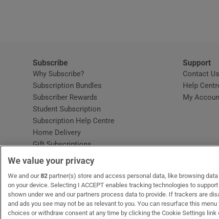
Video
Photogra
Gaeilge
Subscribe
Support
Why Subscribe?
Contact U
History
Subscription Bundles
Help Centr
Subscriber Rewards
My Accoun
Student H
Student Subscription
Opens in new window
Subscription Help Centre
Offbeat
Opens in new window
Home Delivery
Gift Subscriptions
Family No
We value your privacy
Sponsore
OUR PARTNERS:
We and our
82
partner(s) store and access personal data, like browsing data o
MyHome.ie
Opens in new window
The Gloss
Opens in new win
Recruit Ireland
Ope
RIP
on your device. Selecting I ACCEPT enables tracking technologies to suppor
shown under we and our partners process data to provide. If trackers are di
Subscribe
and ads you see may not be as relevant to you. You can resurface this menu
choices or withdraw consent at any time by clicking the Cookie Settings link 