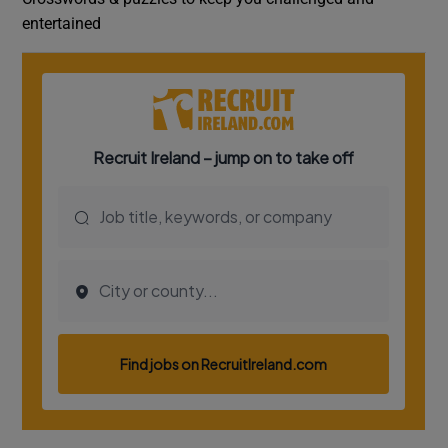
entertained