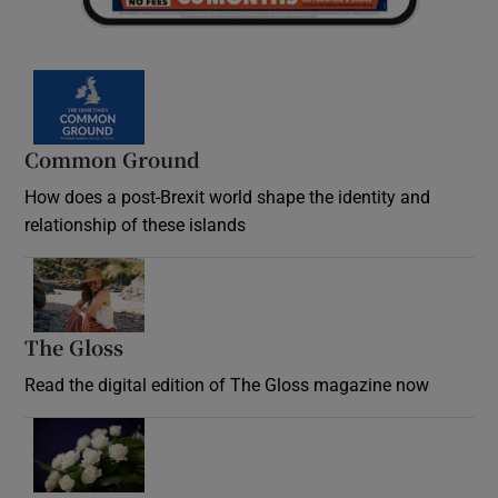
Common Ground
How does a post-Brexit world shape the identity and
relationship of these islands
Opens in new window
The Gloss
Opens in new window
Read the digital edition of The Gloss magazine now
Opens in new window