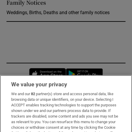
Family Notices
Opens in new window
Weddings, Births, Deaths and other family notices
Opens in new window
Opens in new 
We value your privacy
We and our
82
partner(s) store and access personal data, like
Subscribe
browsing data or unique identifiers, on your device. Selecting I
ACCEPT enables tracking technologies to support the purposes
Support
shown under we and our partners process data to provide. If
trackers are disabled, some content and ads you see may not be
About Us
as relevant to you. You can resurface this menu to change your
choices or withdraw consent at any time by clicking the Cookie
Irish Times Products & Services