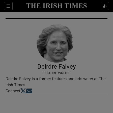
Show Culture sub sections
Sections
Show Environment sub sections
Show Technology sub sections
Show Science sub sections
Deirdre Falvey
FEATURE WRITER
Deirdre Falvey is a former features and arts writer at The
Irish Times
Opens in new window
Opens in new window
Connect
Show Motors sub sections