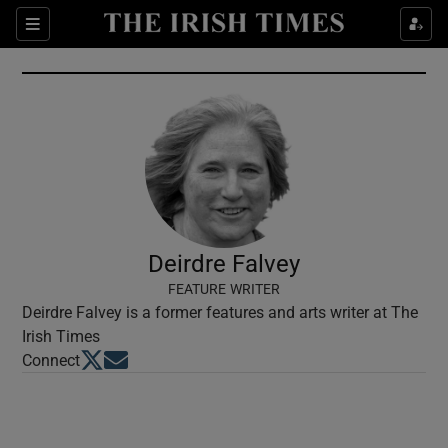
Show Culture sub sections
Sections
Show Environment sub sections
Show Technology sub sections
Show Science sub sections
Deirdre Falvey
FEATURE WRITER
Deirdre Falvey is a former features and arts writer at The
Irish Times
Opens in new window
Opens in new window
Connect
Show Motors sub sections