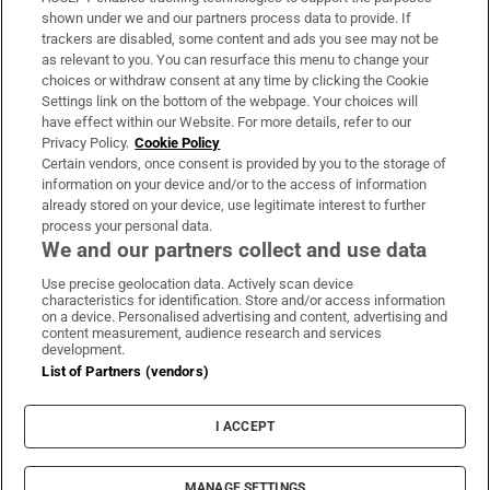
Support
shown under we and our partners process data to provide. If
trackers are disabled, some content and ads you see may not be
About Us
as relevant to you. You can resurface this menu to change your
choices or withdraw consent at any time by clicking the Cookie
Irish Times Products & Services
Settings link on the bottom of the webpage. Your choices will
have effect within our Website. For more details, refer to our
Privacy Policy.
Cookie Policy
OUR PARTNERS:
Certain vendors, once consent is provided by you to the storage of
information on your device and/or to the access of information
already stored on your device, use legitimate interest to further
process your personal data.
We and our partners collect and use data
Use precise geolocation data. Actively scan device
characteristics for identification. Store and/or access information
Irish Times on WhatsApp
Irish Times on Facebook
Irish Times on X
Irish Times on LinkedIn
Irish Times on Instagram
on a device. Personalised advertising and content, advertising and
content measurement, audience research and services
development.
Terms & Conditions
List of Partners (vendors)
Privacy Policy
Cookie Information
Cookie Settings
I ACCEPT
Community Standards
Copyright
© 2026 The Irish Times DAC
MANAGE SETTINGS