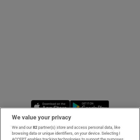
Show Podcasts sub sections
Show Gaeilge sub sections
Show History sub sections
Opens in new window
Opens in new 
We value your privacy
 window
We and our
82
partner(s) store and access personal data, like
Subscribe
browsing data or unique identifiers, on your device. Selecting I
Show Sponsored sub sections
ACCEPT enables tracking technologies to support the purposes