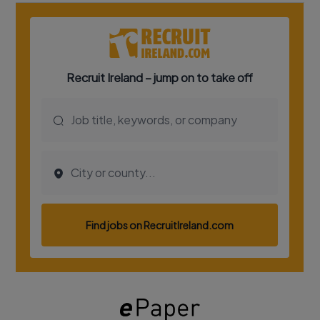
Show Podcasts sub sections
Show Gaeilge sub sections
Show History sub sections
 window
Show Sponsored sub sections