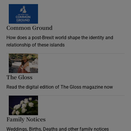
Common Ground
How does a post-Brexit world shape the identity and
relationship of these islands
Opens in new window
The Gloss
Opens in new window
Read the digital edition of The Gloss magazine now
Opens in new window
Family Notices
Opens in new window
Weddings, Births, Deaths and other family notices