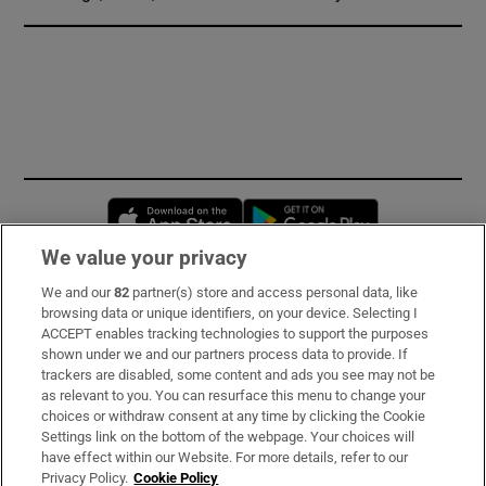
Opens in new window
Opens in new 
We value your privacy
We and our
82
partner(s) store and access personal data, like
Subscribe
browsing data or unique identifiers, on your device. Selecting I
ACCEPT enables tracking technologies to support the purposes
Support
shown under we and our partners process data to provide. If
trackers are disabled, some content and ads you see may not be
About Us
as relevant to you. You can resurface this menu to change your
choices or withdraw consent at any time by clicking the Cookie
Irish Times Products & Services
Settings link on the bottom of the webpage. Your choices will
have effect within our Website. For more details, refer to our
Privacy Policy.
Cookie Policy