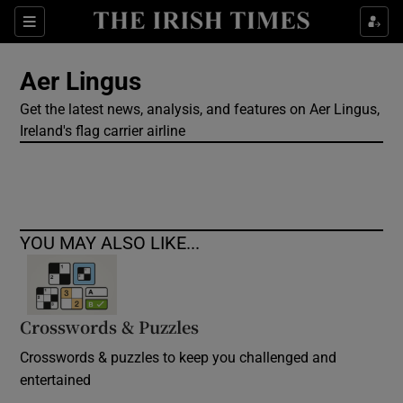
Show Culture sub sections
Sections
Show Environment sub sections
Aer Lingus
Get the latest news, analysis, and features on Aer Lingus,
Show Technology sub sections
Ireland's flag carrier airline
Show Science sub sections
YOU MAY ALSO LIKE...
Crosswords & Puzzles
Crosswords & puzzles to keep you challenged and
Show Motors sub sections
entertained