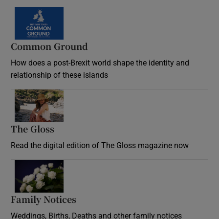
Common Ground
How does a post-Brexit world shape the identity and
relationship of these islands
Opens in new window
The Gloss
Opens in new window
Read the digital edition of The Gloss magazine now
Opens in new window
Family Notices
Opens in new window
Weddings, Births, Deaths and other family notices