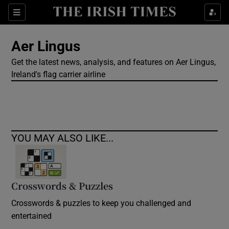
Show Culture sub sections
Sections
Show Environment sub sections
Aer Lingus
Get the latest news, analysis, and features on Aer Lingus,
Show Technology sub sections
Ireland's flag carrier airline
Show Science sub sections
YOU MAY ALSO LIKE...
Crosswords & Puzzles
Crosswords & puzzles to keep you challenged and
Show Motors sub sections
entertained