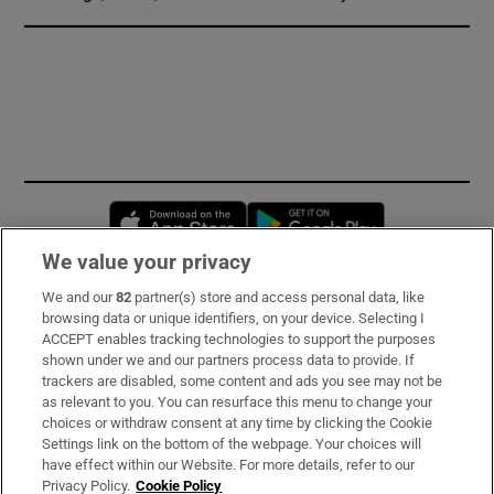
Opens in new window
Opens in new 
We value your privacy
We and our
82
partner(s) store and access personal data, like
Subscribe
browsing data or unique identifiers, on your device. Selecting I
ACCEPT enables tracking technologies to support the purposes
Support
shown under we and our partners process data to provide. If
trackers are disabled, some content and ads you see may not be
About Us
as relevant to you. You can resurface this menu to change your
choices or withdraw consent at any time by clicking the Cookie
Irish Times Products & Services
Settings link on the bottom of the webpage. Your choices will
have effect within our Website. For more details, refer to our
Privacy Policy.
Cookie Policy