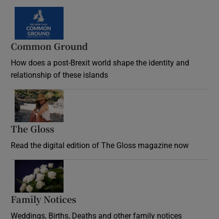
Common Ground
How does a post-Brexit world shape the identity and
relationship of these islands
Opens in new window
The Gloss
Opens in new window
Read the digital edition of The Gloss magazine now
Opens in new window
Family Notices
Opens in new window
Weddings, Births, Deaths and other family notices