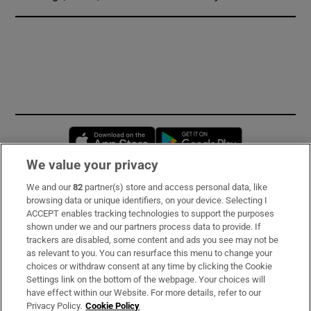
Opens in new window
Opens in new 
We value your privacy
We and our
82
partner(s) store and access personal data, like
Subscribe
browsing data or unique identifiers, on your device. Selecting I
ACCEPT enables tracking technologies to support the purposes
Support
shown under we and our partners process data to provide. If
trackers are disabled, some content and ads you see may not be
About Us
as relevant to you. You can resurface this menu to change your
choices or withdraw consent at any time by clicking the Cookie
Irish Times Products & Services
Settings link on the bottom of the webpage. Your choices will
have effect within our Website. For more details, refer to our
Privacy Policy.
Cookie Policy