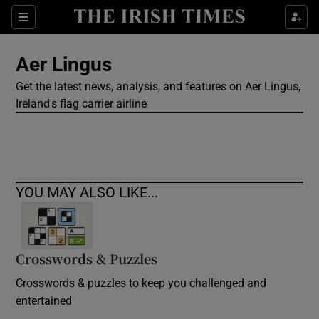
Show Culture sub sections
Sections
Show Environment sub sections
Aer Lingus
Get the latest news, analysis, and features on Aer Lingus,
Show Technology sub sections
Ireland's flag carrier airline
Show Science sub sections
YOU MAY ALSO LIKE...
Crosswords & Puzzles
Crosswords & puzzles to keep you challenged and
Show Motors sub sections
entertained