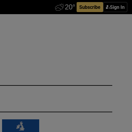
Subscribe
Sign In