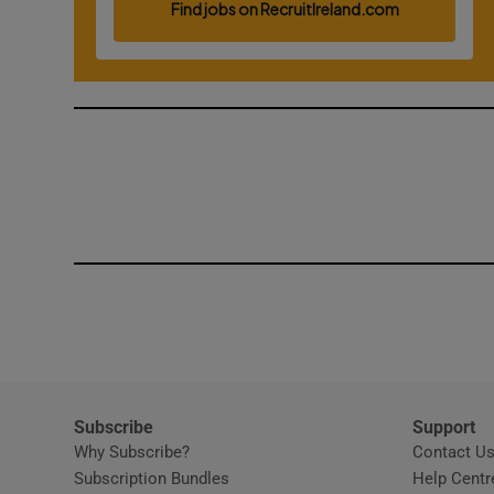
Competiti
Newslette
Weather F
Subscribe
Support
Why Subscribe?
Contact U
Subscription Bundles
Help Centr