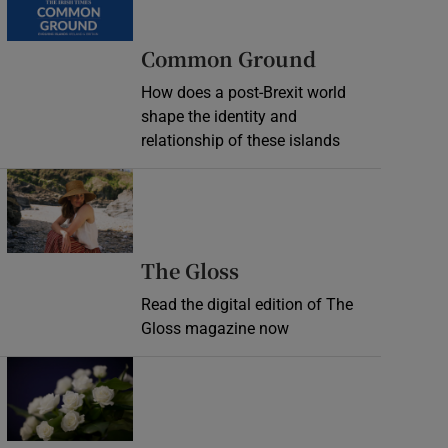
Common Ground
How does a post-Brexit world
shape the identity and
relationship of these islands
Opens in new window
Opens in new wind
The Gloss
Read the digital edition of The
Gloss magazine now
Opens in new window