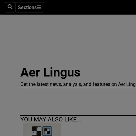
Sections
Search
Sections
Technolog
Science
Media
Abroad
Aer Lingus
Obituaries
Transport
Get the latest news, analysis, and features on Aer Lingus
Motors
Listen
YOU MAY ALSO LIKE...
Podcasts