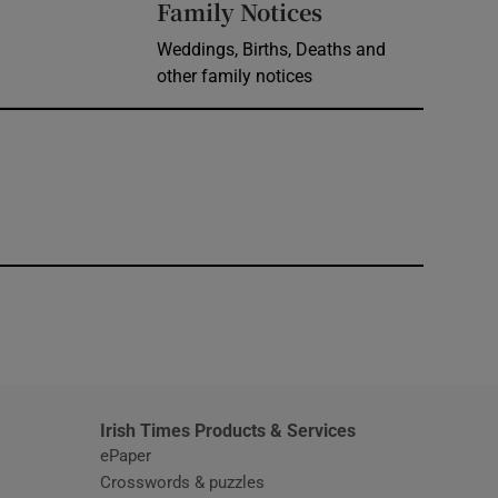
Opens in new 
Family Notices
Weddings, Births, Deaths and
other family notices
window
Irish Times Products & Services
ePaper
Crosswords & puzzles