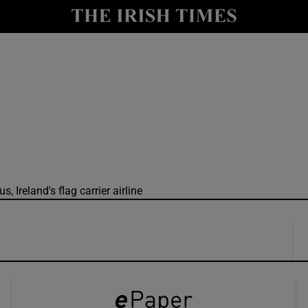
y
Show Technology sub sections
Show Science sub sections
, Ireland's flag carrier airline
Show Motors sub sections
Show Podcasts sub sections