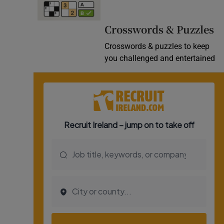
Video
Crosswords & Puzzles
Photogra
Crosswords & puzzles to keep
you challenged and entertained
Gaeilge
History
Student H
Offbeat
Family No
Sponsore
Subscribe