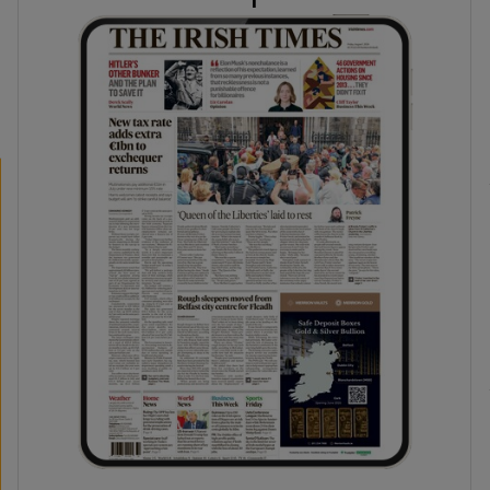
phy
Show Gaeilge sub sections
Show History sub sections
ub
tices
Opens in new window
d
Show Sponsored sub sections
r Rewards