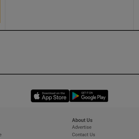
ons
rs
orecast
Opens in new window
Opens in new 
About Us
s
Advertise
Opens in new window
e
Contact Us