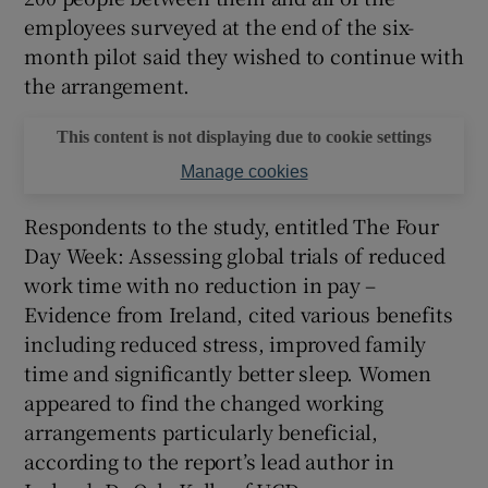
employees surveyed at the end of the six-
 window
month pilot said they wished to continue with
the arrangement.
Show Sponsored sub sections
This content is not displaying due to cookie settings
Manage cookies
Respondents to the study, entitled The Four
Day Week: Assessing global trials of reduced
work time with no reduction in pay –
Evidence from Ireland, cited various benefits
including reduced stress, improved family
time and significantly better sleep. Women
appeared to find the changed working
arrangements particularly beneficial,
according to the report’s lead author in