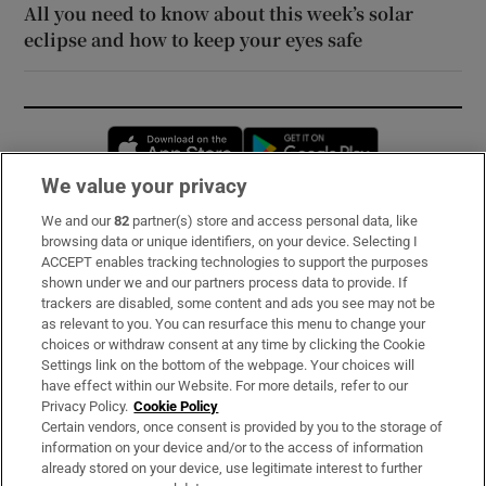
All you need to know about this week’s solar
eclipse and how to keep your eyes safe
Opens in new window
Opens in new 
We value your privacy
We and our
82
partner(s) store and access personal data, like
Subscribe
browsing data or unique identifiers, on your device. Selecting I
ACCEPT enables tracking technologies to support the purposes
Support
shown under we and our partners process data to provide. If
trackers are disabled, some content and ads you see may not be
About Us
as relevant to you. You can resurface this menu to change your
choices or withdraw consent at any time by clicking the Cookie
Irish Times Products & Services
Settings link on the bottom of the webpage. Your choices will
have effect within our Website. For more details, refer to our
Privacy Policy.
Cookie Policy
OUR PARTNERS:
Certain vendors, once consent is provided by you to the storage of
information on your device and/or to the access of information
already stored on your device, use legitimate interest to further