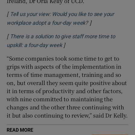
Ireland, Dr Orla Kelly of UCD.
[
Tell us your view: Would you like to see your
]
Opens in new wind
workplace adopt a four-day week?
[
There is a solution to give staff more time to
]
Opens in new window
upskill: a four-day week
“Some companies took some time to get to
grips with aspects of the implementation in
terms of time management, training and so
on, but overall they seem quite positive about
it in terms of productivity and other factors,
with nine committed to maintaining the
changes and the other three continuing with
it but also continuing to review,” said Dr Kelly.
READ MORE