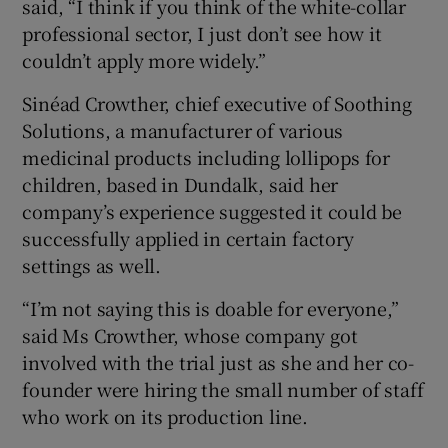
said, “I think if you think of the white-collar
professional sector, I just don’t see how it
couldn’t apply more widely.”
Sinéad Crowther, chief executive of Soothing
Solutions, a manufacturer of various
medicinal products including lollipops for
children, based in Dundalk, said her
company’s experience suggested it could be
successfully applied in certain factory
settings as well.
“I’m not saying this is doable for everyone,”
said Ms Crowther, whose company got
involved with the trial just as she and her co-
founder were hiring the small number of staff
who work on its production line.