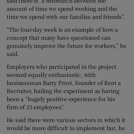
said there is “a mismatch between the
amount of time we spend working and the
time we spend with our families and friends”.
“The four-day week is an example of how a
concept that many have questioned can
genuinely improve the future for workers,” he
said.
Employers who participated in the project
seemed equally enthusiastic, with
businessman Barry Prost, founder of Rent a
Recruiter, hailing the experiment as having
been a “hugely positive experience for his
firm of 25 employees”.
He said there were various sectors in which it
would be more difficult to implement but, he