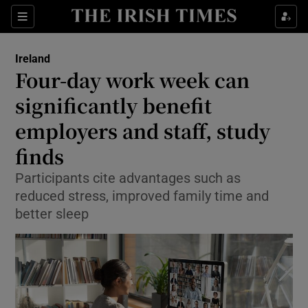
Show Health sub sections
Sections
Show Life & Style sub sections
Ireland
Four-day work week can
Show Culture sub sections
significantly benefit
Show Environment sub sections
employers and staff, study
Show Technology sub sections
finds
Participants cite advantages such as
Show Science sub sections
reduced stress, improved family time and
better sleep