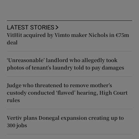
LATEST STORIES
VitHit acquired by Vimto maker Nichols in €75m
deal
‘Unreasonable’ landlord who allegedly took
photos of tenant’s laundry told to pay damages
Judge who threatened to remove mother’s
custody conducted ‘flawed’ hearing, High Court
rules
Vertiv plans Donegal expansion creating up to
300 jobs