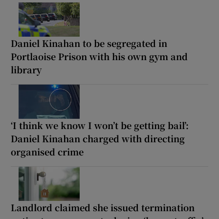
Daniel Kinahan to be segregated in
Portlaoise Prison with his own gym and
library
‘I think we know I won’t be getting bail’:
Daniel Kinahan charged with directing
organised crime
Landlord claimed she issued termination