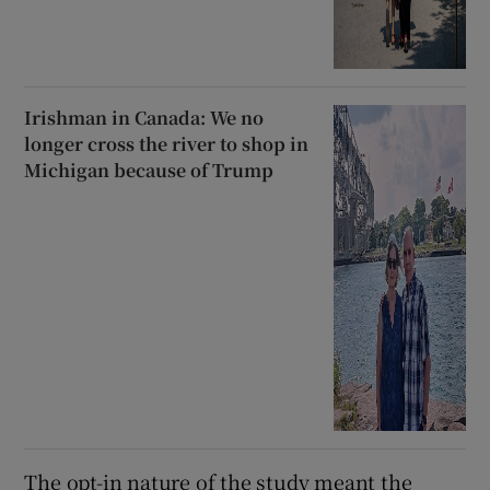
Irishman in Canada: We no
longer cross the river to shop in
Michigan because of Trump
The opt-in nature of the study meant the