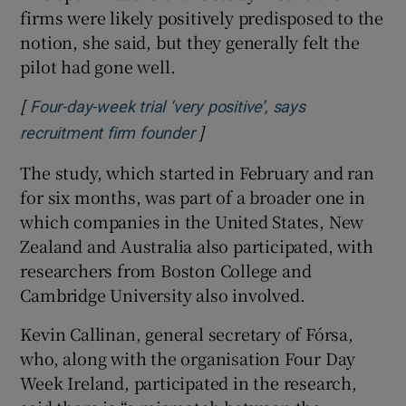
firms were likely positively predisposed to the
notion, she said, but they generally felt the
pilot had gone well.
[
Four-day-week trial ‘very positive’, says
]
Opens in new window
recruitment firm founder
The study, which started in February and ran
for six months, was part of a broader one in
which companies in the United States, New
Zealand and Australia also participated, with
researchers from Boston College and
Cambridge University also involved.
Kevin Callinan, general secretary of Fórsa,
who, along with the organisation Four Day
Week Ireland, participated in the research,