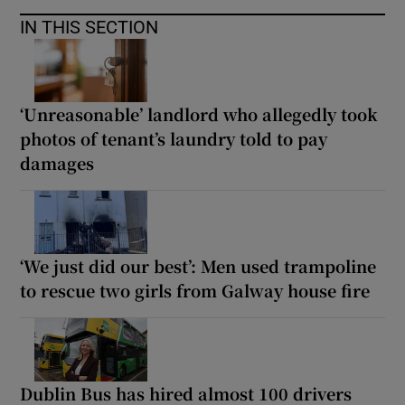
IN THIS SECTION
‘Unreasonable’ landlord who allegedly took
photos of tenant’s laundry told to pay
damages
‘We just did our best’: Men used trampoline
to rescue two girls from Galway house fire
Dublin Bus has hired almost 100 drivers