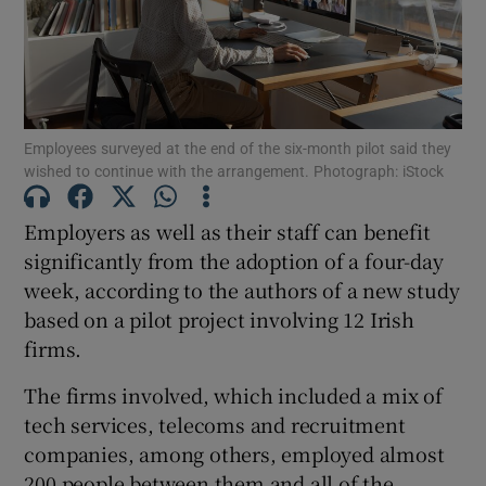
Show Motors sub sections
Employees surveyed at the end of the six-month pilot said they
Show Podcasts sub sections
wished to continue with the arrangement. Photograph: iStock
Employers as well as their staff can benefit
significantly from the adoption of a four-day
week, according to the authors of a new study
based on a pilot project involving 12 Irish
Show Gaeilge sub sections
firms.
Show History sub sections
The firms involved, which included a mix of
tech services, telecoms and recruitment
companies, among others, employed almost
200 people between them and all of the