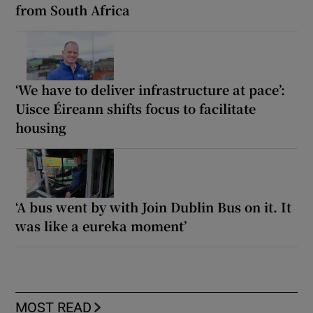
from South Africa
‘We have to deliver infrastructure at pace’:
Uisce Éireann shifts focus to facilitate
housing
‘A bus went by with Join Dublin Bus on it. It
was like a eureka moment’
MOST READ