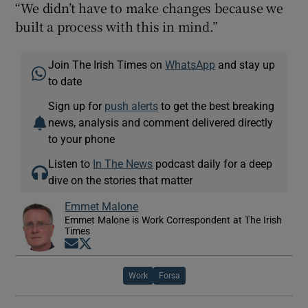
“We didn’t have to make changes because we
built a process with this in mind.”
Join The Irish Times on
WhatsApp
and stay up
to date
Sign up for
push alerts
to get the best breaking
news, analysis and comment delivered directly
to your phone
Listen to
In The News
podcast daily for a deep
dive on the stories that matter
Emmet Malone
Emmet Malone is Work Correspondent at The Irish
Times
Opens in new window
Opens in new window
Work
Forsa