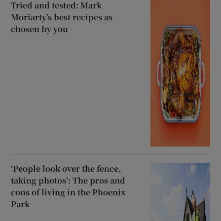
Tried and tested: Mark
Moriarty’s best recipes as
chosen by you
‘People look over the fence,
taking photos’: The pros and
cons of living in the Phoenix
Park