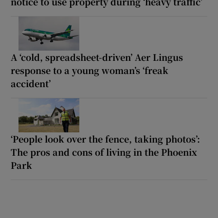
notice to use property during ‘heavy traffic’
A ‘cold, spreadsheet-driven’ Aer Lingus
response to a young woman’s ‘freak
accident’
‘People look over the fence, taking photos’:
The pros and cons of living in the Phoenix
Park