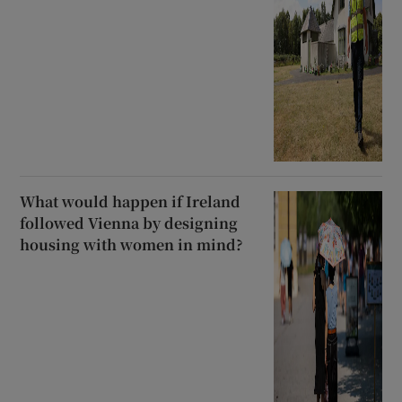
What would happen if Ireland
followed Vienna by designing
housing with women in mind?