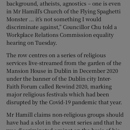
background, atheists, agnostics – one is even
 window
in Mr Hamill’s Church of the Flying Spaghetti
Monster ... it’s not something I would
Show Sponsored sub sections
discriminate against,” Councillor Chu told a
Workplace Relations Commission equality
hearing on Tuesday.
The row centres on a series of religious
services live-streamed from the garden of the
Mansion House in Dublin in December 2020
under the banner of the Dublin city Inter-
Faith Forum called Rewind 2020, marking
major religious festivals which had been
disrupted by the Covid-19 pandemic that year.
Mr Hamill claims non-religious groups should
have had a slot in the event series and that he