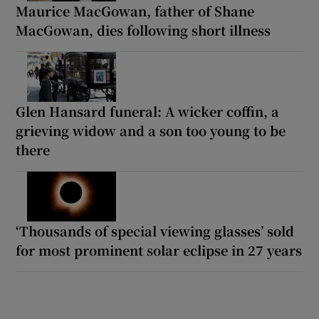
Maurice MacGowan, father of Shane
MacGowan, dies following short illness
Glen Hansard funeral: A wicker coffin, a
grieving widow and a son too young to be
there
‘Thousands of special viewing glasses’ sold
for most prominent solar eclipse in 27 years