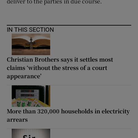
deliver to the parties in due course.
IN THIS SECTION
Christian Brothers says it settles most
claims ‘without the stress of a court
appearance’
More than 320,000 households in electricity
arrears