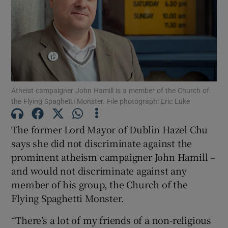
Show Motors sub sections
Show Podcasts sub sections
Atheist campaigner John Hamill is a member of the Church of
the Flying Spaghetti Monster. File photograph: Eric Luke
The former Lord Mayor of Dublin Hazel Chu
says she did not discriminate against the
Show Gaeilge sub sections
prominent atheism campaigner John Hamill –
and would not discriminate against any
Show History sub sections
member of his group, the Church of the
Flying Spaghetti Monster.
“There’s a lot of my friends of a non-religious