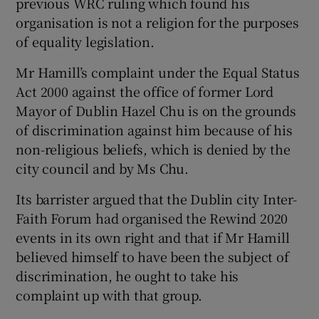
previous WRC ruling which found his
organisation is not a religion for the purposes
of equality legislation.
Mr Hamill’s complaint under the Equal Status
Act 2000 against the office of former Lord
Mayor of Dublin Hazel Chu is on the grounds
of discrimination against him because of his
non-religious beliefs, which is denied by the
city council and by Ms Chu.
Its barrister argued that the Dublin city Inter-
Faith Forum had organised the Rewind 2020
events in its own right and that if Mr Hamill
believed himself to have been the subject of
discrimination, he ought to take his
complaint up with that group.