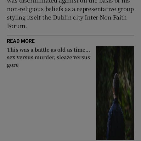
was discriminated against on the basis of his
non-religious beliefs as a representative group
styling itself the Dublin city Inter-Non-Faith
Forum.
READ MORE
This was a battle as old as time...
sex versus murder, sleaze versus
gore