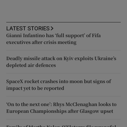
LATEST STORIES
Gianni Infantino has ‘full support’ of Fifa
executives after crisis meeting
Deadly missile attack on Kyiv exploits Ukraine’s
depleted air defences
SpaceX rocket crashes into moon but signs of
impact yet to be reported
‘On to the next one’: Rhys McClenaghan looks to
European Championships after Glasgow upset