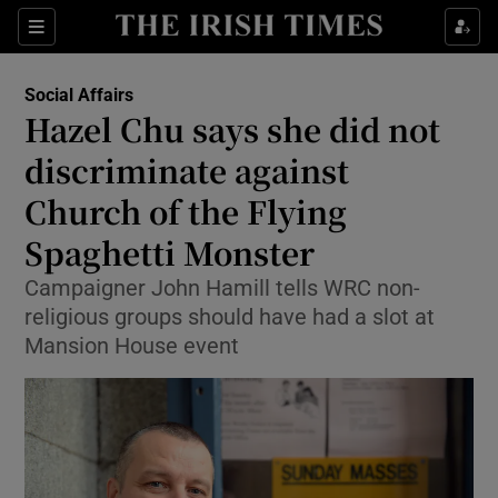
Show Health sub sections
Sections
Show Life & Style sub sections
Social Affairs
Hazel Chu says she did not
Show Culture sub sections
discriminate against
Show Environment sub sections
Church of the Flying
Show Technology sub sections
Spaghetti Monster
Campaigner John Hamill tells WRC non-
Show Science sub sections
religious groups should have had a slot at
Mansion House event