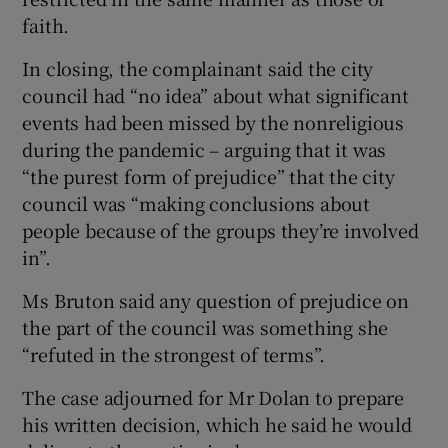
faith.
In closing, the complainant said the city
council had “no idea” about what significant
events had been missed by the nonreligious
during the pandemic – arguing that it was
“the purest form of prejudice” that the city
council was “making conclusions about
people because of the groups they’re involved
in”.
Ms Bruton said any question of prejudice on
the part of the council was something she
“refuted in the strongest of terms”.
The case adjourned for Mr Dolan to prepare
his written decision, which he said he would