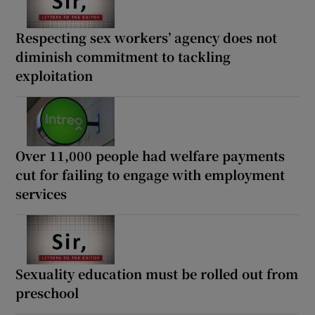
Respecting sex workers’ agency does not
diminish commitment to tackling
exploitation
Over 11,000 people had welfare payments
cut for failing to engage with employment
services
Sexuality education must be rolled out from
preschool