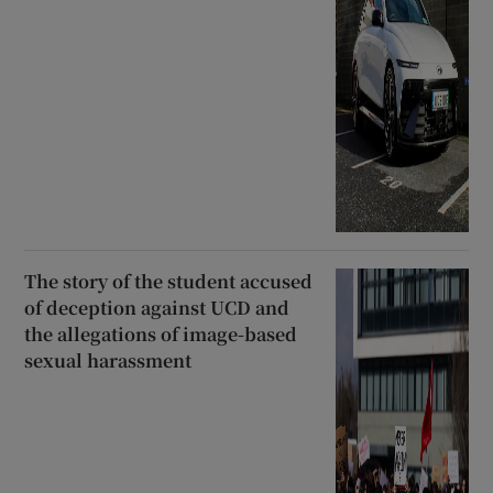
The story of the student accused
of deception against UCD and
the allegations of image-based
sexual harassment