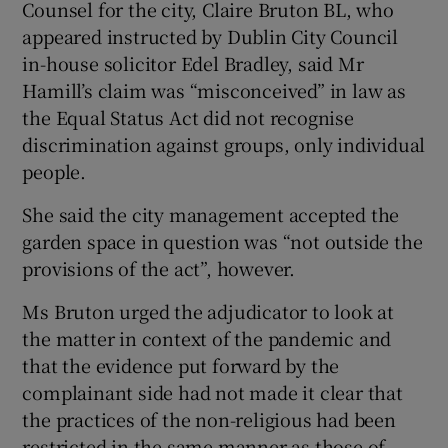
Counsel for the city, Claire Bruton BL, who
appeared instructed by Dublin City Council
in-house solicitor Edel Bradley, said Mr
Hamill’s claim was “misconceived” in law as
the Equal Status Act did not recognise
discrimination against groups, only individual
people.
She said the city management accepted the
garden space in question was “not outside the
provisions of the act”, however.
Ms Bruton urged the adjudicator to look at
the matter in context of the pandemic and
that the evidence put forward by the
complainant side had not made it clear that
the practices of the non-religious had been
restricted in the same manner as those of