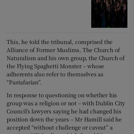
This, he told the tribunal, comprised the
Alliance of Former Muslims, The Church of
Naturalism and his own group, the Church of
the Flying Spaghetti Monster – whose
adherents also refer to themselves as
“Pastafarian”.
In response to questioning on whether his
group was a religion or not – with Dublin City
Council’s lawyers saying he had changed his
position down the years – Mr Hamill said he
accepted “without challenge or caveat” a