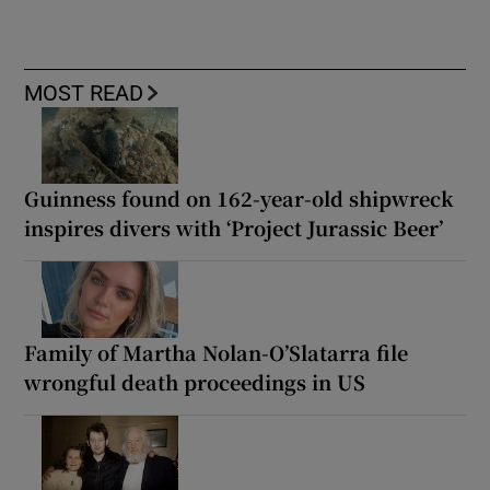
MOST READ
Guinness found on 162-year-old shipwreck
inspires divers with ‘Project Jurassic Beer’
Family of Martha Nolan-O’Slatarra file
wrongful death proceedings in US