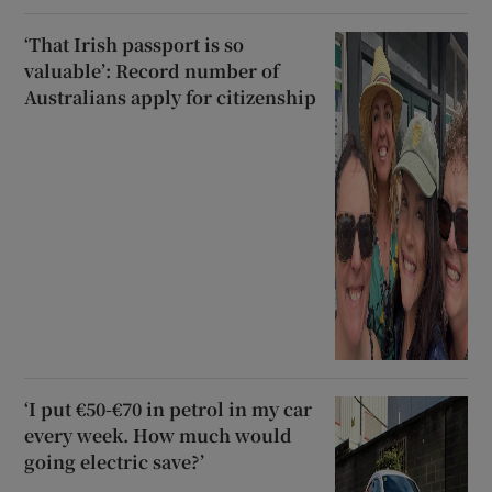
‘That Irish passport is so
valuable’: Record number of
Australians apply for citizenship
‘I put €50-€70 in petrol in my car
every week. How much would
going electric save?’