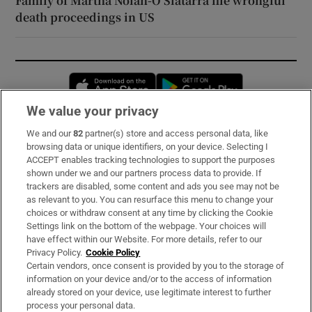
Family of Martha Nolan-O’Slatarra file wrongful
death proceedings in US
Opens in new window
Opens in new 
We value your privacy
We and our
82
partner(s) store and access personal data, like
Subscribe
browsing data or unique identifiers, on your device. Selecting I
ACCEPT enables tracking technologies to support the purposes
Support
shown under we and our partners process data to provide. If
trackers are disabled, some content and ads you see may not be
About Us
as relevant to you. You can resurface this menu to change your
choices or withdraw consent at any time by clicking the Cookie
Irish Times Products & Services
Settings link on the bottom of the webpage. Your choices will
have effect within our Website. For more details, refer to our
Privacy Policy.
Cookie Policy
OUR PARTNERS:
Certain vendors, once consent is provided by you to the storage of
information on your device and/or to the access of information
already stored on your device, use legitimate interest to further
process your personal data.