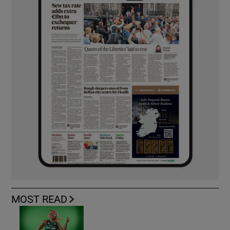
MOST READ