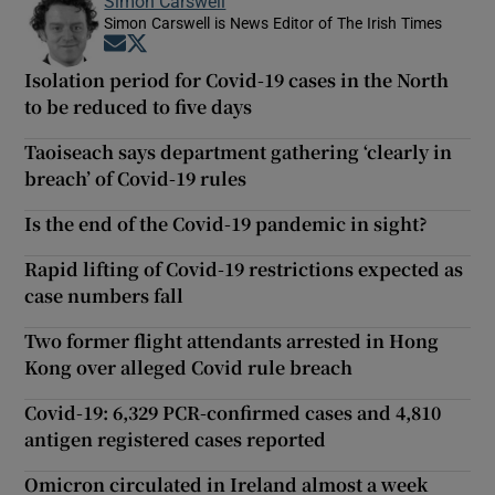
Simon Carswell
Simon Carswell is News Editor of The Irish Times
Opens in new window
Opens in new window
Isolation period for Covid-19 cases in the North
to be reduced to five days
Taoiseach says department gathering ‘clearly in
breach’ of Covid-19 rules
Is the end of the Covid-19 pandemic in sight?
Rapid lifting of Covid-19 restrictions expected as
case numbers fall
Two former flight attendants arrested in Hong
Kong over alleged Covid rule breach
Covid-19: 6,329 PCR-confirmed cases and 4,810
antigen registered cases reported
Omicron circulated in Ireland almost a week