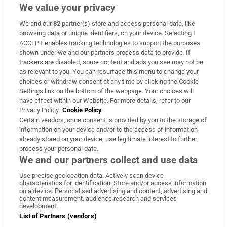
We value your privacy
We and our
82
partner(s) store and access personal data, like
Subscribe
browsing data or unique identifiers, on your device. Selecting I
ACCEPT enables tracking technologies to support the purposes
Support
shown under we and our partners process data to provide. If
trackers are disabled, some content and ads you see may not be
About Us
as relevant to you. You can resurface this menu to change your
choices or withdraw consent at any time by clicking the Cookie
Irish Times Products & Services
Settings link on the bottom of the webpage. Your choices will
have effect within our Website. For more details, refer to our
Privacy Policy.
Cookie Policy
OUR PARTNERS:
Certain vendors, once consent is provided by you to the storage of
information on your device and/or to the access of information
already stored on your device, use legitimate interest to further
process your personal data.
We and our partners collect and use data
Use precise geolocation data. Actively scan device
characteristics for identification. Store and/or access information
Irish Times on WhatsApp
Irish Times on Facebook
Irish Times on X
Irish Times on LinkedIn
Irish Times on Instagram
on a device. Personalised advertising and content, advertising and
content measurement, audience research and services
development.
Terms & Conditions
List of Partners (vendors)
Privacy Policy