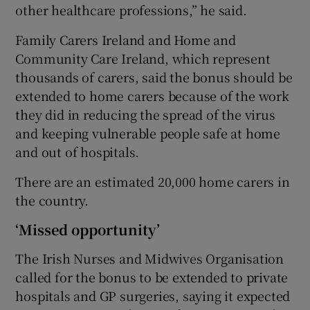
other healthcare professions,” he said.
Family Carers Ireland and Home and
Community Care Ireland, which represent
thousands of carers, said the bonus should be
extended to home carers because of the work
they did in reducing the spread of the virus
and keeping vulnerable people safe at home
and out of hospitals.
There are an estimated 20,000 home carers in
the country.
‘Missed opportunity’
The Irish Nurses and Midwives Organisation
called for the bonus to be extended to private
hospitals and GP surgeries, saying it expected