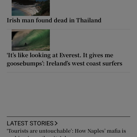
Irish man found dead in Thailand
‘It’s like looking at Everest. It gives me
goosebumps’: Ireland’s west coast surfers
LATEST STORIES
‘Tourists are untouchable’: How Naples’ mafia is