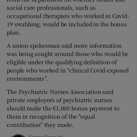
social care professionals, such as
occupational therapists who worked in Covid-
19 swabbing, would be included in the bonus
plan.
A union spokesman said more information
was being sought around those who would be
eligible under the qualifying definition of
people who worked in “clinical Covid-exposed
environments”.
The Psychiatric Nurses Association said
private employers of psychiatric nurses
should make the €1,000 bonus payment to
them in recognition of the "equal
contribution" they made.