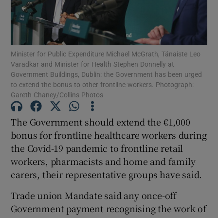
Show Podcasts sub sections
Minister for Public Expenditure Michael McGrath, Tánaiste Leo
Varadkar and Minister for Health Stephen Donnelly at
Government Buildings, Dublin: the Government has been urged
to extend the bonus to other frontline workers. Photograph:
Gareth Chaney/Collins Photos
Show Gaeilge sub sections
The Government should extend the €1,000
Show History sub sections
bonus for frontline healthcare workers during
the Covid-19 pandemic to frontline retail
workers, pharmacists and home and family
carers, their representative groups have said.
 window
Trade union Mandate said any once-off
Government payment recognising the work of
Show Sponsored sub sections