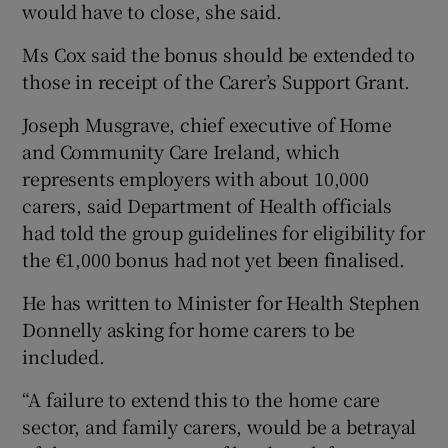
would have to close, she said.
Ms Cox said the bonus should be extended to
those in receipt of the Carer’s Support Grant.
Joseph Musgrave, chief executive of Home
and Community Care Ireland, which
represents employers with about 10,000
carers, said Department of Health officials
had told the group guidelines for eligibility for
the €1,000 bonus had not yet been finalised.
He has written to Minister for Health Stephen
Donnelly asking for home carers to be
included.
“A failure to extend this to the home care
sector, and family carers, would be a betrayal