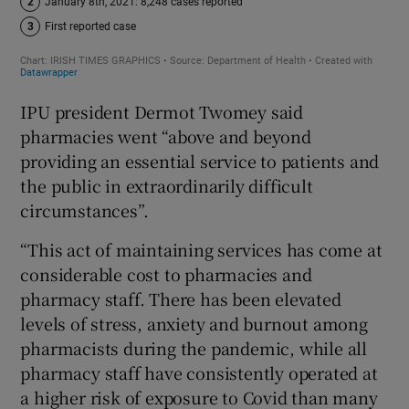
IPU president Dermot Twomey said
pharmacies went “above and beyond
providing an essential service to patients and
the public in extraordinarily difficult
circumstances”.
“This act of maintaining services has come at
considerable cost to pharmacies and
pharmacy staff. There has been elevated
levels of stress, anxiety and burnout among
pharmacists during the pandemic, while all
pharmacy staff have consistently operated at
a higher risk of exposure to Covid than many