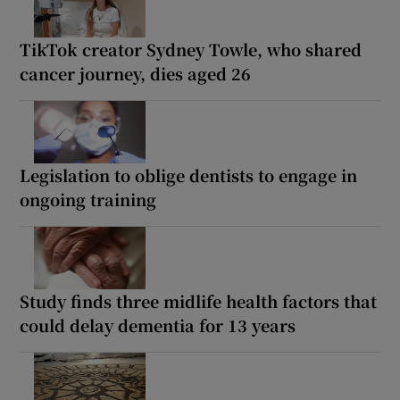
TikTok creator Sydney Towle, who shared
cancer journey, dies aged 26
Legislation to oblige dentists to engage in
ongoing training
Study finds three midlife health factors that
could delay dementia for 13 years