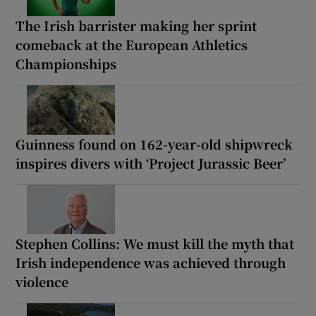
The Irish barrister making her sprint
comeback at the European Athletics
Championships
Guinness found on 162-year-old shipwreck
inspires divers with ‘Project Jurassic Beer’
Stephen Collins: We must kill the myth that
Irish independence was achieved through
violence