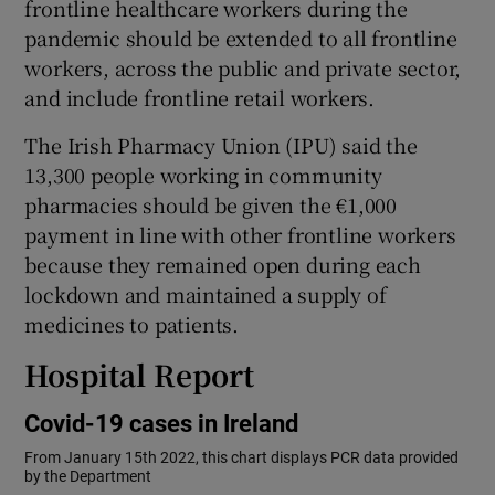
frontline healthcare workers during the
pandemic should be extended to all frontline
workers, across the public and private sector,
and include frontline retail workers.
The Irish Pharmacy Union (IPU) said the
13,300 people working in community
pharmacies should be given the €1,000
payment in line with other frontline workers
because they remained open during each
lockdown and maintained a supply of
medicines to patients.
Hospital Report