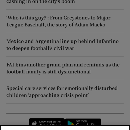
cashing in on the city’s boom
‘Who is this guy?’: From Greystones to Major
League Baseball, the story of Adam Macko
Mexico and Argentina line up behind Infantino
to deepen football’s civil war
FAI bins another grand plan and reminds us the
football family is still dysfunctional
Special care services for emotionally disturbed
children ‘approaching crisis point’
Opens in new window
Opens in new 