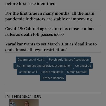
before first case identified
For the first time in many months, all the main
pandemic indicators are stable or improving
Covid-19: Cabinet agrees to relax close-contact
rules as death toll passes 6,000
Varadkar wants to set March 31st as ‘deadline to
end almost all legal restrictions’
Department of Health
Psychiatric Nurses Association
The Irish Nurses and Midwives Organisation
Coronavirus
Catherine Cox
Joseph Musgrave
Simon Carswell
Stephen Donnelly
IN THIS SECTION