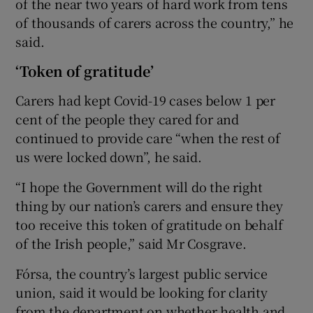
of the near two years of hard work from tens
of thousands of carers across the country,” he
said.
‘Token of gratitude’
Carers had kept Covid-19 cases below 1 per
cent of the people they cared for and
continued to provide care “when the rest of
us were locked down”, he said.
“I hope the Government will do the right
thing by our nation’s carers and ensure they
too receive this token of gratitude on behalf
of the Irish people,” said Mr Cosgrave.
Fórsa, the country’s largest public service
union, said it would be looking for clarity
from the department on whether health and