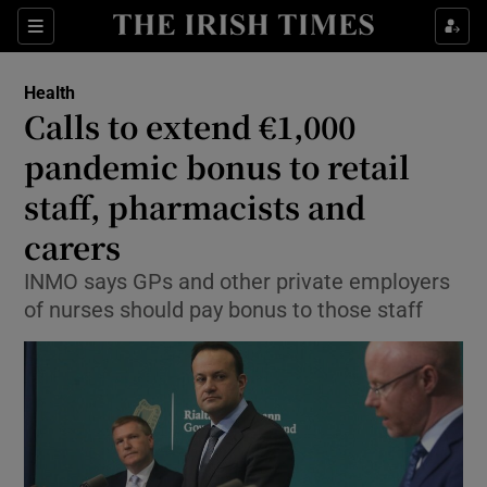
Show Culture sub sections
Sections
Show Environment sub sections
Health
Calls to extend €1,000
Show Technology sub sections
pandemic bonus to retail
Show Science sub sections
staff, pharmacists and
carers
INMO says GPs and other private employers
of nurses should pay bonus to those staff
Show Motors sub sections