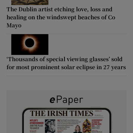
The Dublin artist etching love, loss and
healing on the windswept beaches of Co
Mayo
‘Thousands of special viewing glasses’ sold
for most prominent solar eclipse in 27 years