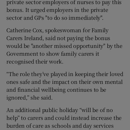
private sector employers of nurses to pay this
bonus. It urged employers in the private
sector and GPs "to do so immediately".
Catherine Cox, spokeswoman for Family
Carers Ireland, said not paying the bonus
would be "another missed opportunity" by the
Government to show family carers it
recognised their work.
“The role they’ve played in keeping their loved
ones safe and the impact on their own mental
and financial wellbeing continues to be
ignored,” she said.
An additional public holiday “will be of no
help” to carers and could instead increase the
burden of care as schools and day services