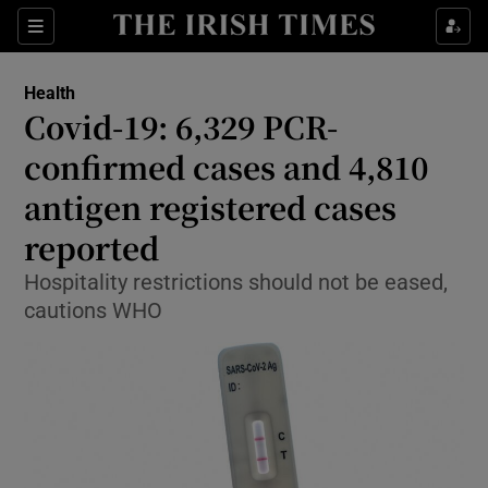
Show Culture sub sections
Sections
Show Environment sub sections
Health
Covid-19: 6,329 PCR-
Show Technology sub sections
confirmed cases and 4,810
Show Science sub sections
antigen registered cases
reported
Hospitality restrictions should not be eased,
cautions WHO
Show Motors sub sections