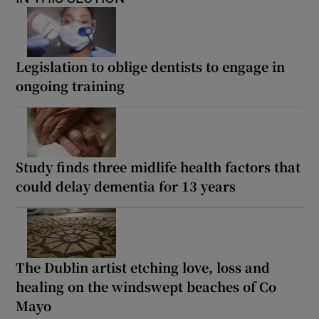
Legislation to oblige dentists to engage in
ongoing training
Study finds three midlife health factors that
could delay dementia for 13 years
The Dublin artist etching love, loss and
healing on the windswept beaches of Co
Mayo