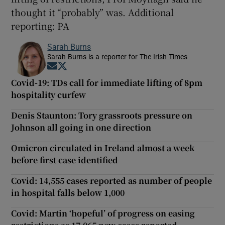
thought it “probably” was. Additional
reporting: PA
Sarah Burns
Sarah Burns is a reporter for The Irish Times
Opens in new window
Opens in new window
Covid-19: TDs call for immediate lifting of 8pm
hospitality curfew
Denis Staunton: Tory grassroots pressure on
Johnson all going in one direction
Omicron circulated in Ireland almost a week
before first case identified
Covid: 14,555 cases reported as number of people
in hospital falls below 1,000
Covid: Martin ‘hopeful’ of progress on easing