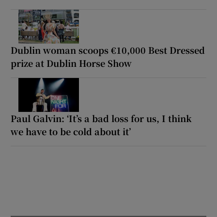
Dublin woman scoops €10,000 Best Dressed
prize at Dublin Horse Show
Paul Galvin: ‘It’s a bad loss for us, I think
we have to be cold about it’