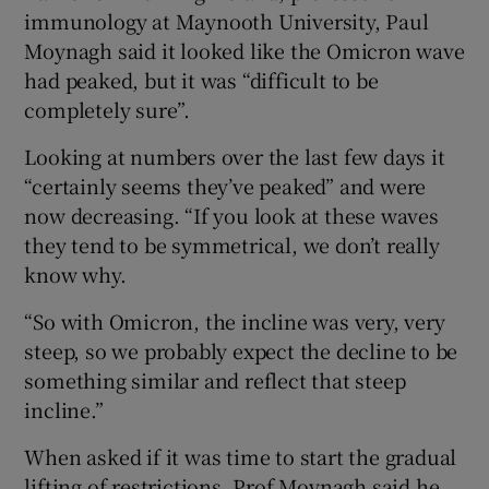
immunology at Maynooth University, Paul
Moynagh said it looked like the Omicron wave
had peaked, but it was “difficult to be
completely sure”.
Looking at numbers over the last few days it
“certainly seems they’ve peaked” and were
now decreasing. “If you look at these waves
they tend to be symmetrical, we don’t really
know why.
“So with Omicron, the incline was very, very
steep, so we probably expect the decline to be
something similar and reflect that steep
incline.”
When asked if it was time to start the gradual
lifting of restrictions, Prof Moynagh said he