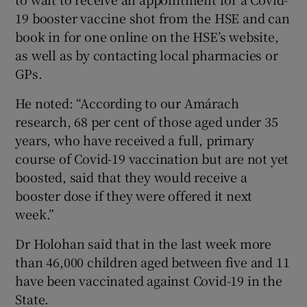
19 booster vaccine shot from the HSE and can
book in for one online on the HSE’s website,
as well as by contacting local pharmacies or
GPs.
He noted: “According to our Amárach
research, 68 per cent of those aged under 35
years, who have received a full, primary
course of Covid-19 vaccination but are not yet
boosted, said that they would receive a
booster dose if they were offered it next
week.”
Dr Holohan said that in the last week more
than 46,000 children aged between five and 11
have been vaccinated against Covid-19 in the
State.