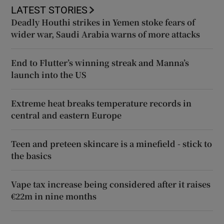
LATEST STORIES
Deadly Houthi strikes in Yemen stoke fears of
wider war, Saudi Arabia warns of more attacks
End to Flutter’s winning streak and Manna’s
launch into the US
Extreme heat breaks temperature records in
central and eastern Europe
Teen and preteen skincare is a minefield - stick to
the basics
Vape tax increase being considered after it raises
€22m in nine months