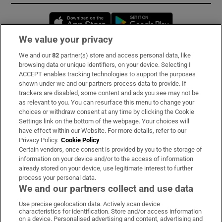
Opens in new window
Opens in new 
We value your privacy
We and our
82
partner(s) store and access personal data, like
Subscribe
browsing data or unique identifiers, on your device. Selecting I
ACCEPT enables tracking technologies to support the purposes
Support
shown under we and our partners process data to provide. If
trackers are disabled, some content and ads you see may not be
About Us
as relevant to you. You can resurface this menu to change your
choices or withdraw consent at any time by clicking the Cookie
Irish Times Products & Services
Settings link on the bottom of the webpage. Your choices will
have effect within our Website. For more details, refer to our
Privacy Policy.
Cookie Policy
OUR PARTNERS:
Certain vendors, once consent is provided by you to the storage of
information on your device and/or to the access of information
already stored on your device, use legitimate interest to further
process your personal data.
We and our partners collect and use data
Use precise geolocation data. Actively scan device
characteristics for identification. Store and/or access information
Irish Times on WhatsApp
Irish Times on Facebook
Irish Times on X
Irish Times on LinkedIn
Irish Times on Instagram
on a device. Personalised advertising and content, advertising and