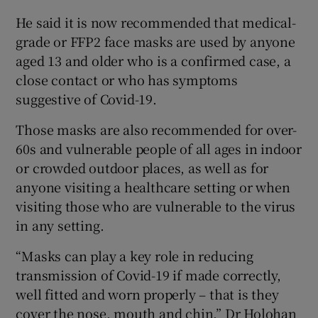
He said it is now recommended that medical-
grade or FFP2 face masks are used by anyone
aged 13 and older who is a confirmed case, a
close contact or who has symptoms
suggestive of Covid-19.
Those masks are also recommended for over-
60s and vulnerable people of all ages in indoor
or crowded outdoor places, as well as for
anyone visiting a healthcare setting or when
visiting those who are vulnerable to the virus
in any setting.
“Masks can play a key role in reducing
transmission of Covid-19 if made correctly,
well fitted and worn properly – that is they
cover the nose, mouth and chin,” Dr Holohan