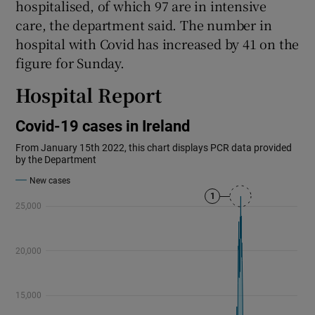
hospitalised, of which 97 are in intensive
care, the department said. The number in
hospital with Covid has increased by 41 on the
figure for Sunday.
Hospital Report