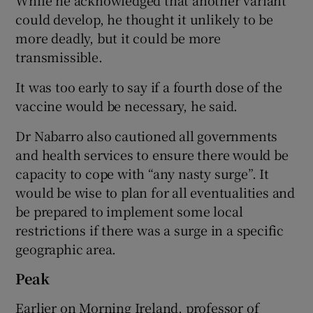
could develop, he thought it unlikely to be
more deadly, but it could be more
transmissible.
It was too early to say if a fourth dose of the
vaccine would be necessary, he said.
Dr Nabarro also cautioned all governments
and health services to ensure there would be
capacity to cope with “any nasty surge”. It
would be wise to plan for all eventualities and
be prepared to implement some local
restrictions if there was a surge in a specific
geographic area.
Peak
Earlier on Morning Ireland, professor of