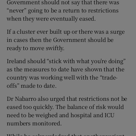
Government should not say that there was
“never” going to be a return to restrictions
when they were eventually eased.
If a cluster ever built up or there was a surge
in cases then the Government should be
ready to move swiftly.
Ireland should “stick with what you’re doing”
as the measures to date have shown that the
country was working well with the “trade-
offs” made to date.
Dr Nabarro also urged that restrictions not be
eased too quickly. The balance of risk would
need to be weighed and hospital and ICU
numbers monitored.
While he acknowledged that another variant