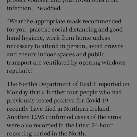
infection,” he added.
“Wear the appropriate mask recommended
for you, practise social distancing and good
hand hygiene, work from home unless
necessary to attend in person, avoid crowds
and ensure indoor spaces and public
transport are ventilated by opening windows
regularly.”
The North’s Department of Health reported on
Monday that a further four people who had
previously tested positive for Covid-19
recently have died in Northern Ireland.
Another 3,295 confirmed cases of the virus
were also recorded in the latest 24-hour
reporting period in the North.