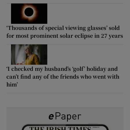
‘Thousands of special viewing glasses’ sold
for most prominent solar eclipse in 27 years
‘I checked my husband’s ‘golf’ holiday and
can’t find any of the friends who went with
him’