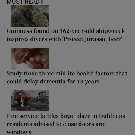
MOST READ
Guinness found on 162-year-old shipwreck
inspires divers with ‘Project Jurassic Beer’
Study finds three midlife health factors that
could delay dementia for 13 years
Fire service battles large blaze in Dublin as
residents advised to close doors and
windows