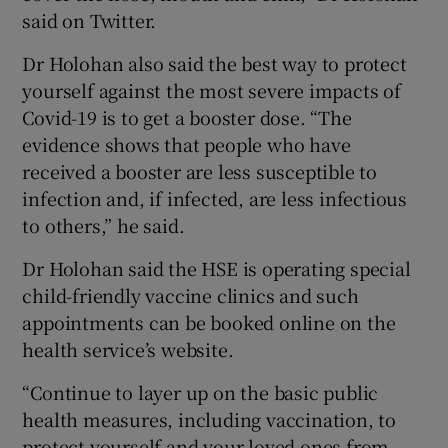
said on Twitter.
Dr Holohan also said the best way to protect
yourself against the most severe impacts of
Covid-19 is to get a booster dose. “The
evidence shows that people who have
received a booster are less susceptible to
infection and, if infected, are less infectious
to others,” he said.
Dr Holohan said the HSE is operating special
child-friendly vaccine clinics and such
appointments can be booked online on the
health service’s website.
“Continue to layer up on the basic public
health measures, including vaccination, to
protect yourself and your loved ones from