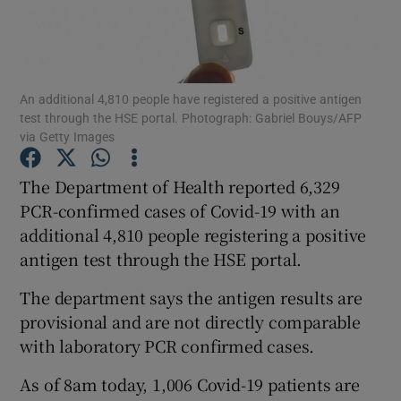
Show Podcasts sub sections
An additional 4,810 people have registered a positive antigen
test through the HSE portal. Photograph: Gabriel Bouys/AFP
via Getty Images
The Department of Health reported 6,329
Show Gaeilge sub sections
PCR-confirmed cases of Covid-19 with an
Show History sub sections
additional 4,810 people registering a positive
antigen test through the HSE portal.
The department says the antigen results are
provisional and are not directly comparable
with laboratory PCR confirmed cases.
 window
As of 8am today, 1,006 Covid-19 patients are
Show Sponsored sub sections