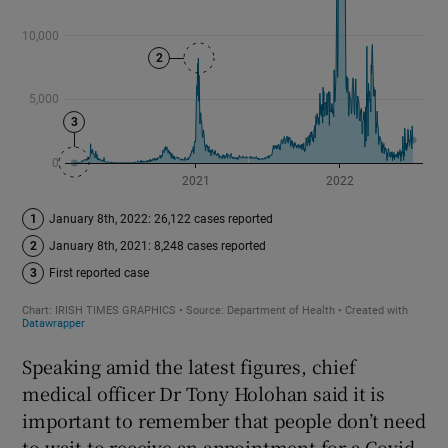
Speaking amid the latest figures, chief
medical officer Dr Tony Holohan said it is
important to remember that people don’t need
to wait to receive an appointment for a Covid-