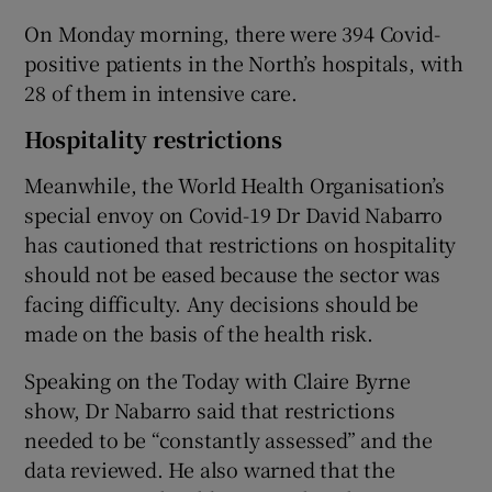
On Monday morning, there were 394 Covid-
positive patients in the North’s hospitals, with
28 of them in intensive care.
Hospitality restrictions
Meanwhile, the World Health Organisation’s
special envoy on Covid-19 Dr David Nabarro
has cautioned that restrictions on hospitality
should not be eased because the sector was
facing difficulty. Any decisions should be
made on the basis of the health risk.
Speaking on the Today with Claire Byrne
show, Dr Nabarro said that restrictions
needed to be “constantly assessed” and the
data reviewed. He also warned that the