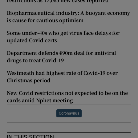
restrictions as 17,065 new cases reported
Biopharmaceutical industry: A buoyant economy
is cause for cautious optimism
Some under-40s who get virus face delays for
updated Covid certs
Department defends €90m deal for antiviral
drugs to treat Covid-19
Westmeath had highest rate of Covid-19 over
Christmas period
New Covid restrictions not expected to be on the
cards amid Nphet meeting
Coronavirus
IN THIS SECTION