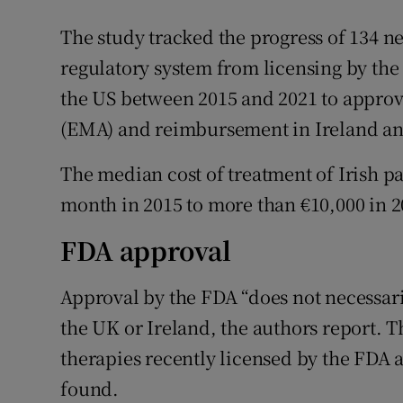
The study tracked the progress of 134 n
regulatory system from licensing by th
the US between 2015 and 2021 to appro
(EMA) and reimbursement in Ireland an
The median cost of treatment of Irish pa
month in 2015 to more than €10,000 in 2
FDA approval
Approval by the FDA “does not necessari
the UK or Ireland, the authors report. 
therapies recently licensed by the FDA a
found.