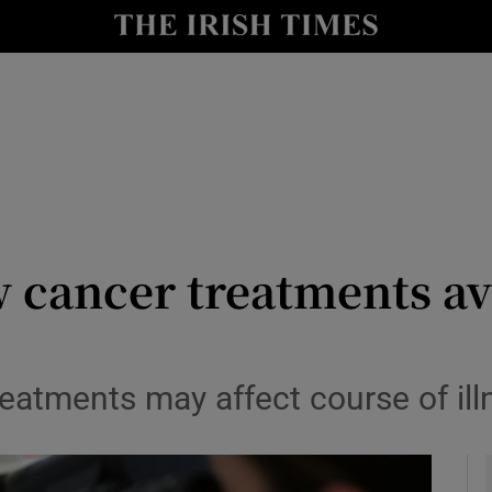
y
Show Technology sub sections
Show Science sub sections
w cancer treatments ava
Show Motors sub sections
eatments may affect course of ill
Show Podcasts sub sections