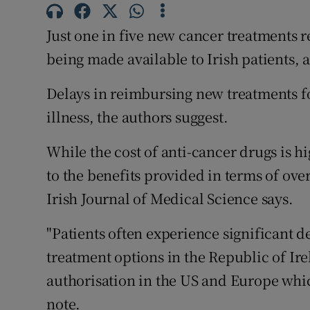
Competiti
Just one in five new cancer treatments r
Newslette
being made available to Irish patients,
Weather F
Delays in reimbursing new treatments for
illness, the authors suggest.
While the cost of anti-cancer drugs is hi
to the benefits provided in terms of over
Irish Journal of Medical Science says.
"Patients often experience significant 
treatment options in the Republic of I
authorisation in the US and Europe which
note.