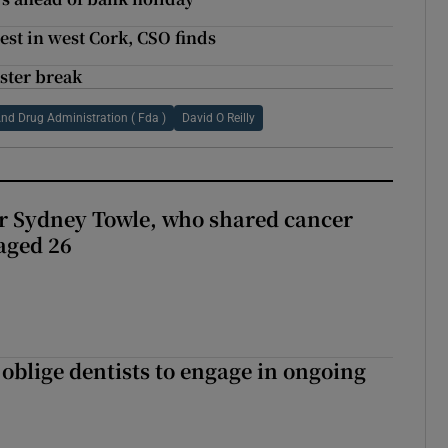
est in west Cork, CSO finds
aster break
nd Drug Administration ( Fda )
David O Reilly
r Sydney Towle, who shared cancer
 aged 26
 oblige dentists to engage in ongoing