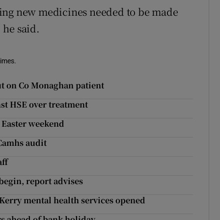
sing new medicines needed to be made
, he said.
Times.
 out on Co Monaghan patient
nst HSE over treatment
er Easter weekend
 Camhs audit
aff
begin, report advises
Kerry mental health services opened
rs ahead of bank holiday