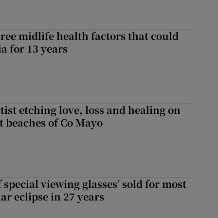
ree midlife health factors that could
a for 13 years
ist etching love, loss and healing on
t beaches of Co Mayo
 special viewing glasses’ sold for most
ar eclipse in 27 years