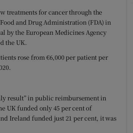
ew treatments for cancer through the
e Food and Drug Administration (FDA) in
val by the European Medicines Agency
d the UK.
tients rose from €6,000 per patient per
020.
ly result” in public reimbursement in
The UK funded only 45 per cent of
nd Ireland funded just 21 per cent, it was