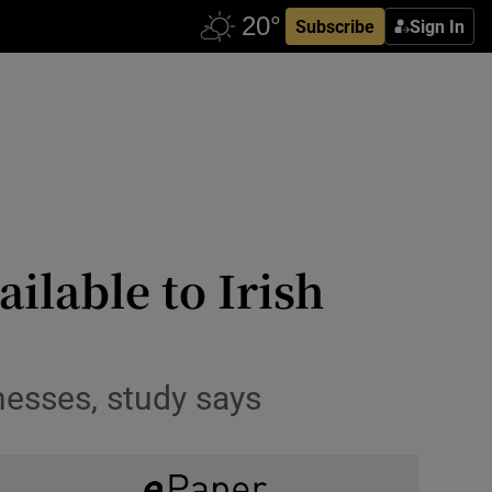
Subscribe
Sign In
ilable to Irish
nesses, study says