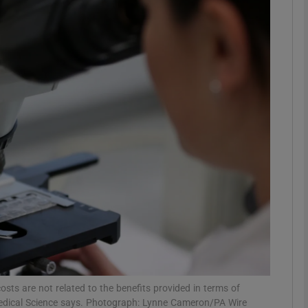
phy
Show Gaeilge sub sections
Show History sub sections
ub
tices
Opens in new window
d
Show Sponsored sub sections
r Rewards
costs are not related to the benefits provided in terms of
f Medical Science says. Photograph: Lynne Cameron/PA Wire