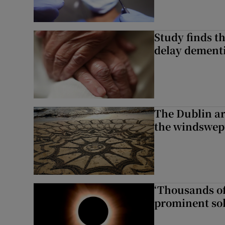
Study finds th
delay dementi
The Dublin art
the windswep
‘Thousands of
prominent sol