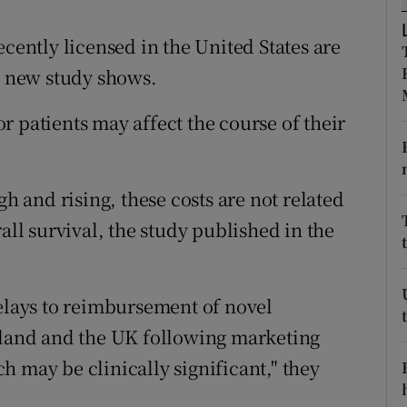
ons
ecently licensed in the United States are
rs
 a new study shows.
orecast
 patients may affect the course of their
gh and rising, these costs are not related
all survival, the study published in the
delays to reimbursement of novel
reland and the UK following marketing
 may be clinically significant," they