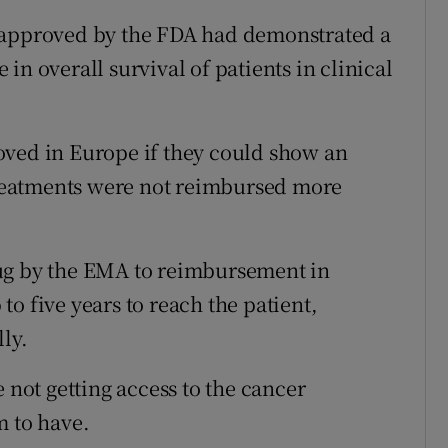
 approved by the FDA had demonstrated a
in overall survival of patients in clinical
oved in Europe if they could show an
 treatments were not reimbursed more
ug by the EMA to reimbursement in
o five years to reach the patient,
ly.
 not getting access to the cancer
m to have.