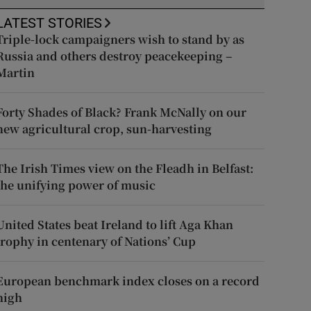
LATEST STORIES
Triple-lock campaigners wish to stand by as
Russia and others destroy peacekeeping –
Martin
Forty Shades of Black? Frank McNally on our
new agricultural crop, sun-harvesting
The Irish Times view on the Fleadh in Belfast:
the unifying power of music
United States beat Ireland to lift Aga Khan
trophy in centenary of Nations’ Cup
European benchmark index closes on a record
high