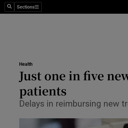
Sections
Search
Sections
Technolog
Science
Media
Abroad
Health
Obituaries
Just one in five ne
Transport
patients
Motors
Delays in reimbursing new tr
Listen
Podcasts