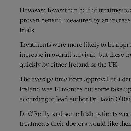
However, fewer than half of treatments
proven benefit, measured by an increase 
trials.
Treatments were more likely to be appr
increase in overall survival, but these
quickly by either Ireland or the UK.
The average time from approval of a dr
Ireland was 14 months but some take up t
according to lead author Dr David O’Reil
Dr O’Reilly said some Irish patients were
treatments their doctors would like the