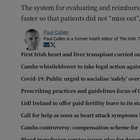
The system for evaluating and reimbur
faster so that patients did not “miss out”
Paul Cullen
Paul Cullen is a former heath editor of The Irish 
Opens in new window
Opens in new window
First Irish heart and liver transplant carried
Camhs whistleblower to take legal action agai
Covid-19: Public urged to socialise ‘safely’ ov
Prescribing practices and guidelines focus of
Lidl Ireland to offer paid fertility leave to its st
Call for help as soon as heart attack symptoms 
Camhs controversy: compensation scheme for 
Blood transfusion service issues plea for dono