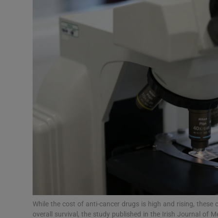
Video
Photogra
Gaeilge
History
Student H
Offbeat
Family No
Sponsore
Subscribe
While the cost of anti-cancer drugs is high and rising, these 
overall survival, the study published in the Irish Journal o