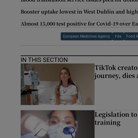
Booster uptake lowest in West Dublin and high
Almost 15,000 test positive for Covid-19 over E
European Medicines Agency
Fda
Food A
IN THIS SECTION
TikTok creato
journey, dies
Legislation to
training