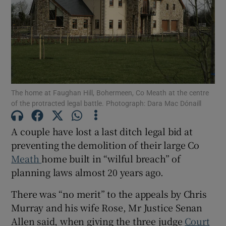
Show Podcasts sub sections
The home at Faughan Hill, Bohermeen, Co Meath at the centre
of the protracted legal battle. Photograph: Dara Mac Dónaill
Show Gaeilge sub sections
A couple have lost a last ditch legal bid at
Show History sub sections
preventing the demolition of their large Co
Meath
home built in “wilful breach” of
planning laws almost 20 years ago.
There was “no merit” to the appeals by Chris
 window
Murray and his wife Rose, Mr Justice Senan
Allen said, when giving the three judge
Court