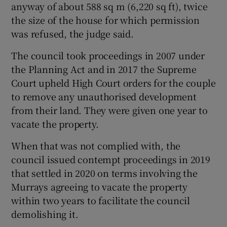
anyway of about 588 sq m (6,220 sq ft), twice
the size of the house for which permission
was refused, the judge said.
The council took proceedings in 2007 under
the Planning Act and in 2017 the Supreme
Court upheld High Court orders for the couple
to remove any unauthorised development
from their land. They were given one year to
vacate the property.
When that was not complied with, the
council issued contempt proceedings in 2019
that settled in 2020 on terms involving the
Murrays agreeing to vacate the property
within two years to facilitate the council
demolishing it.