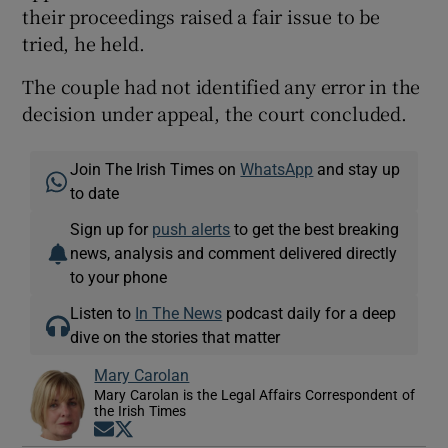
their proceedings raised a fair issue to be
tried, he held.
The couple had not identified any error in the
decision under appeal, the court concluded.
Join The Irish Times on
WhatsApp
and stay up
to date
Sign up for
push alerts
to get the best breaking
news, analysis and comment delivered directly
to your phone
Listen to
In The News
podcast daily for a deep
dive on the stories that matter
Mary Carolan
Mary Carolan is the Legal Affairs Correspondent of
the Irish Times
Opens in new window
Opens in new window