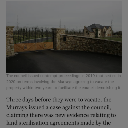
The council issued contempt proceedings in 2019 that settled in
2020 on terms involving the Murrays agreeing to vacate the
property within two years to facilitate the council demolishing it
Three days before they were to vacate, the
Murrays issued a case against the council,
claiming there was new evidence relating to
land sterilisation agreements made by the