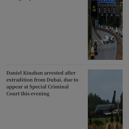
Daniel Kinahan arrested after
extradition from Dubai, due to
appear at Special Criminal
Court this evening