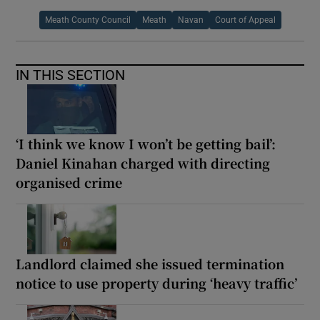
Meath County Council
Meath
Navan
Court of Appeal
IN THIS SECTION
‘I think we know I won’t be getting bail’:
Daniel Kinahan charged with directing
organised crime
Landlord claimed she issued termination
notice to use property during ‘heavy traffic’