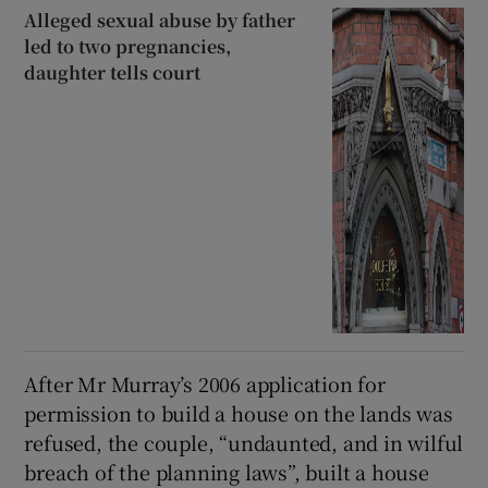
Alleged sexual abuse by father
led to two pregnancies,
daughter tells court
After Mr Murray’s 2006 application for
permission to build a house on the lands was
refused, the couple, “undaunted, and in wilful
breach of the planning laws”, built a house