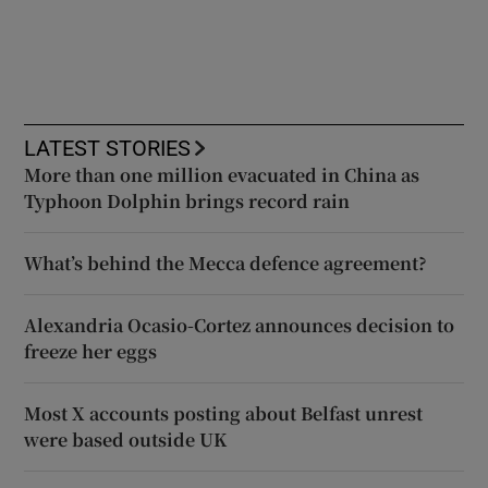
LATEST STORIES
More than one million evacuated in China as
Typhoon Dolphin brings record rain
What’s behind the Mecca defence agreement?
Alexandria Ocasio-Cortez announces decision to
freeze her eggs
Most X accounts posting about Belfast unrest
were based outside UK