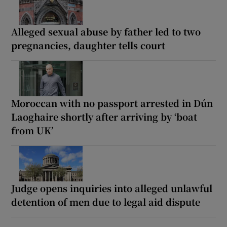
Alleged sexual abuse by father led to two
pregnancies, daughter tells court
Moroccan with no passport arrested in Dún
Laoghaire shortly after arriving by ‘boat
from UK’
Judge opens inquiries into alleged unlawful
detention of men due to legal aid dispute