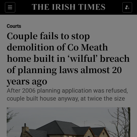
Sections
Show Culture sub sections
Courts
Show Environment sub sections
Couple fails to stop
demolition of Co Meath
Show Technology sub sections
home built in ‘wilful’ breach
Show Science sub sections
of planning laws almost 20
years ago
After 2006 planning application was refused,
couple built house anyway, at twice the size
Show Motors sub sections