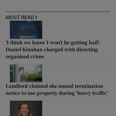
MOST READ
‘I think we know I won’t be getting bail’:
Daniel Kinahan charged with directing
organised crime
Landlord claimed she issued termination
notice to use property during ‘heavy traffic’