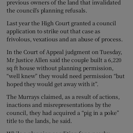
previous owners of the land that invalidated
the council’s planning refusals.
Last year the High Court granted a council
application to strike out that case as
frivolous, vexatious and an abuse of process.
In the Court of Appeal judgment on Tuesday,
Mr Justice Allen said the couple built a 6,220
sq ft house without planning permission,
“well knew” they would need permission “but
hoped they would get away with it”.
The Murrays claimed, as a result of actions,
inactions and misrepresentations by the
council, they had acquired a “pig in a poke”
title to the lands, he said.