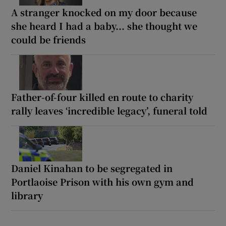
A stranger knocked on my door because
she heard I had a baby... she thought we
could be friends
Father-of-four killed en route to charity
rally leaves ‘incredible legacy’, funeral told
Daniel Kinahan to be segregated in
Portlaoise Prison with his own gym and
library