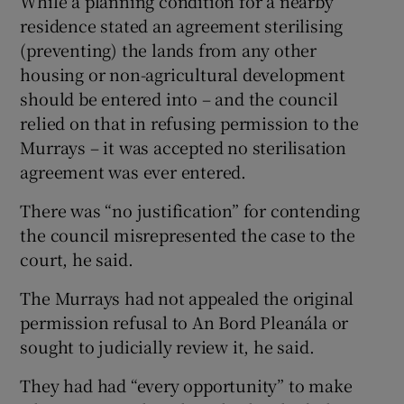
While a planning condition for a nearby
residence stated an agreement sterilising
(preventing) the lands from any other
housing or non-agricultural development
should be entered into – and the council
relied on that in refusing permission to the
Murrays – it was accepted no sterilisation
agreement was ever entered.
There was “no justification” for contending
the council misrepresented the case to the
court, he said.
The Murrays had not appealed the original
permission refusal to An Bord Pleanála or
sought to judicially review it, he said.
They had had “every opportunity” to make