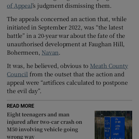
of Appeal
’s judgment dismissing them.
Show Sponsored sub sections
The appeals concerned an action that, while
initiated in September 2022, was “the latest
battle” in a 20-year war about the fate of the
unauthorised development at Faughan Hill,
Bohermeen,
Navan
.
It was, he believed, obvious to
Meath County
Council
from the outset that the action and
appeal were “artifices calculated to postpone
the evil day”.
READ MORE
Eight teenagers and man
injured after two-car crash on
M50 involving vehicle going
wrong way