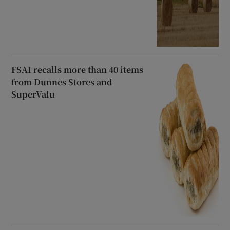
FSAI recalls more than 40 items
from Dunnes Stores and
SuperValu