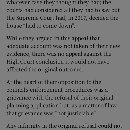
whatever case they thought they had; the
courts had considered all they had to say but
the Supreme Court had, in 2017, decided the
house “had to come down”.
While they argued in this appeal that
adequate account was not taken of their new
evidence, there was no appeal against the
High Court conclusion it would not have
affected the original outcome.
At the heart of their opposition to the
council’s enforcement procedures was a
grievance with the refusal of their original
planning application but, as a matter of law,
that grievance was “not justiciable”.
Any infirmity in the original refusal could not