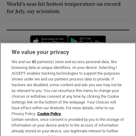
World’s seas hit hottest temperature on record
for July, say scientists
Opens in new window
Opens in new 
We value your privacy
We and our
82
partner(s) store and access personal data, like
Subscribe
browsing data or unique identifiers, on your device. Selecting I
ACCEPT enables tracking technologies to support the purposes
Support
shown under we and our partners process data to provide. If
trackers are disabled, some content and ads you see may not be
About Us
as relevant to you. You can resurface this menu to change your
choices or withdraw consent at any time by clicking the Cookie
Irish Times Products & Services
Settings link on the bottom of the webpage. Your choices will
have effect within our Website. For more details, refer to our
Privacy Policy.
Cookie Policy
OUR PARTNERS:
Certain vendors, once consent is provided by you to the storage of
information on your device and/or to the access of information
already stored on your device, use legitimate interest to further