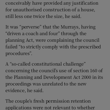
conceivably have provided any justification
for unauthorised construction of a house,
still less one twice the size, he said.
It was “perverse” that the Murrays, having
“driven a coach and four” through the
planning Act, were complaining the council
failed “to strictly comply with the prescribed
procedures”.
A “so-called constitutional challenge”
concerning the council’s use of section 160 of
the Planning and Development Act 2000 in its
proceedings was unrelated to the new
evidence, he said.
The couple’s fresh permission retention
applications were not relevant to whether