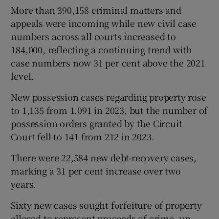
More than 390,158 criminal matters and
appeals were incoming while new civil case
numbers across all courts increased to
184,000, reflecting a continuing trend with
case numbers now 31 per cent above the 2021
level.
New possession cases regarding property rose
to 1,135 from 1,091 in 2023, but the number of
possession orders granted by the Circuit
Court fell to 141 from 212 in 2023.
There were 22,584 new debt-recovery cases,
marking a 31 per cent increase over two
years.
Sixty new cases sought forfeiture of property
alleged to represent proceeds of crime, up