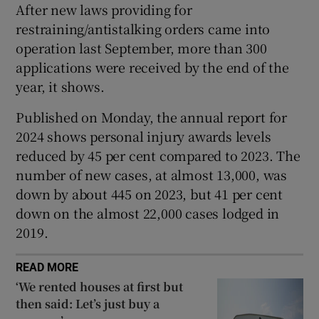
After new laws providing for
Show Sponsored sub sections
restraining/antistalking orders came into
operation last September, more than 300
applications were received by the end of the
year, it shows.
Published on Monday, the annual report for
2024 shows personal injury awards levels
reduced by 45 per cent compared to 2023. The
number of new cases, at almost 13,000, was
down by about 445 on 2023, but 41 per cent
down on the almost 22,000 cases lodged in
2019.
READ MORE
‘We rented houses at first but
then said: Let’s just buy a