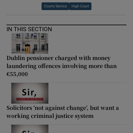
Courts Service
High Court
IN THIS SECTION
Dublin pensioner charged with money
laundering offences involving more than
€55,000
Solicitors ‘not against change’, but want a
working criminal justice system