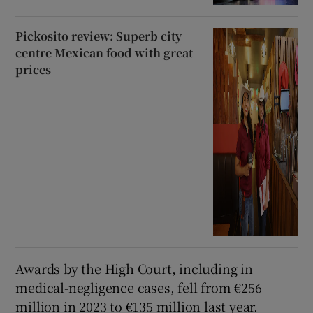
Pickosito review: Superb city
centre Mexican food with great
prices
Awards by the High Court, including in
medical-negligence cases, fell from €256
million in 2023 to €135 million last year.