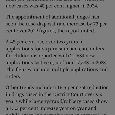
new cases was 40 per cent higher in 2024.
The appointment of additional judges has
seen the case-disposal rate increase by 73 per
cent over 2019 figures, the report noted.
A 45 per cent rise over two years in
applications for supervision and care orders
for children is reported with 21,684 new
applications last year, up from 17,583 in 2023.
The figures include multiple applications and
orders.
Other trends include a 16.5 per cent reduction
in drugs cases in the District Court over six
years while larceny/fraud/robbery cases show
a 15.3 per cent increase year on year and
public order and assault cases an increase of