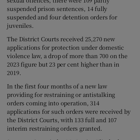
sexual offences, there were 109 partly
suspended prison sentences, 14 fully
suspended and four detention orders for
juveniles.
The District Courts received 25,270 new
applications for protection under domestic
violence law, a drop of more than 700 on the
2023 figure but 23 per cent higher than in
2019.
In the first four months of a new law
providing for restraining or antistalking
orders coming into operation, 314
applications for such orders were received by
the District Courts, with 133 full and 107
interim restraining orders granted.