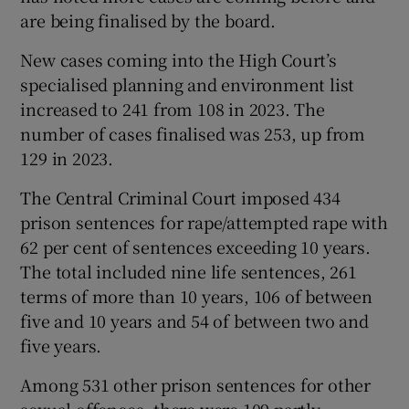
are being finalised by the board.
New cases coming into the High Court’s
specialised planning and environment list
increased to 241 from 108 in 2023. The
number of cases finalised was 253, up from
129 in 2023.
The Central Criminal Court imposed 434
prison sentences for rape/attempted rape with
62 per cent of sentences exceeding 10 years.
The total included nine life sentences, 261
terms of more than 10 years, 106 of between
five and 10 years and 54 of between two and
five years.
Among 531 other prison sentences for other