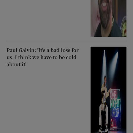
Paul Galvin: ‘It’s a bad loss for
us, I think we have to be cold
about it’