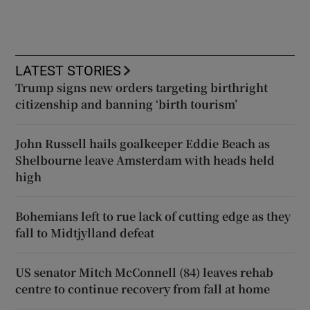
LATEST STORIES
Trump signs new orders targeting birthright
citizenship and banning ‘birth tourism’
John Russell hails goalkeeper Eddie Beach as
Shelbourne leave Amsterdam with heads held
high
Bohemians left to rue lack of cutting edge as they
fall to Midtjylland defeat
US senator Mitch McConnell (84) leaves rehab
centre to continue recovery from fall at home