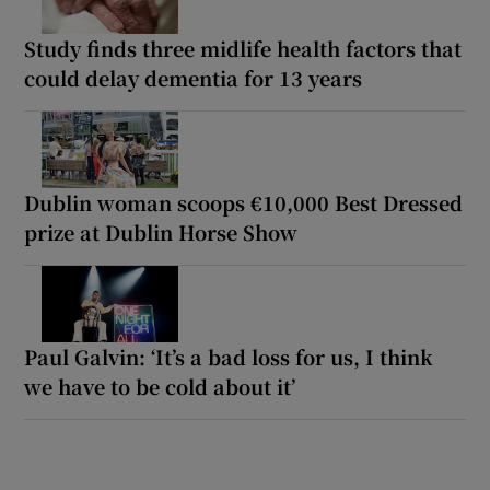
Study finds three midlife health factors that
could delay dementia for 13 years
Dublin woman scoops €10,000 Best Dressed
prize at Dublin Horse Show
Paul Galvin: ‘It’s a bad loss for us, I think
we have to be cold about it’