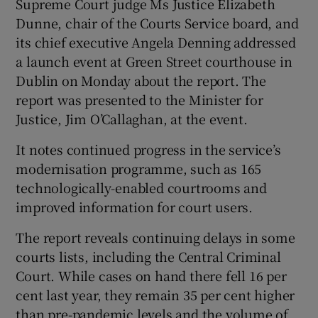
Supreme Court judge Ms Justice Elizabeth
Dunne, chair of the Courts Service board, and
its chief executive Angela Denning addressed
a launch event at Green Street courthouse in
Dublin on Monday about the report. The
report was presented to the Minister for
Justice, Jim O’Callaghan, at the event.
It notes continued progress in the service’s
modernisation programme, such as 165
technologically-enabled courtrooms and
improved information for court users.
The report reveals continuing delays in some
courts lists, including the Central Criminal
Court. While cases on hand there fell 16 per
cent last year, they remain 35 per cent higher
than pre-pandemic levels and the volume of