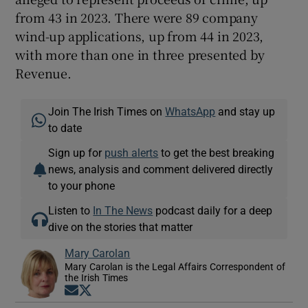
from 43 in 2023. There were 89 company
wind-up applications, up from 44 in 2023,
with more than one in three presented by
Revenue.
Join The Irish Times on
WhatsApp
and stay up
to date
Sign up for
push alerts
to get the best breaking
news, analysis and comment delivered directly
to your phone
Listen to
In The News
podcast daily for a deep
dive on the stories that matter
Mary Carolan
Mary Carolan is the Legal Affairs Correspondent of
the Irish Times
Opens in new window
Opens in new window