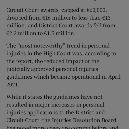
Circuit Court awards, capped at €60,000,
dropped from €16 million to less than €13
million, and District Court awards fell from
€2.2 million to €1.5 million.
The “most noteworthy” trend in personal
injuries in the High Court was, according to
the report, the reduced impact of the
judicially approved personal injuries
guidelines which became operational in April
2021.
While it states the guidelines have not
resulted in major increases in personal
injuries applications to the District and
Circuit Court, the Injuries Resolution Board
has noted more cases are coming before and