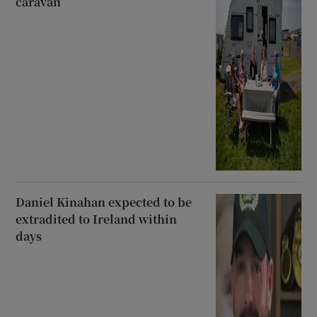
caravan’
Daniel Kinahan expected to be
extradited to Ireland within
days