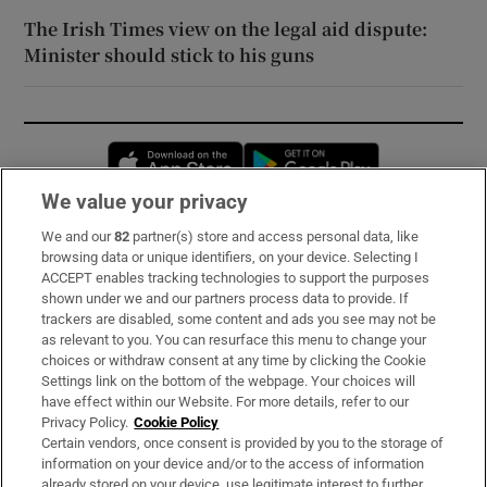
The Irish Times view on the legal aid dispute:
Minister should stick to his guns
Opens in new window
Opens in new 
We value your privacy
We and our
82
partner(s) store and access personal data, like
Subscribe
browsing data or unique identifiers, on your device. Selecting I
ACCEPT enables tracking technologies to support the purposes
Support
shown under we and our partners process data to provide. If
trackers are disabled, some content and ads you see may not be
About Us
as relevant to you. You can resurface this menu to change your
choices or withdraw consent at any time by clicking the Cookie
Irish Times Products & Services
Settings link on the bottom of the webpage. Your choices will
have effect within our Website. For more details, refer to our
Privacy Policy.
Cookie Policy
OUR PARTNERS:
Certain vendors, once consent is provided by you to the storage of
information on your device and/or to the access of information
already stored on your device, use legitimate interest to further