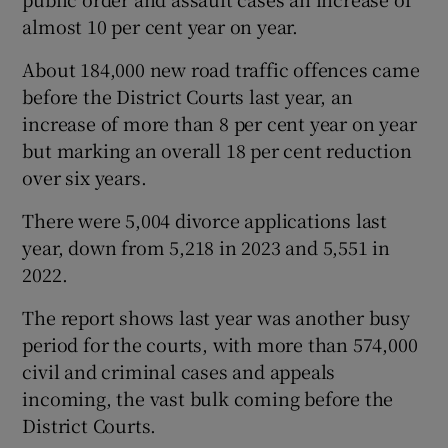
almost 10 per cent year on year.
About 184,000 new road traffic offences came
before the District Courts last year, an
increase of more than 8 per cent year on year
but marking an overall 18 per cent reduction
over six years.
There were 5,004 divorce applications last
year, down from 5,218 in 2023 and 5,551 in
2022.
The report shows last year was another busy
period for the courts, with more than 574,000
civil and criminal cases and appeals
incoming, the vast bulk coming before the
District Courts.