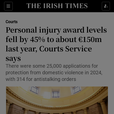
Sections
Show Culture sub sections
Courts
Show Environment sub sections
Personal injury award levels
fell by 45% to about €150m
Show Technology sub sections
last year, Courts Service
Show Science sub sections
says
There were some 25,000 applications for
protection from domestic violence in 2024,
with 314 for antistalking orders
Show Motors sub sections