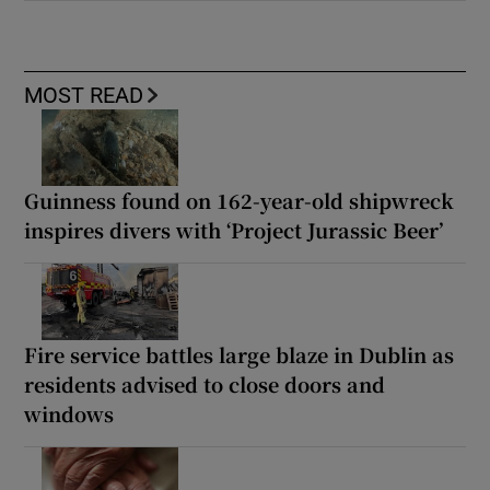
MOST READ
Guinness found on 162-year-old shipwreck
inspires divers with ‘Project Jurassic Beer’
Fire service battles large blaze in Dublin as
residents advised to close doors and
windows