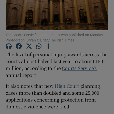
Show Podcasts sub sections
The Courts Service’s annual report was published on Monday.
Photograph: Bryan O’Brien/The Irish Times
The level of personal injury awards across the
Show Gaeilge sub sections
courts almost halved last year to about €150
million, according to the
Courts Service’s
Show History sub sections
annual report.
It also notes that new
High Court
planning
cases more than doubled and some 25,000
applications concerning protection from
 window
domestic violence were filed.