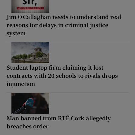
Jim O’Callaghan needs to understand real
reasons for delays in criminal justice
system
Student laptop firm claiming it lost
contracts with 20 schools to rivals drops
injunction
Man banned from RTÉ Cork allegedly
breaches order