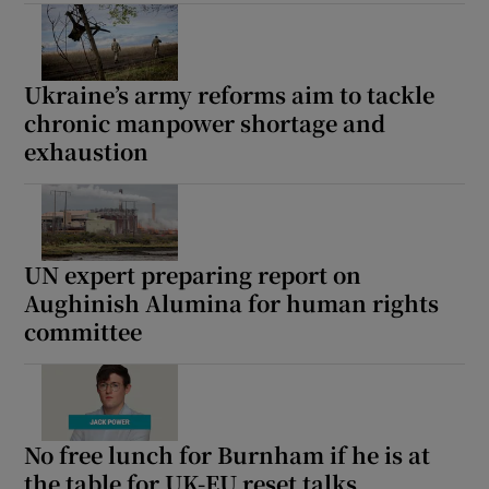
Ukraine’s army reforms aim to tackle
chronic manpower shortage and
exhaustion
UN expert preparing report on
Aughinish Alumina for human rights
committee
No free lunch for Burnham if he is at
the table for UK-EU reset talks