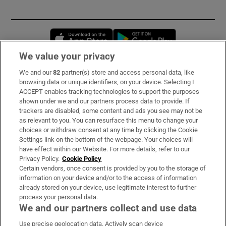
Opens in new window
Opens in new 
We value your privacy
We and our
82
partner(s) store and access personal data, like
Subscribe
browsing data or unique identifiers, on your device. Selecting I
ACCEPT enables tracking technologies to support the purposes
Support
shown under we and our partners process data to provide. If
trackers are disabled, some content and ads you see may not be
About Us
as relevant to you. You can resurface this menu to change your
choices or withdraw consent at any time by clicking the Cookie
Irish Times Products & Services
Settings link on the bottom of the webpage. Your choices will
have effect within our Website. For more details, refer to our
Privacy Policy.
Cookie Policy
OUR PARTNERS:
Certain vendors, once consent is provided by you to the storage of
information on your device and/or to the access of information
already stored on your device, use legitimate interest to further
process your personal data.
We and our partners collect and use data
Use precise geolocation data. Actively scan device