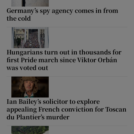
Germany’s spy agency comes in from
the cold
 window
Show Sponsored sub sections
Hungarians turn out in thousands for
first Pride march since Viktor Orbán
was voted out
Ian Bailey’s solicitor to explore
appealing French conviction for Toscan
du Plantier’s murder