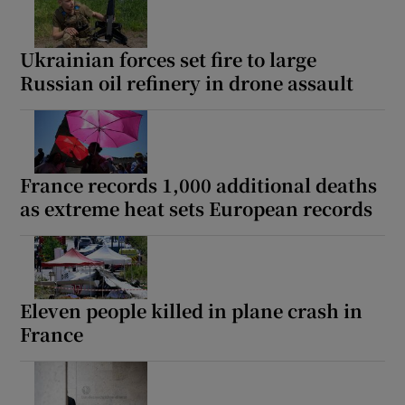
Ukrainian forces set fire to large
Russian oil refinery in drone assault
Show Motors sub sections
France records 1,000 additional deaths
Show Podcasts sub sections
as extreme heat sets European records
Eleven people killed in plane crash in
France
Show Gaeilge sub sections
Show History sub sections