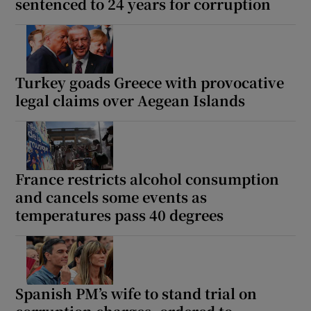
sentenced to 24 years for corruption
Turkey goads Greece with provocative
legal claims over Aegean Islands
France restricts alcohol consumption
and cancels some events as
temperatures pass 40 degrees
Spanish PM’s wife to stand trial on