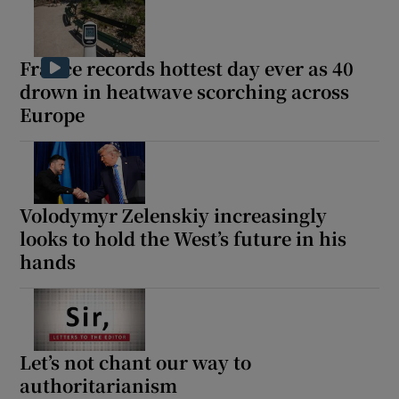
France records hottest day ever as 40
drown in heatwave scorching across
Europe
Volodymyr Zelenskiy increasingly
looks to hold the West’s future in his
hands
Let’s not chant our way to
authoritarianism