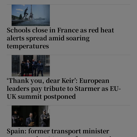
Schools close in France as red heat
alerts spread amid soaring
temperatures
‘Thank you, dear Keir’: European
leaders pay tribute to Starmer as EU-
UK summit postponed
Spain: former transport minister