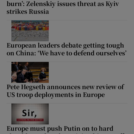
burn’: Zelenskiy issues threat as Kyiv
strikes Russia
European leaders debate getting tough
on China: ‘We have to defend ourselves’
Pete Hegseth announces new review of
US troop deployments in Europe
Europe must push Putin on to hard