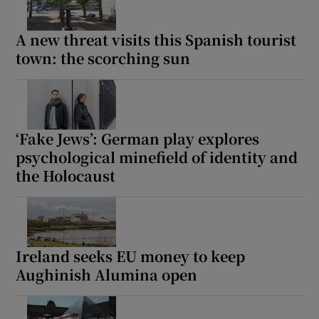
A new threat visits this Spanish tourist
town: the scorching sun
‘Fake Jews’: German play explores
psychological minefield of identity and
the Holocaust
Ireland seeks EU money to keep
Aughinish Alumina open