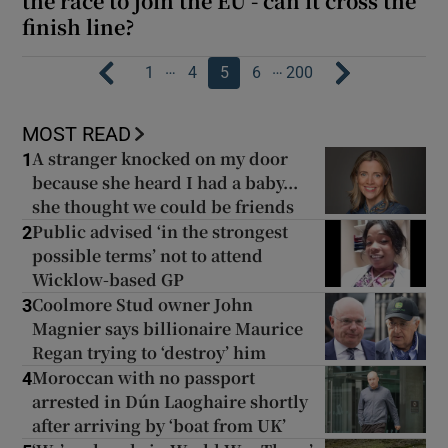
the race to join the EU - can it cross the
finish line?
…
…
1
4
5
6
200
MOST READ
A stranger knocked on my door
1
because she heard I had a baby...
she thought we could be friends
Public advised ‘in the strongest
2
possible terms’ not to attend
Wicklow-based GP
Coolmore Stud owner John
3
Magnier says billionaire Maurice
Regan trying to ‘destroy’ him
Moroccan with no passport
4
arrested in Dún Laoghaire shortly
after arriving by ‘boat from UK’