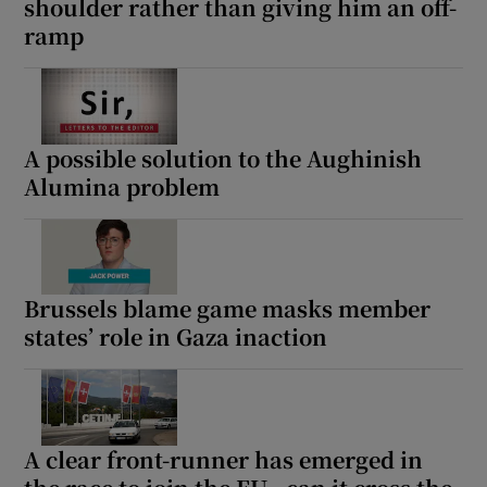
shoulder rather than giving him an off-
ramp
A possible solution to the Aughinish
Alumina problem
Brussels blame game masks member
states’ role in Gaza inaction
A clear front-runner has emerged in