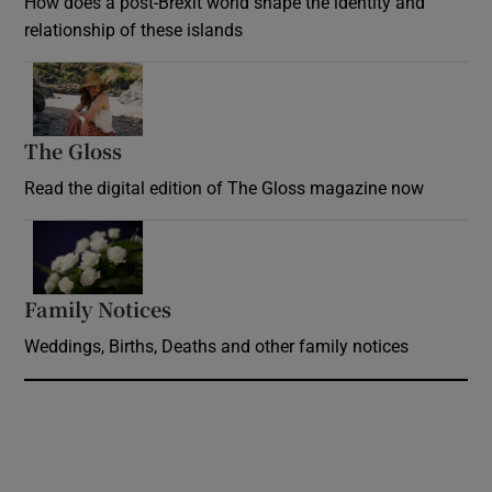
How does a post-Brexit world shape the identity and
relationship of these islands
Opens in new window
The Gloss
Opens in new window
Read the digital edition of The Gloss magazine now
Opens in new window
Family Notices
Opens in new window
Weddings, Births, Deaths and other family notices