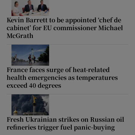
Kevin Barrett to be appointed ‘chef de
cabinet’ for EU commissioner Michael
McGrath
France faces surge of heat-related
health emergencies as temperatures
exceed 40 degrees
Fresh Ukrainian strikes on Russian oil
refineries trigger fuel panic-buying