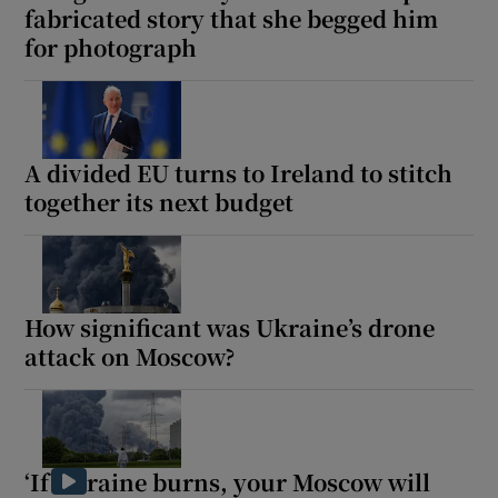
fabricated story that she begged him
for photograph
A divided EU turns to Ireland to stitch
together its next budget
How significant was Ukraine’s drone
attack on Moscow?
‘If Ukraine burns, your Moscow will