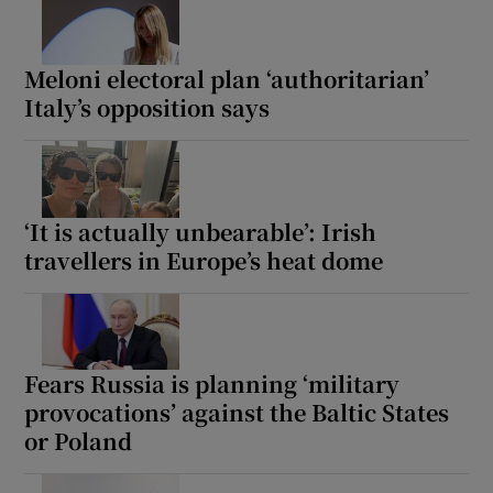
Meloni electoral plan ‘authoritarian’
Italy’s opposition says
‘It is actually unbearable’: Irish
travellers in Europe’s heat dome
Fears Russia is planning ‘military
provocations’ against the Baltic States
or Poland