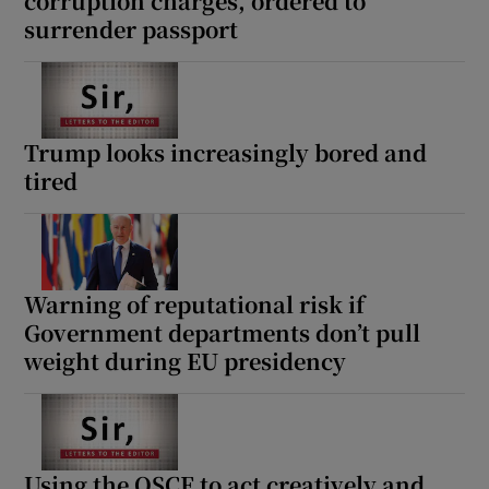
corruption charges, ordered to
surrender passport
Trump looks increasingly bored and
tired
Warning of reputational risk if
Government departments don’t pull
weight during EU presidency
Using the OSCE to act creatively and