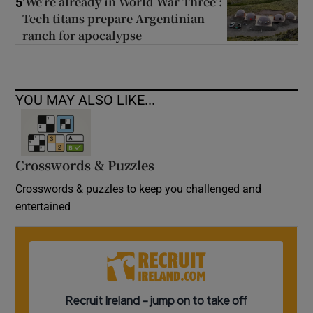
‘We’re already in World War Three’:
5
Tech titans prepare Argentinian
ranch for apocalypse
YOU MAY ALSO LIKE...
Crosswords & Puzzles
Crosswords & puzzles to keep you challenged and
entertained