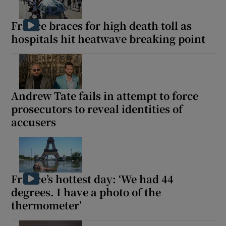
France braces for high death toll as
hospitals hit heatwave breaking point
Andrew Tate fails in attempt to force
prosecutors to reveal identities of
accusers
France’s hottest day: ‘We had 44
degrees. I have a photo of the
thermometer’