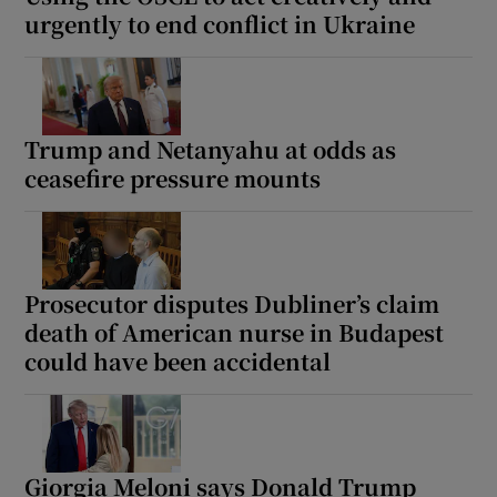
urgently to end conflict in Ukraine
Trump and Netanyahu at odds as
ceasefire pressure mounts
Prosecutor disputes Dubliner’s claim
death of American nurse in Budapest
could have been accidental
Giorgia Meloni says Donald Trump