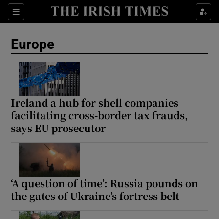
Sections
Show Food sub sections
Europe
Show Health sub sections
Show Life & Style sub sections
Show Culture sub sections
Ireland a hub for shell companies
facilitating cross-border tax frauds,
Show Environment sub sections
says EU prosecutor
Show Technology sub sections
Show Science sub sections
‘A question of time’: Russia pounds on
the gates of Ukraine’s fortress belt