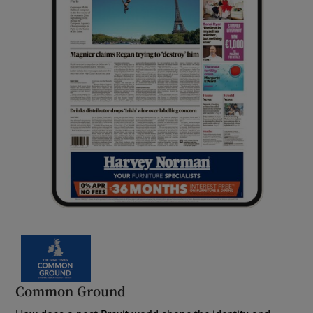
Common Ground