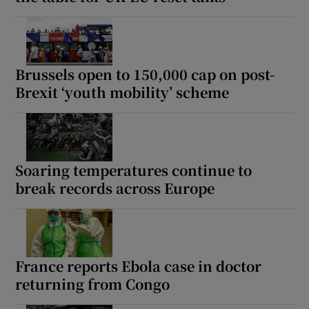
Brussels open to 150,000 cap on post-
Brexit ‘youth mobility’ scheme
Soaring temperatures continue to
break records across Europe
France reports Ebola case in doctor
returning from Congo