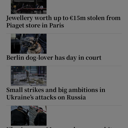
Jewellery worth up to €15m stolen from
Piaget store in Paris
Berlin dog-lover has day in court
Small strikes and big ambitions in
Ukraine’s attacks on Russia