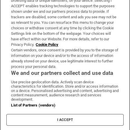
browsing data or unique identifiers, on your device. Selecting I
ACCEPT enables tracking technologies to support the purposes
Support
shown under we and our partners process data to provide. If
trackers are disabled, some content and ads you see may not be
About Us
as relevant to you. You can resurface this menu to change your
choices or withdraw consent at any time by clicking the Cookie
Irish Times Products & Services
Settings link on the bottom of the webpage. Your choices will
have effect within our Website. For more details, refer to our
Privacy Policy.
Cookie Policy
OUR PARTNERS:
Certain vendors, once consent is provided by you to the storage of
information on your device and/or to the access of information
already stored on your device, use legitimate interest to further
process your personal data.
We and our partners collect and use data
Use precise geolocation data. Actively scan device
characteristics for identification. Store and/or access information
Irish Times on WhatsApp
Irish Times on Facebook
Irish Times on X
Irish Times on LinkedIn
Irish Times on Instagram
on a device. Personalised advertising and content, advertising and
content measurement, audience research and services
development.
Terms & Conditions
List of Partners (vendors)
Privacy Policy
Cookie Information
Cookie Settings
I ACCEPT
Community Standards
Copyright