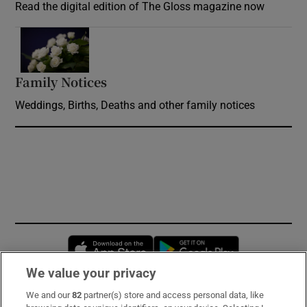
Read the digital edition of The Gloss magazine now
Opens in new window
Family Notices
Opens in new window
Weddings, Births, Deaths and other family notices
Opens in new window
Opens in new 
We value your privacy
We and our
82
partner(s) store and access personal data, like
Subscribe