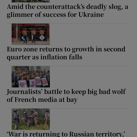
Amid the counterattack’s deadly slog, a
glimmer of success for Ukraine
Euro zone returns to growth in second
quarter as inflation falls
Journalists’ battle to keep big bad wolf
of French media at bay
‘War is returning to Russian territory,’