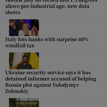
above pre-industrial age, new data
shows
Italy hits banks with surprise 40%
windfall tax
Ukraine security service says it has
detained informer accused of helping
Russia plot against Volodymyr
Zelenskiy