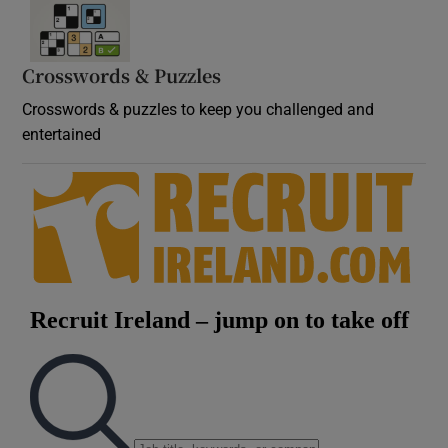
Crosswords & Puzzles
Crosswords & puzzles to keep you challenged and
entertained