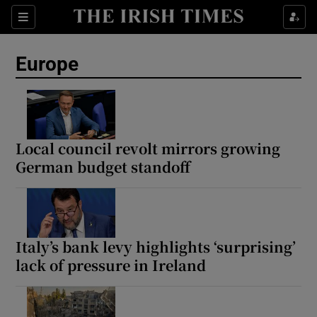
Sections
Show Food sub sections
Europe
Show Health sub sections
Show Life & Style sub sections
Show Culture sub sections
Local council revolt mirrors growing
German budget standoff
Show Environment sub sections
Show Technology sub sections
Show Science sub sections
Italy’s bank levy highlights ‘surprising’
lack of pressure in Ireland