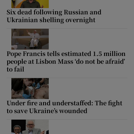
Six dead following Russian and
Ukrainian shelling overnight
Pope Francis tells estimated 1.5 million
people at Lisbon Mass ‘do not be afraid’
to fail
Under fire and understaffed: The fight
to save Ukraine’s wounded