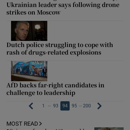
Ukrainian leader says following drone
strikes on Moscow
Dutch police struggling to cope with
rash of drugs-related explosions
AfD backs far-right candidates in
challenge to leadership
…
…
1
93
94
95
200
MOST READ