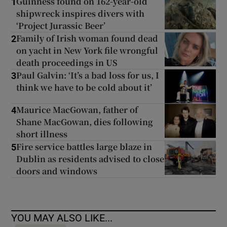
Guinness found on 162-year-old
1
shipwreck inspires divers with
‘Project Jurassic Beer’
Family of Irish woman found dead
2
on yacht in New York file wrongful
death proceedings in US
Paul Galvin: ‘It’s a bad loss for us, I
3
think we have to be cold about it’
Maurice MacGowan, father of
4
Shane MacGowan, dies following
short illness
Fire service battles large blaze in
5
Dublin as residents advised to close
doors and windows
YOU MAY ALSO LIKE...