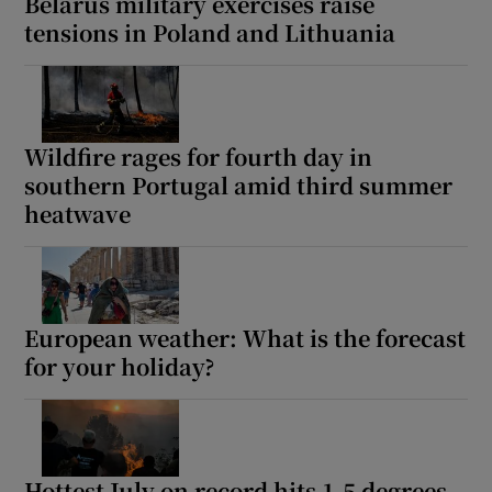
Belarus military exercises raise
tensions in Poland and Lithuania
Wildfire rages for fourth day in
southern Portugal amid third summer
heatwave
European weather: What is the forecast
for your holiday?
Hottest July on record hits 1.5 degrees