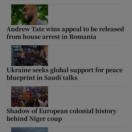
Andrew Tate wins appeal to be released
from house arrest in Romania
Ukraine seeks global support for peace
blueprint in Saudi talks
Shadow of European colonial history
behind Niger coup