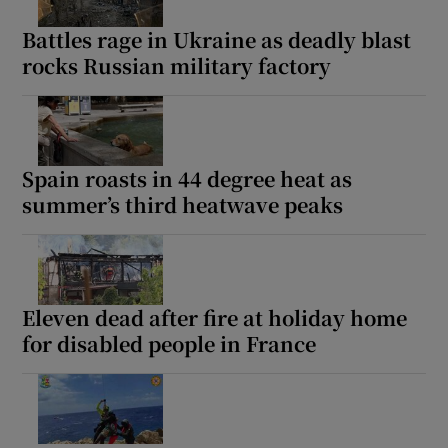
Battles rage in Ukraine as deadly blast
rocks Russian military factory
Show Motors sub sections
Spain roasts in 44 degree heat as
summer’s third heatwave peaks
Show Podcasts sub sections
Eleven dead after fire at holiday home
for disabled people in France
Show Gaeilge sub sections
Show History sub sections