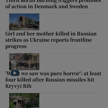
of action in Denmark and Sweden
Girl and her mother killed in Russian
strikes as Ukraine reports frontline
progress
'What we saw was pure horror': at least
four killed after Russian missiles hit
Kryvyi Rih