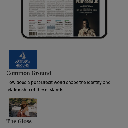
Common Ground
How does a post-Brexit world shape the identity and
relationship of these islands
Opens in new window
The Gloss
Opens in new window