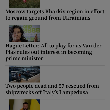
Moscow targets Kharkiv region in effort
to regain ground from Ukrainians
Hague Letter: All to play for as Van der
Plas rules out interest in becoming
prime minister
Two people dead and 57 rescued from
shipwrecks off Italy’s Lampedusa