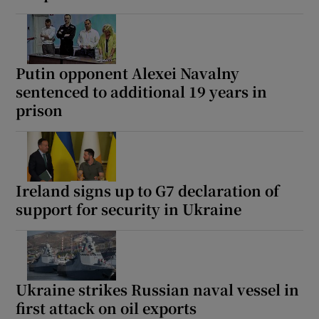
Putin opponent Alexei Navalny
sentenced to additional 19 years in
prison
Ireland signs up to G7 declaration of
support for security in Ukraine
Ukraine strikes Russian naval vessel in
first attack on oil exports