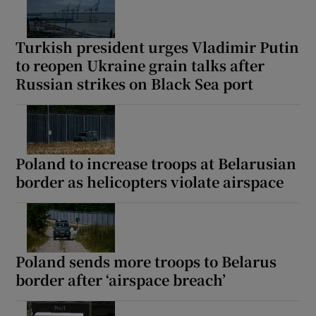
Turkish president urges Vladimir Putin
to reopen Ukraine grain talks after
Russian strikes on Black Sea port
Poland to increase troops at Belarusian
border as helicopters violate airspace
Poland sends more troops to Belarus
border after ‘airspace breach’