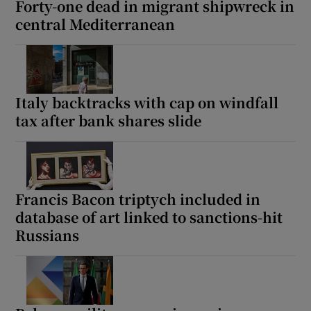
Forty-one dead in migrant shipwreck in
central Mediterranean
 window
Italy backtracks with cap on windfall
Show Sponsored sub sections
tax after bank shares slide
Francis Bacon triptych included in
database of art linked to sanctions-hit
Russians