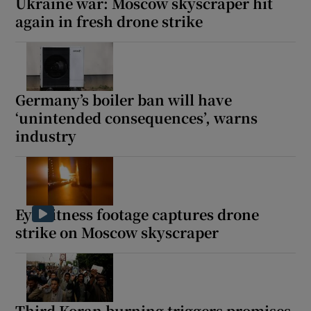
Ukraine war: Moscow skyscraper hit
again in fresh drone strike
Germany’s boiler ban will have
‘unintended consequences’, warns
industry
Eyewitness footage captures drone
strike on Moscow skyscraper
Third Koran burning triggers promises