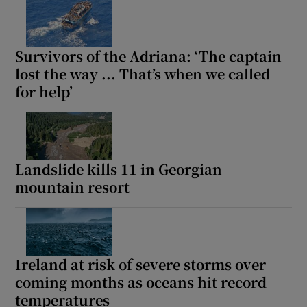
Survivors of the Adriana: ‘The captain
lost the way ... That’s when we called
for help’
Landslide kills 11 in Georgian
mountain resort
Ireland at risk of severe storms over
coming months as oceans hit record
temperatures