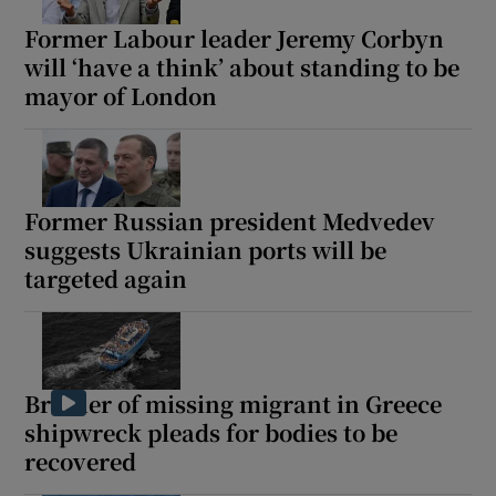
Former Labour leader Jeremy Corbyn
will ‘have a think’ about standing to be
mayor of London
Former Russian president Medvedev
suggests Ukrainian ports will be
targeted again
Brother of missing migrant in Greece
shipwreck pleads for bodies to be
recovered