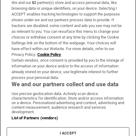
We and our
82
partner(s) store and access personal data, like
Subscribe
browsing data or unique identifiers, on your device. Selecting I
ACCEPT enables tracking technologies to support the purposes
Support
shown under we and our partners process data to provide. If
trackers are disabled, some content and ads you see may not be
About Us
as relevant to you. You can resurface this menu to change your
choices or withdraw consent at any time by clicking the Cookie
Irish Times Products & Services
Settings link on the bottom of the webpage. Your choices will
have effect within our Website. For more details, refer to our
Privacy Policy.
Cookie Policy
OUR PARTNERS:
Certain vendors, once consent is provided by you to the storage of
information on your device and/or to the access of information
already stored on your device, use legitimate interest to further
process your personal data.
We and our partners collect and use data
Use precise geolocation data. Actively scan device
characteristics for identification. Store and/or access information
Irish Times on WhatsApp
Irish Times on Facebook
Irish Times on X
Irish Times on LinkedIn
Irish Times on Instagram
on a device. Personalised advertising and content, advertising and
content measurement, audience research and services
development.
Terms & Conditions
List of Partners (vendors)
Privacy Policy
Cookie Information
Cookie Settings
I ACCEPT