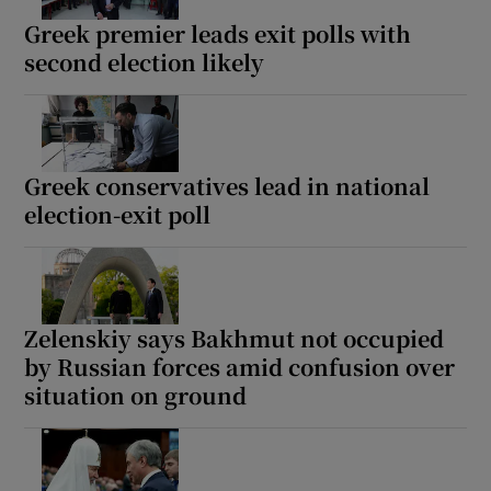
Greek premier leads exit polls with
second election likely
Greek conservatives lead in national
election-exit poll
Zelenskiy says Bakhmut not occupied
by Russian forces amid confusion over
situation on ground