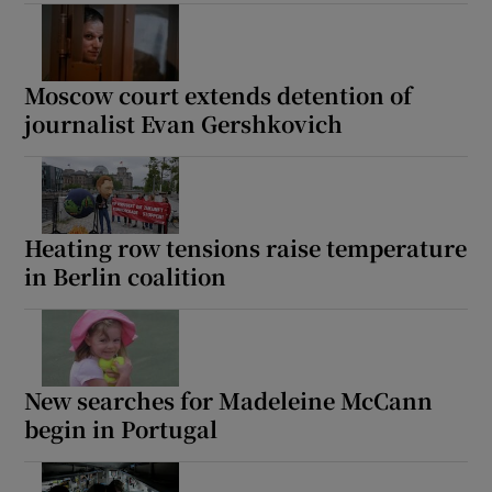
Moscow court extends detention of
journalist Evan Gershkovich
Heating row tensions raise temperature
in Berlin coalition
New searches for Madeleine McCann
begin in Portugal