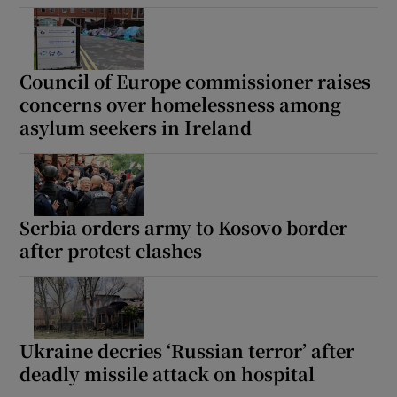
Council of Europe commissioner raises
concerns over homelessness among
Show Motors sub sections
asylum seekers in Ireland
Show Podcasts sub sections
Serbia orders army to Kosovo border
after protest clashes
Show Gaeilge sub sections
Ukraine decries ‘Russian terror’ after
Show History sub sections
deadly missile attack on hospital