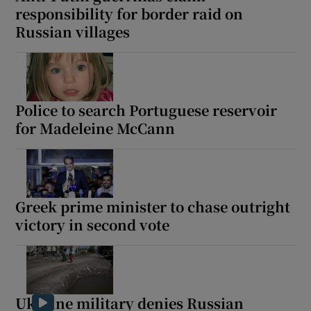
responsibility for border raid on
Russian villages
Police to search Portuguese reservoir
for Madeleine McCann
Greek prime minister to chase outright
victory in second vote
Ukraine military denies Russian