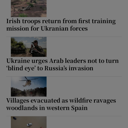
Irish troops return from first training
mission for Ukranian forces
Ukraine urges Arab leaders not to turn
‘blind eye’ to Russia’s invasion
Villages evacuated as wildfire ravages
woodlands in western Spain