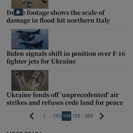
Drone footage shows the scale of
damage in flood-hit northern Italy
Biden signals shift in position over F-16
fighter jets for Ukraine
Ukraine fends off ‘unprecedented’ air
strikes and refuses cede land for peace
…
…
1
103
104
105
200