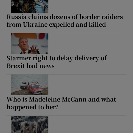
Russia claims dozens of border raiders
from Ukraine expelled and killed
Starmer right to delay delivery of
Brexit bad news
Who is Madeleine McCann and what
happened to her?