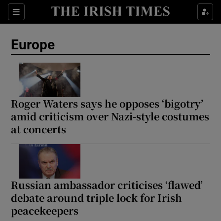
Sections
Show Food sub sections
Europe
Show Health sub sections
Show Life & Style sub sections
Show Culture sub sections
Roger Waters says he opposes ‘bigotry’
amid criticism over Nazi-style costumes
Show Environment sub sections
at concerts
Show Technology sub sections
Show Science sub sections
Russian ambassador criticises ‘flawed’
debate around triple lock for Irish
peacekeepers