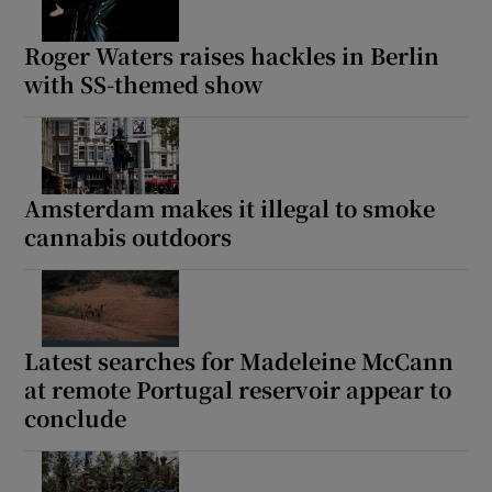
Roger Waters raises hackles in Berlin
with SS-themed show
Amsterdam makes it illegal to smoke
cannabis outdoors
Latest searches for Madeleine McCann
at remote Portugal reservoir appear to
conclude