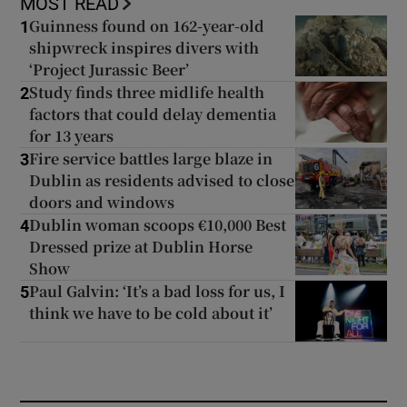
MOST READ
Guinness found on 162-year-old
1
shipwreck inspires divers with
‘Project Jurassic Beer’
Study finds three midlife health
2
factors that could delay dementia
for 13 years
Fire service battles large blaze in
3
Dublin as residents advised to close
doors and windows
Dublin woman scoops €10,000 Best
4
Dressed prize at Dublin Horse
Show
Paul Galvin: ‘It’s a bad loss for us, I
5
think we have to be cold about it’