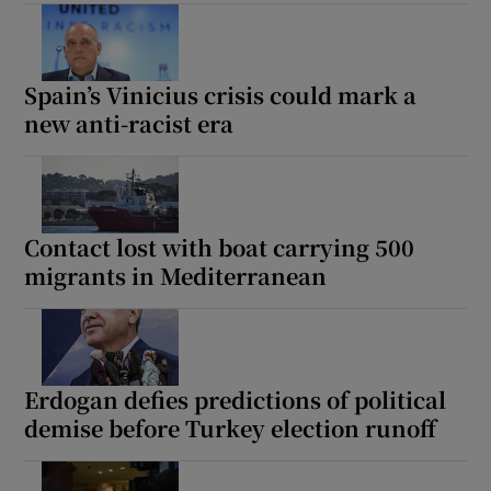
Spain’s Vinicius crisis could mark a
 window
new anti-racist era
Show Sponsored sub sections
Contact lost with boat carrying 500
migrants in Mediterranean
Erdogan defies predictions of political
demise before Turkey election runoff