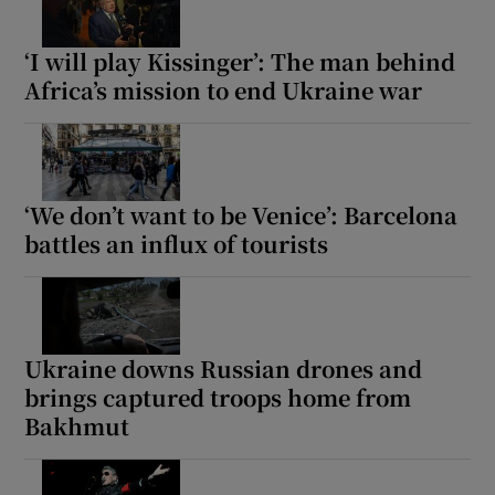
‘I will play Kissinger’: The man behind
Africa’s mission to end Ukraine war
‘We don’t want to be Venice’: Barcelona
battles an influx of tourists
Ukraine downs Russian drones and
brings captured troops home from
Bakhmut