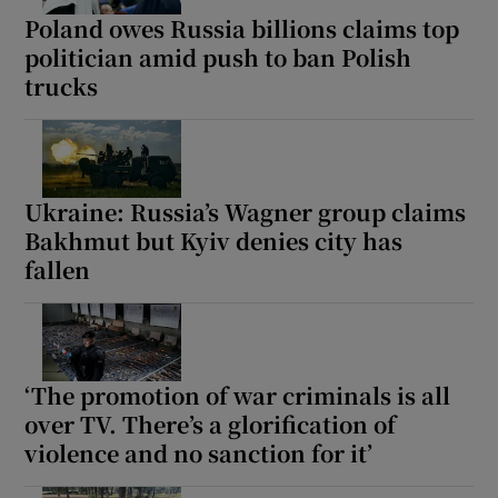
Poland owes Russia billions claims top
politician amid push to ban Polish
trucks
Ukraine: Russia’s Wagner group claims
Bakhmut but Kyiv denies city has
fallen
‘The promotion of war criminals is all
over TV. There’s a glorification of
violence and no sanction for it’