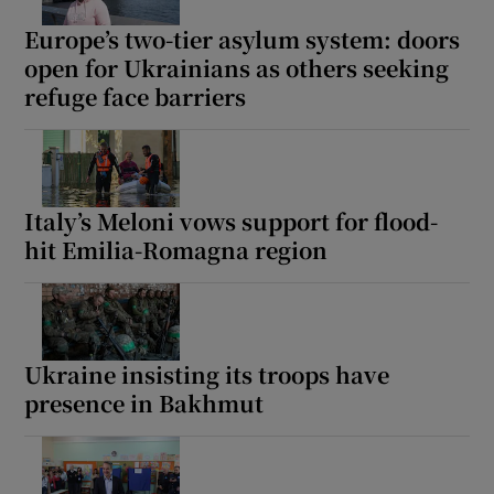
Europe’s two-tier asylum system: doors
open for Ukrainians as others seeking
refuge face barriers
Italy’s Meloni vows support for flood-
hit Emilia-Romagna region
Ukraine insisting its troops have
presence in Bakhmut