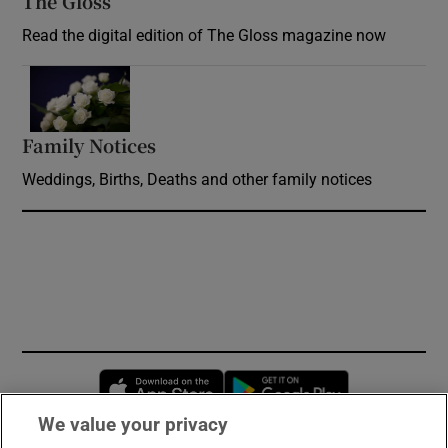
The Gloss
Opens in new window
Read the digital edition of The Gloss magazine now
Opens in new window
Family Notices
Opens in new window
Weddings, Births, Deaths and other family notices
Opens in new window
Opens in new 
We value your privacy