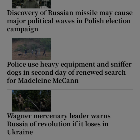
Discovery of Russian missile may cause
major political waves in Polish election
campaign
Police use heavy equipment and sniffer
dogs in second day of renewed search
for Madeleine McCann
Wagner mercenary leader warns
Russia of revolution if it loses in
Ukraine