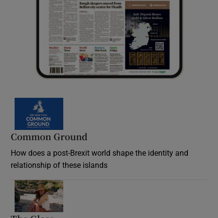
Common Ground
How does a post-Brexit world shape the identity and
relationship of these islands
Opens in new window