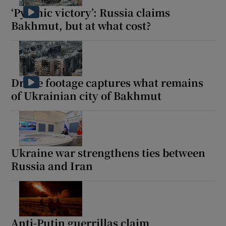
‘Pyrrhic victory’: Russia claims
Bakhmut, but at what cost?
Drone footage captures what remains
of Ukrainian city of Bakhmut
Ukraine war strengthens ties between
Russia and Iran
Anti-Putin guerrillas claim