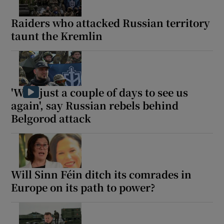
Raiders who attacked Russian territory
taunt the Kremlin
'Wait just a couple of days to see us
again', say Russian rebels behind
Belgorod attack
Will Sinn Féin ditch its comrades in
Europe on its path to power?