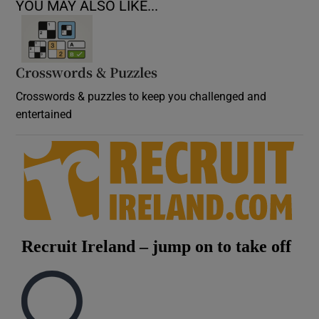
YOU MAY ALSO LIKE...
Crosswords & Puzzles
Crosswords & puzzles to keep you challenged and
entertained