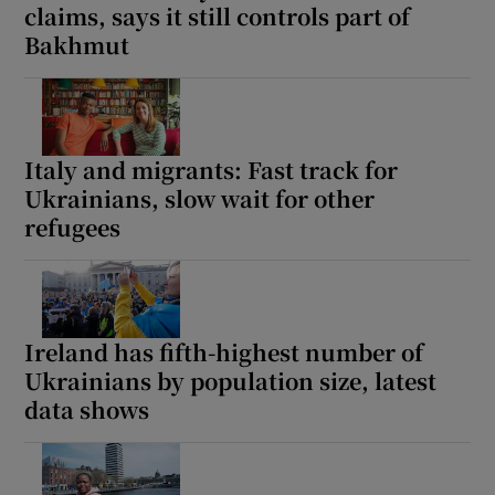
claims, says it still controls part of
Bakhmut
Italy and migrants: Fast track for
Ukrainians, slow wait for other
refugees
Ireland has fifth-highest number of
Ukrainians by population size, latest
data shows