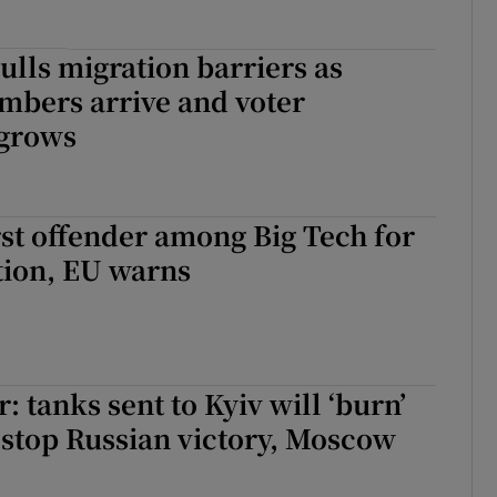
lls migration barriers as
mbers arrive and voter
 grows
st offender among Big Tech for
tion, EU warns
: tanks sent to Kyiv will ‘burn’
stop Russian victory, Moscow