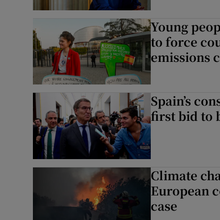
Young peopl
to force co
emissions c
Spain’s cons
first bid t
Climate cha
European co
case