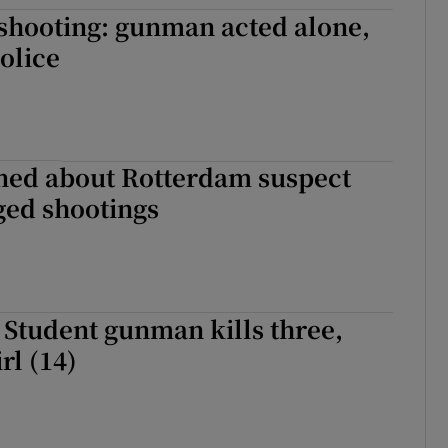
shooting: gunman acted alone,
tices
Opens in new window
olice
d
Show Sponsored sub sections
r Rewards
ons
ned about Rotterdam suspect
ged shootings
rs
orecast
Student gunman kills three,
rl (14)