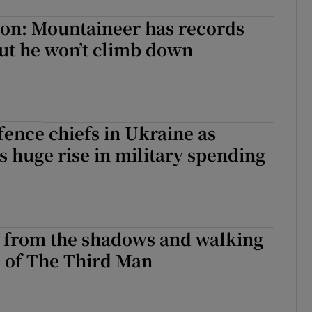
on: Mountaineer has records
ut he won’t climb down
ence chiefs in Ukraine as
s huge rise in military spending
 from the shadows and walking
s of The Third Man