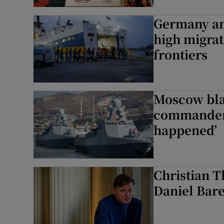
Germany an
high migrat
frontiers
Moscow bla
commander 
happened’
Christian T
Daniel Bare