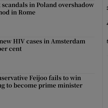
x scandals in Poland overshadow
ynod in Rome
Show Motors sub sections
Show Podcasts sub sections
new HIV cases in Amsterdam
per cent
phy
Show Gaeilge sub sections
servative Feijoo fails to win
Show History sub sections
ng to become prime minister
ub