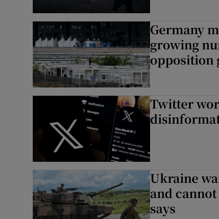
Germany mu
growing nu
opposition
Twitter wor
disinforma
Ukraine war
and cannot 
says