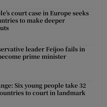
e’s court case in Europe seeks
untries to make deeper
uts
ervative leader Feijoo fails in
o become prime minister
nge: Six young people take 32
untries to court in landmark