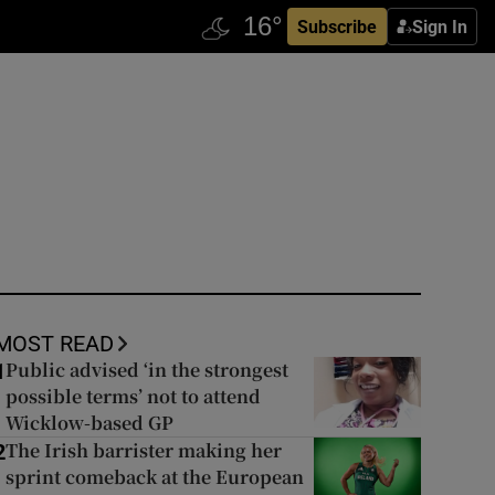
Subscribe
Sign In
MOST READ
Public advised ‘in the strongest
1
possible terms’ not to attend
Wicklow-based GP
The Irish barrister making her
2
sprint comeback at the European