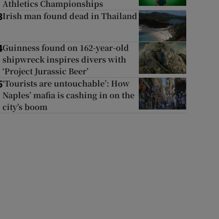
Athletics Championships
Irish man found dead in Thailand
3
Guinness found on 162-year-old
4
shipwreck inspires divers with
‘Project Jurassic Beer’
‘Tourists are untouchable’: How
5
Naples’ mafia is cashing in on the
city’s boom