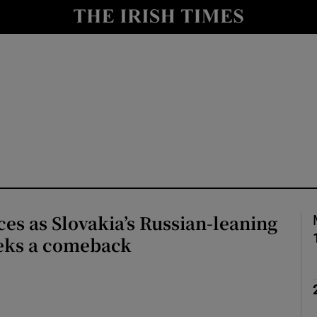
Show Health sub sections
le
Show Life & Style sub sections
Show Culture sub sections
nt
Show Environment sub sections
y
Show Technology sub sections
Show Science sub sections
es as Slovakia’s Russian-leaning
eeks a comeback