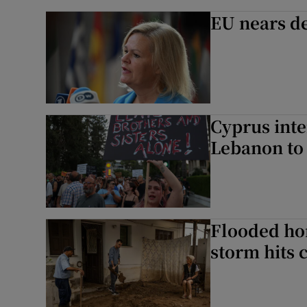
EU nears de
Cyprus inte
Lebanon to 
Flooded ho
storm hits 