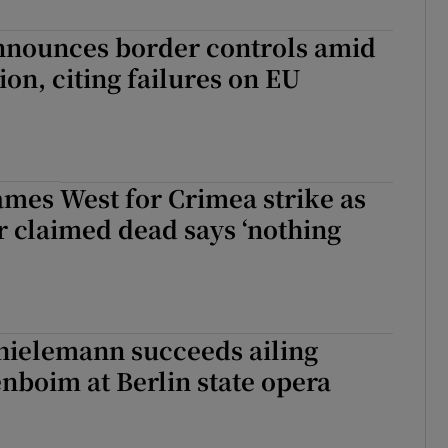
nounces border controls amid
ion, citing failures on EU
mes West for Crimea strike as
claimed dead says ‘nothing
hielemann succeeds ailing
nboim at Berlin state opera