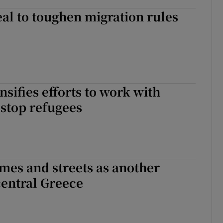
al to toughen migration rules
nsifies efforts to work with
stop refugees
mes and streets as another
central Greece