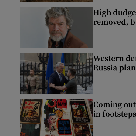
High dudge
removed, b
Western def
Russia plan
Coming out
in footstep