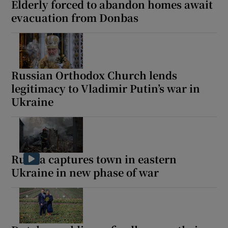
Elderly forced to abandon homes await
evacuation from Donbas
Russian Orthodox Church lends
legitimacy to Vladimir Putin’s war in
Ukraine
Russia captures town in eastern
Ukraine in new phase of war