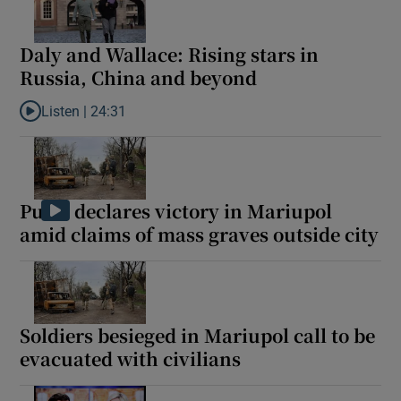
Daly and Wallace: Rising stars in
Russia, China and beyond
Listen |
24:31
Listen to Daly and Wallace: Rising stars in Russia, China and be
Putin declares victory in Mariupol
amid claims of mass graves outside city
Soldiers besieged in Mariupol call to be
evacuated with civilians