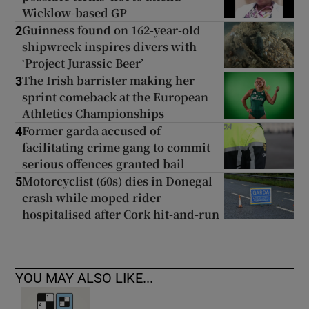
Wicklow-based GP
Guinness found on 162-year-old
2
shipwreck inspires divers with
‘Project Jurassic Beer’
The Irish barrister making her
3
sprint comeback at the European
Athletics Championships
Former garda accused of
4
facilitating crime gang to commit
serious offences granted bail
Motorcyclist (60s) dies in Donegal
5
crash while moped rider
hospitalised after Cork hit-and-run
YOU MAY ALSO LIKE...