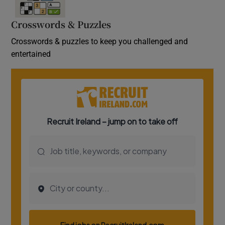
Crosswords & Puzzles
Crosswords & puzzles to keep you challenged and
entertained