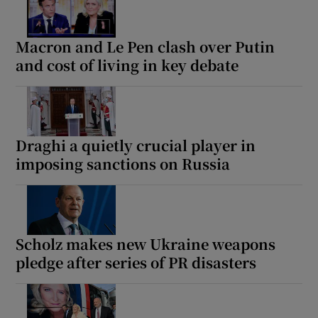
Macron and Le Pen clash over Putin
and cost of living in key debate
Draghi a quietly crucial player in
imposing sanctions on Russia
Scholz makes new Ukraine weapons
pledge after series of PR disasters