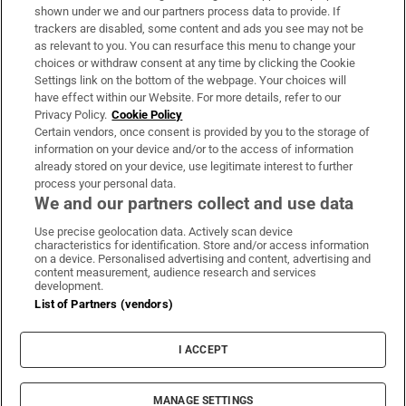
Support
shown under we and our partners process data to provide. If
trackers are disabled, some content and ads you see may not be
About Us
as relevant to you. You can resurface this menu to change your
choices or withdraw consent at any time by clicking the Cookie
Irish Times Products & Services
Settings link on the bottom of the webpage. Your choices will
have effect within our Website. For more details, refer to our
Privacy Policy.
Cookie Policy
OUR PARTNERS:
Certain vendors, once consent is provided by you to the storage of
information on your device and/or to the access of information
already stored on your device, use legitimate interest to further
process your personal data.
We and our partners collect and use data
Use precise geolocation data. Actively scan device
characteristics for identification. Store and/or access information
Irish Times on WhatsApp
Irish Times on Facebook
Irish Times on X
Irish Times on LinkedIn
Irish Times on Instagram
on a device. Personalised advertising and content, advertising and
content measurement, audience research and services
development.
Terms & Conditions
List of Partners (vendors)
Privacy Policy
Cookie Information
Cookie Settings
I ACCEPT
Community Standards
Copyright
© 2026 The Irish Times DAC
MANAGE SETTINGS