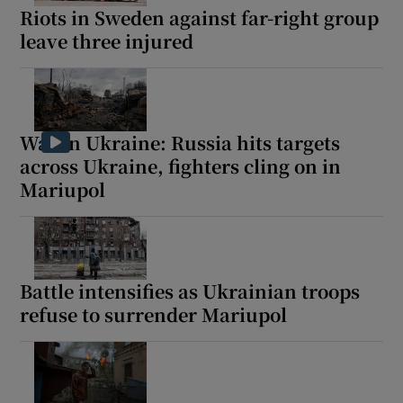
Riots in Sweden against far-right group
leave three injured
War in Ukraine: Russia hits targets
across Ukraine, fighters cling on in
Mariupol
Battle intensifies as Ukrainian troops
refuse to surrender Mariupol