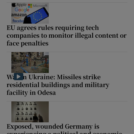
EU agrees rules requiring tech
companies to monitor illegal content or
Show Motors sub sections
face penalties
Show Podcasts sub sections
War in Ukraine: Missiles strike
residential buildings and military
facility in Odesa
Show Gaeilge sub sections
Show History sub sections
Exposed, wounded Germany is
experiencing a political and economic