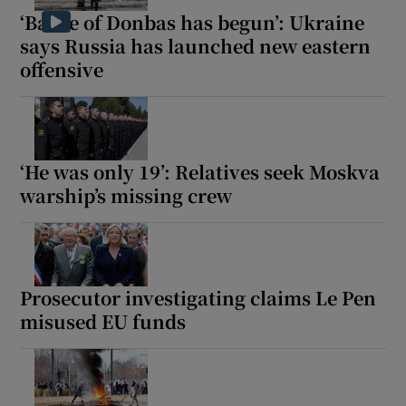
‘Battle of Donbas has begun’: Ukraine
says Russia has launched new eastern
offensive
‘He was only 19’: Relatives seek Moskva
warship’s missing crew
Prosecutor investigating claims Le Pen
misused EU funds