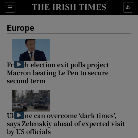
Sections
Show Food sub sections
Europe
Show Health sub sections
Show Life & Style sub sections
Show Culture sub sections
French election exit polls project
Macron beating Le Pen to secure
Show Environment sub sections
second term
Show Technology sub sections
Show Science sub sections
Ukraine can overcome ‘dark times’,
says Zelenskiy ahead of expected visit
by US officials