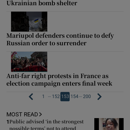
Ukrainian bomb shelter
Mariupol defenders continue to defy
Russian order to surrender
Anti-far right protests in France as
election campaign enters final week
…
…
1
152
153
154
200
MOST READ
Public advised ‘in the strongest
1
possible terms’ not to attend