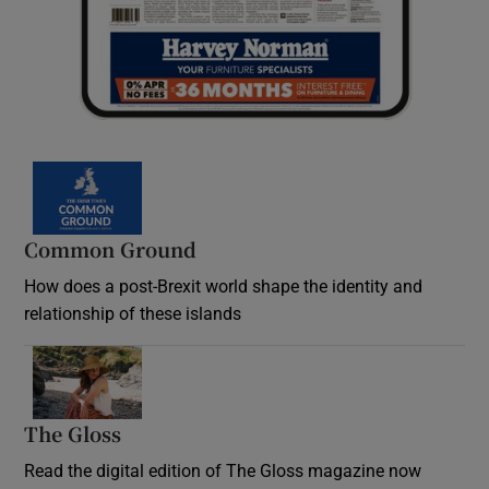
Common Ground
How does a post-Brexit world shape the identity and
relationship of these islands
Opens in new window
The Gloss
Opens in new window
Read the digital edition of The Gloss magazine now