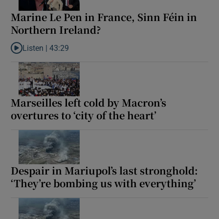
Marine Le Pen in France, Sinn Féin in
Northern Ireland?
Listen |
43:29
Listen to Marine Le Pen in France, Sinn Féin in Northern Ireland
Marseilles left cold by Macron’s
overtures to ‘city of the heart’
Despair in Mariupol’s last stronghold:
‘They’re bombing us with everything’