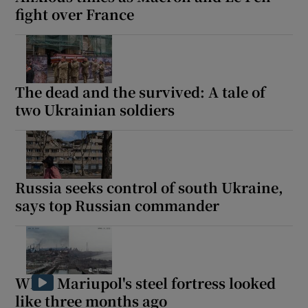
fight over France
The dead and the survived: A tale of
two Ukrainian soldiers
Russia seeks control of south Ukraine,
says top Russian commander
What Mariupol's steel fortress looked
like three months ago