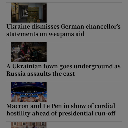
Ukraine dismisses German chancellor’s
statements on weapons aid
A Ukrainian town goes underground as
Russia assaults the east
Macron and Le Pen in show of cordial
hostility ahead of presidential run-off