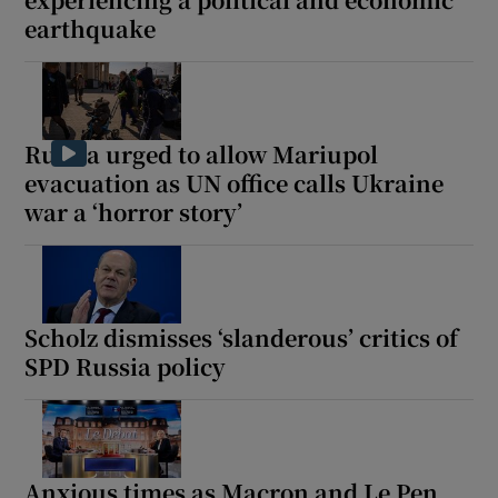
earthquake
 window
Russia urged to allow Mariupol
evacuation as UN office calls Ukraine
Show Sponsored sub sections
war a ‘horror story’
Scholz dismisses ‘slanderous’ critics of
SPD Russia policy
Anxious times as Macron and Le Pen