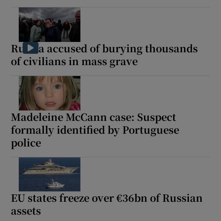
Russia accused of burying thousands
of civilians in mass grave
Madeleine McCann case: Suspect
formally identified by Portuguese
police
EU states freeze over €36bn of Russian
assets