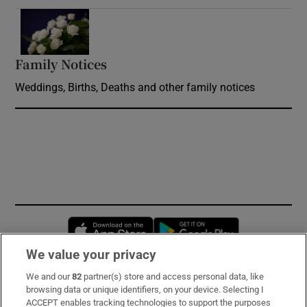
Opens in new window
Family Notices
Opens in new window
Weddings, Births, Deaths and other family notices
Opens in new window
Opens in new 
We value your privacy
We and our
82
partner(s) store and access personal data, like
Subscribe
browsing data or unique identifiers, on your device. Selecting I
ACCEPT enables tracking technologies to support the purposes