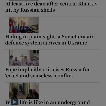
At least five dead after central Kharkiv
hit by Russian shells
Hiding in plain sight, a Soviet-era air
defence system arrives in Ukraine
Pope implicitly criticises Russia for
‘cruel and senseless’ conflict
What life is like in an underground