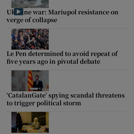
Ukraine war: Mariupol resistance on
verge of collapse
Le Pen determined to avoid repeat of
five years ago in pivotal debate
‘CatalanGate’ spying scandal threatens
to trigger political storm