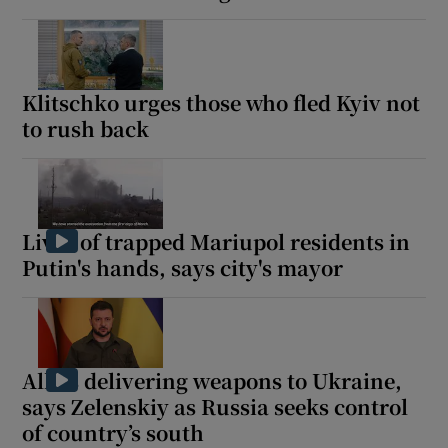
Klitschko urges those who fled Kyiv not
to rush back
Lives of trapped Mariupol residents in
Putin's hands, says city's mayor
Allies delivering weapons to Ukraine,
says Zelenskiy as Russia seeks control
of country’s south