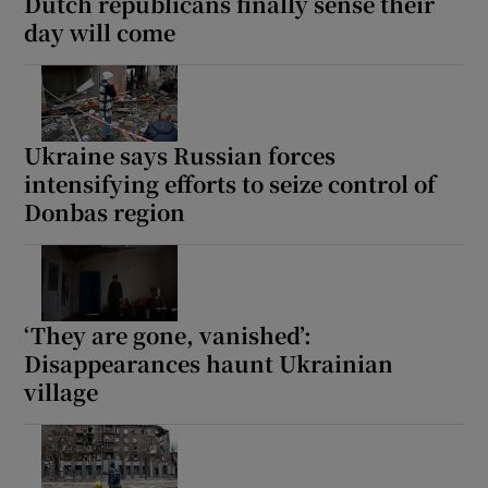
Dutch republicans finally sense their
day will come
Ukraine says Russian forces
intensifying efforts to seize control of
Donbas region
‘They are gone, vanished’:
Disappearances haunt Ukrainian
village