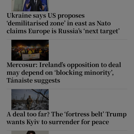
Ukraine says US proposes
‘demilitarised zone’ in east as Nato
claims Europe is Russia’s ‘next target’
Mercosur: Ireland’s opposition to deal
may depend on ‘blocking minority’,
Tánaiste suggests
A deal too far? The ‘fortress belt’ Trump
wants Kyiv to surrender for peace