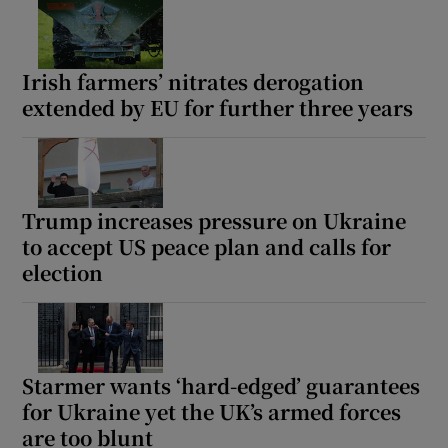
Irish farmers’ nitrates derogation
extended by EU for further three years
Trump increases pressure on Ukraine
to accept US peace plan and calls for
election
Starmer wants ‘hard-edged’ guarantees
for Ukraine yet the UK’s armed forces
are too blunt