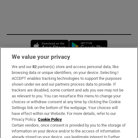
Opens in new window
Opens in new 
We value your privacy
We and our
82
partner(s) store and access personal data, like
Subscribe
browsing data or unique identifiers, on your device. Selecting I
ACCEPT enables tracking technologies to support the purposes
Support
shown under we and our partners process data to provide. If
trackers are disabled, some content and ads you see may not be
About Us
as relevant to you. You can resurface this menu to change your
choices or withdraw consent at any time by clicking the Cookie
Irish Times Products & Services
Settings link on the bottom of the webpage. Your choices will
have effect within our Website. For more details, refer to our
Privacy Policy.
Cookie Policy
OUR PARTNERS:
Certain vendors, once consent is provided by you to the storage of
information on your device and/or to the access of information
already stored on your device, use legitimate interest to further