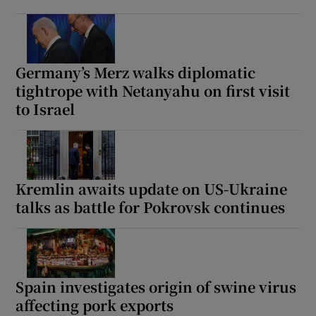
Germany’s Merz walks diplomatic
tightrope with Netanyahu on first visit
to Israel
Kremlin awaits update on US-Ukraine
talks as battle for Pokrovsk continues
Spain investigates origin of swine virus
affecting pork exports