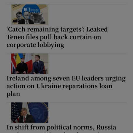
‘Catch remaining targets’: Leaked
Teneo files pull back curtain on
corporate lobbying
Ireland among seven EU leaders urging
action on Ukraine reparations loan
plan
In shift from political norms, Russia