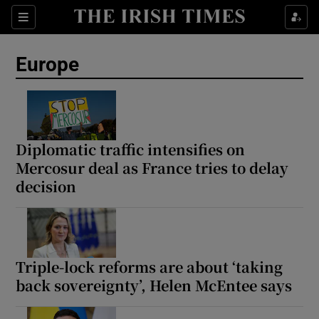
Sections
Show Food sub sections
Europe
Show Health sub sections
Show Life & Style sub sections
Show Culture sub sections
Diplomatic traffic intensifies on
Mercosur deal as France tries to delay
Show Environment sub sections
decision
Show Technology sub sections
Show Science sub sections
Triple-lock reforms are about ‘taking
back sovereignty’, Helen McEntee says