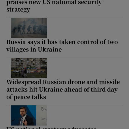
praises new US national security
strategy
Russia says it has taken control of two
villages in Ukraine
Widespread Russian drone and missile
attacks hit Ukraine ahead of third day
of peace talks