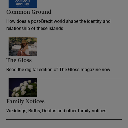
Common Ground
How does a post-Brexit world shape the identity and
relationship of these islands
Opens in new window
The Gloss
Opens in new window
Read the digital edition of The Gloss magazine now
Opens in new window
Family Notices
Opens in new window
Weddings, Births, Deaths and other family notices