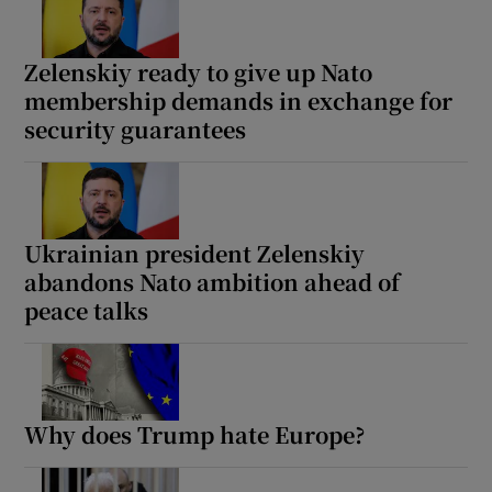
Zelenskiy ready to give up Nato
membership demands in exchange for
security guarantees
Show Motors sub sections
Show Podcasts sub sections
Ukrainian president Zelenskiy
abandons Nato ambition ahead of
peace talks
Show Gaeilge sub sections
Why does Trump hate Europe?
Show History sub sections