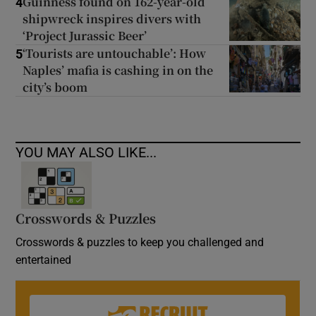
Guinness found on 162-year-old
4
shipwreck inspires divers with
‘Project Jurassic Beer’
‘Tourists are untouchable’: How
5
Naples’ mafia is cashing in on the
city’s boom
YOU MAY ALSO LIKE...
Crosswords & Puzzles
Crosswords & puzzles to keep you challenged and
entertained