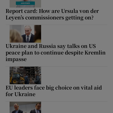
Report card: How are Ursula von der
Leyen’s commissioners getting on?
Ukraine and Russia say talks on US
peace plan to continue despite Kremlin
impasse
EU leaders face big choice on vital aid
for Ukraine