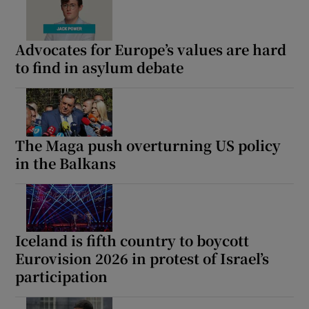
Advocates for Europe’s values are hard
to find in asylum debate
The Maga push overturning US policy
in the Balkans
Iceland is fifth country to boycott
Eurovision 2026 in protest of Israel’s
participation