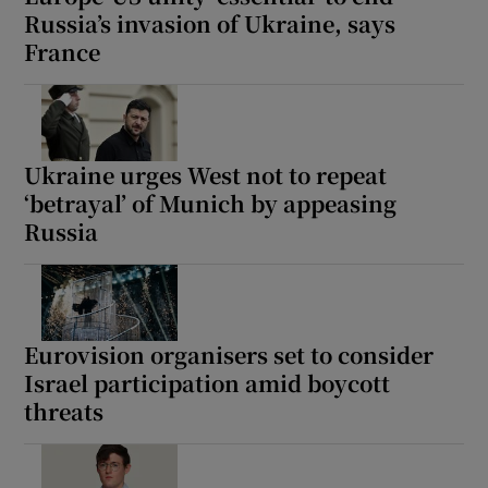
Russia’s invasion of Ukraine, says
France
Ukraine urges West not to repeat
‘betrayal’ of Munich by appeasing
Russia
Eurovision organisers set to consider
Israel participation amid boycott
threats