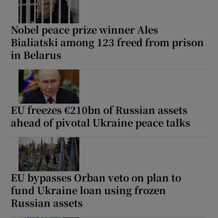
Nobel peace prize winner Ales
Bialiatski among 123 freed from prison
 window
in Belarus
Show Sponsored sub sections
EU freezes €210bn of Russian assets
ahead of pivotal Ukraine peace talks
EU bypasses Orban veto on plan to
fund Ukraine loan using frozen
Russian assets