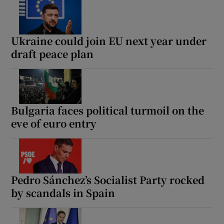
Ukraine could join EU next year under
draft peace plan
Bulgaria faces political turmoil on the
eve of euro entry
Pedro Sánchez’s Socialist Party rocked
by scandals in Spain