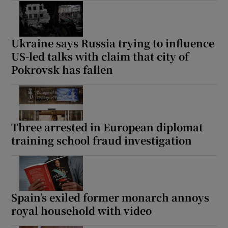
Ukraine says Russia trying to influence
US-led talks with claim that city of
Pokrovsk has fallen
Three arrested in European diplomat
training school fraud investigation
Spain’s exiled former monarch annoys
royal household with video