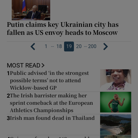
Putin claims key Ukrainian city has
fallen as US envoy heads to Moscow
…
…
1
18
19
20
200
MOST READ
Public advised ‘in the strongest
1
possible terms’ not to attend
Wicklow-based GP
The Irish barrister making her
2
sprint comeback at the European
Athletics Championships
Irish man found dead in Thailand
3