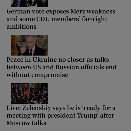
German vote exposes Merz weakness
and some CDU members’ far-right
ambitions
Peace in Ukraine no closer as talks
between US and Russian officials end
without compromise
Live: Zelenskiy says he is ‘ready for a
meeting with president Trump’ after
Moscow talks