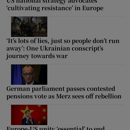
US national strategy advocates
‘cultivating resistance’ in Europe
‘It’s lots of lies, just so people don’t run
away’: One Ukrainian conscript’s
journey towards war
German parliament passes contested
pensions vote as Merz sees off rebellion
Europe-US unity ‘essential’ to end