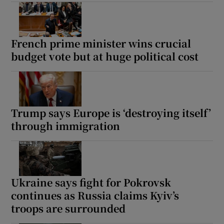
French prime minister wins crucial
budget vote but at huge political cost
Trump says Europe is ‘destroying itself’
through immigration
Ukraine says fight for Pokrovsk
continues as Russia claims Kyiv’s
troops are surrounded