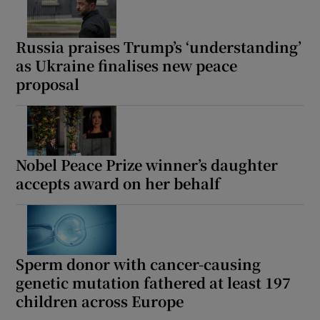
Russia praises Trump’s ‘understanding’
as Ukraine finalises new peace
proposal
Nobel Peace Prize winner’s daughter
accepts award on her behalf
Sperm donor with cancer-causing
genetic mutation fathered at least 197
children across Europe