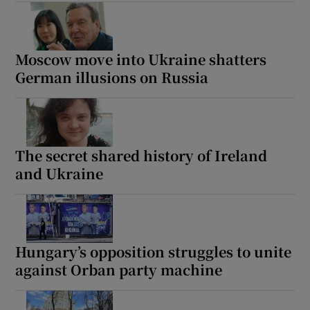
Moscow move into Ukraine shatters
German illusions on Russia
The secret shared history of Ireland
and Ukraine
Hungary’s opposition struggles to unite
against Orban party machine