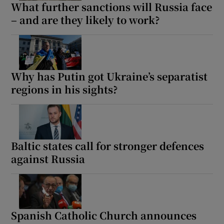
What further sanctions will Russia face
– and are they likely to work?
Why has Putin got Ukraine’s separatist
regions in his sights?
Baltic states call for stronger defences
against Russia
Spanish Catholic Church announces