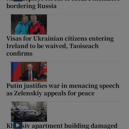
bordering Russia
Visas for Ukrainian citizens entering
Ireland to be waived, Taoiseach
confirms
Putin justifies war in menacing speech
as Zelenskiy appeals for peace
Kharkiv apartment building damaged