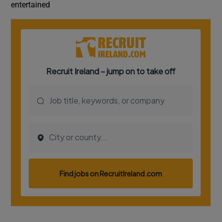
entertained