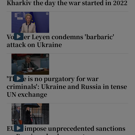
Kharkiv the day the war started in 2022
Von der Leyen condemns 'barbaric'
attack on Ukraine
'There is no purgatory for war
criminals': Ukraine and Russia in tense
UN exchange
EU to impose unprecedented sanctions