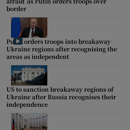
afraid’ as Putin orders troops over
border
Putin orders troops into breakaway
Ukraine regions after recognising the
areas as independent
US to sanction breakaway regions of
Ukraine after Russia recognises their
independence