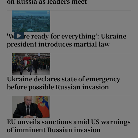
on Russia as leaders meet
'We are ready for everything': Ukraine
president introduces martial law
Ukraine declares state of emergency
before possible Russian invasion
EU unveils sanctions amid US warnings
of imminent Russian invasion