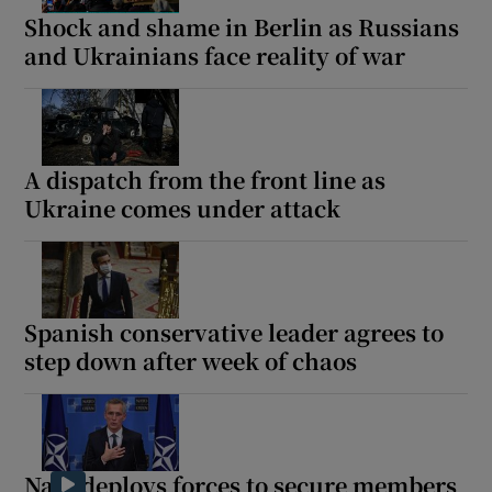
Shock and shame in Berlin as Russians
and Ukrainians face reality of war
A dispatch from the front line as
Ukraine comes under attack
Spanish conservative leader agrees to
step down after week of chaos
Nato deploys forces to secure members