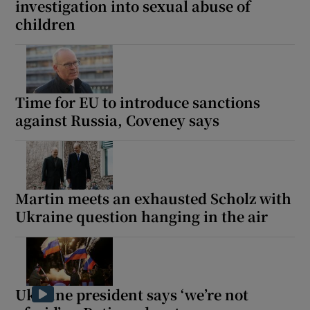
investigation into sexual abuse of
children
Time for EU to introduce sanctions
against Russia, Coveney says
Martin meets an exhausted Scholz with
Ukraine question hanging in the air
Ukraine president says ‘we’re not