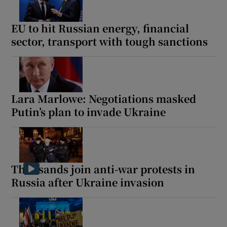
EU to hit Russian energy, financial
sector, transport with tough sanctions
Lara Marlowe: Negotiations masked
Putin’s plan to invade Ukraine
Thousands join anti-war protests in
Russia after Ukraine invasion