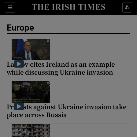
Sections
Show Food sub sections
Europe
Show Health sub sections
Show Life & Style sub sections
Show Culture sub sections
Lavrov cites Ireland as an example
while discussing Ukraine invasion
Show Environment sub sections
Show Technology sub sections
Show Science sub sections
Protests against Ukraine invasion take
place across Russia