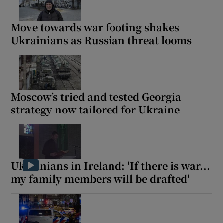
Move towards war footing shakes
Ukrainians as Russian threat looms
Moscow’s tried and tested Georgia
strategy now tailored for Ukraine
Ukrainians in Ireland: 'If there is war...
my family members will be drafted'