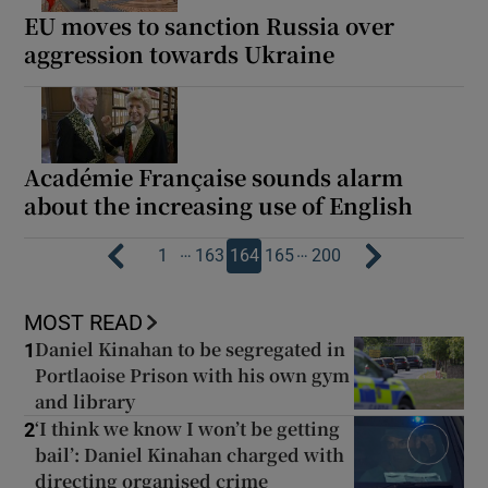
EU moves to sanction Russia over
aggression towards Ukraine
Académie Française sounds alarm
about the increasing use of English
…
…
1
163
164
165
200
MOST READ
Daniel Kinahan to be segregated in
1
Portlaoise Prison with his own gym
and library
‘I think we know I won’t be getting
2
bail’: Daniel Kinahan charged with
directing organised crime