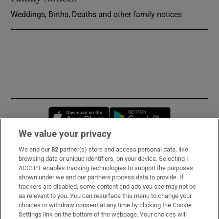
Weddings, Births, Deaths and other family notices
Opens in new window
Opens in new 
We value your privacy
We and our
82
partner(s) store and access personal data, like
Subscribe
browsing data or unique identifiers, on your device. Selecting I
ACCEPT enables tracking technologies to support the purposes
Support
shown under we and our partners process data to provide. If
trackers are disabled, some content and ads you see may not be
About Us
as relevant to you. You can resurface this menu to change your
choices or withdraw consent at any time by clicking the Cookie
Irish Times Products & Services
Settings link on the bottom of the webpage. Your choices will