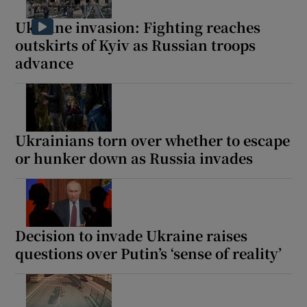
Ukraine invasion: Fighting reaches
outskirts of Kyiv as Russian troops
advance
Show Motors sub sections
Ukrainians torn over whether to escape
Show Podcasts sub sections
or hunker down as Russia invades
Decision to invade Ukraine raises
questions over Putin’s ‘sense of reality’
Show Gaeilge sub sections
Show History sub sections