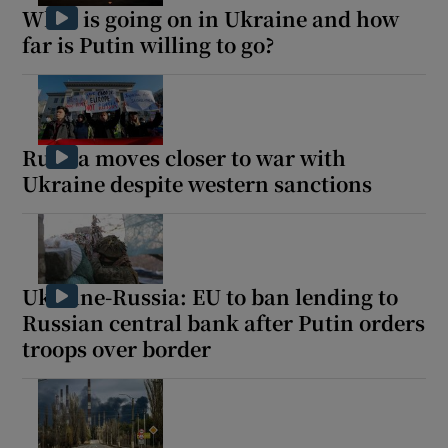
What is going on in Ukraine and how
far is Putin willing to go?
Russia moves closer to war with
Ukraine despite western sanctions
Ukraine-Russia: EU to ban lending to
Russian central bank after Putin orders
troops over border