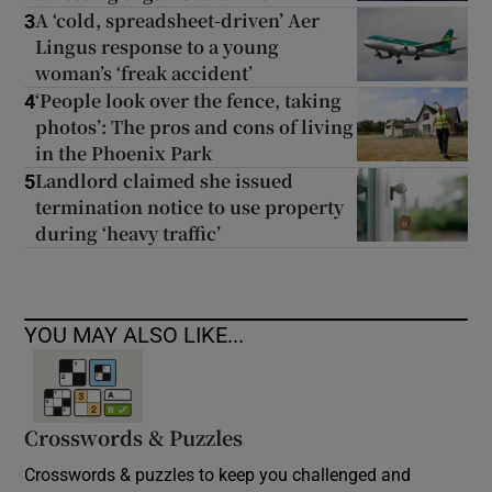
A ‘cold, spreadsheet-driven’ Aer
3
Lingus response to a young
woman’s ‘freak accident’
‘People look over the fence, taking
4
photos’: The pros and cons of living
in the Phoenix Park
Landlord claimed she issued
5
termination notice to use property
during ‘heavy traffic’
YOU MAY ALSO LIKE...
Crosswords & Puzzles
Crosswords & puzzles to keep you challenged and