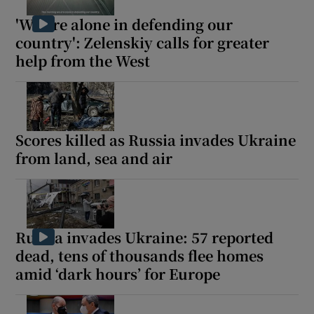
'We are alone in defending our
country': Zelenskiy calls for greater
help from the West
 window
Show Sponsored sub sections
Scores killed as Russia invades Ukraine
from land, sea and air
Russia invades Ukraine: 57 reported
dead, tens of thousands flee homes
amid ‘dark hours’ for Europe