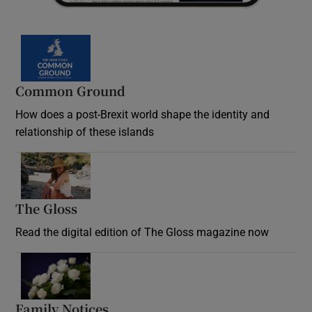
Common Ground
How does a post-Brexit world shape the identity and
relationship of these islands
Opens in new window
The Gloss
Opens in new window
Read the digital edition of The Gloss magazine now
Opens in new window
Family Notices
Opens in new window