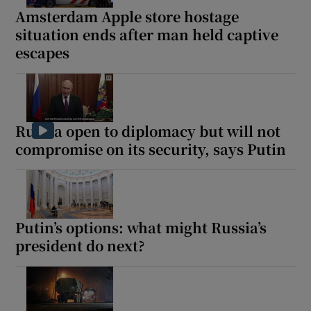
Amsterdam Apple store hostage
situation ends after man held captive
escapes
Russia open to diplomacy but will not
compromise on its security, says Putin
Putin’s options: what might Russia’s
president do next?