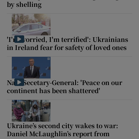
by shelling
'I'm worried, I'm terrified': Ukrainians
in Ireland fear for safety of loved ones
Nato Secetary-General: 'Peace on our
continent has been shattered'
Ukraine’s second city wakes to war:
Daniel McLaughlin’s report from