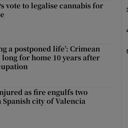
vote to legalise cannabis for
se
Show Motors sub sections
Show Podcasts sub sections
ing a postponed life’: Crimean
s long for home 10 years after
cupation
phy
Show Gaeilge sub sections
injured as fire engulfs two
Show History sub sections
n Spanish city of Valencia
ub