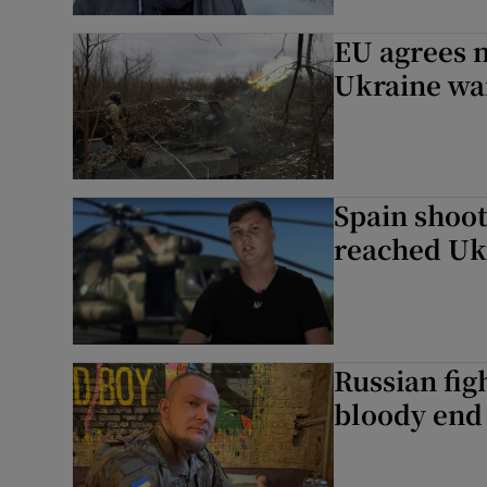
EU agrees n
Ukraine wa
Spain shoot
reached Uk
Russian fig
bloody end 