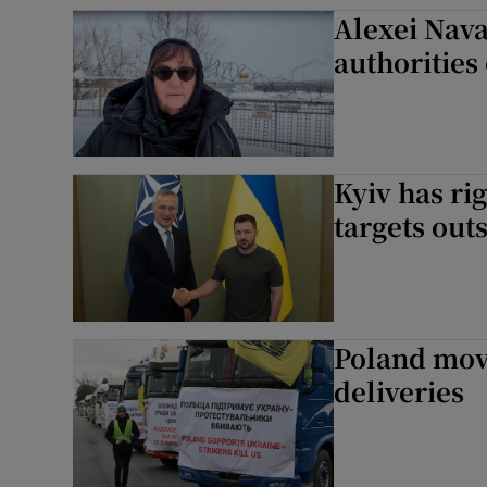
Alexei Nava
Family No
authorities
Sponsore
Subscribe
Competiti
Kyiv has rig
targets out
Newslette
Weather F
Poland mov
deliveries