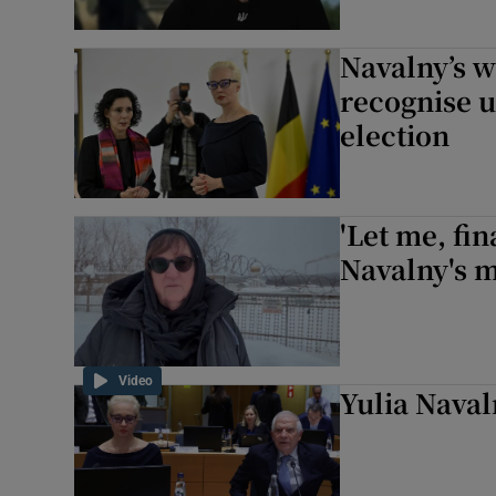
Navalny’s w
recognise 
election
'Let me, fin
Navalny's m
Video
Yulia Naval