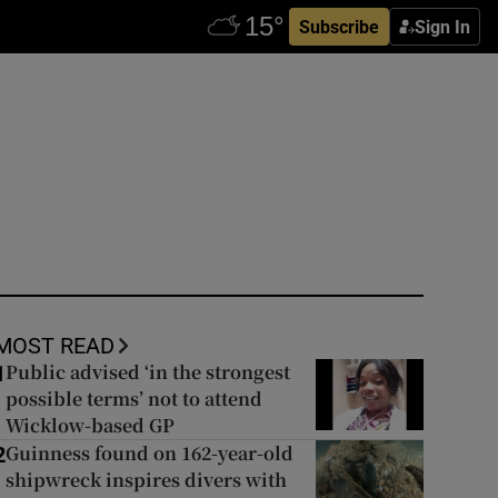
Subscribe
Sign In
MOST READ
Public advised ‘in the strongest
1
possible terms’ not to attend
Wicklow-based GP
Guinness found on 162-year-old
2
shipwreck inspires divers with