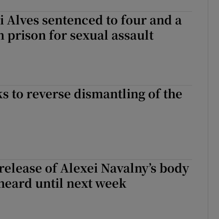
ni Alves sentenced to four and a
n prison for sexual assault
s to reverse dismantling of the
release of Alexei Navalny’s body
 heard until next week