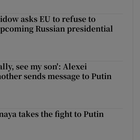
idow asks EU to refuse to
upcoming Russian presidential
ally, see my son': Alexei
other sends message to Putin
naya takes the fight to Putin