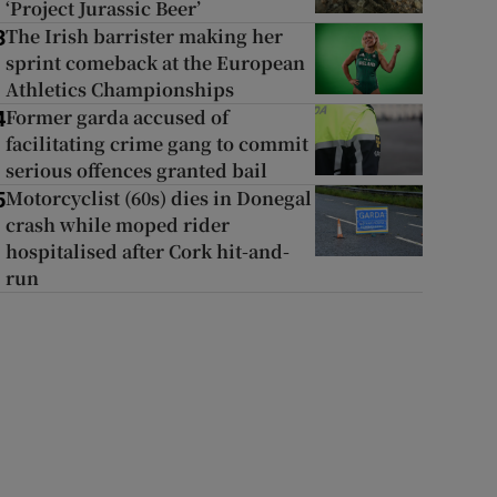
‘Project Jurassic Beer’
The Irish barrister making her
3
sprint comeback at the European
Athletics Championships
Former garda accused of
4
facilitating crime gang to commit
serious offences granted bail
Motorcyclist (60s) dies in Donegal
5
crash while moped rider
hospitalised after Cork hit-and-
run