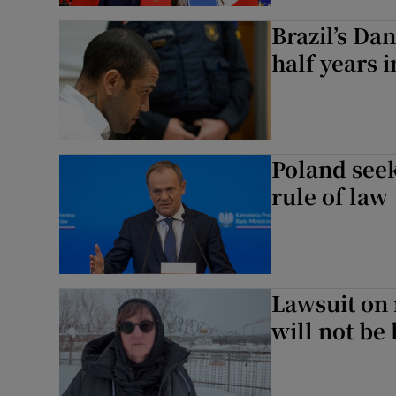
Brazil’s Da
half years i
Poland seek
rule of law
Lawsuit on 
will not be