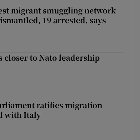
est migrant smuggling network
ismantled, 19 arrested, says
 closer to Nato leadership
rliament ratifies migration
l with Italy