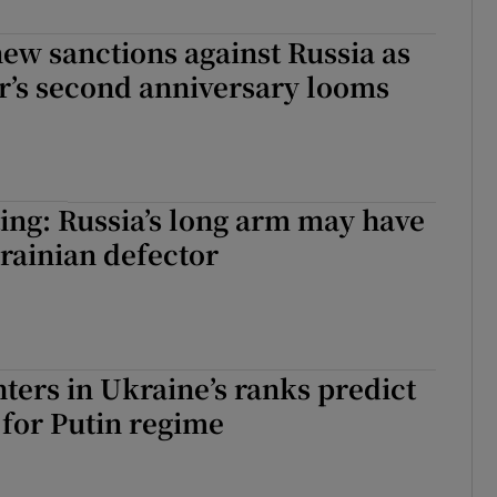
ew sanctions against Russia as
r’s second anniversary looms
ing: Russia’s long arm may have
rainian defector
hters in Ukraine’s ranks predict
for Putin regime