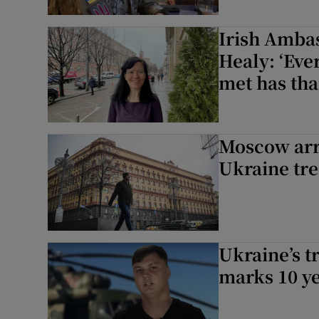
Irish Amba
Healy: ‘Eve
met has tha
Moscow arre
Ukraine tr
Ukraine’s t
marks 10 ye