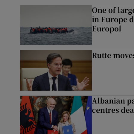
One of larg
in Europe d
Europol
Rutte moves
Albanian pa
centres dea