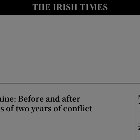
Show Health sub sections
le
Show Life & Style sub sections
Show Culture sub sections
nt
Show Environment sub sections
y
Show Technology sub sections
Show Science sub sections
ine: Before and after
 of two years of conflict