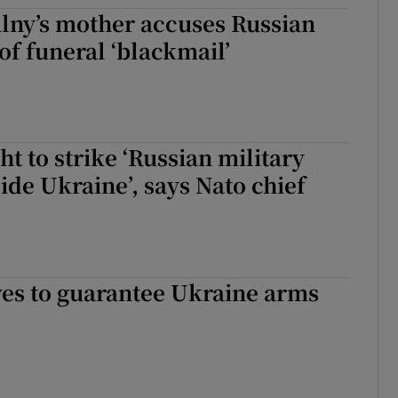
lny’s mother accuses Russian
tices
Opens in new window
 of funeral ‘blackmail’
d
Show Sponsored sub sections
r Rewards
ons
ht to strike ‘Russian military
side Ukraine’, says Nato chief
rs
orecast
es to guarantee Ukraine arms