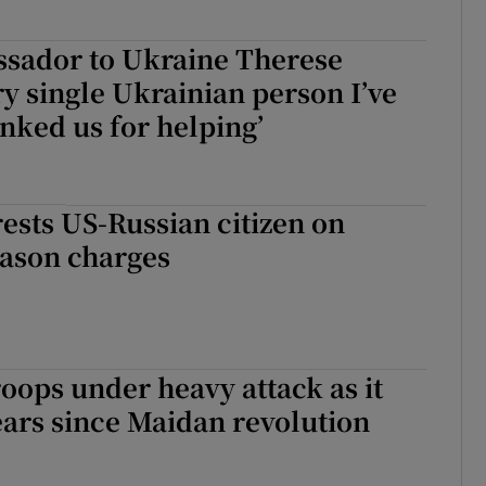
ssador to Ukraine Therese
ry single Ukrainian person I’ve
nked us for helping’
sts US-Russian citizen on
eason charges
roops under heavy attack as it
ars since Maidan revolution