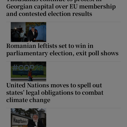
Georgian capital over EU membership
and contested election results
Romanian leftists set to win in
parliamentary election, exit poll shows
United Nations moves to spell out
states’ legal obligations to combat
climate change