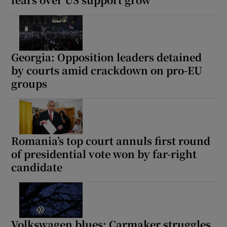
Georgia: Opposition leaders detained
by courts amid crackdown on pro-EU
groups
Romania’s top court annuls first round
of presidential vote won by far-right
candidate
Volkswagen blues: Carmaker struggles