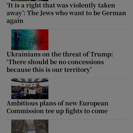
‘It is a right that was violently taken
away’: The Jews who want to be German
again
Ukrainians on the threat of Trump:
‘There should be no concessions
because this is our territory’
Ambitious plans of new European
Commission tee up fights to come