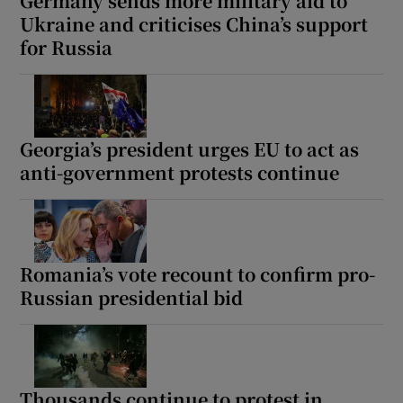
Germany sends more military aid to
Ukraine and criticises China’s support
for Russia
Georgia’s president urges EU to act as
anti-government protests continue
Romania’s vote recount to confirm pro-
Russian presidential bid
Thousands continue to protest in