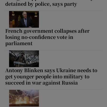
detained by police, says party
French government collapses after
losing no-confidence vote in
parliament
Antony Blinken says Ukraine needs to
get younger people into military to
succeed in war against Russia