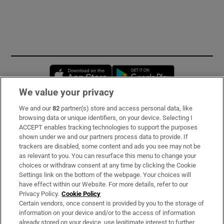
Opens in new window
Opens in new 
We value your privacy
We and our
82
partner(s) store and access personal data, like
Subscribe
browsing data or unique identifiers, on your device. Selecting I
ACCEPT enables tracking technologies to support the purposes
Support
shown under we and our partners process data to provide. If
trackers are disabled, some content and ads you see may not be
About Us
as relevant to you. You can resurface this menu to change your
choices or withdraw consent at any time by clicking the Cookie
Irish Times Products & Services
Settings link on the bottom of the webpage. Your choices will
have effect within our Website. For more details, refer to our
Privacy Policy.
Cookie Policy
OUR PARTNERS:
Certain vendors, once consent is provided by you to the storage of
information on your device and/or to the access of information
already stored on your device, use legitimate interest to further