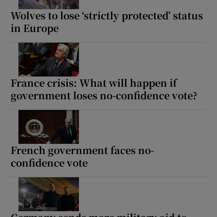
Wolves to lose ‘strictly protected’ status
in Europe
France crisis: What will happen if
government loses no-confidence vote?
French government faces no-
confidence vote