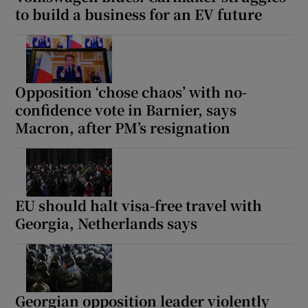
to build a business for an EV future
Opposition ‘chose chaos’ with no-
confidence vote in Barnier, says
Macron, after PM’s resignation
EU should halt visa-free travel with
Georgia, Netherlands says
Georgian opposition leader violently