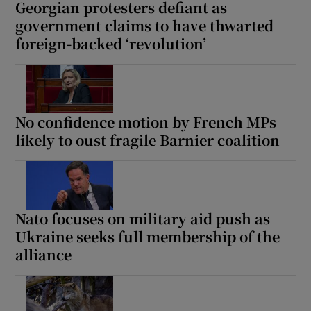
Georgian protesters defiant as
government claims to have thwarted
foreign-backed ‘revolution’
No confidence motion by French MPs
likely to oust fragile Barnier coalition
Nato focuses on military aid push as
Ukraine seeks full membership of the
alliance