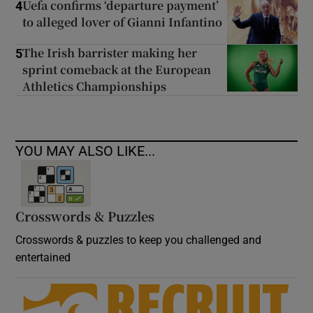
Uefa confirms ‘departure payment’
4
to alleged lover of Gianni Infantino
The Irish barrister making her
5
sprint comeback at the European
Athletics Championships
YOU MAY ALSO LIKE...
Crosswords & Puzzles
Crosswords & puzzles to keep you challenged and
entertained