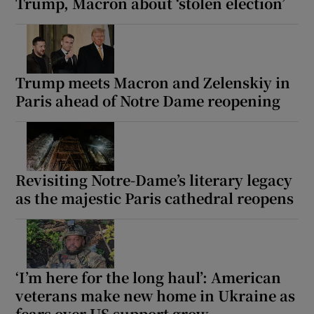
Trump, Macron about ‘stolen election’
Trump meets Macron and Zelenskiy in
Paris ahead of Notre Dame reopening
Revisiting Notre-Dame’s literary legacy
as the majestic Paris cathedral reopens
‘I’m here for the long haul’: American
veterans make new home in Ukraine as
fears over US support grow