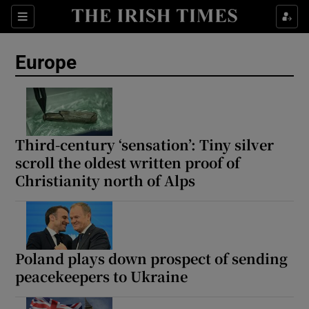
Sections
Show Food sub sections
Europe
Show Health sub sections
Show Life & Style sub sections
Show Culture sub sections
Third-century ‘sensation’: Tiny silver
scroll the oldest written proof of
Show Environment sub sections
Christianity north of Alps
Show Technology sub sections
Show Science sub sections
Poland plays down prospect of sending
peacekeepers to Ukraine