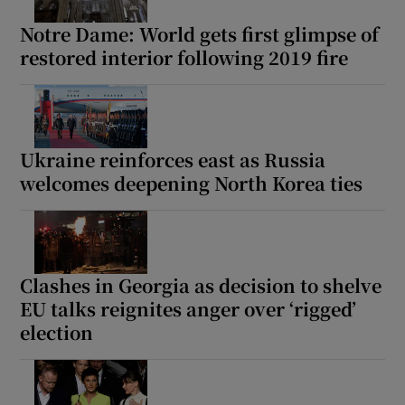
Notre Dame: World gets first glimpse of
restored interior following 2019 fire
Ukraine reinforces east as Russia
welcomes deepening North Korea ties
Clashes in Georgia as decision to shelve
EU talks reignites anger over ‘rigged’
election