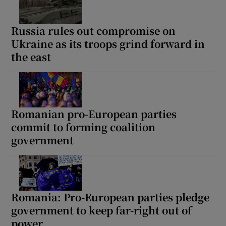
Russia rules out compromise on
Ukraine as its troops grind forward in
 window
the east
Show Sponsored sub sections
Romanian pro-European parties
commit to forming coalition
government
Romania: Pro-European parties pledge
government to keep far-right out of
power