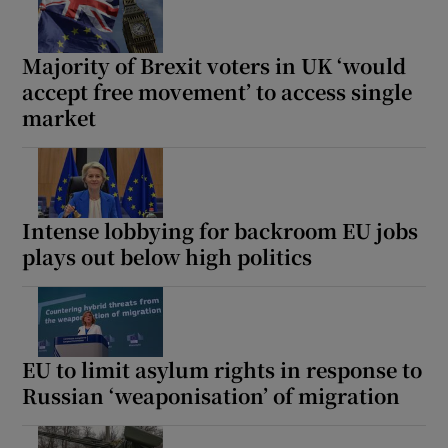
Majority of Brexit voters in UK ‘would
accept free movement’ to access single
market
Show Motors sub sections
Show Podcasts sub sections
Intense lobbying for backroom EU jobs
plays out below high politics
EU to limit asylum rights in response to
Show Gaeilge sub sections
Russian ‘weaponisation’ of migration
Show History sub sections