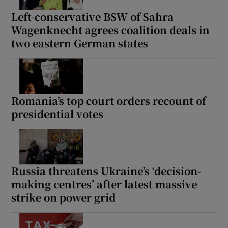
Left-conservative BSW of Sahra
Wagenknecht agrees coalition deals in
two eastern German states
Romania’s top court orders recount of
presidential votes
Russia threatens Ukraine’s ‘decision-
making centres’ after latest massive
strike on power grid