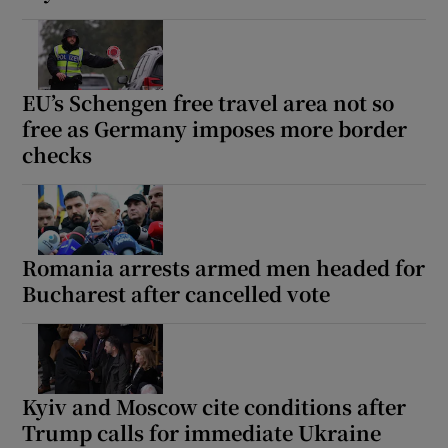
EU’s Schengen free travel area not so
free as Germany imposes more border
checks
Romania arrests armed men headed for
Bucharest after cancelled vote
Kyiv and Moscow cite conditions after
Trump calls for immediate Ukraine