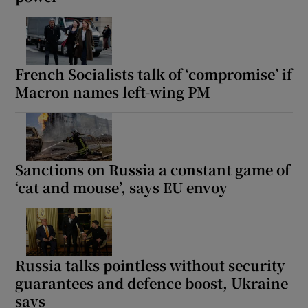
French Socialists talk of ‘compromise’ if
Macron names left-wing PM
Sanctions on Russia a constant game of
‘cat and mouse’, says EU envoy
Russia talks pointless without security
guarantees and defence boost, Ukraine
says