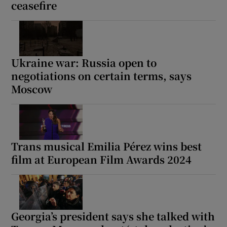
ceasefire
Ukraine war: Russia open to
negotiations on certain terms, says
Moscow
Trans musical Emilia Pérez wins best
film at European Film Awards 2024
Georgia’s president says she talked with