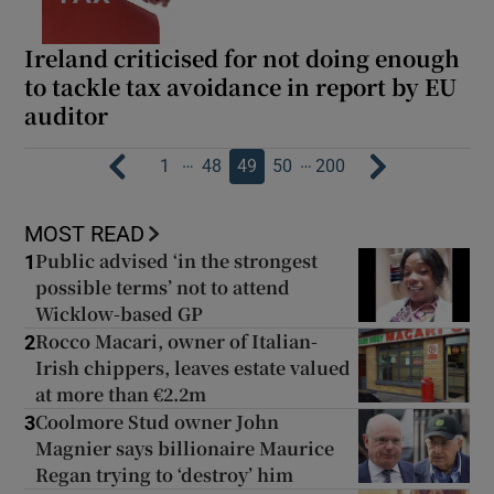
Ireland criticised for not doing enough
to tackle tax avoidance in report by EU
auditor
…
…
1
48
49
50
200
MOST READ
Public advised ‘in the strongest
1
possible terms’ not to attend
Wicklow-based GP
Rocco Macari, owner of Italian-
2
Irish chippers, leaves estate valued
at more than €2.2m
Coolmore Stud owner John
3
Magnier says billionaire Maurice
Regan trying to ‘destroy’ him