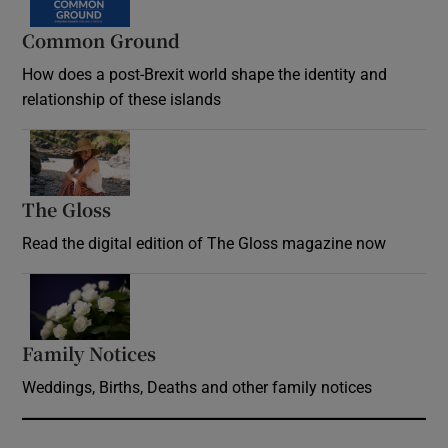
Common Ground
How does a post-Brexit world shape the identity and
relationship of these islands
Opens in new window
The Gloss
Opens in new window
Read the digital edition of The Gloss magazine now
Opens in new window
Family Notices
Opens in new window
Weddings, Births, Deaths and other family notices