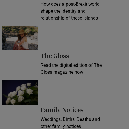
How does a post-Brexit world
shape the identity and
relationship of these islands
Opens in new window
Opens in new wind
The Gloss
Read the digital edition of The
Gloss magazine now
Opens in new window
Opens in new 
Family Notices
Weddings, Births, Deaths and
other family notices