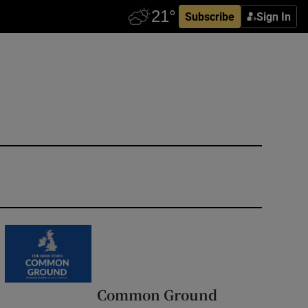
Subscribe
Sign In
Common Ground