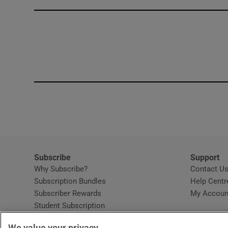
Competiti
Newslette
Weather F
Subscribe
Support
Why Subscribe?
Contact U
Subscription Bundles
Help Centr
Subscriber Rewards
My Accoun
Student Subscription
Opens in new window
Subscription Help Centre
We value your privacy