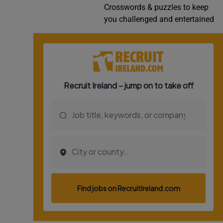
Crosswords & puzzles to keep
Video
you challenged and entertained
Photogra
Gaeilge
History
Student H
Offbeat
Family No
Sponsore
Subscribe