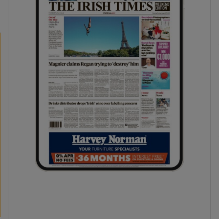
phy
Show Gaeilge sub sections
Show History sub sections
ub
tices
Opens in new window
d
Show Sponsored sub sections
r Rewards