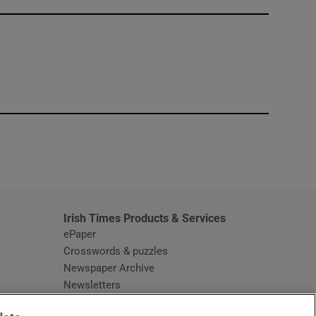
window
Irish Times Products & Services
ePaper
Crosswords & puzzles
Newspaper Archive
Newsletters
Opens in new window
Article Index