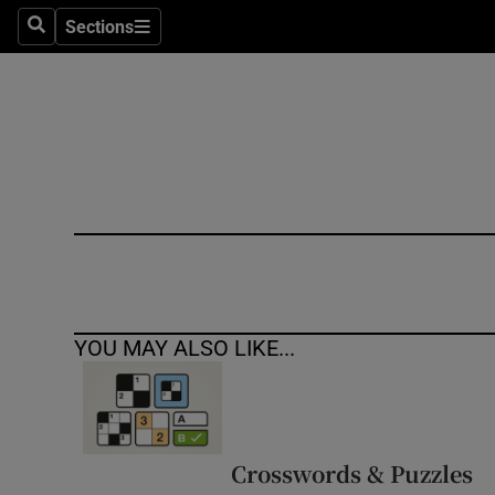
Sections
Search
Sections
Technolog
Science
Media
Abroad
Obituaries
Transport
YOU MAY ALSO LIKE...
Motors
Listen
Podcasts
Crosswords & Puzzles