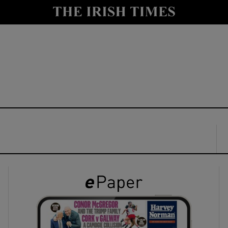
y
Show Technology sub sections
Show Science sub sections
Show Motors sub sections
Show Podcasts sub sections