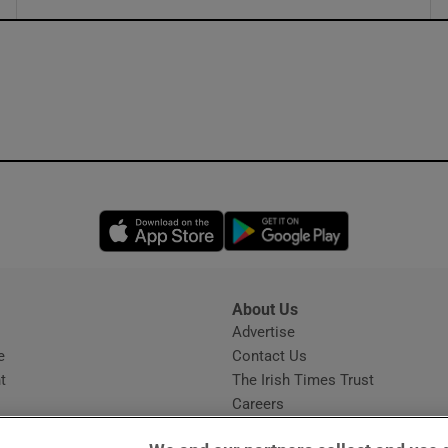
ons
rs
orecast
Opens in new window
Opens in new 
About Us
s
Advertise
Opens in new window
e
Contact Us
t
The Irish Times Trust
Careers
Share a confidential tip