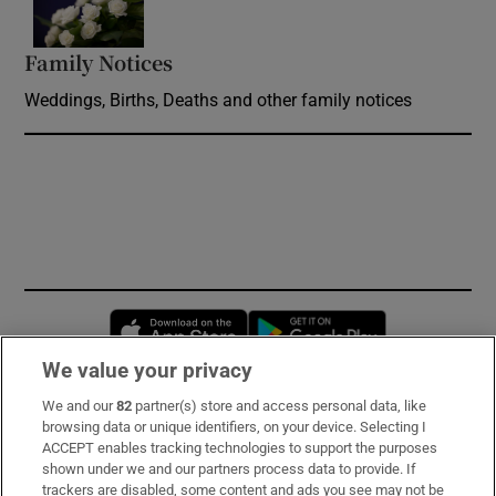
Family Notices
Opens in new window
Weddings, Births, Deaths and other family notices
Opens in new window
Opens in new 
We value your privacy
We and our
82
partner(s) store and access personal data, like
Subscribe
browsing data or unique identifiers, on your device. Selecting I
ACCEPT enables tracking technologies to support the purposes
Support
shown under we and our partners process data to provide. If
trackers are disabled, some content and ads you see may not be