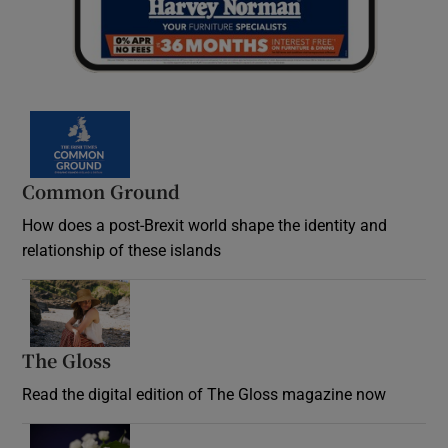
Common Ground
How does a post-Brexit world shape the identity and
relationship of these islands
Opens in new window
The Gloss
Opens in new window
Read the digital edition of The Gloss magazine now
Opens in new window