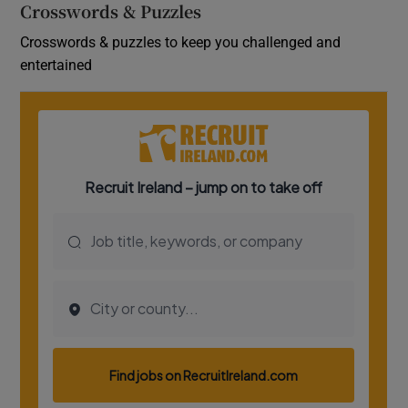
Crosswords & Puzzles
Crosswords & puzzles to keep you challenged and
entertained