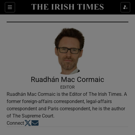
Show Culture sub sections
Sections
Show Environment sub sections
Show Technology sub sections
Show Science sub sections
Ruadhán Mac Cormaic
EDITOR
Ruadhán Mac Cormaic is the Editor of The Irish Times. A
former foreign-affairs correspondent, legal-affairs
correspondent and Paris correspondent, he is the author
of The Supreme Court.
Opens in new window
Opens in new window
Connect
Show Motors sub sections