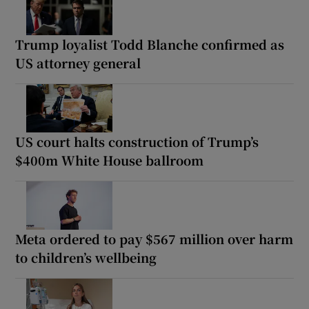
Trump loyalist Todd Blanche confirmed as
US attorney general
US court halts construction of Trump’s
$400m White House ballroom
Meta ordered to pay $567 million over harm
to children’s wellbeing