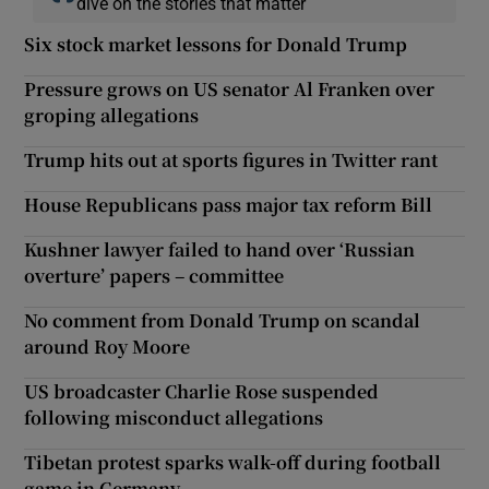
dive on the stories that matter
Six stock market lessons for Donald Trump
Pressure grows on US senator Al Franken over
groping allegations
Trump hits out at sports figures in Twitter rant
House Republicans pass major tax reform Bill
Kushner lawyer failed to hand over ‘Russian
overture’ papers – committee
No comment from Donald Trump on scandal
around Roy Moore
US broadcaster Charlie Rose suspended
following misconduct allegations
Tibetan protest sparks walk-off during football
game in Germany