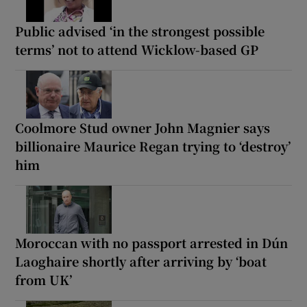
Public advised ‘in the strongest possible
terms’ not to attend Wicklow-based GP
Coolmore Stud owner John Magnier says
billionaire Maurice Regan trying to ‘destroy’
him
Moroccan with no passport arrested in Dún
Laoghaire shortly after arriving by ‘boat
from UK’