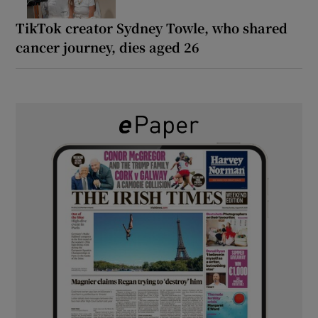
TikTok creator Sydney Towle, who shared
cancer journey, dies aged 26