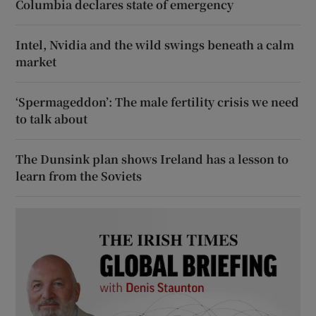
Columbia declares state of emergency
Intel, Nvidia and the wild swings beneath a calm
market
‘Spermageddon’: The male fertility crisis we need
to talk about
The Dunsink plan shows Ireland has a lesson to
learn from the Soviets