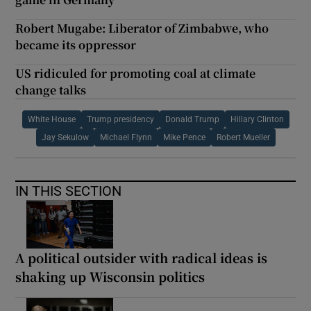
Robert Mugabe: Liberator of Zimbabwe, who
became its oppressor
US ridiculed for promoting coal at climate
change talks
White House
Trump presidency
Donald Trump
Hillary Clinton
Jay Sekulow
Michael Flynn
Mike Pence
Robert Mueller
IN THIS SECTION
A political outsider with radical ideas is
shaking up Wisconsin politics