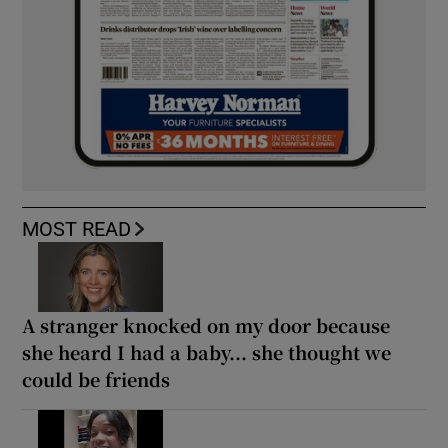
MOST READ
A stranger knocked on my door because
she heard I had a baby... she thought we
could be friends