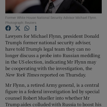
Show Podcasts sub sections
Former White House National Security Advisor Michael Flynn.
Photograph: Reuters
Lawyers for Michael Flynn, president Donald
Trump's former national security adviser,
have told Trump's legal team they can no
Show Gaeilge sub sections
longer discuss a probe into Russian meddling
Show History sub sections
in the US election, indicating Mr Flynn may
be cooperating with the investigation, the
New York Times
reported on Thursday.
Mr Flynn, a retired Army general, is a central
figure in a federal investigation led by special
 window
counsel Robert Mueller into whether Mr
Trump aides colluded with Russia to boost his
Show Sponsored sub sections