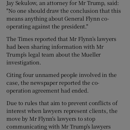
Jay Sekulow, an attorney for Mr Trump, said:
"No one should draw the conclusion that this
means anything about General Flynn co-
operating against the president."
The Times reported that Mr Flynn’s lawyers
had been sharing information with Mr
Trump’s legal team about the Mueller
investigation.
Citing four unnamed people involved in the
case, the newspaper reported the co-
operation agreement had ended.
Due to rules that aim to prevent conflicts of
interest when lawyers represent clients, the
move by Mr Flynn's lawyers to stop
communicating with Mr Trump's lawyers