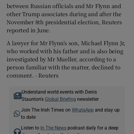
between Russian officials and Mr Flynn and
other Trump associates during and after the
November 8th presidential election, Reuters
reported in June.
A lawyer for Mr Flynn’s son, Michael Flynn Jr,
who worked with his father and is also being
investigated by Mr Mueller, according to a
person familiar with the matter, declined to
comment. - Reuters
Understand world events with Denis
Staunton's
Global Briefing
newsletter
Join The Irish Times on
WhatsApp
and stay up
to date
Listen to
In The News
podcast daily for a deep