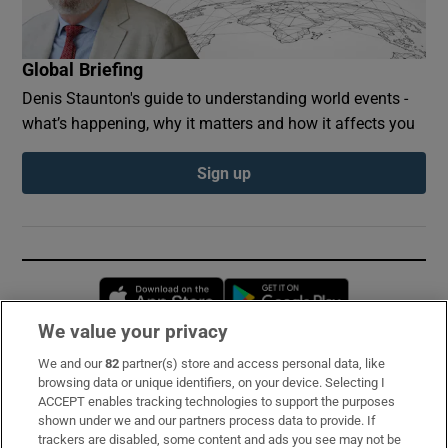
Global Briefing
Denis Staunton's guide to understanding world events -
what’s happening, why it matters and how it affects you
Sign up
Opens in new window
Opens in new 
We value your privacy
We and our
82
partner(s) store and access personal data, like
Subscribe
browsing data or unique identifiers, on your device. Selecting I
ACCEPT enables tracking technologies to support the purposes
Support
shown under we and our partners process data to provide. If
trackers are disabled, some content and ads you see may not be