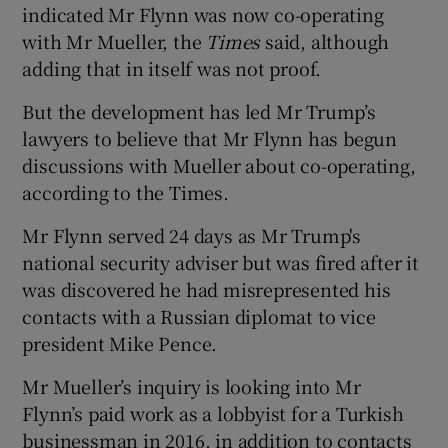
indicated Mr Flynn was now co-operating
with Mr Mueller, the
Times
said, although
adding that in itself was not proof.
But the development has led Mr Trump’s
lawyers to believe that Mr Flynn has begun
discussions with Mueller about co-operating,
according to the Times.
Mr Flynn served 24 days as Mr Trump's
national security adviser but was fired after it
was discovered he had misrepresented his
contacts with a Russian diplomat to vice
president Mike Pence.
Mr Mueller’s inquiry is looking into Mr
Flynn’s paid work as a lobbyist for a Turkish
businessman in 2016, in addition to contacts