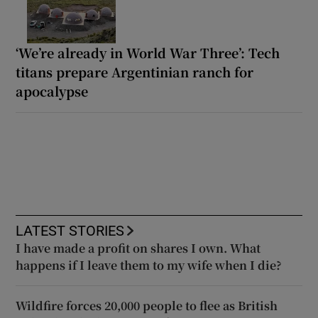
‘We’re already in World War Three’: Tech
titans prepare Argentinian ranch for
apocalypse
LATEST STORIES
I have made a profit on shares I own. What
happens if I leave them to my wife when I die?
Wildfire forces 20,000 people to flee as British