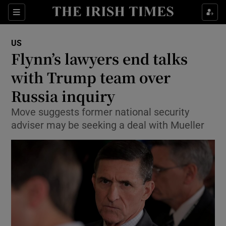
Show Culture sub sections
Sections
Show Environment sub sections
US
Flynn’s lawyers end talks
Show Technology sub sections
with Trump team over
Show Science sub sections
Russia inquiry
Move suggests former national security
adviser may be seeking a deal with Mueller
Show Motors sub sections