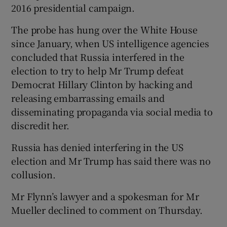
2016 presidential campaign.
The probe has hung over the White House
since January, when US intelligence agencies
concluded that Russia interfered in the
election to try to help Mr Trump defeat
Democrat Hillary Clinton by hacking and
releasing embarrassing emails and
disseminating propaganda via social media to
discredit her.
Russia has denied interfering in the US
election and Mr Trump has said there was no
collusion.
Mr Flynn’s lawyer and a spokesman for Mr
Mueller declined to comment on Thursday.