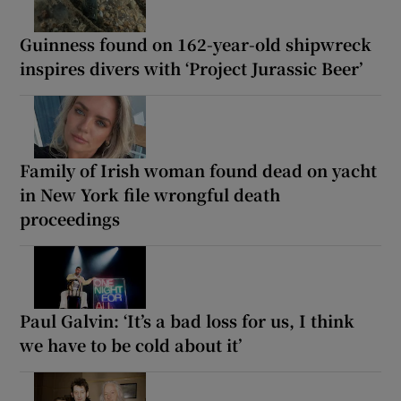
Guinness found on 162-year-old shipwreck
inspires divers with ‘Project Jurassic Beer’
Family of Irish woman found dead on yacht
in New York file wrongful death
proceedings
Paul Galvin: ‘It’s a bad loss for us, I think
we have to be cold about it’