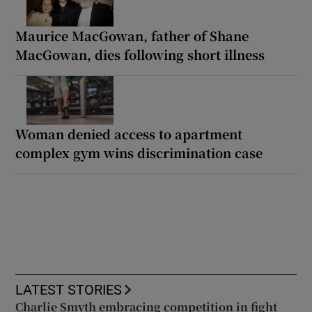
Maurice MacGowan, father of Shane
MacGowan, dies following short illness
Woman denied access to apartment
complex gym wins discrimination case
LATEST STORIES
Charlie Smyth embracing competition in fight