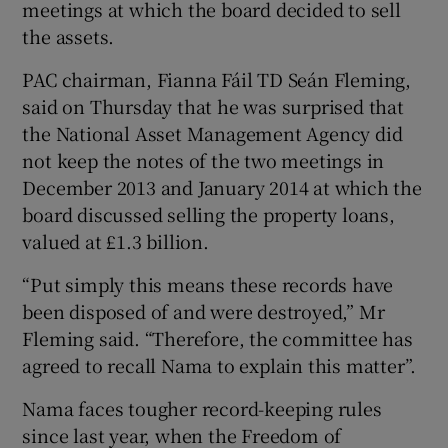
meetings at which the board decided to sell
the assets.
PAC chairman, Fianna Fáil TD Seán Fleming,
 window
said on Thursday that he was surprised that
the National Asset Management Agency did
Show Sponsored sub sections
not keep the notes of the two meetings in
December 2013 and January 2014 at which the
board discussed selling the property loans,
valued at £1.3 billion.
“Put simply this means these records have
been disposed of and were destroyed,” Mr
Fleming said. “Therefore, the committee has
agreed to recall Nama to explain this matter”.
Nama faces tougher record-keeping rules
since last year, when the Freedom of