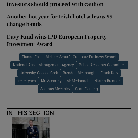
investors should proceed with caution
Another hot year for Irish hotel sales as 55
change hands
Davy Fund wins IPD European Property
Investment Award
Fianna Fáil
Michael Smurfit Graduate Business School
National Asset Management Agency
Public Accounts Committee
University College Cork
Brendan Mcdonagh
Frank Daly
Irene Lynch
Mr Mccarthy
Mr Mcdonagh
Niamh Brennan
Seamus Mccarthy
Sean Fleming
IN THIS SECTION