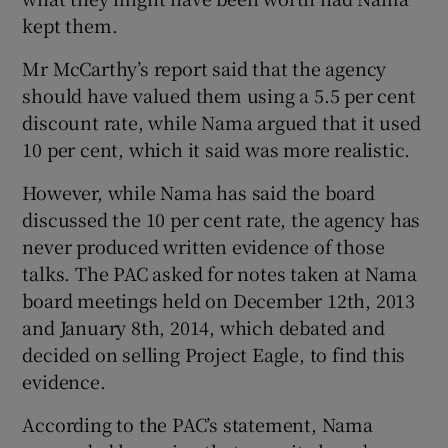
kept them.
Mr McCarthy’s report said that the agency
should have valued them using a 5.5 per cent
discount rate, while Nama argued that it used
10 per cent, which it said was more realistic.
However, while Nama has said the board
discussed the 10 per cent rate, the agency has
never produced written evidence of those
talks. The PAC asked for notes taken at Nama
board meetings held on December 12th, 2013
and January 8th, 2014, which debated and
decided on selling Project Eagle, to find this
evidence.
According to the PAC’s statement, Nama