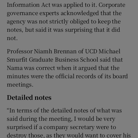
Information Act was applied to it. Corporate
governance experts acknowledged that the
agency was not strictly obliged to keep the
notes, but said it was surprising that it did
not.
Professor Niamh Brennan of UCD Michael
Smurfit Graduate Business School said that
Nama was correct when it argued that the
minutes were the official records of its board
meetings.
Detailed notes
“In terms of the detailed notes of what was
said during the meeting, I would be very
surprised if a company secretary were to
destroy those, as they would want to cover his