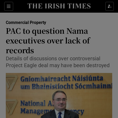
Show Food sub sections
Sections
Show Health sub sections
Commercial Property
PAC to question Nama
Show Life & Style sub sections
executives over lack of
Show Culture sub sections
records
Details of discussions over controversial
Show Environment sub sections
Project Eagle deal may have been destroyed
Show Technology sub sections
Show Science sub sections