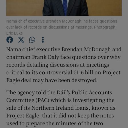
Nama chief executive Brendan McDonagh: he faces questions
over lack of records on discussions at meetings. Photograph:
Show Motors sub sections
Eric Luke
Nama chief executive Brendan McDonagh and
chairman Frank Daly face questions over why
Show Podcasts sub sections
records detailing discussions at meetings
critical to its controversial €1.6 billion Project
Eagle deal may have been destroyed.
The agency told the Dáil's Public Accounts
Committee (PAC) which is investigating the
Show Gaeilge sub sections
sale of its Northern Ireland loans, known as
Show History sub sections
Project Eagle, that it did not keep the notes
used to prepare the minutes of the two