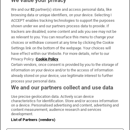
We value your privacy
We and our
82
partner(s) store and access personal data, like
Subscribe
browsing data or unique identifiers, on your device. Selecting I
ACCEPT enables tracking technologies to support the purposes
Support
shown under we and our partners process data to provide. If
trackers are disabled, some content and ads you see may not be
About Us
as relevant to you. You can resurface this menu to change your
choices or withdraw consent at any time by clicking the Cookie
Irish Times Products & Services
Settings link on the bottom of the webpage. Your choices will
have effect within our Website. For more details, refer to our
Privacy Policy.
Cookie Policy
OUR PARTNERS:
Certain vendors, once consent is provided by you to the storage of
information on your device and/or to the access of information
already stored on your device, use legitimate interest to further
process your personal data.
We and our partners collect and use data
Use precise geolocation data. Actively scan device
characteristics for identification. Store and/or access information
Irish Times on WhatsApp
Irish Times on Facebook
Irish Times on X
Irish Times on LinkedIn
Irish Times on Instagram
on a device. Personalised advertising and content, advertising and
content measurement, audience research and services
development.
Terms & Conditions
List of Partners (vendors)
Privacy Policy
Cookie Information