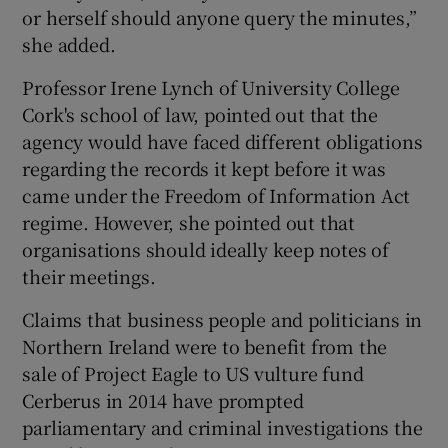
or herself should anyone query the minutes,”
she added.
Professor Irene Lynch of University College
Cork's school of law, pointed out that the
agency would have faced different obligations
regarding the records it kept before it was
came under the Freedom of Information Act
regime. However, she pointed out that
organisations should ideally keep notes of
their meetings.
Claims that business people and politicians in
Northern Ireland were to benefit from the
sale of Project Eagle to US vulture fund
Cerberus in 2014 have prompted
parliamentary and criminal investigations the