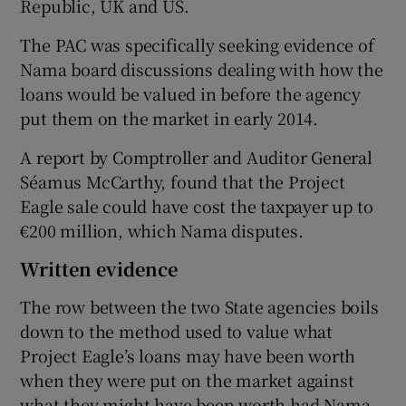
Republic, UK and US.
The PAC was specifically seeking evidence of
Nama board discussions dealing with how the
loans would be valued in before the agency
put them on the market in early 2014.
A report by Comptroller and Auditor General
Séamus McCarthy, found that the Project
Eagle sale could have cost the taxpayer up to
€200 million, which Nama disputes.
Written evidence
The row between the two State agencies boils
down to the method used to value what
Project Eagle’s loans may have been worth
when they were put on the market against
what they might have been worth had Nama