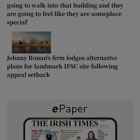
going to walk into that building and they
are going to feel like they are someplace
special’
Johnny Ronan’s firm lodges alternative
plans for landmark IFSC site following
appeal setback