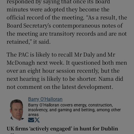
responded by saying that once its board
minutes were adopted they become the
official record of the meeting. “As a result, the
Board Secretary’s contemporaneous notes of
the meeting are transitory records and are not
retained,” it said.
The PAC is likely to recall Mr Daly and Mr
McDonagh next week. It questioned both men
over an eight hour session recently, but the
next hearing is likely to be shorter. Nama did
not comment on the latest development.
Barry O'Halloran
Barry O’Halloran covers energy, construction,
insolvency, and gaming and betting, among other
areas
Opens in new window
Opens in new window
UK firms ‘actively engaged’ in hunt for Dublin