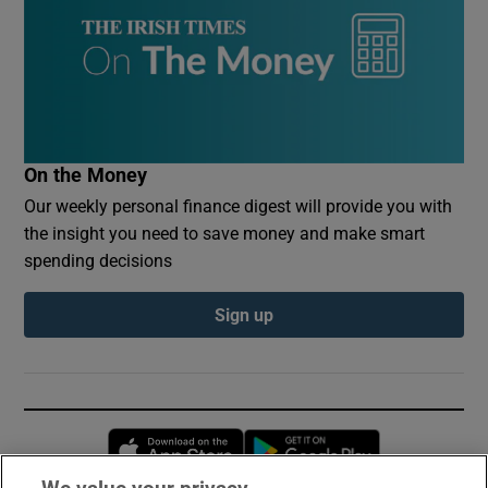
On the Money
Our weekly personal finance digest will provide you with
the insight you need to save money and make smart
spending decisions
Sign up
Opens in new window
Opens in new 