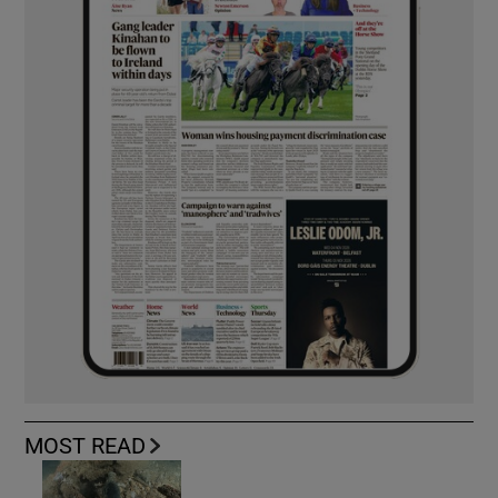
MOST READ