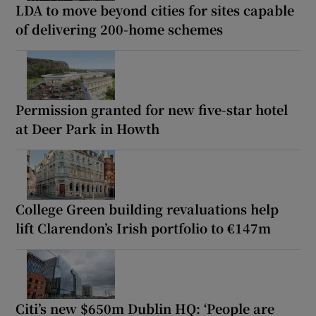
LDA to move beyond cities for sites capable
of delivering 200-home schemes
Permission granted for new five-star hotel
at Deer Park in Howth
College Green building revaluations help
lift Clarendon’s Irish portfolio to €147m
Citi’s new $650m Dublin HQ: ‘People are