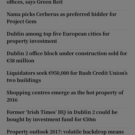
offices, says Green Reit
Nama picks Cerberus as preferred bidder for
Project Gem
Dublin among top five European cities for
property investment
Dublin 2 office block under construction sold for
€58 million
Liquidators seek €950,000 for Rush Credit Union’s
two buildings
Shopping centres emerge as the hot property of
2016
Former ‘Irish Times’ HQ in Dublin 2 could be
bought by investment fund for €50m
Property outlook 2017: volatile backdrop means