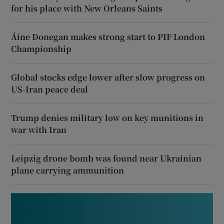
for his place with New Orleans Saints
Áine Donegan makes strong start to PIF London
Championship
Global stocks edge lower after slow progress on
US-Iran peace deal
Trump denies military low on key munitions in
war with Iran
Leipzig drone bomb was found near Ukrainian
plane carrying ammunition