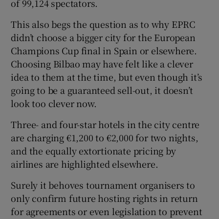
of 99,124 spectators.
This also begs the question as to why EPRC
didn’t choose a bigger city for the European
Champions Cup final in Spain or elsewhere.
Choosing Bilbao may have felt like a clever
idea to them at the time, but even though it’s
going to be a guaranteed sell-out, it doesn’t
look too clever now.
Three- and four-star hotels in the city centre
are charging €1,200 to €2,000 for two nights,
and the equally extortionate pricing by
airlines are highlighted elsewhere.
Surely it behoves tournament organisers to
only confirm future hosting rights in return
for agreements or even legislation to prevent