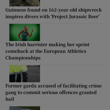
Guinness found on 162-year-old shipwreck
inspires divers with ‘Project Jurassic Beer’
The Irish barrister making her sprint
comeback at the European Athletics
Championships
Former garda accused of facilitating crime
gang to commit serious offences granted
bail