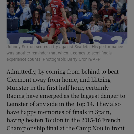
Johnny Sexton scores a try against Scarlets. His performance
was another reminder that when it comes to semi-finals,
experience counts. Photograph: Barry Cronin/AFP
Admittedly, by coming from behind to beat
Clermont away from home, and blitzing
Munster in the first half hour, certainly
Racing have emerged as the biggest danger to
Leinster of any side in the Top 14. They also
have happy memories of finals in Spain,
having beaten Toulon in the 2015-16 French
Championship final at the Camp Nou in front