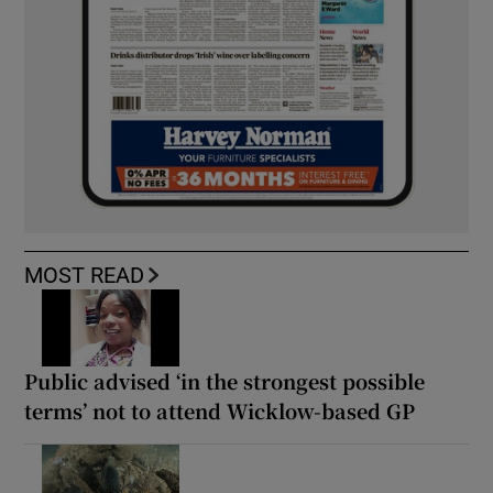
MOST READ
Public advised ‘in the strongest possible
terms’ not to attend Wicklow-based GP