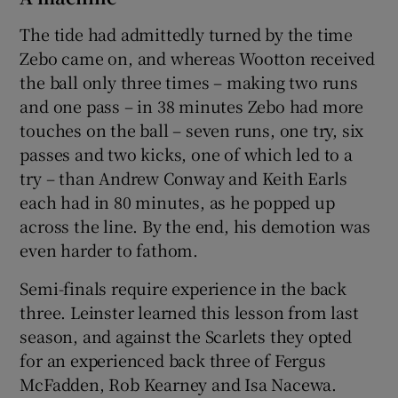
The tide had admittedly turned by the time
Zebo came on, and whereas Wootton received
the ball only three times – making two runs
and one pass – in 38 minutes Zebo had more
touches on the ball – seven runs, one try, six
passes and two kicks, one of which led to a
try – than Andrew Conway and Keith Earls
each had in 80 minutes, as he popped up
across the line. By the end, his demotion was
even harder to fathom.
Semi-finals require experience in the back
three. Leinster learned this lesson from last
season, and against the Scarlets they opted
for an experienced back three of Fergus
McFadden, Rob Kearney and Isa Nacewa.