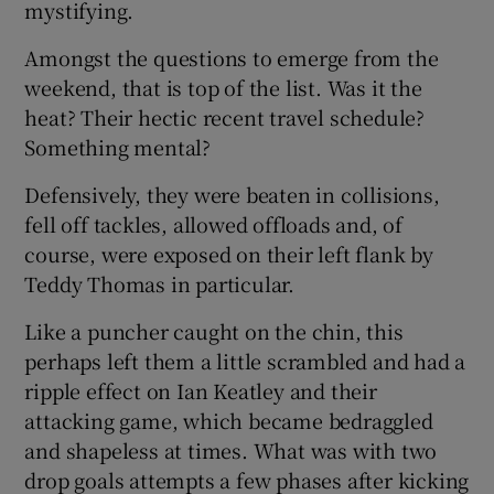
mystifying.
Amongst the questions to emerge from the
weekend, that is top of the list. Was it the
heat? Their hectic recent travel schedule?
 window
Something mental?
Defensively, they were beaten in collisions,
Show Sponsored sub sections
fell off tackles, allowed offloads and, of
course, were exposed on their left flank by
Teddy Thomas in particular.
Like a puncher caught on the chin, this
perhaps left them a little scrambled and had a
ripple effect on Ian Keatley and their
attacking game, which became bedraggled
and shapeless at times. What was with two
drop goals attempts a few phases after kicking