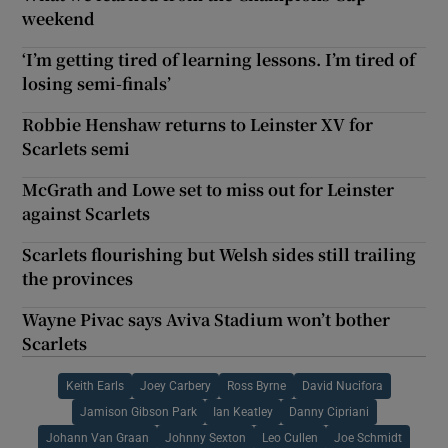
weekend
‘I’m getting tired of learning lessons. I’m tired of
losing semi-finals’
Robbie Henshaw returns to Leinster XV for
Scarlets semi
McGrath and Lowe set to miss out for Leinster
against Scarlets
Scarlets flourishing but Welsh sides still trailing
the provinces
Wayne Pivac says Aviva Stadium won’t bother
Scarlets
Keith Earls
Joey Carbery
Ross Byrne
David Nucifora
Jamison Gibson Park
Ian Keatley
Danny Cipriani
Johann Van Graan
Johnny Sexton
Leo Cullen
Joe Schmidt