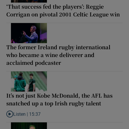
‘That success fed the players’: Reggie
Corrigan on pivotal 2001 Celtic League win
The former Ireland rugby international
who became a wine deliverer and
acclaimed podcaster
It’s not just Kobe McDonald, the AFL has
snatched up a top Irish rugby talent
Listen |
15:37
Listen to It’s not just Kobe McDonald, the AFL has snatched up a 