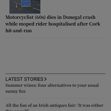
Motorcyclist (60s) dies in Donegal crash
while moped rider hospitalised after Cork
hit-and-run
LATEST STORIES
Summer wines: four alternatives to your usual
sunny fizz
All the fun of an Irish antiques fair: ‘It was either