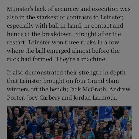
Munster’s lack of accuracy and execution was
also in the starkest of contrasts to Leinster,
especially with ball in hand, in contact and
hence at the breakdown. Straight after the
restart, Leinster won three rucks in a row
where the ball emerged almost before the
ruck had formed. They’re a machine.
It also demonstrated their strength in depth
that Leinster brought on four Grand Slam
winners off the bench; Jack McGrath, Andrew
Porter, Joey Carbery and Jordan Larmour.