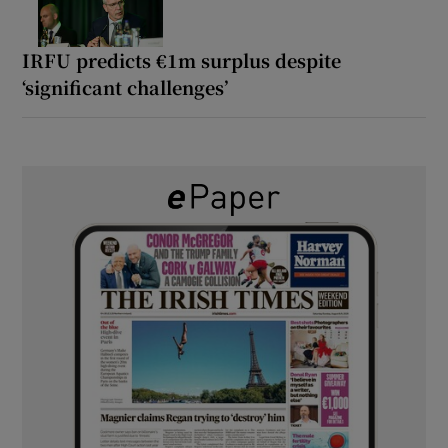
IRFU predicts €1m surplus despite
‘significant challenges’