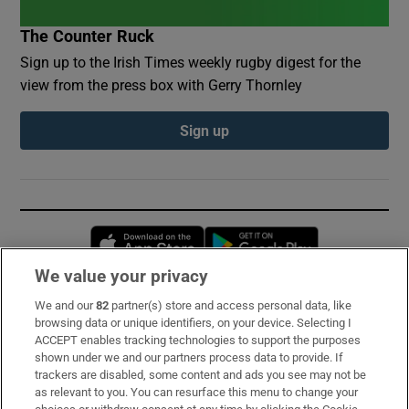
The Counter Ruck
Sign up to the Irish Times weekly rugby digest for the
view from the press box with Gerry Thornley
Sign up
Opens in new window
Opens in new 
We value your privacy
We and our
82
partner(s) store and access personal data, like
Subscribe
browsing data or unique identifiers, on your device. Selecting I
ACCEPT enables tracking technologies to support the purposes
Support
shown under we and our partners process data to provide. If
trackers are disabled, some content and ads you see may not be
About Us
as relevant to you. You can resurface this menu to change your