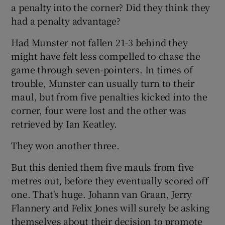
a penalty into the corner? Did they think they
had a penalty advantage?
Had Munster not fallen 21-3 behind they
might have felt less compelled to chase the
game through seven-pointers. In times of
trouble, Munster can usually turn to their
maul, but from five penalties kicked into the
corner, four were lost and the other was
retrieved by Ian Keatley.
They won another three.
But this denied them five mauls from five
metres out, before they eventually scored off
one. That's huge. Johann van Graan, Jerry
Flannery and Felix Jones will surely be asking
themselves about their decision to promote