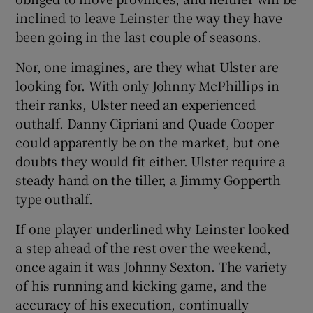
inclined to leave Leinster the way they have
been going in the last couple of seasons.
Nor, one imagines, are they what Ulster are
looking for. With only Johnny McPhillips in
their ranks, Ulster need an experienced
outhalf. Danny Cipriani and Quade Cooper
could apparently be on the market, but one
doubts they would fit either. Ulster require a
steady hand on the tiller, a Jimmy Gopperth
type outhalf.
If one player underlined why Leinster looked
a step ahead of the rest over the weekend,
once again it was Johnny Sexton. The variety
of his running and kicking game, and the
accuracy of his execution, continually