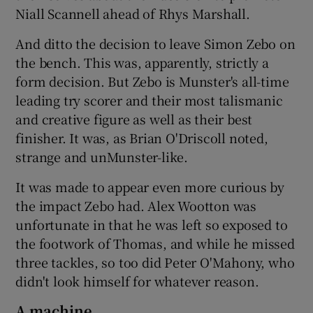
Niall Scannell ahead of Rhys Marshall.
And ditto the decision to leave Simon Zebo on
the bench. This was, apparently, strictly a
form decision. But Zebo is Munster's all-time
leading try scorer and their most talismanic
and creative figure as well as their best
finisher. It was, as Brian O'Driscoll noted,
strange and unMunster-like.
It was made to appear even more curious by
the impact Zebo had. Alex Wootton was
unfortunate in that he was left so exposed to
the footwork of Thomas, and while he missed
three tackles, so too did Peter O'Mahony, who
didn't look himself for whatever reason.
A machine