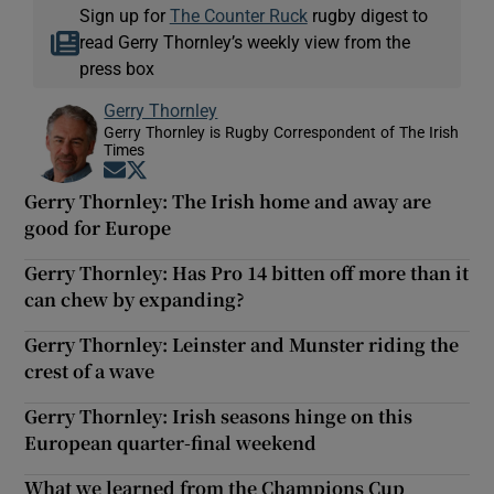
Sign up for
The Counter Ruck
rugby digest to
read Gerry Thornley’s weekly view from the
press box
Gerry Thornley
Gerry Thornley is Rugby Correspondent of The Irish
Times
Opens in new window
Opens in new window
Gerry Thornley: The Irish home and away are
good for Europe
Gerry Thornley: Has Pro 14 bitten off more than it
can chew by expanding?
Gerry Thornley: Leinster and Munster riding the
crest of a wave
Gerry Thornley: Irish seasons hinge on this
European quarter-final weekend
What we learned from the Champions Cup