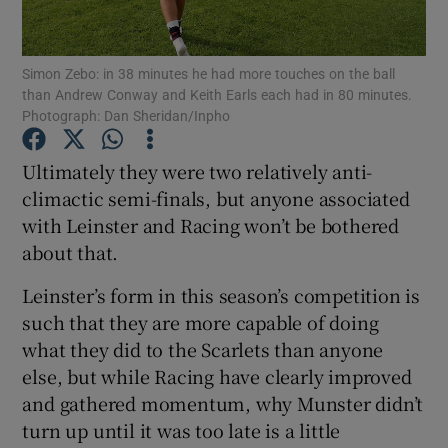
Simon Zebo: in 38 minutes he had more touches on the ball
than Andrew Conway and Keith Earls each had in 80 minutes.
Photograph: Dan Sheridan/Inpho
Show Motors sub sections
Ultimately they were two relatively anti-
climactic semi-finals, but anyone associated
with Leinster and Racing won’t be bothered
Show Podcasts sub sections
about that.
Leinster’s form in this season’s competition is
such that they are more capable of doing
what they did to the Scarlets than anyone
else, but while Racing have clearly improved
Show Gaeilge sub sections
and gathered momentum, why Munster didn’t
turn up until it was too late is a little
Show History sub sections