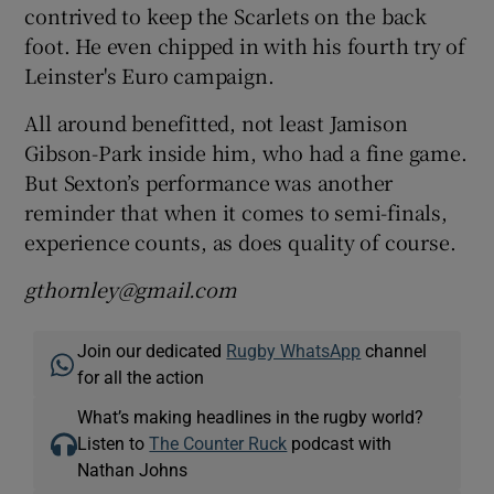
contrived to keep the Scarlets on the back
foot. He even chipped in with his fourth try of
Leinster's Euro campaign.
All around benefitted, not least Jamison
Gibson-Park inside him, who had a fine game.
But Sexton’s performance was another
reminder that when it comes to semi-finals,
experience counts, as does quality of course.
gthornley@gmail.com
Join our dedicated
Rugby WhatsApp
channel
for all the action
What’s making headlines in the rugby world?
Listen to
The Counter Ruck
podcast with
Nathan Johns