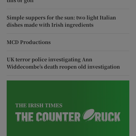
this or golf’
Simple suppers for the sun: two light Italian
dishes made with Irish ingredients
MCD Productions
UK terror police investigating Ann
Widdecombe’s death reopen old investigation