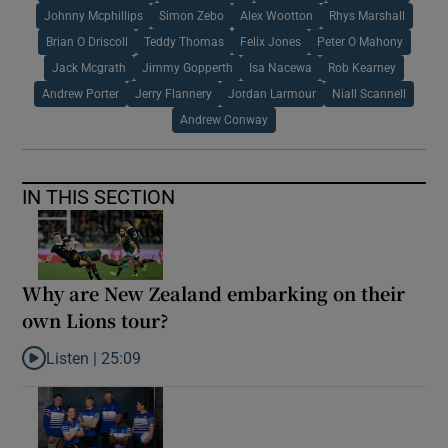
Johnny Mcphillips
Simon Zebo
Alex Wootton
Rhys Marshall
Brian O Driscoll
Teddy Thomas
Felix Jones
Peter O Mahony
Jack Mcgrath
Jimmy Gopperth
Isa Nacewa
Rob Kearney
Andrew Porter
Jerry Flannery
Jordan Larmour
Niall Scannell
Andrew Conway
IN THIS SECTION
Why are New Zealand embarking on their
own Lions tour?
Listen |
25:09
Listen to Why are New Zealand embarking on their own Lions to