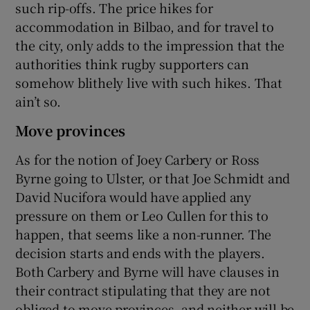
such rip-offs. The price hikes for
accommodation in Bilbao, and for travel to
the city, only adds to the impression that the
authorities think rugby supporters can
somehow blithely live with such hikes. That
ain’t so.
Move provinces
As for the notion of Joey Carbery or Ross
Byrne going to Ulster, or that Joe Schmidt and
David Nucifora would have applied any
pressure on them or Leo Cullen for this to
happen, that seems like a non-runner. The
decision starts and ends with the players.
Both Carbery and Byrne will have clauses in
their contract stipulating that they are not
obliged to move provinces, and neither will be