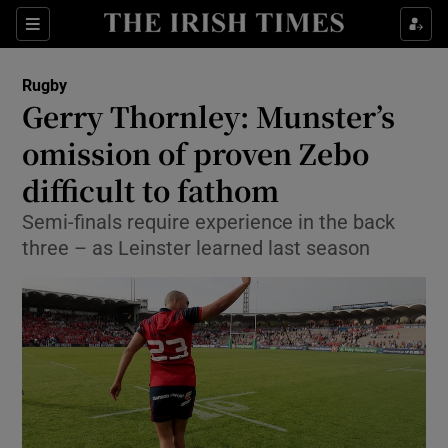
Show Property sub sections
Sections
Show Food sub sections
Rugby
Gerry Thornley: Munster’s
Show Health sub sections
omission of proven Zebo
Show Life & Style sub sections
difficult to fathom
Show Culture sub sections
Semi-finals require experience in the back
three – as Leinster learned last season
Show Environment sub sections
Show Technology sub sections
Show Science sub sections