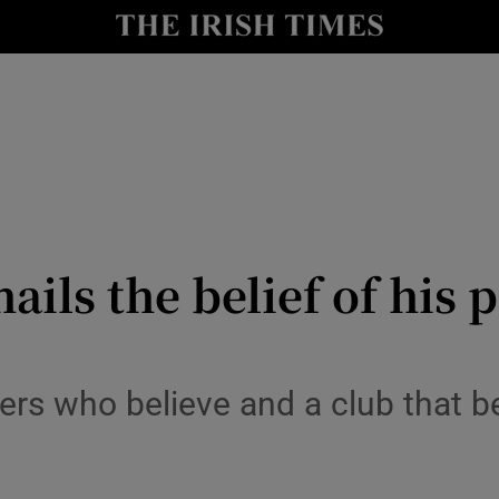
Show Health sub sections
le
Show Life & Style sub sections
Show Culture sub sections
nt
Show Environment sub sections
y
Show Technology sub sections
ails the belief of his
Show Science sub sections
ayers who believe and a club that 