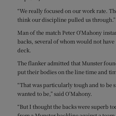
“We really focused on our work rate. The
think our discipline pulled us through.”
Man of the match Peter O’Mahony instan
backs, several of whom would not have 
deck.
The flanker admitted that Munster found
put their bodies on the line time and ti
“That was particularly tough and to be 
wanted to be,” said O’Mahony.
“But I thought the backs were superb to
from a Munster backline against a team 