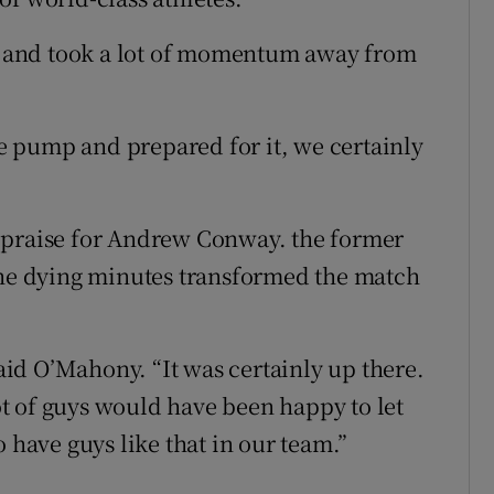
es and took a lot of momentum away from
 pump and prepared for it, we certainly
 praise for Andrew Conway. the former
the dying minutes transformed the match
said O’Mahony. “It was certainly up there.
t of guys would have been happy to let
 have guys like that in our team.”