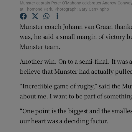
Munster captain Peter O’Mahony celebrates Andrew Conway’s
at Thomond Park. Photograph: Gary Carr/Inpho
Family No
Munster coach Johann van Graan thanked
Sponsore
was, he said a small margin of victory b
Subscribe
Munster team.
Competiti
Another win. On to a semi-final. It was a
Newslette
believe that Munster had actually pulled 
Weather F
“Incredible game of rugby,” said the Mun
about me. I want to be part of something
“One point is the biggest and the smalles
our heart was a deciding factor.