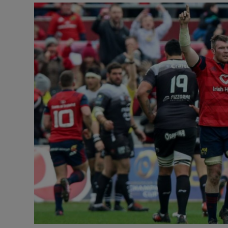
Transport
Motors
Listen
Podcasts
Video
Photogra
Gaeilge
History
Student H
Offbeat