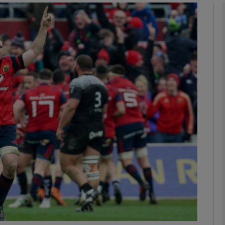
Show Motors sub sections
Show Podcasts sub sections
phy
Show Gaeilge sub sections
Show History sub sections
ub