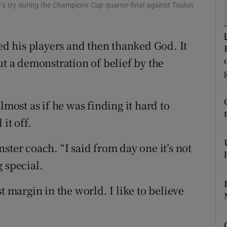
 try during the Champions Cup quarter-final against Toulon
tices
Opens in new window
 his players and then thanked God. It
d
Show Sponsored sub sections
ut a demonstration of belief by the
r Rewards
ons
lmost as if he was finding it hard to
rs
it off.
orecast
ster coach. “I said from day one it’s not
 special.
t margin in the world. I like to believe