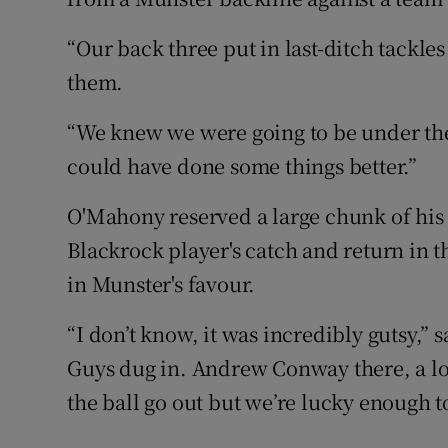
“Our back three put in last-ditch tackl
them.
“We knew we were going to be under the
could have done some things better.”
O'Mahony reserved a large chunk of his
Blackrock player's catch and return in 
in Munster's favour.
“I don’t know, it was incredibly gutsy,” 
Guys dug in. Andrew Conway there, a lo
the ball go out but we’re lucky enough to