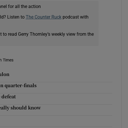
el for all the action
ld? Listen to
The Counter Ruck
podcast with
t to read Gerry Thornley’s weekly view from the
sh Times
oulon
n quarter-finals
 defeat
eally should know