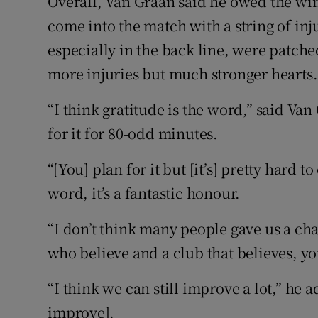
Overall, Van Graan said he owed the win
come into the match with a string of inj
especially in the back line, were patch
more injuries but much stronger hearts.
“I think gratitude is the word,” said Va
for it for 80-odd minutes.
“[You] plan for it but [it’s] pretty hard t
word, it’s a fantastic honour.
“I don’t think many people gave us a cha
who believe and a club that believes, 
“I think we can still improve a lot,” he 
improve].