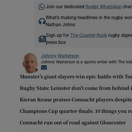
Join our dedicated
Rugby WhatsApp
chann
What’s making headlines in the rugby wor
Nathan Johns
Sign up for
The Counter Ruck
rugby diges
press box
Johnny Watterson
Johnny Watterson is a sports writer with The Iri
Opens in new window
Munster’s giant slayers win epic battle with T
Rugby Stats: Leinster don't come from behind i
Kieran Keane praises Connacht players despite
Champions Cup quarter-finals: 10 things you r
Connacht run out of road against Gloucester