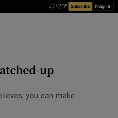
Subscribe
Sign In
 patched-up
believes, you can make