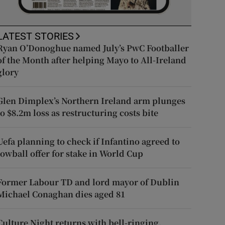
LATEST STORIES
Ryan O’Donoghue named July’s PwC Footballer
of the Month after helping Mayo to All-Ireland
glory
Glen Dimplex’s Northern Ireland arm plunges
to $8.2m loss as restructuring costs bite
Uefa planning to check if Infantino agreed to
lowball offer for stake in World Cup
Former Labour TD and lord mayor of Dublin
Michael Conaghan dies aged 81
Culture Night returns with bell-ringing,