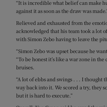
“It is incredible what belief can make
against it as soon as the draw was made.
Relieved and exhausted from the emotio
acknowledged that his team took a lot o
with Simon Zebo having to leave the pit
“Simon Zebo was upset because he wante
“To be honest it’s like a war zone in th
bruises.
“A lot of ebbs and swings . . . I thought
way back into it. We scored a try, they sc
but it is hard to execute.”