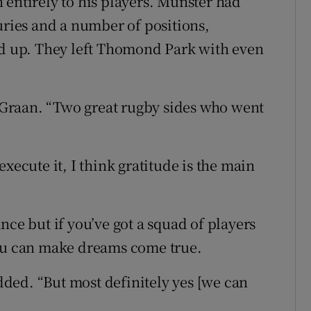
 entirely to his players. Munster had
uries and a number of positions,
ed up. They left Thomond Park with even
n Graan. “Two great rugby sides who went
o execute it, I think gratitude is the main
nce but if you’ve got a squad of players
you can make dreams come true.
added. “But most definitely yes [we can