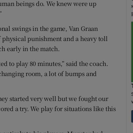
 human beings do. We knew were up
”
nal swings in the game, Van Graan
f physical punishment and a heavy toll
ch early in the match.
d to play 80 minutes,” said the coach.
e changing room, a lot of bumps and
 they started very well but we fought our
ored a try. We play for situations like this