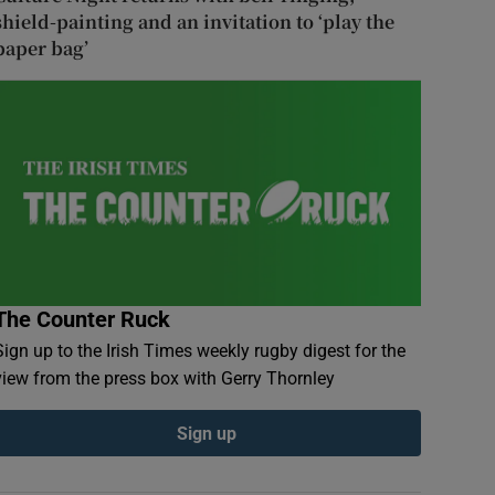
shield-painting and an invitation to ‘play the
paper bag’
The Counter Ruck
Sign up to the Irish Times weekly rugby digest for the
view from the press box with Gerry Thornley
Sign up