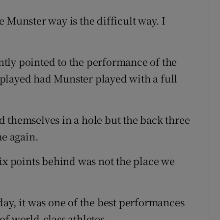
 Munster way is the difficult way. I
tly pointed to the performance of the
played had Munster played with a full
 themselves in a hole but the back three
me again.
six points behind was not the place we
day, it was one of the best performances
of world-class athletes.