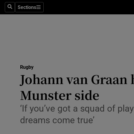
Sections
Health
Search
Sections
Life & Sty
Culture
Environme
Technolog
Rugby
Johann van Graan h
Science
Munster side
Media
‘If you’ve got a squad of pl
Abroad
dreams come true’
Obituaries