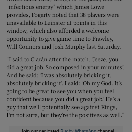
"infectious energy" which James Lowe
provides, Fogarty noted that 38 players were
unavailable to Leinster at points in this
window, which also afforded a welcome
opportunity to give game time to Frawley,
Will Connors and Josh Murphy last Saturday.
“I said to Ciarán after the match. ‘Jeeze, you
did a great job. So composed in your minutes’.
And he said: ‘I was absolutely bricking it,
absolutely bricking it’. I said: ‘Oh my God. It’s
going to be great to see you when you feel
confident because you did a great job.’ He’s a
guy that we’ll potentially see against Kings,
I’m not sure, but they’re the positives as well.”
Join our dedicated
Rugby WhatsApp
channel