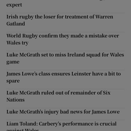
expert
Irish rugby the loser for treatment of Warren
Gatland
World Rugby confirm they made a mistake over
Wales try
Luke McGrath set to miss Ireland squad for Wales
game
James Lowe’s class ensures Leinster have a bit to
spare
Luke McGrath ruled out of remainder of Six
Nations
Luke McGrath’s injury bad news for James Lowe
Liam Toland: Carbery’s performance is crucial
against Wales