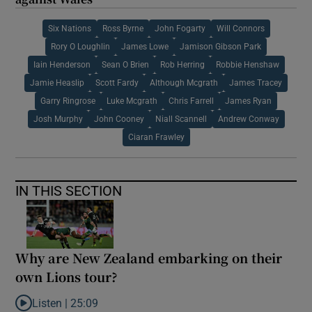
Six Nations
Ross Byrne
John Fogarty
Will Connors
Rory O Loughlin
James Lowe
Jamison Gibson Park
Iain Henderson
Sean O Brien
Rob Herring
Robbie Henshaw
Jamie Heaslip
Scott Fardy
Although Mcgrath
James Tracey
Garry Ringrose
Luke Mcgrath
Chris Farrell
James Ryan
Josh Murphy
John Cooney
Niall Scannell
Andrew Conway
Ciaran Frawley
IN THIS SECTION
Why are New Zealand embarking on their
own Lions tour?
Listen |
25:09
Listen to Why are New Zealand embarking on their own Lions to