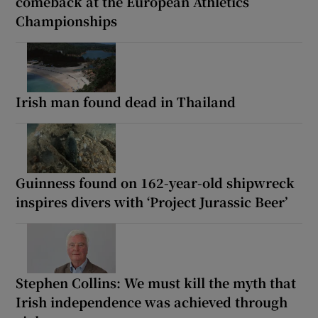
comeback at the European Athletics
Championships
Irish man found dead in Thailand
Guinness found on 162-year-old shipwreck
inspires divers with ‘Project Jurassic Beer’
Stephen Collins: We must kill the myth that
Irish independence was achieved through