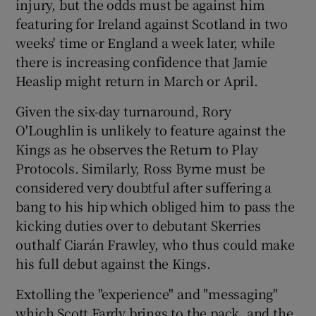
injury, but the odds must be against him
featuring for Ireland against Scotland in two
weeks' time or England a week later, while
there is increasing confidence that Jamie
Heaslip might return in March or April.
Given the six-day turnaround, Rory
O'Loughlin is unlikely to feature against the
Kings as he observes the Return to Play
Protocols. Similarly, Ross Byrne must be
considered very doubtful after suffering a
bang to his hip which obliged him to pass the
kicking duties over to debutant Skerries
outhalf Ciarán Frawley, who thus could make
his full debut against the Kings.
Extolling the "experience" and "messaging"
which Scott Fardy brings to the pack, and the