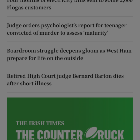
Flogas customers
Judge orders psychologist’s report for teenager
convicted of murder to assess ‘maturity’
Boardroom struggle deepens gloom as West Ham
prepare for life on the outside
Retired High Court judge Bernard Barton dies
after short illness