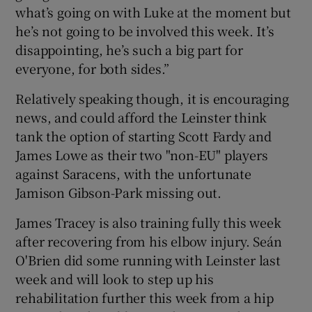
what’s going on with Luke at the moment but
he’s not going to be involved this week. It’s
disappointing, he’s such a big part for
everyone, for both sides.”
Relatively speaking though, it is encouraging
news, and could afford the Leinster think
tank the option of starting Scott Fardy and
James Lowe as their two "non-EU" players
against Saracens, with the unfortunate
Jamison Gibson-Park missing out.
James Tracey is also training fully this week
after recovering from his elbow injury. Seán
O'Brien did some running with Leinster last
week and will look to step up his
rehabilitation further this week from a hip