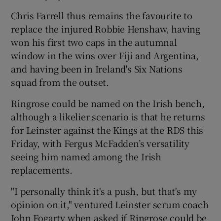
Chris Farrell thus remains the favourite to
replace the injured Robbie Henshaw, having
won his first two caps in the autumnal
window in the wins over Fiji and Argentina,
 window
and having been in Ireland's Six Nations
squad from the outset.
Show Sponsored sub sections
Ringrose could be named on the Irish bench,
although a likelier scenario is that he returns
for Leinster against the Kings at the RDS this
Friday, with Fergus McFadden’s versatility
seeing him named among the Irish
replacements.
"I personally think it's a push, but that's my
opinion on it," ventured Leinster scrum coach
John Fogarty when asked if Ringrose could be