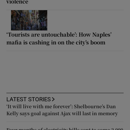
violence
‘Tourists are untouchable’: How Naples’
mafia is cashing in on the city’s boom
LATEST STORIES
‘It will live with me forever’: Shelbourne’s Dan
Kelly says goal against Ajax will last in memory
Four months of electricity bills sent to some 2,000