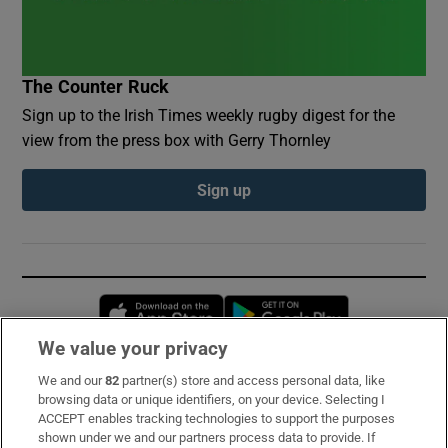
The Counter Ruck
Sign up to the Irish Times weekly rugby digest for the
view from the press box with Gerry Thornley
Sign up
Opens in new window
Opens in new 
We value your privacy
We and our
82
partner(s) store and access personal data, like
Subscribe
browsing data or unique identifiers, on your device. Selecting I
ACCEPT enables tracking technologies to support the purposes
Support
shown under we and our partners process data to provide. If