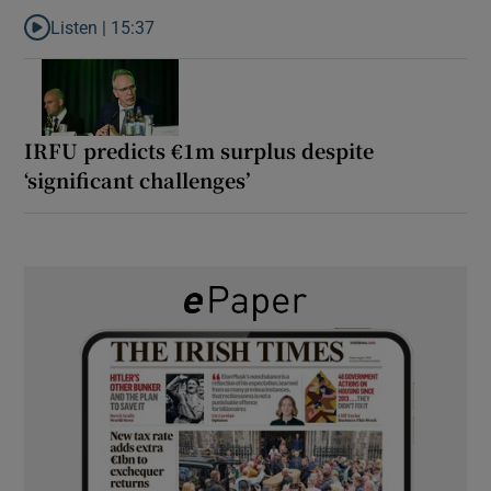
Listen |
15:37
Listen to It’s not just Kobe McDonald, the AFL has snatched up a 
IRFU predicts €1m surplus despite
‘significant challenges’