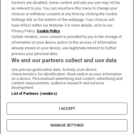
trackers are disabled, some content and ads you see may not be
About Us
as relevant to you. You can resurface this menu to change your
choices or withdraw consent at any time by clicking the Cookie
Irish Times Products & Services
Settings link on the bottom of the webpage. Your choices will
have effect within our Website. For more details, refer to our
Privacy Policy.
Cookie Policy
OUR PARTNERS:
Certain vendors, once consent is provided by you to the storage of
information on your device and/or to the access of information
already stored on your device, use legitimate interest to further
process your personal data.
We and our partners collect and use data
Use precise geolocation data. Actively scan device
characteristics for identification. Store and/or access information
Irish Times on WhatsApp
Irish Times on Facebook
Irish Times on X
Irish Times on LinkedIn
Irish Times on Instagram
on a device. Personalised advertising and content, advertising and
content measurement, audience research and services
development.
Terms & Conditions
List of Partners (vendors)
Privacy Policy
Cookie Information
Cookie Settings
I ACCEPT
Community Standards
Copyright
© 2026 The Irish Times DAC
MANAGE SETTINGS