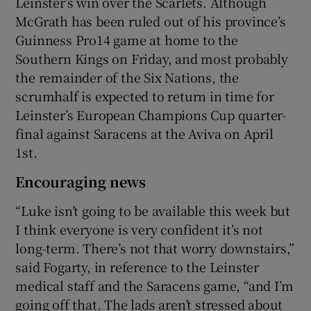
Leinster’s win over the Scarlets. Although
McGrath has been ruled out of his province’s
Guinness Pro14 game at home to the
Southern Kings on Friday, and most probably
the remainder of the Six Nations, the
scrumhalf is expected to return in time for
Leinster’s European Champions Cup quarter-
final against Saracens at the Aviva on April
1st.
Encouraging news
“Luke isn’t going to be available this week but
I think everyone is very confident it’s not
long-term. There’s not that worry downstairs,”
said Fogarty, in reference to the Leinster
medical staff and the Saracens game, “and I’m
going off that. The lads aren’t stressed about