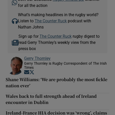
for all the action
What’s making headlines in the rugby world?
Listen to
The Counter Ruck
podcast with
Nathan Johns
Sign up for
The Counter Ruck
rugby digest to
read Gerry Thornley’s weekly view from the
press box
Gerry Thornley
Gerry Thornley is Rugby Correspondent of The Irish
Times
Opens in new window
Opens in new window
Shane Williams: ‘We are probably the most fickle
nation ever’
Wales back to full strength ahead of Ireland
encounter in Dublin
Ireland-France HIA decision was ‘wrong’, claims