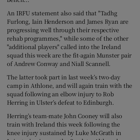
An IRFU statement also said that "Tadhg
Furlong, Iain Henderson and James Ryan are
progressing well through their respective
rehab programmes," while some of the other
"additional players" called into the Ireland
squad this week are the fit-again Munster pair
of Andrew Conway and Niall Scannell.
The latter took part in last week’s two-day
camp in Athlone, and will again train with the
squad following an elbow injury to Rob
Herring in Ulster’s defeat to Edinburgh.
Herring’s team-mate John Cooney will also
train with Ireland this week following the
knee injury sustained by Luke McGrath in