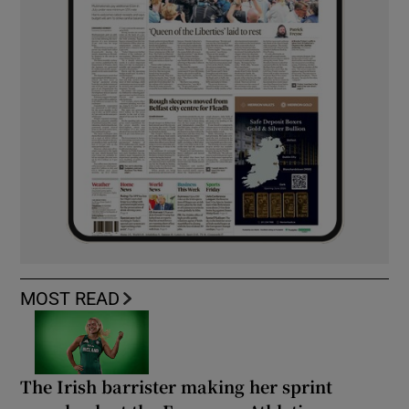
MOST READ
The Irish barrister making her sprint