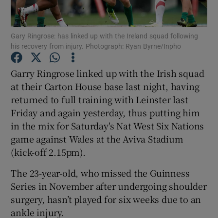
Gary Ringrose: has linked up with the Ireland squad following
his recovery from injury. Photograph: Ryan Byrne/Inpho
Show Motors sub sections
Garry Ringrose linked up with the Irish squad
at their Carton House base last night, having
returned to full training with Leinster last
Friday and again yesterday, thus putting him
Show Podcasts sub sections
in the mix for Saturday's Nat West Six Nations
game against Wales at the Aviva Stadium
(kick-off 2.15pm).
The 23-year-old, who missed the Guinness
Series in November after undergoing shoulder
Show Gaeilge sub sections
surgery, hasn’t played for six weeks due to an
ankle injury.
Show History sub sections