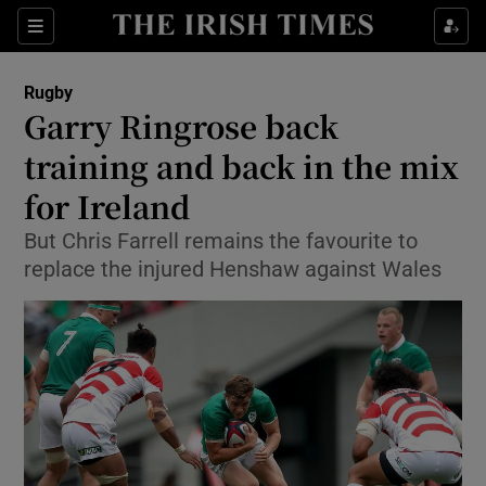
Show Property sub sections
Sections
Show Food sub sections
Rugby
Garry Ringrose back
Show Health sub sections
training and back in the mix
Show Life & Style sub sections
for Ireland
Show Culture sub sections
But Chris Farrell remains the favourite to
replace the injured Henshaw against Wales
Show Environment sub sections
Show Technology sub sections
Show Science sub sections