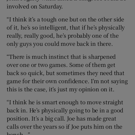
involved on Saturday.
“I think it’s a tough one but on the other side
of it, he’s so intelligent, that if he’s physically
really, really good, he’s probably one of the
only guys you could move back in there.
“There is much instinct that is sharpened
over one or two games. Some of them get
back so quick, but sometimes they need that
game for their own confidence. I’m not saying
this is the case, it’s just my opinion on it.
“I think he is smart enough to move straight
back in. He’s physically going to be in a good
position. It’s a big call. Joe has made great
calls over the years so if Joe puts him on the
bench...”