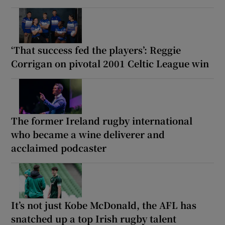
‘That success fed the players’: Reggie
Corrigan on pivotal 2001 Celtic League win
The former Ireland rugby international
who became a wine deliverer and
acclaimed podcaster
It’s not just Kobe McDonald, the AFL has
snatched up a top Irish rugby talent