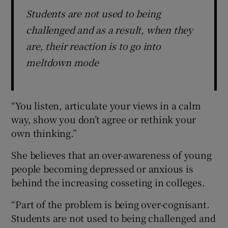
Students are not used to being
challenged and as a result, when they
are, their reaction is to go into
meltdown mode
“You listen, articulate your views in a calm
way, show you don’t agree or rethink your
own thinking.”
She believes that an over-awareness of young
people becoming depressed or anxious is
behind the increasing cosseting in colleges.
“Part of the problem is being over-cognisant.
Students are not used to being challenged and