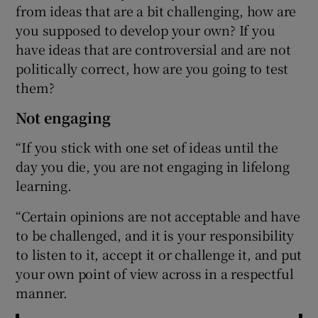
from ideas that are a bit challenging, how are
you supposed to develop your own? If you
have ideas that are controversial and are not
politically correct, how are you going to test
them?
Not engaging
“If you stick with one set of ideas until the
day you die, you are not engaging in lifelong
learning.
“Certain opinions are not acceptable and have
to be challenged, and it is your responsibility
to listen to it, accept it or challenge it, and put
your own point of view across in a respectful
manner.