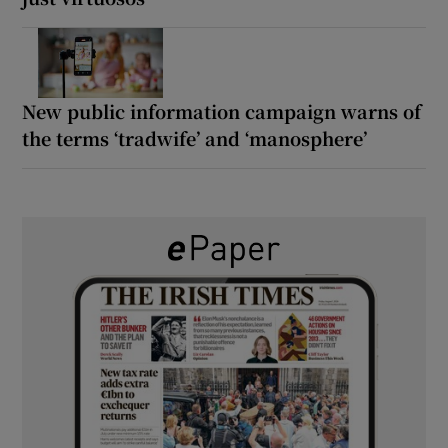
New public information campaign warns of
the terms ‘tradwife’ and ‘manosphere’