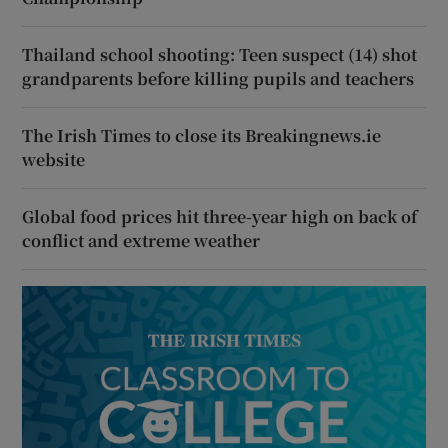
Thailand school shooting: Teen suspect (14) shot
grandparents before killing pupils and teachers
The Irish Times to close its Breakingnews.ie
website
Global food prices hit three-year high on back of
conflict and extreme weather