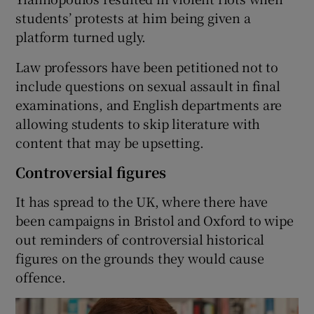
students’ protests at him being given a
platform turned ugly.
Law professors have been petitioned not to
include questions on sexual assault in final
examinations, and English departments are
allowing students to skip literature with
content that may be upsetting.
Controversial figures
It has spread to the UK, where there have
been campaigns in Bristol and Oxford to wipe
out reminders of controversial historical
figures on the grounds they would cause
offence.