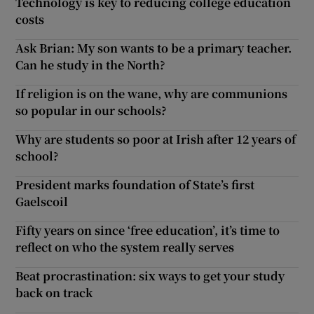
Technology is key to reducing college education
costs
Ask Brian: My son wants to be a primary teacher.
Can he study in the North?
If religion is on the wane, why are communions
so popular in our schools?
Why are students so poor at Irish after 12 years of
school?
President marks foundation of State’s first
Gaelscoil
Fifty years on since ‘free education’, it’s time to
reflect on who the system really serves
Beat procrastination: six ways to get your study
back on track