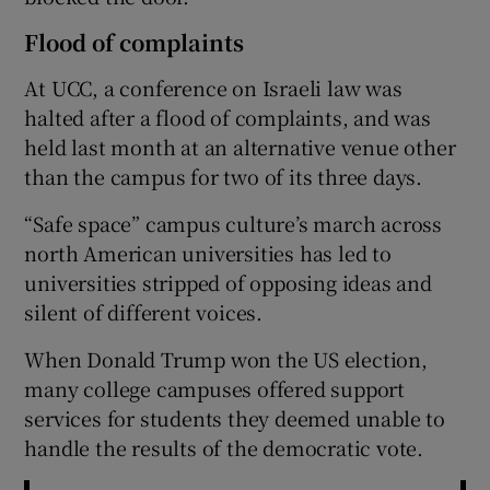
Flood of complaints
At UCC, a conference on Israeli law was
halted after a flood of complaints, and was
held last month at an alternative venue other
than the campus for two of its three days.
“Safe space” campus culture’s march across
north American universities has led to
universities stripped of opposing ideas and
silent of different voices.
When Donald Trump won the US election,
many college campuses offered support
services for students they deemed unable to
handle the results of the democratic vote.