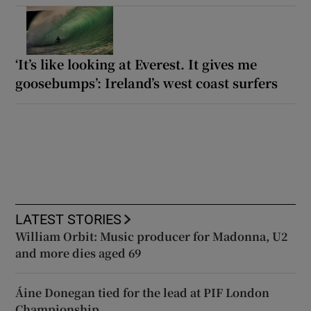
‘It’s like looking at Everest. It gives me
goosebumps’: Ireland’s west coast surfers
LATEST STORIES
William Orbit: Music producer for Madonna, U2
and more dies aged 69
Áine Donegan tied for the lead at PIF London
Championship