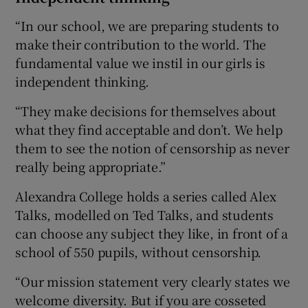
“In our school, we are preparing students to
make their contribution to the world. The
fundamental value we instil in our girls is
independent thinking.
“They make decisions for themselves about
what they find acceptable and don’t. We help
them to see the notion of censorship as never
really being appropriate.”
Alexandra College holds a series called Alex
Talks, modelled on Ted Talks, and students
can choose any subject they like, in front of a
school of 550 pupils, without censorship.
“Our mission statement very clearly states we
welcome diversity. But if you are cosseted