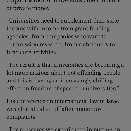
of private money.
“Universities need to supplement their state
income with income from grant-funding
agencies, from companies who want to
commission research, from rich donors to
fund core activities.
“The result is that universities are becoming a
lot more anxious about not offending people,
and this is having an increasingly chilling
effect on freedom of speech in universities.”
His conference on international law in Israel
was almost called off after numerous
complaints.
“The pressures we experienced in putting on