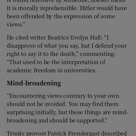
it is morally reprehensible. Hitler would have
been offended by the expression of some
views.”
He cited writer Beatrice Evelyn Hall: “I
disapprove of what you say, but I defend your
right to say it to the death,” commenting:
“That used to be the interpretation of
academic freedom in universities.
Mind-broadening
“Encountering views contrary to your own
should not be avoided. You may find them
surprising initially, but these things are mind-
broadening and should be supported.”
Trinity provost Patrick Prendergast described