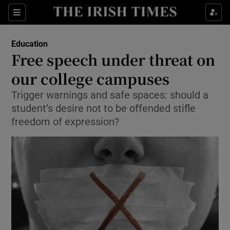
Show Culture sub sections
Sections
Show Environment sub sections
Education
Free speech under threat on
Show Technology sub sections
our college campuses
Show Science sub sections
Trigger warnings and safe spaces: should a
student’s desire not to be offended stifle
freedom of expression?
Show Motors sub sections