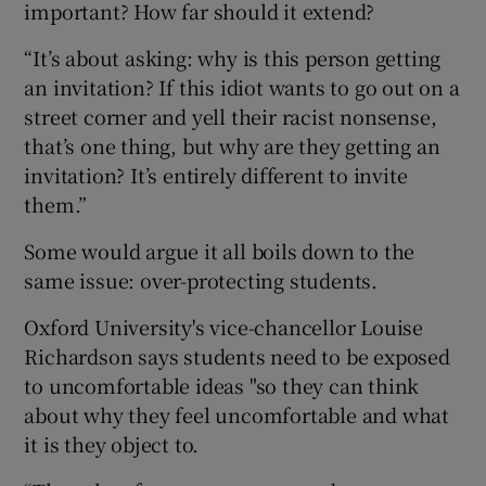
important? How far should it extend?
“It’s about asking: why is this person getting
an invitation? If this idiot wants to go out on a
street corner and yell their racist nonsense,
that’s one thing, but why are they getting an
invitation? It’s entirely different to invite
them.”
Some would argue it all boils down to the
same issue: over-protecting students.
Oxford University's vice-chancellor Louise
Richardson says students need to be exposed
to uncomfortable ideas "so they can think
about why they feel uncomfortable and what
it is they object to.