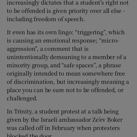
increasingly dictates that a student’s right not
to be offended is given priority over all else -
including freedom of speech.
It even has its own lingo: “triggering”, which
is causing an emotional response; “micro-
aggression”, a comment that is
unintentionally demeaning to a member of a
minority group, and “safe spaces”, a phrase
originally intended to mean somewhere free
of discrimination, but increasingly meaning a
place you can be sure not to be offended, or
challenged.
In Trinity, a student protest at a talk being
given by the Israeli ambassador Ze’ev Boker
was called off in February when protesters
blocked the door.