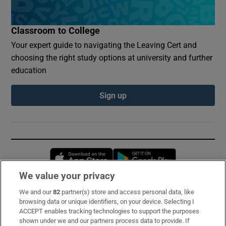
Classroom to College
Your expert guide to navigating the Leaving Cert and
choosing the right study options at university and further
education
Sign up
Opens in new window
Opens in new 
We value your privacy
We and our
82
partner(s) store and access personal data, like
Subscribe
browsing data or unique identifiers, on your device. Selecting I
ACCEPT enables tracking technologies to support the purposes
Support
shown under we and our partners process data to provide. If