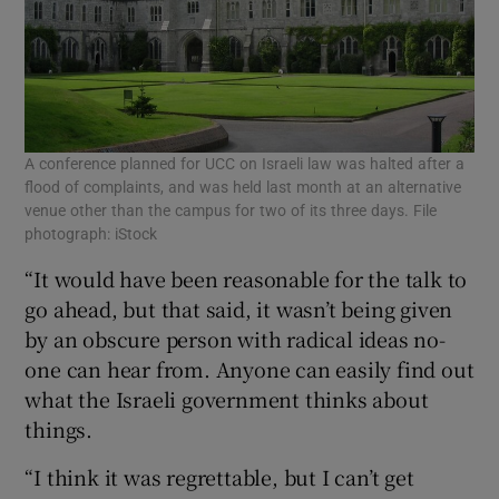
A conference planned for UCC on Israeli law was halted after a
flood of complaints, and was held last month at an alternative
venue other than the campus for two of its three days. File
photograph: iStock
“It would have been reasonable for the talk to
go ahead, but that said, it wasn’t being given
by an obscure person with radical ideas no-
one can hear from. Anyone can easily find out
what the Israeli government thinks about
things.
“I think it was regrettable, but I can’t get