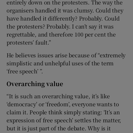
entirely down on the protesters. The way the
organisers handled it was clumsy. Could they
have handled it differently? Probably. Could
the protesters? Probably. I can’t say it was
regrettable, and therefore 100 per cent the
protesters’ fault.”
He believes issues arise because of “extremely
simplistic and unhelpful uses of the term
‘free speech’ ”.
Overarching value
“It is such an overarching value, it’s like
‘democracy’ or ‘freedom’, everyone wants to
claim it. People think simply stating: ‘It’s an
expression of free speech’ settles the matter,
but it is just part of the debate. Why is it