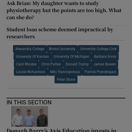
Ask Brian: My daughter wants to study
physiotherapy but the points are too high. What
can she do?
Student loan scheme deemed impractical by
researchers
Alexandra College
Bristol University
University College Cork
University Of Kansas
University Of Michigan
Barbara Ennis
Cecil Rhodes
Chris Patten
Donald Trump
James Bowen
Louise Richardson
Milo Yiannopolous
Patrick Prendergast
Peter Stone
IN THIS SECTION
Donagh Barry’s Axis Education invests in