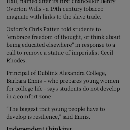
Hall, named after its first chancellor Henry
Overton Wills - a 19th century tobacco
magnate with links to the slave trade.
Oxford's Chris Patten told students to
"embrace freedom of thought, or think about
being educated elsewhere" in response to a
call to remove a statue of imperialist Cecil
Rhodes.
Principal of Dublin's Alexandra College,
Barbara Ennis – who prepares young women
for college life - says students do not develop
in a comfort zone.
“The biggest trait young people have to
develop is resilience,” said Ennis.
Independent thinking