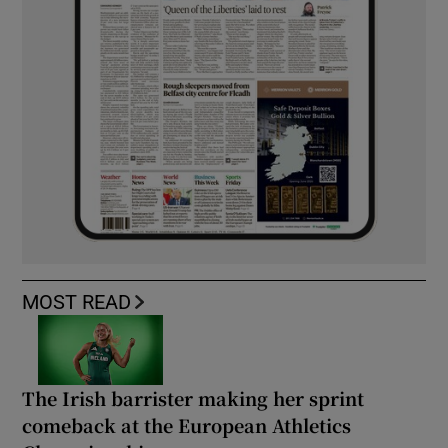
MOST READ
The Irish barrister making her sprint
comeback at the European Athletics