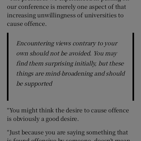
our conference is merely one aspect of that
increasing unwillingness of universities to
cause offence.
Encountering views contrary to your
own should not be avoided. You may
find them surprising initially, but these
things are mind-broadening and should
be supported
“You might think the desire to cause offence
is obviously a good desire.
“Just because you are saying something that
is found offensive by someone, doesn’t mean