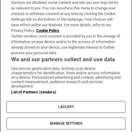
trackers are disabled, some content and ads you see may not be
About Us
as relevant to you. You can resurface this menu to change your
choices or withdraw consent at any time by clicking the Cookie
Irish Times Products & Services
Settings link on the bottom of the webpage. Your choices will
have effect within our Website. For more details, refer to our
Privacy Policy.
Cookie Policy
OUR PARTNERS:
Certain vendors, once consent is provided by you to the storage of
information on your device and/or to the access of information
already stored on your device, use legitimate interest to further
process your personal data.
We and our partners collect and use data
Use precise geolocation data. Actively scan device
characteristics for identification. Store and/or access information
Irish Times on WhatsApp
Irish Times on Facebook
Irish Times on X
Irish Times on LinkedIn
Irish Times on Instagram
on a device. Personalised advertising and content, advertising and
content measurement, audience research and services
development.
Terms & Conditions
List of Partners (vendors)
Privacy Policy
Cookie Information
Cookie Settings
I ACCEPT
Community Standards
Copyright
© 2026 The Irish Times DAC
MANAGE SETTINGS