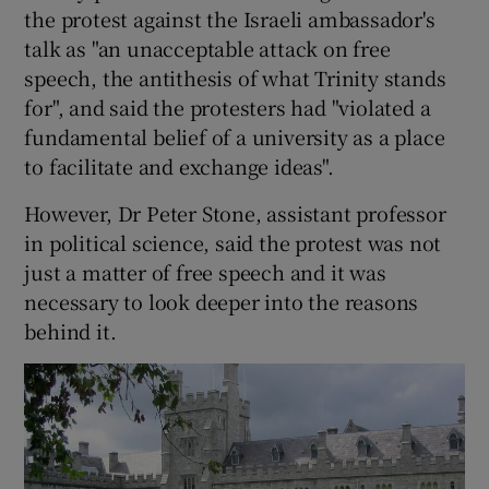
the protest against the Israeli ambassador's
talk as "an unacceptable attack on free
speech, the antithesis of what Trinity stands
for", and said the protesters had "violated a
fundamental belief of a university as a place
to facilitate and exchange ideas".
However, Dr Peter Stone, assistant professor
in political science, said the protest was not
just a matter of free speech and it was
necessary to look deeper into the reasons
behind it.