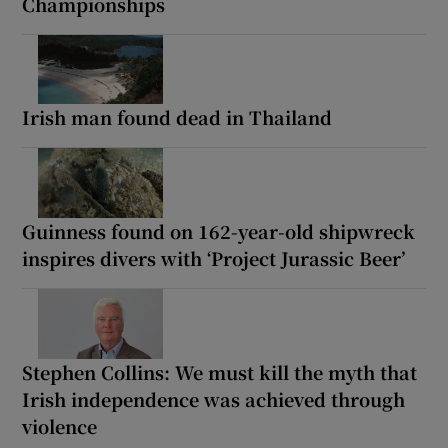
Championships
Irish man found dead in Thailand
Guinness found on 162-year-old shipwreck
inspires divers with ‘Project Jurassic Beer’
Stephen Collins: We must kill the myth that
Irish independence was achieved through
violence