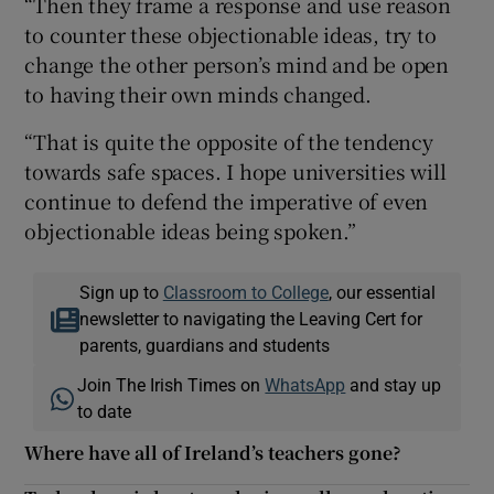
“Then they frame a response and use reason
to counter these objectionable ideas, try to
change the other person’s mind and be open
to having their own minds changed.
“That is quite the opposite of the tendency
towards safe spaces. I hope universities will
continue to defend the imperative of even
objectionable ideas being spoken.”
Sign up to
Classroom to College
, our essential
newsletter to navigating the Leaving Cert for
parents, guardians and students
Join The Irish Times on
WhatsApp
and stay up
to date
Where have all of Ireland’s teachers gone?