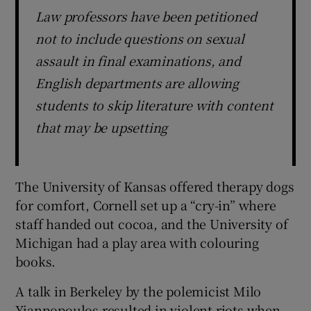
Law professors have been petitioned
not to include questions on sexual
assault in final examinations, and
English departments are allowing
students to skip literature with content
that may be upsetting
The University of Kansas offered therapy dogs
for comfort, Cornell set up a “cry-in” where
staff handed out cocoa, and the University of
Michigan had a play area with colouring
books.
A talk in Berkeley by the polemicist Milo
Yiannopoulos resulted in violent riots when