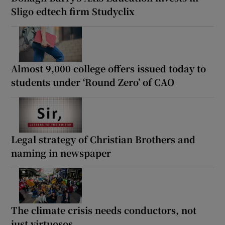
Sligo edtech firm Studyclix
Almost 9,000 college offers issued today to
students under ‘Round Zero’ of CAO
Legal strategy of Christian Brothers and
naming in newspaper
The climate crisis needs conductors, not
just virtuosos