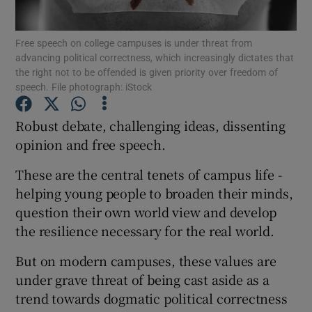
Show Podcasts sub sections
Free speech on college campuses is under threat from
advancing political correctness, which increasingly dictates that
the right not to be offended is given priority over freedom of
speech. File photograph: iStock
Robust debate, challenging ideas, dissenting
opinion and free speech.
Show Gaeilge sub sections
These are the central tenets of campus life -
Show History sub sections
helping young people to broaden their minds,
question their own world view and develop
the resilience necessary for the real world.
But on modern campuses, these values are
 window
under grave threat of being cast aside as a
trend towards dogmatic political correctness
Show Sponsored sub sections