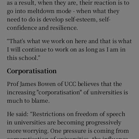
as a result, when they are, their reaction is to
go into meltdown mode - when what they
need to do is develop self-esteem, self-
confidence and resilience.
“That’s what we work on here and that is what
I will continue to work on as long as I am in
this school.”
Corporatisation
Prof James Bowen of UCC believes that the
increasing "corporatisation" of universities is
much to blame.
He said: “Restrictions on freedom of speech
in universities are becoming progressively
more worrying. One pressure is coming from
corporatisation of universities, the influence