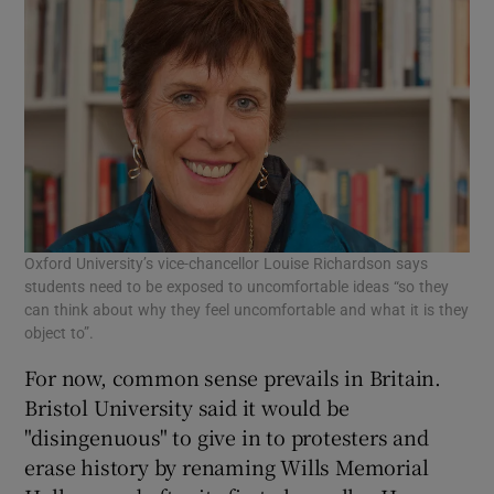
Oxford University’s vice-chancellor Louise Richardson says
students need to be exposed to uncomfortable ideas “so they
can think about why they feel uncomfortable and what it is they
object to”.
For now, common sense prevails in Britain.
Bristol University said it would be
"disingenuous" to give in to protesters and
erase history by renaming Wills Memorial