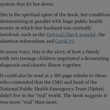
system that let her down.
She is the spiritual spine of the book, her condition
deteriorating in parallel with huge public health
events in which her husband was centrally
involved, such as the
Cervical Check scandal
, the
abortion referendum and
Covid-19
.
In many ways, this is the story of how a family
with two teenage children negotiated a devastating
diagnosis and chaotic illness together.
It could also be read as a 300-page rebuke to those
who contended that the CMO and head of the
National Public Health Emergency Team (Nphet)
didn’t live in the “real” world. The book suggests it
was more “real” than most.