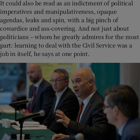
It could also be read as an indictment of political
imperatives and manipulativeness, opaque
agendas, leaks and spin, with a big pinch of
cowardice and ass-covering. And not just about
politicians – whom he greatly admires for the most
part: learning to deal with the Civil Service was a
job in itself, he says at one point.