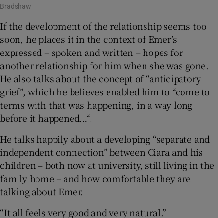
Bradshaw
If the development of the relationship seems too
soon, he places it in the context of Emer’s
expressed – spoken and written – hopes for
another relationship for him when she was gone.
He also talks about the concept of “anticipatory
grief”, which he believes enabled him to “come to
terms with that was happening, in a way long
before it happened…“.
He talks happily about a developing “separate and
independent connection” between Ciara and his
children – both now at university, still living in the
family home – and how comfortable they are
talking about Emer.
“It all feels very good and very natural.”