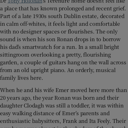
Dr
Tony Holohan
’s Terenure home doesn’t feel like
a place that has known prolonged and recent grief.
 window
Part of a late 1930s south Dublin estate, decorated
in calm off-whites, it feels light and comfortable
Show Sponsored sub sections
with no designer spaces or flourishes. The only
sound is when his son Ronan drops in to borrow
his dad’s smartwatch for a run. In a small bright
sittingroom overlooking a pretty, flourishing
garden, a couple of guitars hang on the wall across
from an old upright piano. An orderly, musical
family lives here.
When he and his wife Emer moved here more than
20 years ago, the year Ronan was born and their
daughter Clodagh was still a toddler, it was within
easy walking distance of Emer’s parents and
enthusiastic babysitters, Frank and Ita Feely. Their