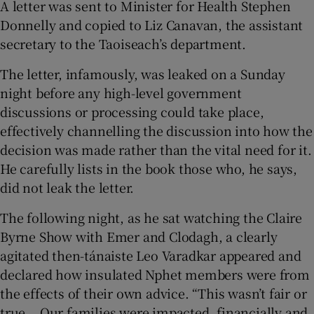
A letter was sent to Minister for Health Stephen
Donnelly and copied to Liz Canavan, the assistant
secretary to the Taoiseach’s department.
The letter, infamously, was leaked on a Sunday
night before any high-level government
discussions or processing could take place,
effectively channelling the discussion into how the
decision was made rather than the vital need for it.
He carefully lists in the book those who, he says,
did not leak the letter.
The following night, as he sat watching the Claire
Byrne Show with Emer and Clodagh, a clearly
agitated then-tánaiste Leo Varadkar appeared and
declared how insulated Nphet members were from
the effects of their own advice. “This wasn’t fair or
true… Our families were impacted, financially and