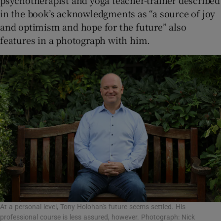
in the book’s acknowledgments as “a source of joy
and optimism and hope for the future” also
features in a photograph with him.
At a personal level, Tony Holohan's future seems settled. His
professional course is less assured, however. Photograph: Nick