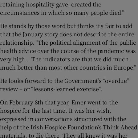
retaining hospitality gave, created the
circumstances in which so many people died.”
He stands by those word but thinks it’s fair to add
that the January story does not describe the entire
relationship. “The political alignment of the public
health advice over the course of the pandemic was
very high… The indicators are that we did much
much better than most other countries in Europe.”
He looks forward to the Government’s “overdue”
review – or “lessons-learned exercise”.
On February 8th that year, Emer went to the
hospice for the last time. It was her wish,
expressed in conversations structured with the
help of the Irish Hospice Foundation’s Think Ahead
materials, to die there. They all knew it was her