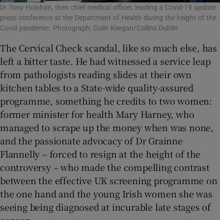
Dr Tony Holohan, then chief medical officer, leading a Covid-19 update
press conference at the Department of Health during the height of the
Covid pandemic. Photograph: Colin Keegan/Collins Dublin
The Cervical Check scandal, like so much else, has
left a bitter taste. He had witnessed a service leap
from pathologists reading slides at their own
kitchen tables to a State-wide quality-assured
programme, something he credits to two women:
former minister for health Mary Harney, who
managed to scrape up the money when was none,
and the passionate advocacy of Dr Grainne
Flannelly – forced to resign at the height of the
controversy – who made the compelling contrast
between the effective UK screening programme on
the one hand and the young Irish women she was
seeing being diagnosed at incurable late stages of
cancer.