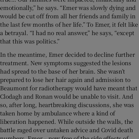
emotionally,” he says. “Emer was slowly dying and
would be cut off from all her friends and family in
the last few months of her life.” To Emer, it felt like
a betrayal. “I had no real answer,” he says, “except
that this was politics.”
In the meantime, Emer decided to decline further
treatment. New symptoms suggested the lesions
had spread to the base of her brain. She wasn’t
prepared to lose her hair again and admission to
Beaumont for radiotherapy would have meant that
Clodagh and Ronan would be unable to visit. And
so, after long, heartbreaking discussions, she was
taken home by ambulance where a kind of
liberation happened. While outside the walls, the
battle raged over untaken advice and Covid death
numbers, Emer – now free of the side effects of