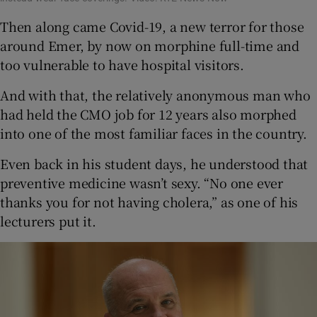
Then along came Covid-19, a new terror for those
around Emer, by now on morphine full-time and
too vulnerable to have hospital visitors.
And with that, the relatively anonymous man who
had held the CMO job for 12 years also morphed
into one of the most familiar faces in the country.
Even back in his student days, he understood that
preventive medicine wasn’t sexy. “No one ever
thanks you for not having cholera,” as one of his
lecturers put it.