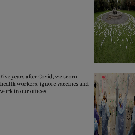
Five years after Covid, we scorn
health workers, ignore vaccines and
work in our offices