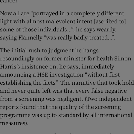
Now all are “portrayed in a completely different
light with almost malevolent intent [ascribed to]
some of those individuals…”, he says wearily,
saying Flannelly “was really badly treated…”.
The initial rush to judgment he hangs
resoundingly on former minister for health Simon
Harris’s insistence on, he says, immediately
announcing a HSE investigation “without first
establishing the facts”. The narrative that took hold
and never quite left was that every false negative
from a screening was negligent. (Two independent
reports found that the quality of the screening
programme was up to standard by all international
measures).