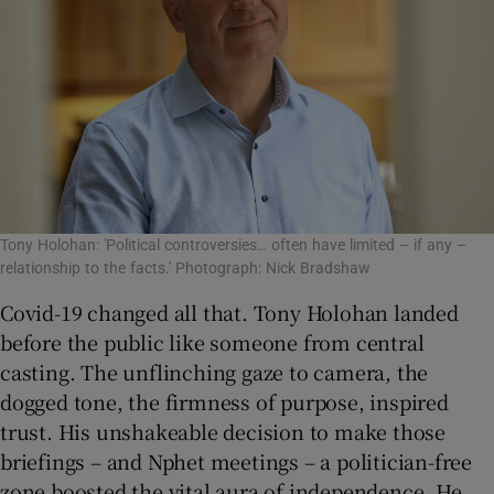
Tony Holohan: 'Political controversies… often have limited – if any –
relationship to the facts.' Photograph: Nick Bradshaw
Covid-19 changed all that. Tony Holohan landed
before the public like someone from central
casting. The unflinching gaze to camera, the
dogged tone, the firmness of purpose, inspired
trust. His unshakeable decision to make those
briefings – and Nphet meetings – a politician-free
zone boosted the vital aura of independence. He