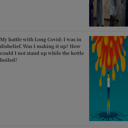
My battle with Long Covid: I was in
disbelief. Was I making it up? How
could I not stand up while the kettle
boiled?