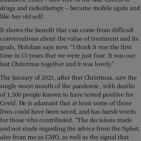
drugs and radiotherapy – became mobile again and
like her old self.
It shows the benefit that can come from difficult
conversations about the value of treatment and its
goals, Holohan says now. “I think it was the first
time in 15 years that we were just four. It was our
last Christmas together and it was lovely.”
The January of 2021, after that Christmas, saw the
single worst month of the pandemic, with deaths
of 1,500 people known to have tested positive for
Covid. He is adamant that at least some of those
lives could have been saved, and has harsh words
for those who contributed. “The decisions made
and not made regarding the advice from the Nphet,
also from me as CMO, as well as the signal that