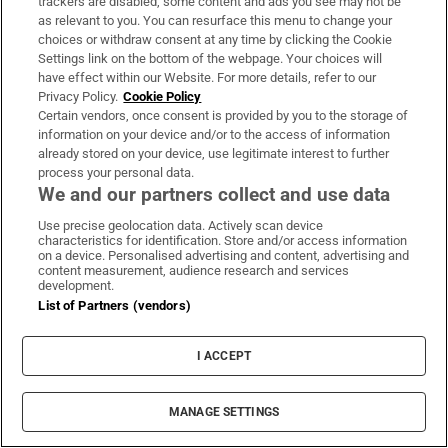
trackers are disabled, some content and ads you see may not be
am where I am due in some part to the impact of
as relevant to you. You can resurface this menu to change your
choices or withdraw consent at any time by clicking the Cookie
that – I do feel aggrieved at that fact. I’m not given
Settings link on the bottom of the webpage. Your choices will
to excesses of emotion really but yes, I do believe
have effect within our Website. For more details, refer to our
Privacy Policy.
Cookie Policy
that’s unfair because it’s not proportional. ‘Man
Certain vendors, once consent is provided by you to the storage of
seeks secondment’ – that’s what actually
information on your device and/or to the access of information
already stored on your device, use legitimate interest to further
happened, no one was saying ‘No’ to me… And
process your personal data.
suddenly it was being portrayed as something
We and our partners collect and use data
clandestine and inappropriate… The responsibility
Use precise geolocation data. Actively scan device
to inform the Minister for Health, DPer
characteristics for identification. Store and/or access information
on a device. Personalised advertising and content, advertising and
[Department of Public Expenditure and Reform]
content measurement, audience research and services
development.
and the Taoiseach was not mine…”.
List of Partners (vendors)
He was listening to Morning Ireland when he heard
I ACCEPT
then taoiseach Micheál Martin call for a pause on
the process and knew that was an end to it.
MANAGE SETTINGS
There were “no facts to support” the subsequent