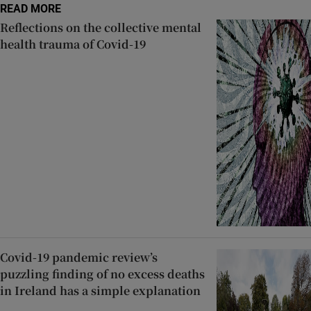
READ MORE
Reflections on the collective mental
health trauma of Covid-19
Covid-19 pandemic review’s
puzzling finding of no excess deaths
in Ireland has a simple explanation