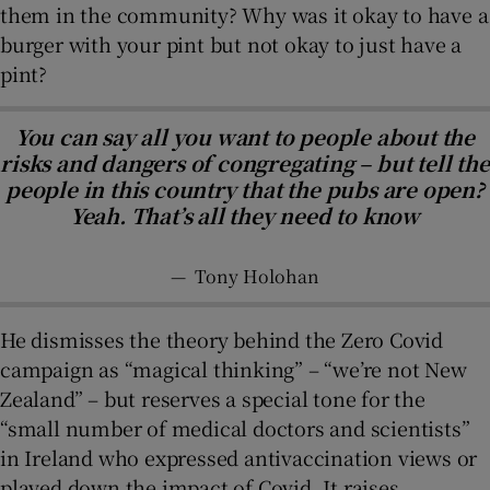
them in the community? Why was it okay to have a
burger with your pint but not okay to just have a
pint?
You can say all you want to people about the
risks and dangers of congregating – but tell the
people in this country that the pubs are open?
Yeah. That’s all they need to know
—
Tony Holohan
He dismisses the theory behind the Zero Covid
campaign as “magical thinking” – “we’re not New
Zealand” – but reserves a special tone for the
“small number of medical doctors and scientists”
in Ireland who expressed antivaccination views or
played down the impact of Covid. It raises