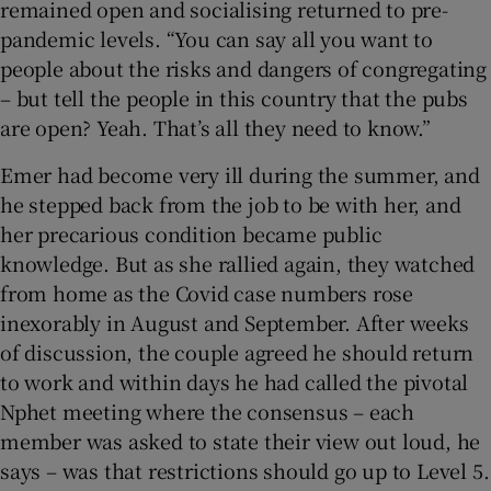
remained open and socialising returned to pre-
pandemic levels. “You can say all you want to
people about the risks and dangers of congregating
– but tell the people in this country that the pubs
are open? Yeah. That’s all they need to know.”
Emer had become very ill during the summer, and
he stepped back from the job to be with her, and
her precarious condition became public
knowledge. But as she rallied again, they watched
from home as the Covid case numbers rose
inexorably in August and September. After weeks
of discussion, the couple agreed he should return
to work and within days he had called the pivotal
Nphet meeting where the consensus – each
member was asked to state their view out loud, he
says – was that restrictions should go up to Level 5.