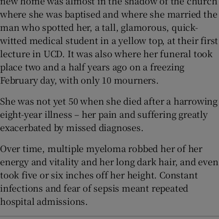
new home was almost in the shadow of the church
where she was baptised and where she married the
man who spotted her, a tall, glamorous, quick-
witted medical student in a yellow top, at their first
lecture in UCD. It was also where her funeral took
place two and a half years ago on a freezing
February day, with only 10 mourners.
She was not yet 50 when she died after a harrowing
eight-year illness – her pain and suffering greatly
exacerbated by missed diagnoses.
Over time, multiple myeloma robbed her of her
energy and vitality and her long dark hair, and even
took five or six inches off her height. Constant
infections and fear of sepsis meant repeated
hospital admissions.