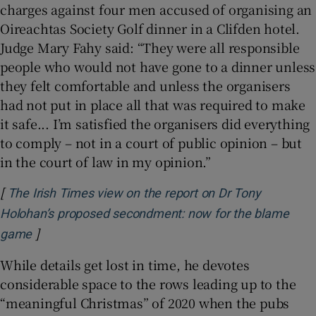
charges against four men accused of organising an
Oireachtas Society Golf dinner in a Clifden hotel.
Judge Mary Fahy said: “They were all responsible
people who would not have gone to a dinner unless
they felt comfortable and unless the organisers
had not put in place all that was required to make
it safe... I’m satisfied the organisers did everything
to comply – not in a court of public opinion – but
in the court of law in my opinion.”
[
The Irish Times view on the report on Dr Tony
Holohan’s proposed secondment: now for the blame
]
Opens in new window
game
While details get lost in time, he devotes
considerable space to the rows leading up to the
“meaningful Christmas” of 2020 when the pubs