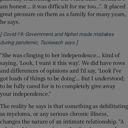
am honest… it was difficult for me too…”. It placed
great pressure on them as a family for many years,
he says.
[
Covid-19: Government and Nphet made mistakes
]
Opens in new window
during pandemic, Taoiseach says
“She was clinging to her independence… kind of
saying, ‘Look, I want it this way’. We did have rows
and differences of opinions and I’d say, ‘Look I’ve
got loads of things to be doing’… But I understood;
to be fully cared for is to completely give away
your independence.“
The reality he says is that something as debilitating
as myeloma, or any serious chronic illness,
changes the nature of an intimate relationship. “A