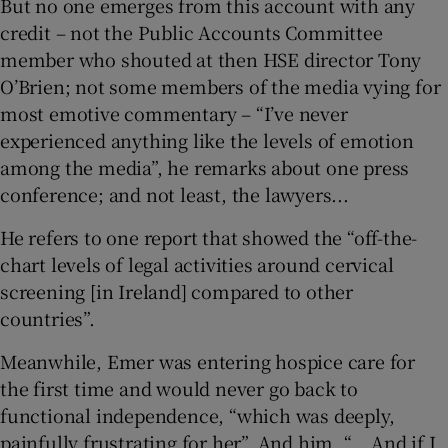
But no one emerges from this account with any
credit – not the Public Accounts Committee
member who shouted at then HSE director Tony
O’Brien; not some members of the media vying for
most emotive commentary – “I’ve never
experienced anything like the levels of emotion
among the media”, he remarks about one press
conference; and not least, the lawyers...
He refers to one report that showed the “off-the-
chart levels of legal activities around cervical
screening [in Ireland] compared to other
countries”.
Meanwhile, Emer was entering hospice care for
the first time and would never go back to
functional independence, “which was deeply,
painfully frustrating for her”. And him. “… And if I