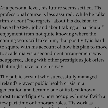
At a personal level, his future seems settled. His
professional course is less assured. While he talks
firmly about “no regrets” about his decision to
leave the CMO job and about taking a “particular”
enjoyment from not quite knowing where the
coming years will take him, that positivity is hard
to square with his account of how his plan to move
to academia via a secondment arrangement was
scuppered, along with other prestigious job offers
that might have come his way.
The public servant who successfully managed
Ireland’s gravest public health crisis in a
generation and became one of its best-known,
most trusted figures, now occupies himself with a
few part-time or honorary roles. His work as