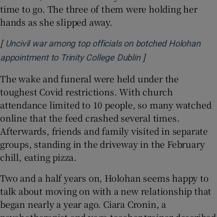
time to go. The three of them were holding her
hands as she slipped away.
[
Uncivil war among top officials on botched Holohan
]
Opens in new wind
appointment to Trinity College Dublin
The wake and funeral were held under the
toughest Covid restrictions. With church
attendance limited to 10 people, so many watched
online that the feed crashed several times.
Afterwards, friends and family visited in separate
groups, standing in the driveway in the February
chill, eating pizza.
Two and a half years on, Holohan seems happy to
talk about moving on with a new relationship that
began nearly a year ago. Ciara Cronin, a
psychotherapist and yoga teacher-trainer described