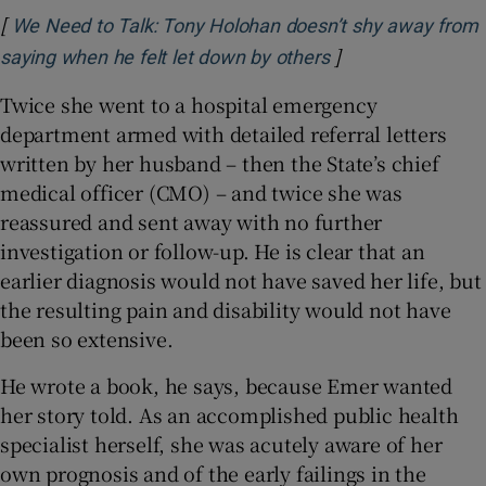
[
We Need to Talk: Tony Holohan doesn’t shy away from
]
Opens in new wi
saying when he felt let down by others
Twice she went to a hospital emergency
department armed with detailed referral letters
written by her husband – then the State’s chief
medical officer (CMO) – and twice she was
reassured and sent away with no further
investigation or follow-up. He is clear that an
earlier diagnosis would not have saved her life, but
the resulting pain and disability would not have
been so extensive.
He wrote a book, he says, because Emer wanted
her story told. As an accomplished public health
specialist herself, she was acutely aware of her
own prognosis and of the early failings in the