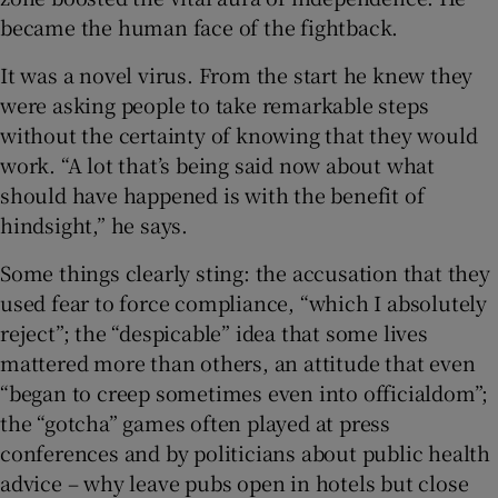
became the human face of the fightback.
It was a novel virus. From the start he knew they
were asking people to take remarkable steps
without the certainty of knowing that they would
work. “A lot that’s being said now about what
should have happened is with the benefit of
hindsight,” he says.
Some things clearly sting: the accusation that they
used fear to force compliance, “which I absolutely
reject”; the “despicable” idea that some lives
mattered more than others, an attitude that even
“began to creep sometimes even into officialdom”;
the “gotcha” games often played at press
conferences and by politicians about public health
advice – why leave pubs open in hotels but close