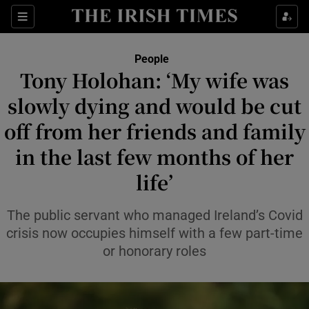
Sections
People
Tony Holohan: ‘My wife was
Show Culture sub sections
slowly dying and would be cut
off from her friends and family
Show Environment sub sections
in the last few months of her
Show Technology sub sections
life’
Show Science sub sections
The public servant who managed Ireland’s Covid
crisis now occupies himself with a few part-time
or honorary roles