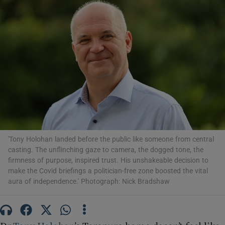
Show Motors sub sections
Show Podcasts sub sections
'Tony Holohan landed before the public like someone from central
casting. The unflinching gaze to camera, the dogged tone, the
Show Gaeilge sub sections
firmness of purpose, inspired trust. His unshakeable decision to
make the Covid briefings a politician-free zone boosted the vital
Show History sub sections
aura of independence.' Photograph: Nick Bradshaw