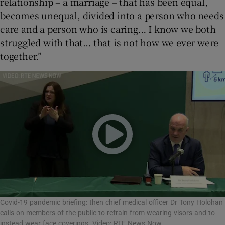
relationship – a marriage – that has been equal,
becomes unequal, divided into a person who needs
care and a person who is caring… I know we both
struggled with that… that is not how we ever were
together.”
Covid-19 pandemic briefing: then chief medical officer Dr Tony Holohan
calls on members of the public to refrain from wearing visors and to
instead wear face coverings. Video: RTE News Now