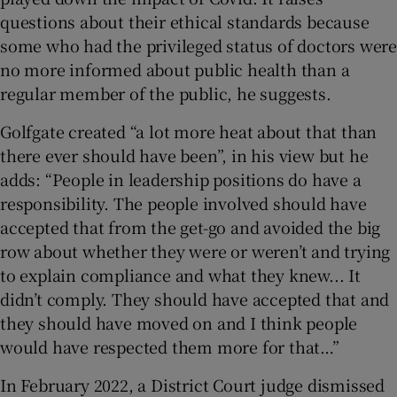
questions about their ethical standards because
some who had the privileged status of doctors were
no more informed about public health than a
regular member of the public, he suggests.
Golfgate created “a lot more heat about that than
there ever should have been”, in his view but he
adds: “People in leadership positions do have a
responsibility. The people involved should have
accepted that from the get-go and avoided the big
row about whether they were or weren’t and trying
to explain compliance and what they knew... It
didn’t comply. They should have accepted that and
they should have moved on and I think people
would have respected them more for that…”
In February 2022, a District Court judge dismissed