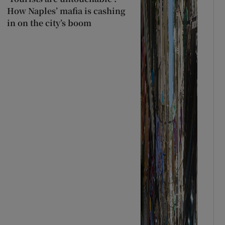
How Naples’ mafia is cashing
in on the city’s boom