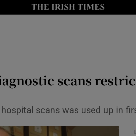
Show Culture sub sections
nt
Show Environment sub sections
y
Show Technology sub sections
Show Science sub sections
iagnostic scans restri
 hospital scans was used up in fi
Show Motors sub sections