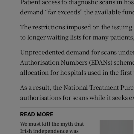
Patient access to diagnostic scans in hos
Subscribe
demand “far exceeds” the available fund
Competiti
The restrictions imposed on the issuing 
to longer waiting lists for many patient
Newslette
Unprecedented demand for scans under
Weather F
Authorisation Numbers (EDANs) scheme h
allocation for hospitals used in the firs
As a result, the National Treatment Pu
authorisations for scans while it seeks 
READ MORE
We must kill the myth that
Irish independence was