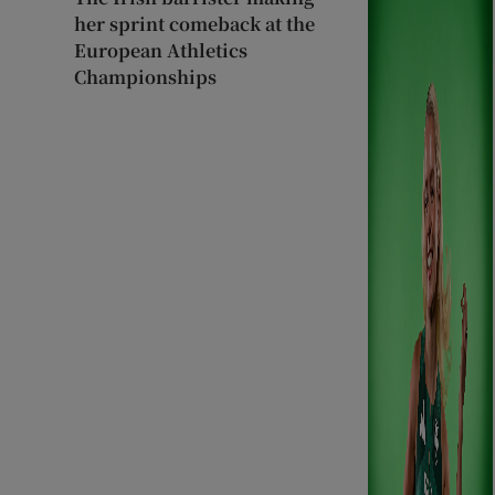
her sprint comeback at the
European Athletics
Championships