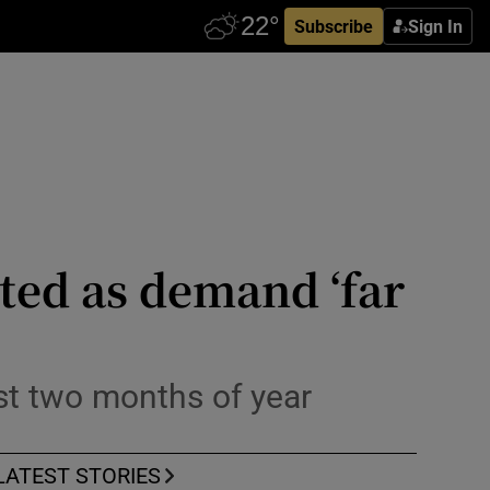
Subscribe
Sign In
cted as demand ‘far
rst two months of year
LATEST STORIES