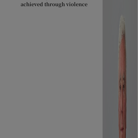
achieved through violence