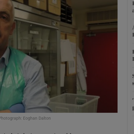
Show Podcasts sub sections
phy
Show Gaeilge sub sections
Show History sub sections
ub
tices
Opens in new window
 Photograph: Eoghan Dalton
d
Show Sponsored sub sections