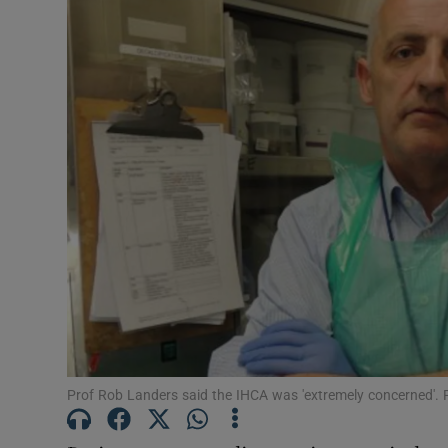
Podcasts
Video
Photogra
Gaeilge
History
Student H
Offbeat
Family No
Prof Rob Landers said the IHCA was 'extremely concerned'.
Sponsore