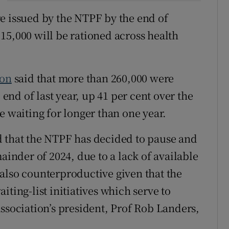
e issued by the NTPF by the end of
15,000 will be rationed across health
ion
said that more than 260,000 were
 end of last year, up 41 per cent over the
e waiting for longer than one year.
d that the NTPF has decided to pause and
ainder of 2024, due to a lack of available
also counterproductive given that the
ting-list initiatives which serve to
ssociation’s president, Prof Rob Landers,