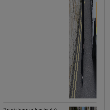
‘Tourists are untouchable’: