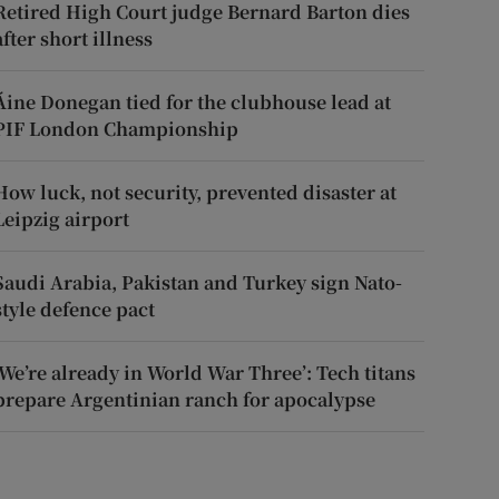
Retired High Court judge Bernard Barton dies
after short illness
Áine Donegan tied for the clubhouse lead at
PIF London Championship
How luck, not security, prevented disaster at
Leipzig airport
Saudi Arabia, Pakistan and Turkey sign Nato-
style defence pact
‘We’re already in World War Three’: Tech titans
prepare Argentinian ranch for apocalypse