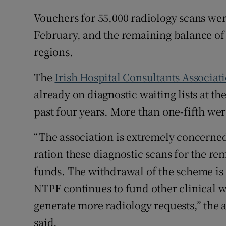
Vouchers for 55,000 radiology scans wer
February, and the remaining balance of 
regions.
The
Irish Hospital Consultants Associat
already on diagnostic waiting lists at the
past four years. More than one-fifth wer
“The association is extremely concerne
ration these diagnostic scans for the rem
funds. The withdrawal of the scheme is 
NTPF continues to fund other clinical wai
generate more radiology requests,” the a
said.