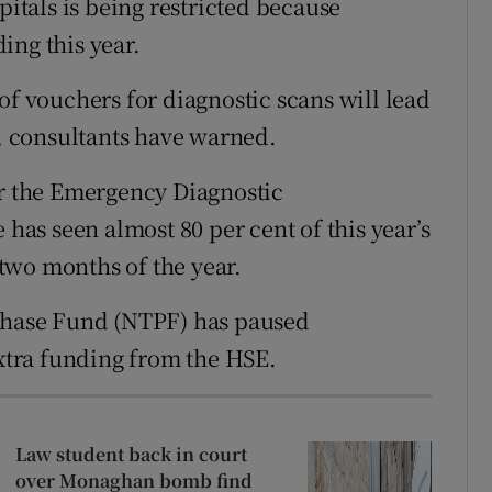
pitals is being restricted because
r Rewards
ing this year.
ons
of vouchers for diagnostic scans will lead
s, consultants have warned.
rs
 the Emergency Diagnostic
orecast
as seen almost 80 per cent of this year’s
t two months of the year.
rchase Fund (NTPF) has paused
extra funding from the HSE.
Law student back in court
over Monaghan bomb find