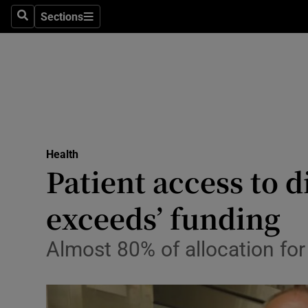
Culture
Sections
Search
Sections
Environme
Technolog
Science
Media
Health
Patient access to d
Abroad
exceeds’ funding
Obituaries
Transport
Almost 80% of allocation for
Motors
Listen