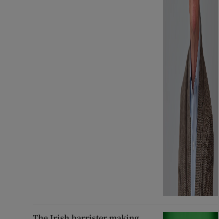
The Irish barrister making