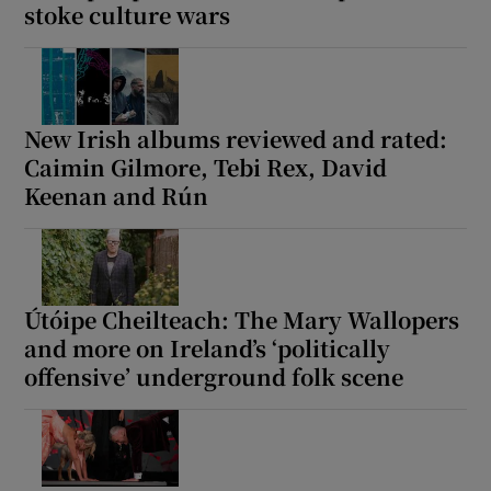
stoke culture wars
New Irish albums reviewed and rated:
Caimin Gilmore, Tebi Rex, David
Keenan and Rún
Útóipe Cheilteach: The Mary Wallopers
and more on Ireland’s ‘politically
offensive’ underground folk scene