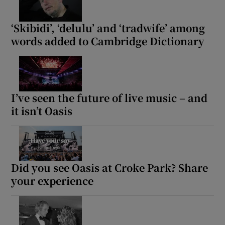
‘Skibidi’, ‘delulu’ and ‘tradwife’ among
words added to Cambridge Dictionary
I’ve seen the future of live music – and
it isn’t Oasis
Did you see Oasis at Croke Park? Share
your experience