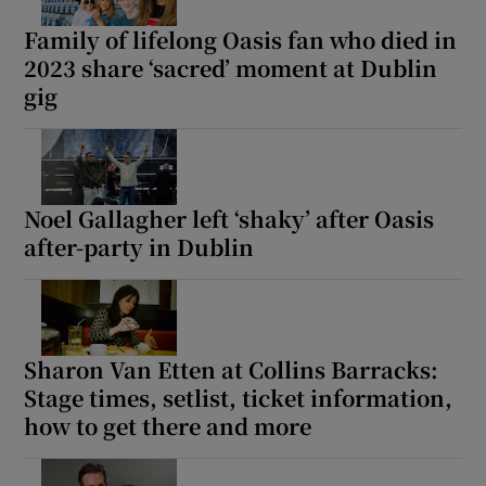
Family of lifelong Oasis fan who died in
2023 share ‘sacred’ moment at Dublin
gig
Noel Gallagher left ‘shaky’ after Oasis
after-party in Dublin
Sharon Van Etten at Collins Barracks:
Stage times, setlist, ticket information,
how to get there and more