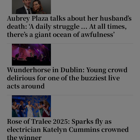
Aubrey Plaza talks about her husband’s
death: ‘A daily struggle ... At all times,
there’s a giant ocean of awfulness’
Wunderhorse in Dublin: Young crowd
delirious for one of the buzziest live
acts around
Rose of Tralee 2025: Sparks fly as
electrician Katelyn Cummins crowned
the winner