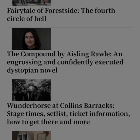
Fairytale of Forestside: The fourth
circle of hell
The Compound by Aisling Rawle: An
engrossing and confidently executed
dystopian novel
Wunderhorse at Collins Barracks:
Stage times, setlist, ticket information,
how to get there and more