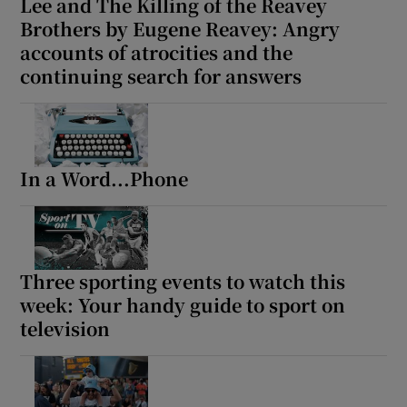
Lee and The Killing of the Reavey
Brothers by Eugene Reavey: Angry
accounts of atrocities and the
continuing search for answers
In a Word...Phone
Three sporting events to watch this
week: Your handy guide to sport on
television