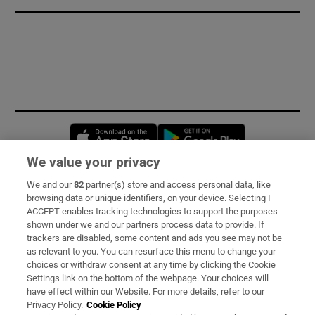
Opens in new window
Opens in new 
We value your privacy
We and our
82
partner(s) store and access personal data, like
Subscribe
browsing data or unique identifiers, on your device. Selecting I
ACCEPT enables tracking technologies to support the purposes
Support
shown under we and our partners process data to provide. If
trackers are disabled, some content and ads you see may not be
About Us
as relevant to you. You can resurface this menu to change your
choices or withdraw consent at any time by clicking the Cookie
Irish Times Products & Services
Settings link on the bottom of the webpage. Your choices will
have effect within our Website. For more details, refer to our
Privacy Policy.
Cookie Policy