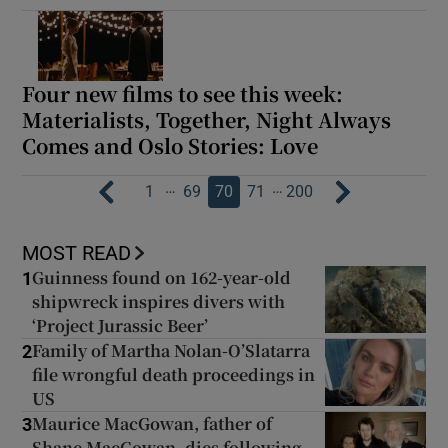
Four new films to see this week:
Materialists, Together, Night Always
Comes and Oslo Stories: Love
…
…
1
69
70
71
200
MOST READ
Guinness found on 162-year-old
1
shipwreck inspires divers with
‘Project Jurassic Beer’
Family of Martha Nolan-O’Slatarra
2
file wrongful death proceedings in
US
Maurice MacGowan, father of
3
Shane MacGowan, dies following