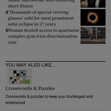
short illness
‘Thousands of special viewing
4
glasses’ sold for most prominent
solar eclipse in 27 years
Woman denied access to apartment
5
complex gym wins discrimination
case
YOU MAY ALSO LIKE...
Crosswords & Puzzles
Crosswords & puzzles to keep you challenged and
entertained