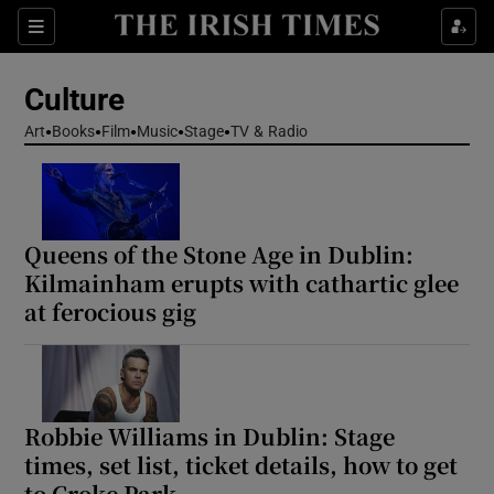
Sections
Culture
Art
Books
Film
Music
Stage
TV & Radio
Show Environment sub sections
Queens of the Stone Age in Dublin:
Show Technology sub sections
Kilmainham erupts with cathartic glee
at ferocious gig
Show Science sub sections
Robbie Williams in Dublin: Stage
times, set list, ticket details, how to get
to Croke Park