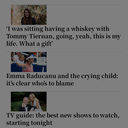
‘I was sitting having a whiskey with
Tommy Tiernan, going, yeah, this is my
life. What a gift’
Emma Raducanu and the crying child:
it’s clear who’s to blame
TV guide: the best new shows to watch,
starting tonight