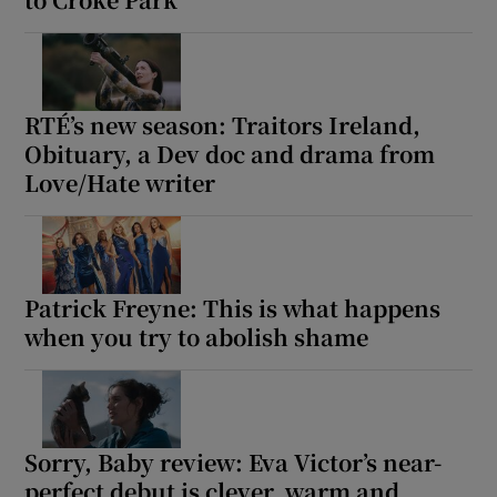
Show Motors sub sections
RTÉ’s new season: Traitors Ireland,
Obituary, a Dev doc and drama from
Love/Hate writer
Show Podcasts sub sections
Patrick Freyne: This is what happens
when you try to abolish shame
Show Gaeilge sub sections
Show History sub sections
Sorry, Baby review: Eva Victor’s near-
perfect debut is clever, warm and