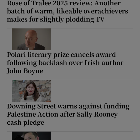
Rose of Tralee 2025 review: Another
batch of warm, likeable overachievers
makes for slightly plodding TV
Polari literary prize cancels award
following backlash over Irish author
John Boyne
Downing Street warns against funding
Palestine Action after Sally Rooney
cash pledge