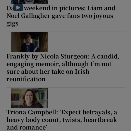
Oasis weekend in pictures: Liam and
Noel Gallagher gave fans two joyous
gigs
Frankly by Nicola Sturgeon: A candid,
engaging memoir, although I’m not
sure about her take on Irish
reunification
Triona Campbell: ‘Expect betrayals, a
heavy body count, twists, heartbreak
and romance’