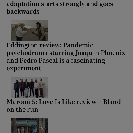
adaptation starts strongly and goes
backwards
Eddington review: Pandemic
psychodrama starring Joaquin Phoenix
and Pedro Pascal is a fascinating
experiment
Maroon 5: Love Is Like review – Bland
on the run