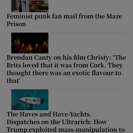
Feminist punk fan mail from the Maze
Prison
Brendan Canty on his film Christy: ‘The
Brits loved that it was from Cork. They
thought there was an exotic flavour to
that’
The Haves and Have-Yachts.
Dispatches on the Ultrarich: How
Trump exploited mass-manipulation to