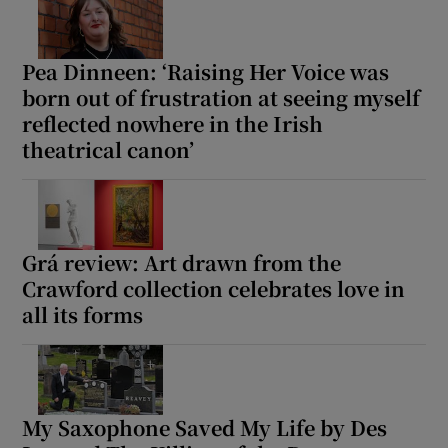
Pea Dinneen: ‘Raising Her Voice was
born out of frustration at seeing myself
reflected nowhere in the Irish
theatrical canon’
Grá review: Art drawn from the
Crawford collection celebrates love in
all its forms
My Saxophone Saved My Life by Des