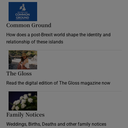
Common Ground
How does a post-Brexit world shape the identity and
relationship of these islands
Opens in new window
The Gloss
Opens in new window
Read the digital edition of The Gloss magazine now
Opens in new window
Family Notices
Opens in new window
Weddings, Births, Deaths and other family notices