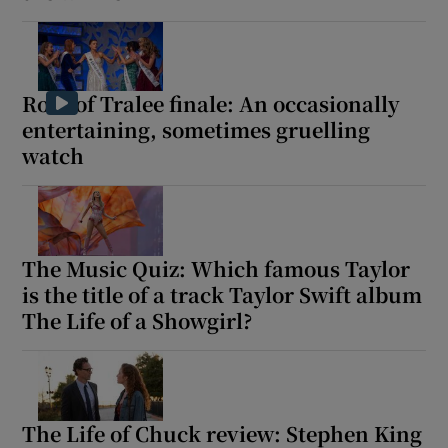
Rose of Tralee finale: An occasionally
entertaining, sometimes gruelling
watch
The Music Quiz: Which famous Taylor
is the title of a track Taylor Swift album
The Life of a Showgirl?
The Life of Chuck review: Stephen King