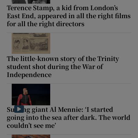
Terence Stamp, a kid from London’s
East End, appeared in all the right films
for all the right directors
The little-known story of the Trinity
student shot during the War of
Independence
Surfing giant Al Mennie: ‘I started
going into the sea after dark. The world
couldn’t see me’