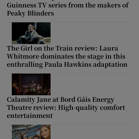
Guinness TV series from the makers of
Peaky Blinders
The Girl on the Train review: Laura
Whitmore dominates the stage in this
enthralling Paula Hawkins adaptation
Calamity Jane at Bord Gáis Energy
Theatre review: High-quality comfort
entertainment