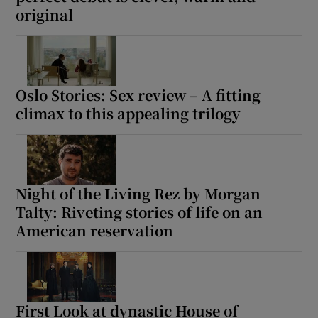
original
 window
Show Sponsored sub sections
Oslo Stories: Sex review – A fitting
climax to this appealing trilogy
Night of the Living Rez by Morgan
Talty: Riveting stories of life on an
American reservation
First Look at dynastic House of