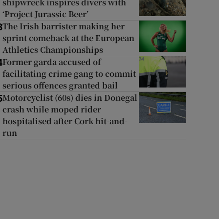
shipwreck inspires divers with
‘Project Jurassic Beer’
The Irish barrister making her
3
sprint comeback at the European
Athletics Championships
Former garda accused of
4
facilitating crime gang to commit
serious offences granted bail
Motorcyclist (60s) dies in Donegal
5
crash while moped rider
hospitalised after Cork hit-and-
run