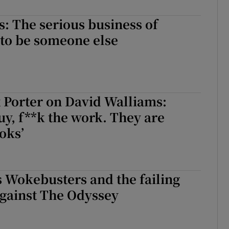
d
Show Sponsored sub sections
: The serious business of
r Rewards
 to be someone else
ons
rs
 Porter on David Walliams:
orecast
guy, f**k the work. They are
oks’
 Wokebusters and the failing
gainst The Odyssey