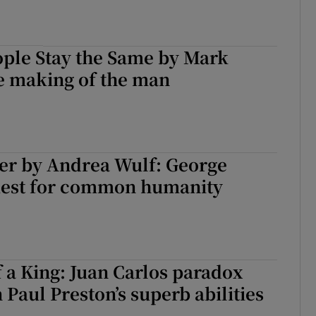
ple Stay the Same by Mark
e making of the man
ler by Andrea Wulf: George
quest for common humanity
 a King: Juan Carlos paradox
 Paul Preston’s superb abilities