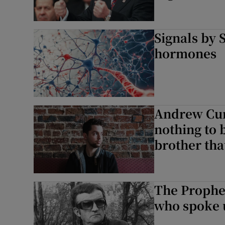
Signals by 
hormones
Andrew Cunn
nothing to b
brother that
The Prophet
who spoke up