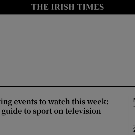
io
nt
Show Environment sub sections
y
Show Technology sub sections
Show Science sub sections
ing events to watch this week:
guide to sport on television
Show Motors sub sections