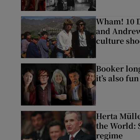
Wham! 10 D
and Andrew 
culture sh
Booker long
it’s also fun
Herta Mülle
the World: 
regime