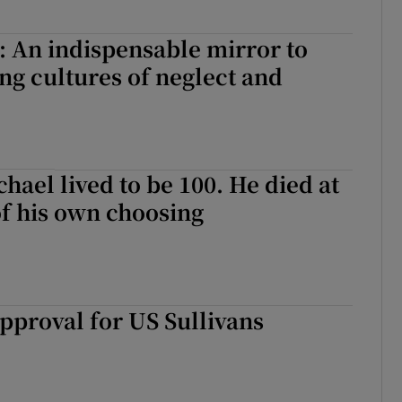
 An indispensable mirror to
ng cultures of neglect and
hael lived to be 100. He died at
f his own choosing
pproval for US Sullivans