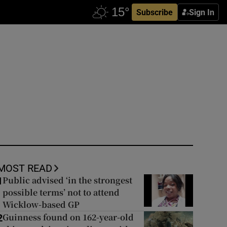
Subscribe
Sign In
MOST READ
Public advised ‘in the strongest
1
possible terms’ not to attend
Wicklow-based GP
Guinness found on 162-year-old
2