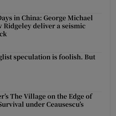
ays in China: George Michael
Ridgeley deliver a seismic
ock
list speculation is foolish. But
r’s The Village on the Edge of
Survival under Ceausescu’s