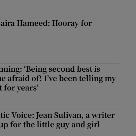
Saira Hameed: Hooray for
ing: ‘Being second best is
e afraid of! I’ve been telling my
 for years’
ic Voice: Jean Sulivan, a writer
 for the little guy and girl