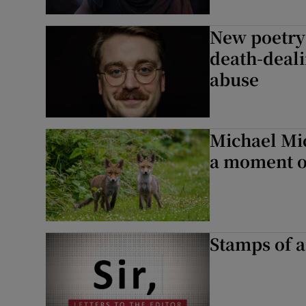
New poetry:
death-deali
abuse
Michael Mic
a moment o
Stamps of a