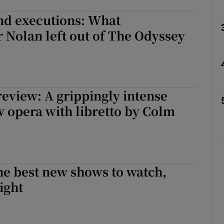
nd executions: What
 Nolan left out of The Odyssey
Show Podcasts sub sections
phy
eview: A grippingly intense
 opera with libretto by Colm
Show Gaeilge sub sections
Show History sub sections
ub
he best new shows to watch,
ight
tices
Opens in new window