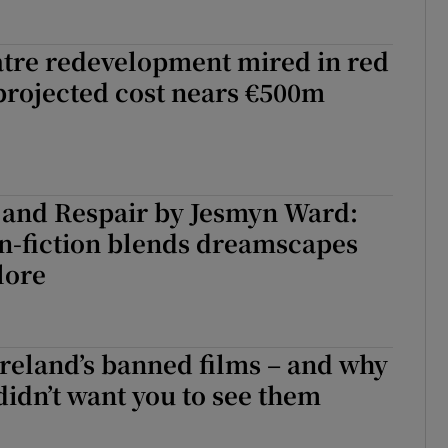
tre redevelopment mired in red
projected cost nears €500m
 and Respair by Jesmyn Ward:
n-fiction blends dreamscapes
lore
 Ireland’s banned films – and why
didn’t want you to see them