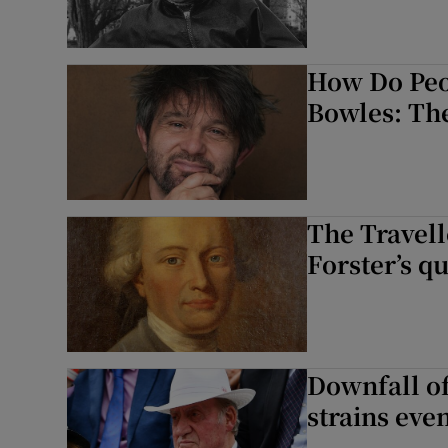
How Do Peo
Bowles: Th
The Travel
Forster’s 
Downfall of
strains even