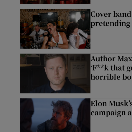
Sponsore
Cover bands
Subscribe
pretending
Competiti
Newslette
Author Max
Weather F
‘F**k that 
horrible bo
Elon Musk’s
campaign a