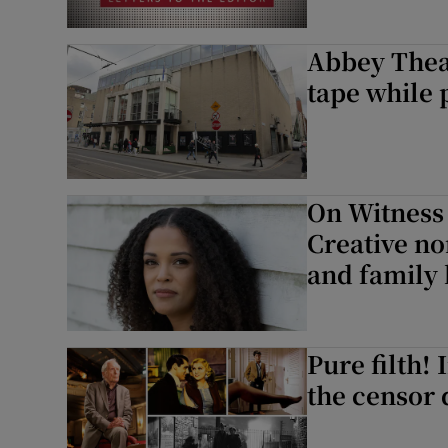
Abbey Thea
tape while 
On Witness
Creative no
and family 
Pure filth!
the censor 