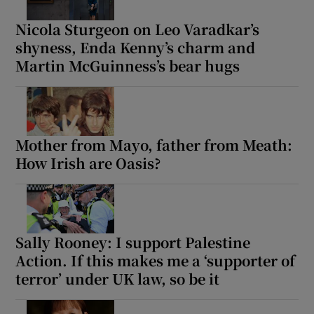
Nicola Sturgeon on Leo Varadkar’s
shyness, Enda Kenny’s charm and
Martin McGuinness’s bear hugs
Mother from Mayo, father from Meath:
How Irish are Oasis?
Sally Rooney: I support Palestine
Action. If this makes me a ‘supporter of
terror’ under UK law, so be it