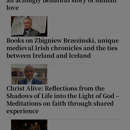
love
Show Motors sub sections
Books on Zbigniew Brzezinski, unique
medieval Irish chronicles and the ties
Show Podcasts sub sections
between Ireland and Iceland
Christ Alive: Reflections from the
Show Gaeilge sub sections
Shadows of Life into the Light of God –
Meditations on faith through shared
Show History sub sections
experience