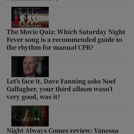
The Movie Quiz: Which Saturday Night
Fever song is a recommended guide to
the rhythm for manual CPR?
Let’s face it, Dave Fanning asks Noel
Gallagher, your third album wasn’t
very good, was it?
Night Always Comes review: Vanessa