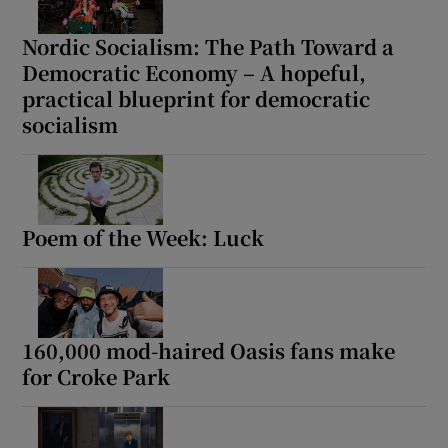
Nordic Socialism: The Path Toward a
 window
Democratic Economy – A hopeful,
practical blueprint for democratic
Show Sponsored sub sections
socialism
Poem of the Week: Luck
160,000 mod-haired Oasis fans make
for Croke Park