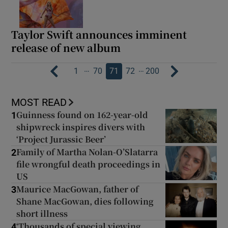
Taylor Swift announces imminent
release of new album
…
…
1
70
71
72
200
MOST READ
Guinness found on 162-year-old
1
shipwreck inspires divers with
‘Project Jurassic Beer’
Family of Martha Nolan-O’Slatarra
2
file wrongful death proceedings in
US
Maurice MacGowan, father of
3
Shane MacGowan, dies following
short illness
‘Thousands of special viewing
4