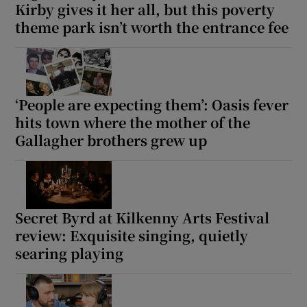
Kirby gives it her all, but this poverty
theme park isn’t worth the entrance fee
‘People are expecting them’: Oasis fever
hits town where the mother of the
Gallagher brothers grew up
Secret Byrd at Kilkenny Arts Festival
review: Exquisite singing, quietly
searing playing