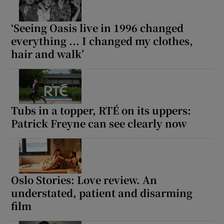
‘Seeing Oasis live in 1996 changed
everything ... I changed my clothes,
hair and walk’
Tubs in a topper, RTÉ on its uppers:
Patrick Freyne can see clearly now
Oslo Stories: Love review. An
understated, patient and disarming
film