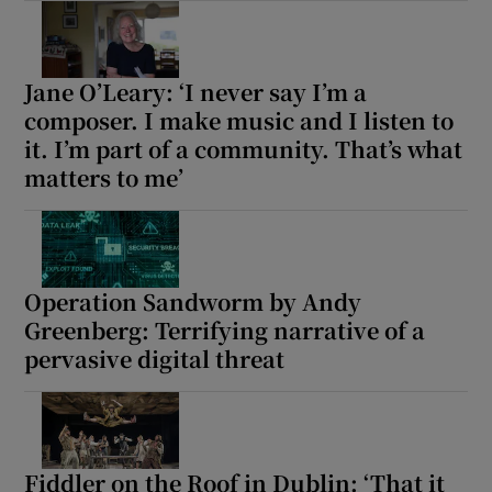
Jane O’Leary: ‘I never say I’m a
composer. I make music and I listen to
it. I’m part of a community. That’s what
matters to me’
Operation Sandworm by Andy
Greenberg: Terrifying narrative of a
pervasive digital threat
Fiddler on the Roof in Dublin: ‘That it