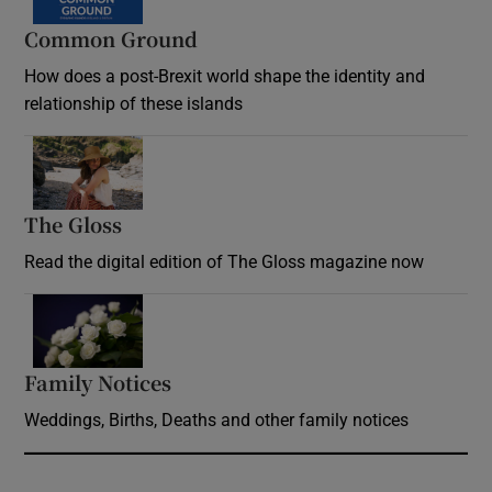
Common Ground
How does a post-Brexit world shape the identity and
relationship of these islands
Opens in new window
The Gloss
Opens in new window
Read the digital edition of The Gloss magazine now
Opens in new window
Family Notices
Opens in new window
Weddings, Births, Deaths and other family notices