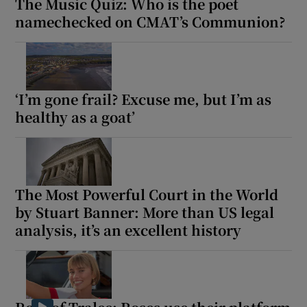
The Music Quiz: Who is the poet
namechecked on CMAT’s Communion?
‘I’m gone frail? Excuse me, but I’m as
healthy as a goat’
The Most Powerful Court in the World
by Stuart Banner: More than US legal
analysis, it’s an excellent history