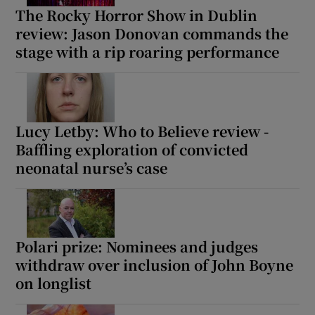
The Rocky Horror Show in Dublin
review: Jason Donovan commands the
stage with a rip roaring performance
Lucy Letby: Who to Believe review -
Baffling exploration of convicted
neonatal nurse’s case
Polari prize: Nominees and judges
withdraw over inclusion of John Boyne
on longlist