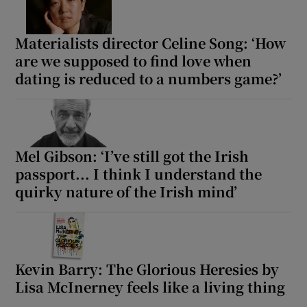
Materialists director Celine Song: ‘How
are we supposed to find love when
dating is reduced to a numbers game?’
Mel Gibson: ‘I’ve still got the Irish
passport... I think I understand the
quirky nature of the Irish mind’
Kevin Barry: The Glorious Heresies by
Lisa McInerney feels like a living thing