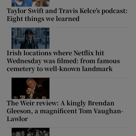
Taylor Swift and Travis Kelce’s podcast:
Eight things we learned
Irish locations where Netflix hit
Wednesday was filmed: from famous
cemetery to well-known landmark
The Weir review: A kingly Brendan
Gleeson, a magnificent Tom Vaughan-
Lawlor