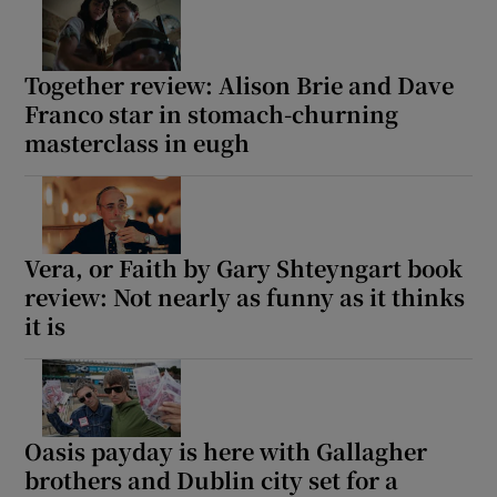
Together review: Alison Brie and Dave
Franco star in stomach-churning
masterclass in eugh
Vera, or Faith by Gary Shteyngart book
review: Not nearly as funny as it thinks
it is
Oasis payday is here with Gallagher
brothers and Dublin city set for a