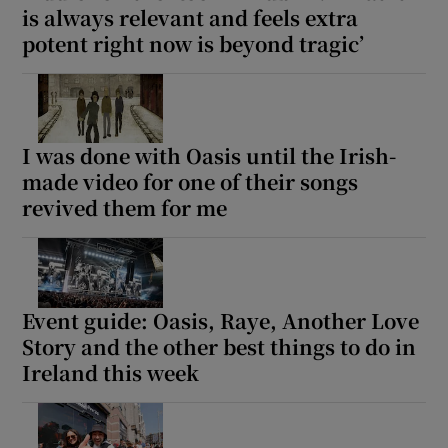
is always relevant and feels extra
potent right now is beyond tragic’
I was done with Oasis until the Irish-
made video for one of their songs
revived them for me
Event guide: Oasis, Raye, Another Love
Story and the other best things to do in
Ireland this week