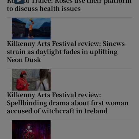
Rose of Tralee: Roses use their platform
to discuss health issues
Kilkenny Arts Festival review: Sinews
strain as daylight fades in uplifting
Neon Dusk
Kilkenny Arts Festival review:
Spellbinding drama about first woman
accused of witchcraft in Ireland