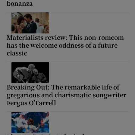
bonanza
Materialists review: This non-romcom
has the welcome oddness of a future
classic
Breaking Out: The remarkable life of
gregarious and charismatic songwriter
Fergus O’Farrell