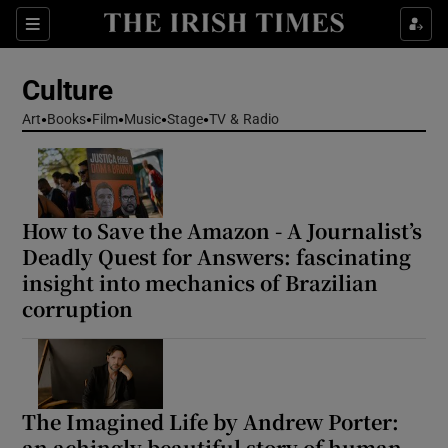
Sections
Culture
Art
Books
Film
Music
Stage
TV & Radio
Show Environment sub sections
How to Save the Amazon - A Journalist’s
Show Technology sub sections
Deadly Quest for Answers: fascinating
insight into mechanics of Brazilian
Show Science sub sections
corruption
The Imagined Life by Andrew Porter:
an achingly beautiful story of human