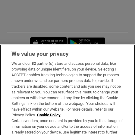
Opens in new window
Opens in new 
We value your privacy
We and our
82
partner(s) store and access personal data, like
Subscribe
browsing data or unique identifiers, on your device. Selecting I
ACCEPT enables tracking technologies to support the purposes
Support
shown under we and our partners process data to provide. If
trackers are disabled, some content and ads you see may not be
About Us
as relevant to you. You can resurface this menu to change your
choices or withdraw consent at any time by clicking the Cookie
Irish Times Products & Services
Settings link on the bottom of the webpage. Your choices will
have effect within our Website. For more details, refer to our
Privacy Policy.
Cookie Policy
OUR PARTNERS:
Certain vendors, once consent is provided by you to the storage of
information on your device and/or to the access of information
already stored on your device, use legitimate interest to further