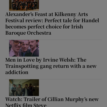
Alexander’s Feast at Kilkenny Arts
Festival review: Perfect tale for Handel
becomes perfect choice for Irish
Baroque Orchestra
Men in Love by Irvine Welsh: The
Trainspotting gang return with a new
addiction
Watch: Trailer of Cillian Murphy’s new
Netflix film Steve