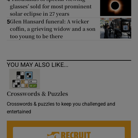
glasses’ sold for most prominent
solar eclipse in 27 years
Glen Hansard funeral: A wicker
5
coffin, a grieving widow and a son
too young to be there
YOU MAY ALSO LIKE...
Crosswords & Puzzles
Crosswords & puzzles to keep you challenged and
entertained