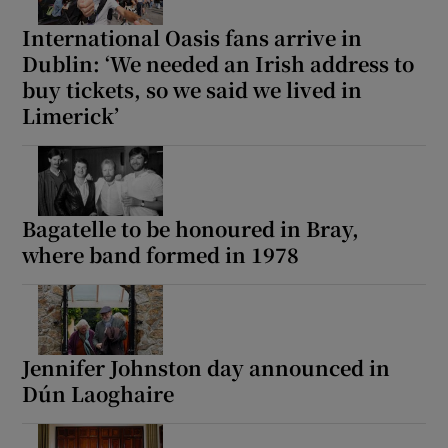
International Oasis fans arrive in
Dublin: ‘We needed an Irish address to
buy tickets, so we said we lived in
Limerick’
Bagatelle to be honoured in Bray,
where band formed in 1978
Jennifer Johnston day announced in
Dún Laoghaire