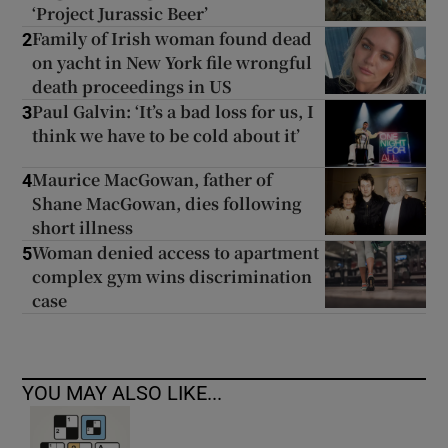
‘Project Jurassic Beer’
Family of Irish woman found dead
2
on yacht in New York file wrongful
death proceedings in US
Paul Galvin: ‘It’s a bad loss for us, I
3
think we have to be cold about it’
Maurice MacGowan, father of
4
Shane MacGowan, dies following
short illness
Woman denied access to apartment
5
complex gym wins discrimination
case
YOU MAY ALSO LIKE...