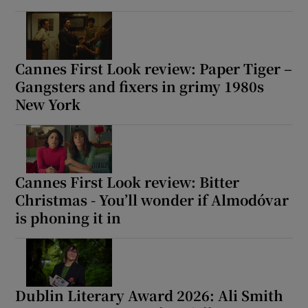
Cannes First Look review: Paper Tiger –
Gangsters and fixers in grimy 1980s
New York
Cannes First Look review: Bitter
Christmas - You’ll wonder if Almodóvar
is phoning it in
Dublin Literary Award 2026: Ali Smith