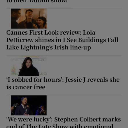
Cannes First Look review: Lola
Petticrew shines in I See Buildings Fall
Like Lightning’s Irish line-up
‘I sobbed for hours’: Jessie J reveals she
is cancer free
‘We were lucky’: Stephen Colbert marks
end of The Late Show with emotional