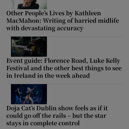
Other People’s Lives by Kathleen
MacMahon: Writing of harried midlife
with devastating accuracy
Event guide: Florence Road, Luke Kelly
Festival and the other best things to see
in Ireland in the week ahead
Doja Cat’s Dublin show feels as if it
could go off the rails – but the star
stays in complete control