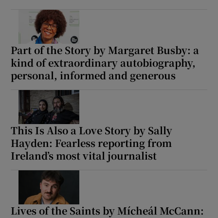
Part of the Story by Margaret Busby: a
kind of extraordinary autobiography,
personal, informed and generous
This Is Also a Love Story by Sally
Hayden: Fearless reporting from
Ireland’s most vital journalist
Lives of the Saints by Mícheál McCann: