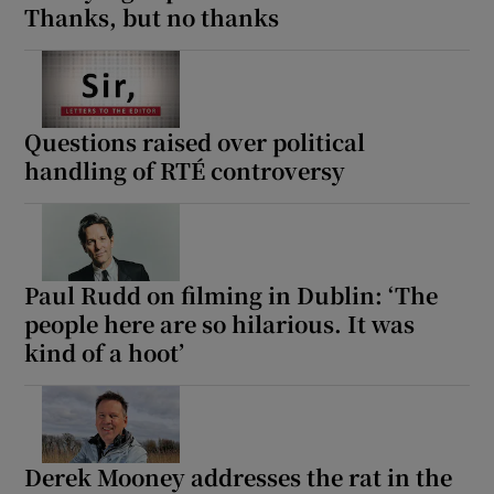
Thanks, but no thanks
Questions raised over political
handling of RTÉ controversy
Paul Rudd on filming in Dublin: ‘The
people here are so hilarious. It was
kind of a hoot’
Derek Mooney addresses the rat in the