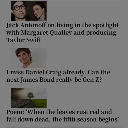
Show Motors sub sections
Jack Antonoff on living in the spotlight
with Margaret Qualley and producing
Taylor Swift
Show Podcasts sub sections
I miss Daniel Craig already. Can the
next James Bond really be Gen Z?
Show Gaeilge sub sections
Show History sub sections
Poem: ‘When the leaves rust red and
fall down dead, the fifth season begins’