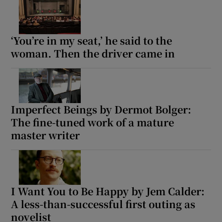
 window
‘You’re in my seat,’ he said to the
woman. Then the driver came in
Show Sponsored sub sections
Imperfect Beings by Dermot Bolger:
The fine-tuned work of a mature
master writer
I Want You to Be Happy by Jem Calder:
A less-than-successful first outing as
novelist