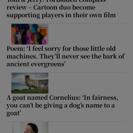
review – Cartoon duo become
supporting players in their own film
Poem: ‘I feel sorry for those little old
machines. They’ll never see the bark of
ancient evergreens’
A goat named Cornelius: ‘In fairness,
you can’t be giving a dog’s name to a
goat’