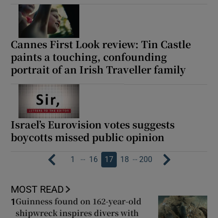
Cannes First Look review: Tin Castle
paints a touching, confounding
portrait of an Irish Traveller family
Israel’s Eurovision votes suggests
boycotts missed public opinion
…
…
1
16
17
18
200
MOST READ
Guinness found on 162-year-old
1
shipwreck inspires divers with