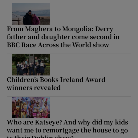
From Maghera to Mongolia: Derry
father and daughter come second in
BBC Race Across the World show
Children’s Books Ireland Award
winners revealed
Who are Katseye? And why did my kids
want me to remortgage the house to go
to their Dublin show?