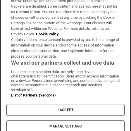
shown under we and our partners process data to provide. If
trackers are disabled, some content and ads you see may not be
About Us
as relevant to you. You can resurface this menu to change your
choices or withdraw consent at any time by clicking the Cookie
Irish Times Products & Services
Settings link on the bottom of the webpage. Your choices will
have effect within our Website. For more details, refer to our
Privacy Policy.
Cookie Policy
OUR PARTNERS:
Certain vendors, once consent is provided by you to the storage of
information on your device and/or to the access of information
already stored on your device, use legitimate interest to further
process your personal data.
We and our partners collect and use data
Use precise geolocation data. Actively scan device
characteristics for identification. Store and/or access information
Irish Times on WhatsApp
Irish Times on Facebook
Irish Times on X
Irish Times on LinkedIn
Irish Times on Instagram
on a device. Personalised advertising and content, advertising and
content measurement, audience research and services
development.
Terms & Conditions
List of Partners (vendors)
Privacy Policy
Cookie Information
Cookie Settings
I ACCEPT
Community Standards
Copyright
© 2026 The Irish Times DAC
MANAGE SETTINGS