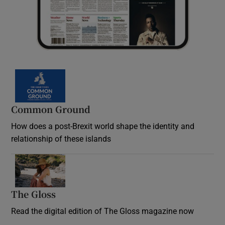
Common Ground
How does a post-Brexit world shape the identity and
relationship of these islands
Opens in new window
The Gloss
Opens in new window
Read the digital edition of The Gloss magazine now