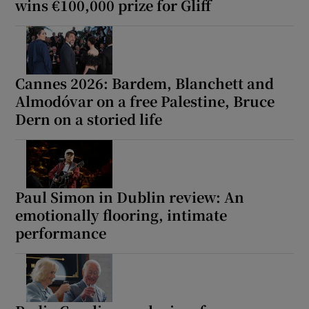
wins €100,000 prize for Gliff
Cannes 2026: Bardem, Blanchett and
Almodóvar on a free Palestine, Bruce
Dern on a storied life
Paul Simon in Dublin review: An
emotionally flooring, intimate
performance