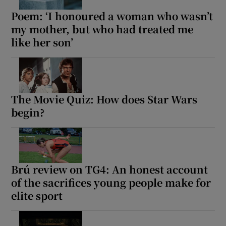
Poem: ‘I honoured a woman who wasn’t
my mother, but who had treated me
like her son’
The Movie Quiz: How does Star Wars
begin?
Brú review on TG4: An honest account
of the sacrifices young people make for
elite sport