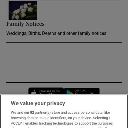
Opens in new window
Family Notices
Opens in new window
Weddings, Births, Deaths and other family notices
Opens in new window
Opens in new 
We value your privacy
We and our
82
partner(s) store and access personal data, like
Subscribe
browsing data or unique identifiers, on your device. Selecting I
ACCEPT enables tracking technologies to support the purposes
Support