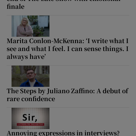
finale
Marita Conlon-McKenna: ‘I write what I
see and what I feel. I can sense things. I
always have’
The Steps by Juliano Zaffino: A debut of
rare confidence
Annoying expressions in interviews?