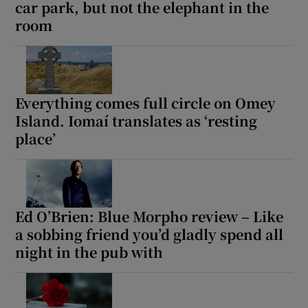
car park, but not the elephant in the
room
Everything comes full circle on Omey
Island. Iomaí translates as ‘resting
place’
Ed O’Brien: Blue Morpho review – Like
a sobbing friend you’d gladly spend all
night in the pub with