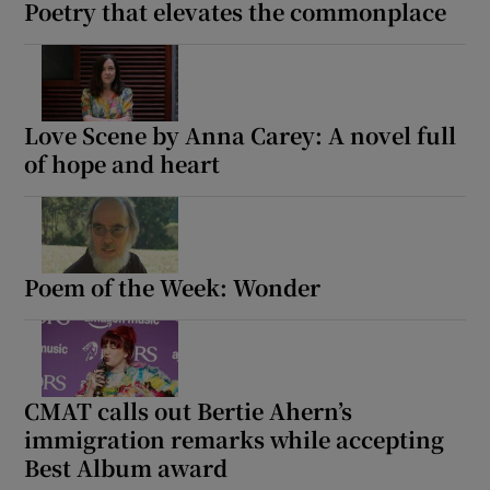
Poetry that elevates the commonplace
Love Scene by Anna Carey: A novel full
of hope and heart
Poem of the Week: Wonder
CMAT calls out Bertie Ahern’s
immigration remarks while accepting
Best Album award