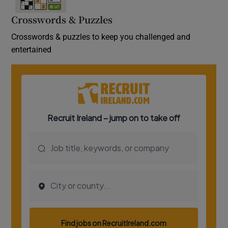
Crosswords & Puzzles
Crosswords & puzzles to keep you challenged and
entertained