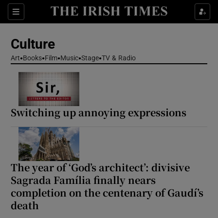
Sections
Culture
Art
Books
Film
Music
Stage
TV & Radio
Show Environment sub sections
Switching up annoying expressions
Show Technology sub sections
Show Science sub sections
The year of ‘God’s architect’: divisive
Sagrada Família finally nears
completion on the centenary of Gaudí’s
death