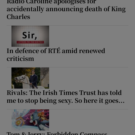
Radio Caroline apologises for
accidentally announcing death of King
Charles
In defence of RTÉ amid renewed
criticism
Rivals: The Irish Times Trust has told
me to stop being sexy. So here it goes...
Tom & Jerry: Forbidden Compass