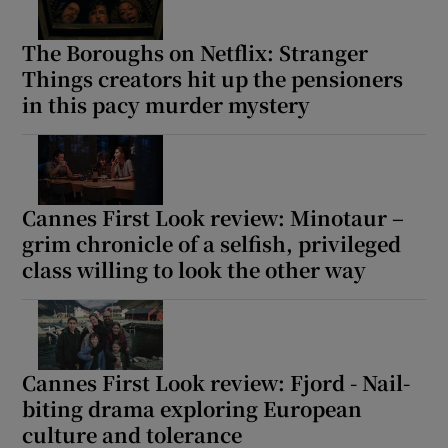
The Boroughs on Netflix: Stranger
Things creators hit up the pensioners
in this pacy murder mystery
Cannes First Look review: Minotaur –
grim chronicle of a selfish, privileged
class willing to look the other way
Cannes First Look review: Fjord - Nail-
biting drama exploring European
culture and tolerance