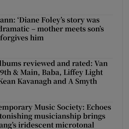
n: ‘Diane Foley’s story was
dramatic – mother meets son’s
 forgives him
albums reviewed and rated: Van
9th & Main, Baba, Liffey Light
 Kean Kavanagh and A Smyth
emporary Music Society: Echoes
tonishing musicianship brings
ng’s iridescent microtonal