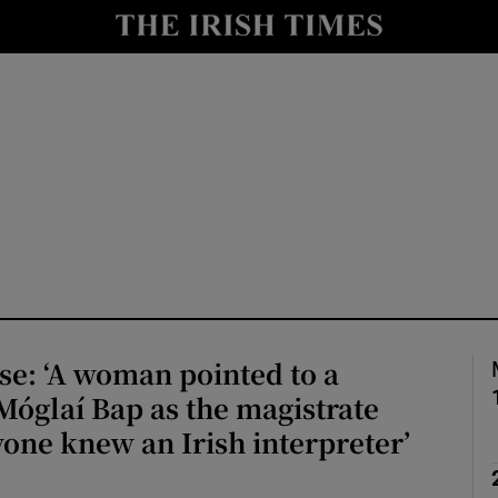
io
nt
Show Environment sub sections
y
Show Technology sub sections
Show Science sub sections
e: ‘A woman pointed to a
Móglaí Bap as the magistrate
yone knew an Irish interpreter’
Show Motors sub sections