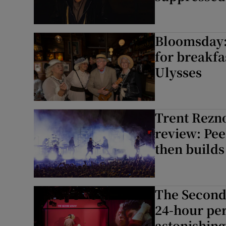
Bloomsday: 
for breakfa
Ulysses
Trent Rezno
review: Pee
then builds
The Second
24-hour pe
astonishing