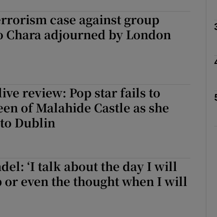
rrorism case against group
 Chara adjourned by London
Show Podcasts sub sections
phy
ive review: Pop star fails to
en of Malahide Castle as she
Show Gaeilge sub sections
 to Dublin
Show History sub sections
ub
el: ‘I talk about the day I will
p or even the thought when I will
tices
Opens in new window