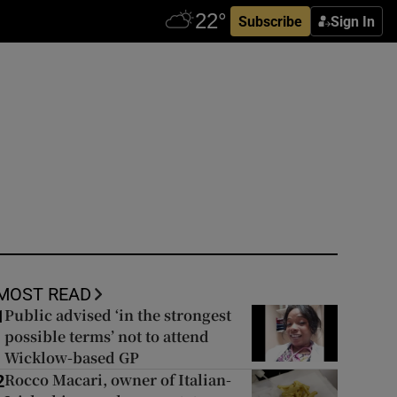
Subscribe
Sign In
MOST READ
Public advised ‘in the strongest
1
possible terms’ not to attend
Wicklow-based GP
Rocco Macari, owner of Italian-
2