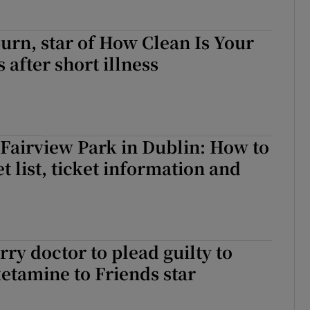
rn, star of How Clean Is Your
 after short illness
Fairview Park in Dublin: How to
et list, ticket information and
ry doctor to plead guilty to
etamine to Friends star