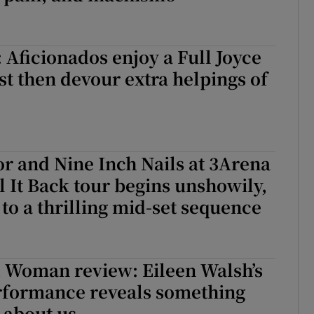
Aficionados enjoy a Full Joyce
st then devour extra helpings of
r and Nine Inch Nails at 3Arena
l It Back tour begins unshowily,
 to a thrilling mid-set sequence
 Woman review: Eileen Walsh’s
rformance reveals something
 about us