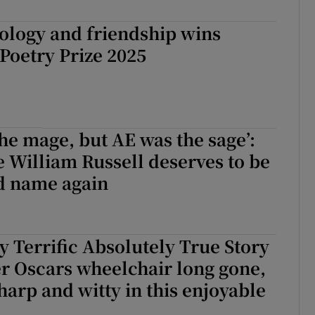
d
Show Sponsored sub sections
ology and friendship wins
r Rewards
 Poetry Prize 2025
ons
rs
the mage, but AE was the sage’:
orecast
William Russell deserves to be
d name again
ly Terrific Absolutely True Story
r Oscars wheelchair long gone,
sharp and witty in this enjoyable