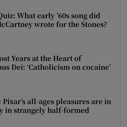
uiz: What early ’60s song did
cCartney wrote for the Stones?
ost Years at the Heart of
pus Dei: ‘Catholicism on cocaine’
 Pixar’s all-ages pleasures are in
y in strangely half-formed