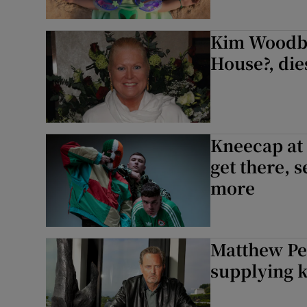
Kim Woodbu
House?, dies
Kneecap at 
get there, s
more
Matthew Per
supplying k