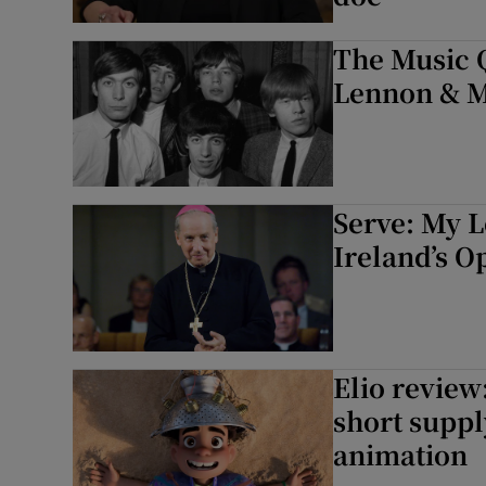
The Music Q
Lennon & M
Serve: My L
Ireland’s O
Elio review:
short suppl
animation