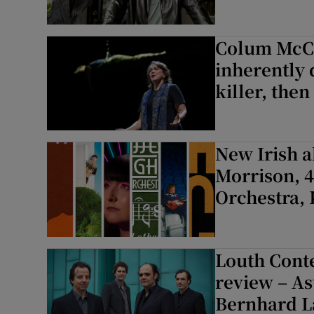
Colum McCan
inherently 
killer, then
New Irish 
Morrison, 4
Orchestra,
Louth Cont
review – As
Bernhard La