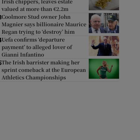
Irish chippers, leaves estate
valued at more than €2.2m
Coolmore Stud owner John
3
Magnier says billionaire Maurice
Regan trying to ‘destroy’ him
Uefa confirms ‘departure
4
payment’ to alleged lover of
Gianni Infantino
The Irish barrister making her
5
sprint comeback at the European
Athletics Championships