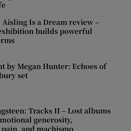
fe
 Aisling Is a Dream review –
xhibition builds powerful
orms
ht by Megan Hunter: Echoes of
bury set
gsteen: Tracks II – Lost albums
motional generosity,
 pain, and machismo