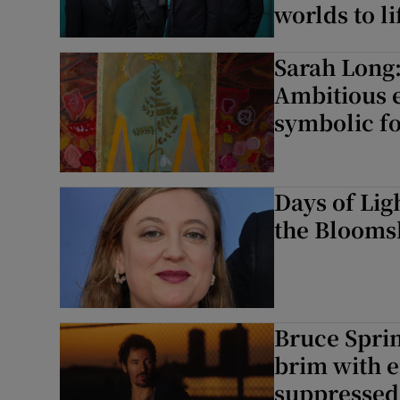
worlds to li
Sarah Long:
Ambitious e
symbolic f
Days of Lig
the Blooms
Bruce Sprin
brim with e
suppressed