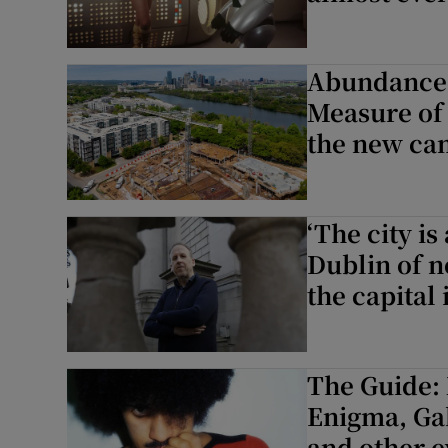
Abundance;
Measure of 
the new can
‘The city is
Dublin of 
the capital
The Guide: 
Enigma, Ga
and other e