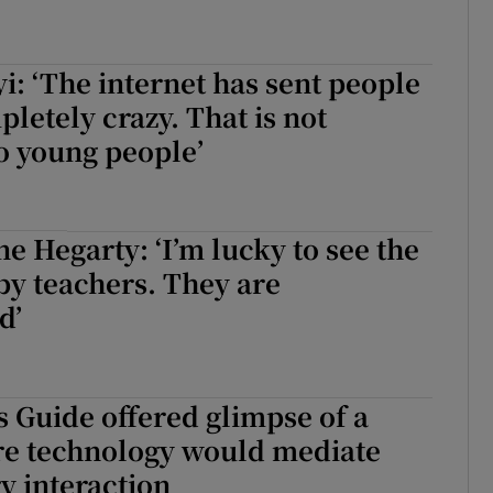
i: ‘The internet has sent people
letely crazy. That is not
to young people’
e Hegarty: ‘I’m lucky to see the
y teachers. They are
d’
s Guide offered glimpse of a
re technology would mediate
y interaction