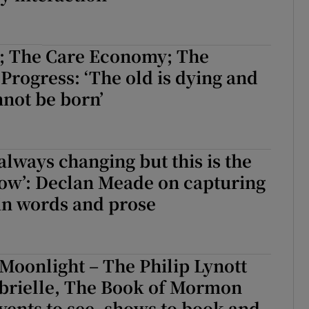
 The Care Economy; The
Progress: ‘The old is dying and
not be born’
 always changing but this is the
now’: Declan Meade on capturing
 in words and prose
Moonlight – The Philip Lynott
brielle, The Book of Mormon
vents to see, shows to book and