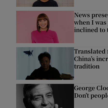
News prese
when I was
inclined to
Translated f
China’s inc
tradition
George Cloo
Don’t peopl