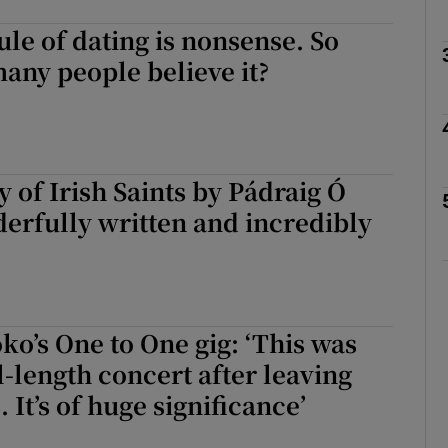
ule of dating is nonsense. So
any people believe it?
Show Podcasts sub sections
phy
y of Irish Saints by Pádraig Ó
erfully written and incredibly
Show Gaeilge sub sections
Show History sub sections
ub
ko’s One to One gig: ‘This was
l-length concert after leaving
 It’s of huge significance’
tices
Opens in new window