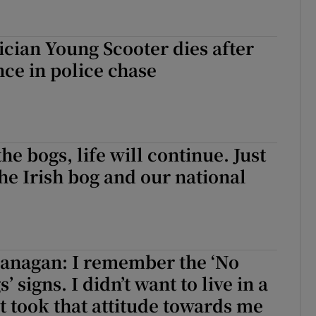
cian Young Scooter dies after
ce in police chase
he bogs, life will continue. Just
The Irish bog and our national
lanagan: I remember the ‘No
s’ signs. I didn’t want to live in a
t took that attitude towards me