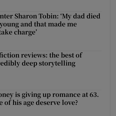
nter Sharon Tobin: ‘My dad died
 young and that made me
 take charge’
iction reviews: the best of
redibly deep storytelling
ney is giving up romance at 63.
e of his age deserve love?