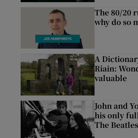
The 80/20 r
Listen
why do so m
Podcasts
Video
Photogra
A Dictionar
Riain: Wond
Gaeilge
valuable
History
Student H
John and Yo
his only ful
Offbeat
The Beatles.
Family No