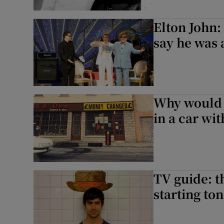
Elton John:
say he was 
Why would a
in a car wi
TV guide: t
starting ton