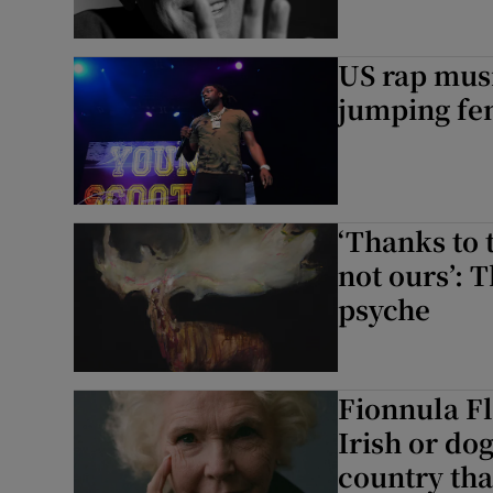
US rap musi
jumping fen
‘Thanks to t
not ours’: 
psyche
Fionnula F
Irish or dog
country tha