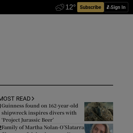
Subscribe
Sign In
MOST READ
Guinness found on 162-year-old
1
shipwreck inspires divers with
‘Project Jurassic Beer’
Family of Martha Nolan-O’Slatarra
2