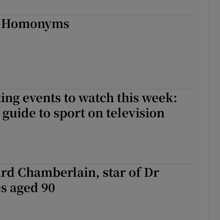
d
Show Sponsored sub sections
..Homonyms
r Rewards
ons
rs
ing events to watch this week:
orecast
guide to sport on television
rd Chamberlain, star of Dr
es aged 90