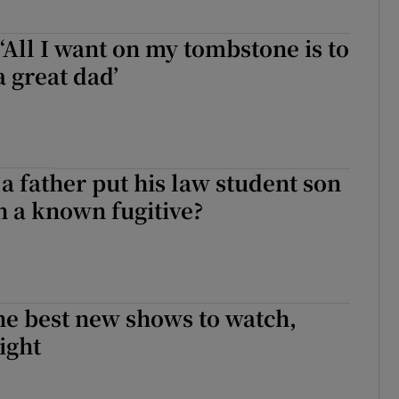
 ‘All I want on my tombstone is to
a great dad’
 father put his law student son
th a known fugitive?
he best new shows to watch,
ight