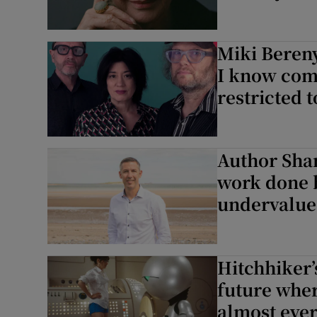
Miki Bereny
I know comp
restricted 
Author Shan
work done b
undervalue
Hitchhiker’
future whe
almost ever