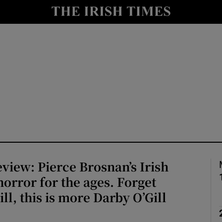
io
nt
Show Environment sub sections
y
Show Technology sub sections
Show Science sub sections
iew: Pierce Brosnan’s Irish
horror for the ages. Forget
ill, this is more Darby O’Gill
Show Motors sub sections