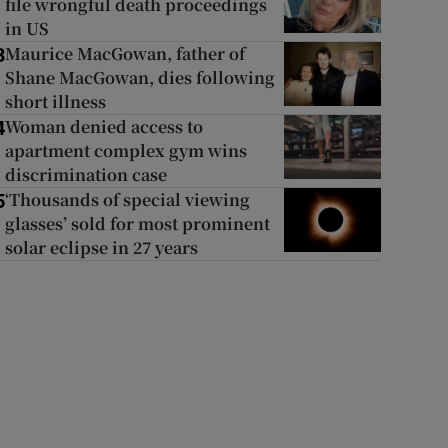
file wrongful death proceedings
in US
Maurice MacGowan, father of
3
Shane MacGowan, dies following
short illness
Woman denied access to
4
apartment complex gym wins
discrimination case
‘Thousands of special viewing
5
glasses’ sold for most prominent
solar eclipse in 27 years