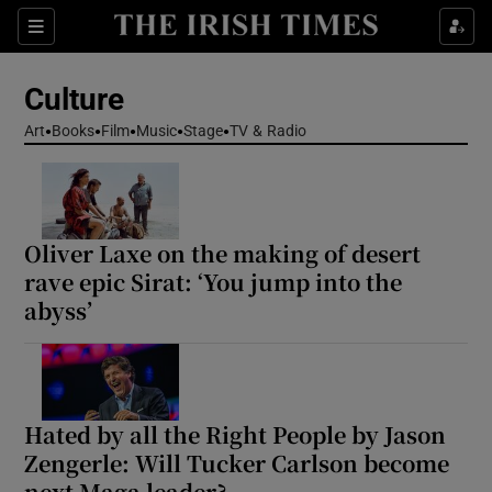
Sections
Culture
Art
Books
Film
Music
Stage
TV & Radio
Show Environment sub sections
Oliver Laxe on the making of desert
Show Technology sub sections
rave epic Sirat: ‘You jump into the
abyss’
Show Science sub sections
Hated by all the Right People by Jason
Zengerle: Will Tucker Carlson become
next Maga leader?