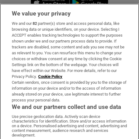
We value your privacy
We and our
82
partner(s) store and access personal data, like
Subscribe
browsing data or unique identifiers, on your device. Selecting I
ACCEPT enables tracking technologies to support the purposes
Support
shown under we and our partners process data to provide. If
trackers are disabled, some content and ads you see may not be
About Us
as relevant to you. You can resurface this menu to change your
choices or withdraw consent at any time by clicking the Cookie
Irish Times Products & Services
Settings link on the bottom of the webpage. Your choices will
have effect within our Website. For more details, refer to our
Privacy Policy.
Cookie Policy
OUR PARTNERS:
Certain vendors, once consent is provided by you to the storage of
information on your device and/or to the access of information
already stored on your device, use legitimate interest to further
process your personal data.
We and our partners collect and use data
Use precise geolocation data. Actively scan device
characteristics for identification. Store and/or access information
Irish Times on WhatsApp
Irish Times on Facebook
Irish Times on X
Irish Times on LinkedIn
Irish Times on Instagram
on a device. Personalised advertising and content, advertising and
content measurement, audience research and services
development.