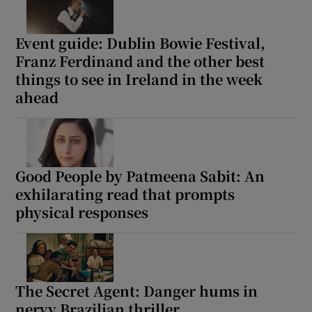
Event guide: Dublin Bowie Festival,
Franz Ferdinand and the other best
things to see in Ireland in the week
ahead
Good People by Patmeena Sabit: An
exhilarating read that prompts
physical responses
The Secret Agent: Danger hums in
nervy Brazilian thriller