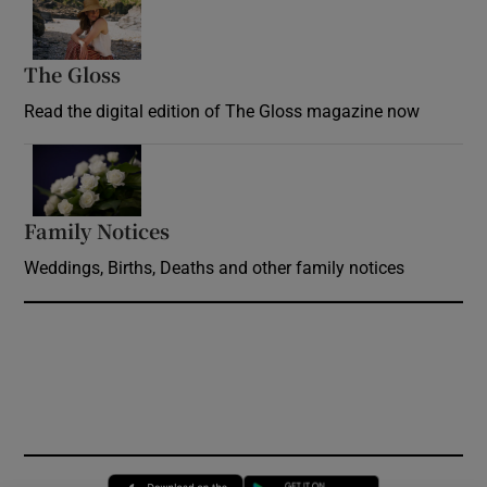
Opens in new window
The Gloss
Opens in new window
Read the digital edition of The Gloss magazine now
Opens in new window
Family Notices
Opens in new window
Weddings, Births, Deaths and other family notices
Opens in new window
Opens in new 