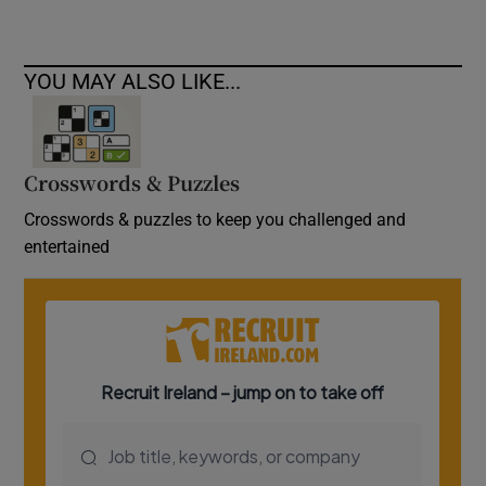
YOU MAY ALSO LIKE...
Crosswords & Puzzles
Crosswords & puzzles to keep you challenged and
entertained