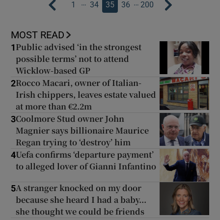
…
…
1
34
35
36
200
MOST READ
Public advised ‘in the strongest
1
possible terms’ not to attend
Wicklow-based GP
Rocco Macari, owner of Italian-
2
Irish chippers, leaves estate valued
at more than €2.2m
Coolmore Stud owner John
3
Magnier says billionaire Maurice
Regan trying to ‘destroy’ him
Uefa confirms ‘departure payment’
4
to alleged lover of Gianni Infantino
A stranger knocked on my door
5
because she heard I had a baby...
she thought we could be friends