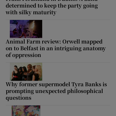
determined to keep the party going
with silky maturity
 window
Show Sponsored sub sections
Animal Farm review: Orwell mapped
on to Belfast in an intriguing anatomy
of oppression
Why former supermodel Tyra Banks is
prompting unexpected philosophical
questions