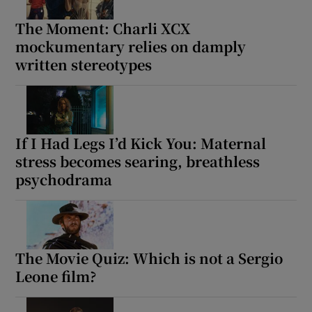
The Moment: Charli XCX
mockumentary relies on damply
written stereotypes
If I Had Legs I’d Kick You: Maternal
stress becomes searing, breathless
psychodrama
The Movie Quiz: Which is not a Sergio
Leone film?