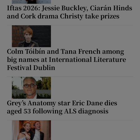
Iftas 2026: Jessie Buckley, Ciarán Hinds
and Cork drama Christy take prizes
Colm Tóibín and Tana French among
big names at International Literature
Festival Dublin
Grey’s Anatomy star Eric Dane dies
aged 53 following ALS diagnosis