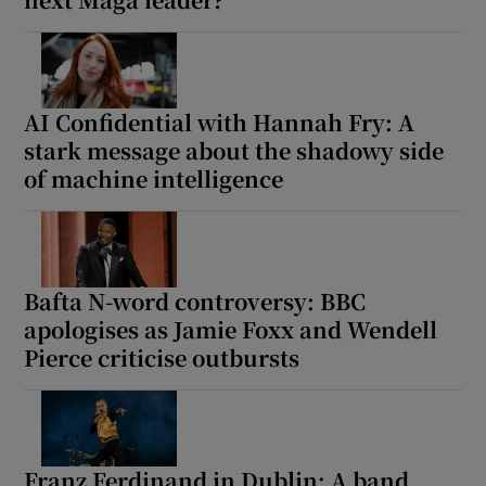
Show Motors sub sections
AI Confidential with Hannah Fry: A
stark message about the shadowy side
of machine intelligence
Show Podcasts sub sections
Bafta N-word controversy: BBC
apologises as Jamie Foxx and Wendell
Show Gaeilge sub sections
Pierce criticise outbursts
Show History sub sections
Franz Ferdinand in Dublin: A band