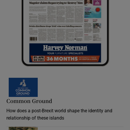
Common Ground
How does a post-Brexit world shape the identity and
relationship of these islands