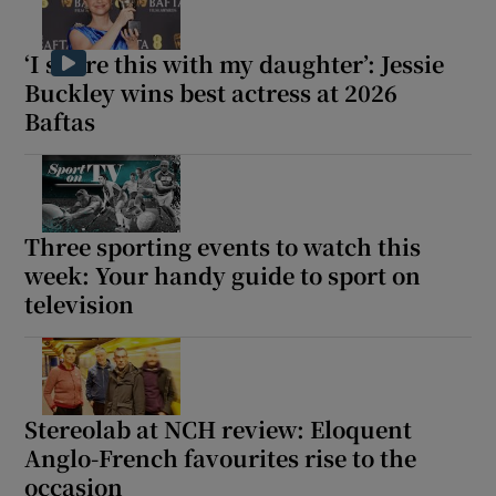
‘I share this with my daughter’: Jessie
Buckley wins best actress at 2026
Baftas
Three sporting events to watch this
week: Your handy guide to sport on
television
Stereolab at NCH review: Eloquent
Anglo-French favourites rise to the
occasion