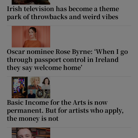
Irish television has become a theme
park of throwbacks and weird vibes
Oscar nominee Rose Byrne: ‘When I go
through passport control in Ireland
they say welcome home’
Basic Income for the Arts is now
permanent. But for artists who apply,
the money is not