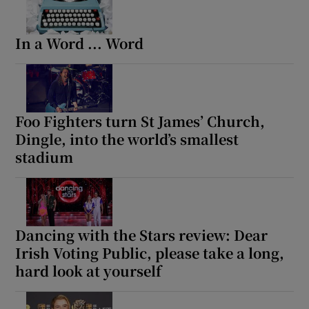
In a Word ... Word
Foo Fighters turn St James’ Church,
Dingle, into the world’s smallest
stadium
Dancing with the Stars review: Dear
Irish Voting Public, please take a long,
hard look at yourself