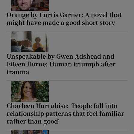
Orange by Curtis Garner: A novel that
might have made a good short story
Unspeakable by Gwen Adshead and
Eileen Horne: Human triumph after
trauma
Charleen Hurtubise: ‘People fall into
relationship patterns that feel familiar
rather than good’