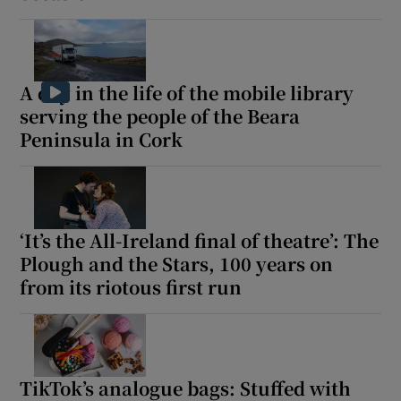
A day in the life of the mobile library
serving the people of the Beara
Peninsula in Cork
‘It’s the All-Ireland final of theatre’: The
Plough and the Stars, 100 years on
from its riotous first run
TikTok’s analogue bags: Stuffed with