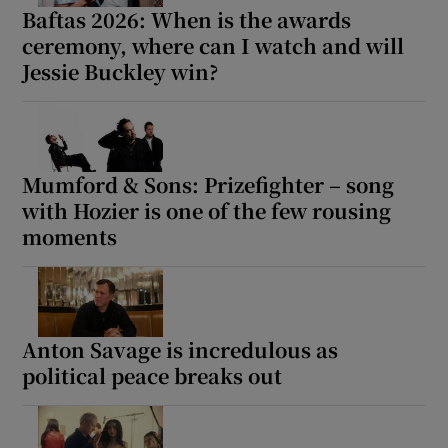
Baftas 2026: When is the awards
ceremony, where can I watch and will
Jessie Buckley win?
Mumford & Sons: Prizefighter – song
with Hozier is one of the few rousing
moments
Anton Savage is incredulous as
political peace breaks out