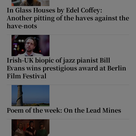
In Glass Houses by Edel Coffey:
Another pitting of the haves against the
have-nots
Irish-UK biopic of jazz pianist Bill
Evans wins prestigious award at Berlin
Film Festival
Poem of the week: On the Lead Mines