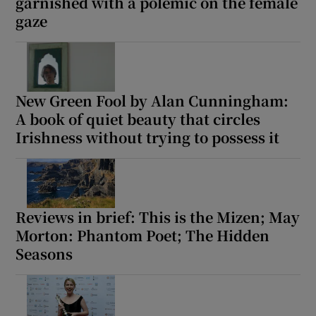
garnished with a polemic on the female
gaze
New Green Fool by Alan Cunningham:
A book of quiet beauty that circles
Irishness without trying to possess it
Reviews in brief: This is the Mizen; May
Morton: Phantom Poet; The Hidden
Seasons