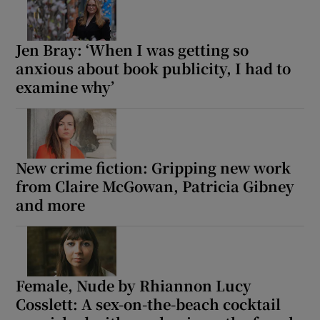
Jen Bray: ‘When I was getting so
anxious about book publicity, I had to
examine why’
New crime fiction: Gripping new work
from Claire McGowan, Patricia Gibney
and more
Female, Nude by Rhiannon Lucy
Cosslett: A sex-on-the-beach cocktail