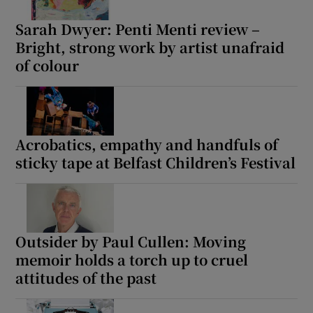
Sarah Dwyer: Penti Menti review –
Bright, strong work by artist unafraid
of colour
Acrobatics, empathy and handfuls of
sticky tape at Belfast Children’s Festival
Outsider by Paul Cullen: Moving
memoir holds a torch up to cruel
attitudes of the past