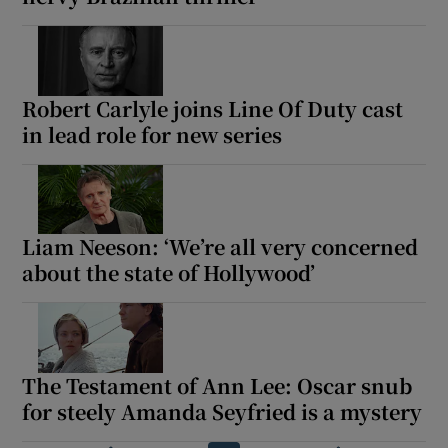
Robert Carlyle joins Line Of Duty cast
in lead role for new series
Liam Neeson: ‘We’re all very concerned
about the state of Hollywood’
The Testament of Ann Lee: Oscar snub
for steely Amanda Seyfried is a mystery