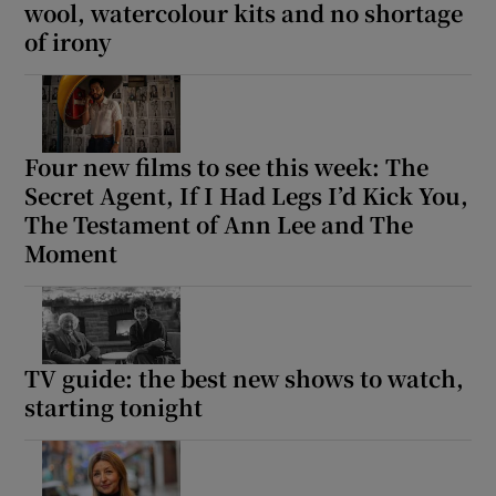
wool, watercolour kits and no shortage
of irony
Four new films to see this week: The
Secret Agent, If I Had Legs I’d Kick You,
The Testament of Ann Lee and The
Moment
TV guide: the best new shows to watch,
starting tonight